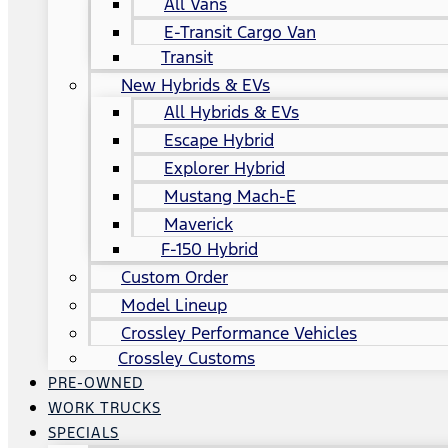
All Vans
E-Transit Cargo Van
Transit
New Hybrids & EVs
All Hybrids & EVs
Escape Hybrid
Explorer Hybrid
Mustang Mach-E
Maverick
F-150 Hybrid
Custom Order
Model Lineup
Crossley Performance Vehicles
Crossley Customs
PRE-OWNED
WORK TRUCKS
SPECIALS