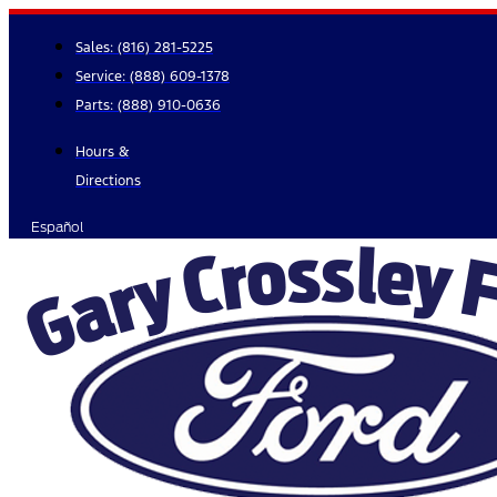
Skip
to
Sales:
(816) 281-5225
content
Service:
(888) 609-1378
Parts:
(888) 910-0636
Hours &
Directions
Español