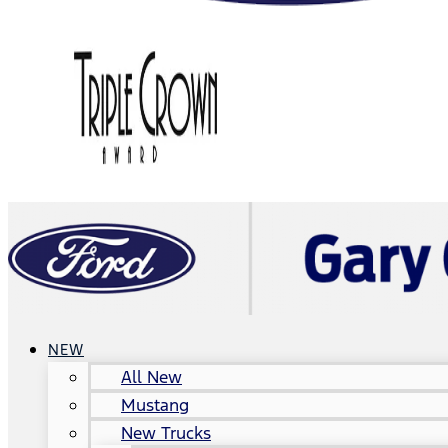
NEW
All New
Mustang
New Trucks