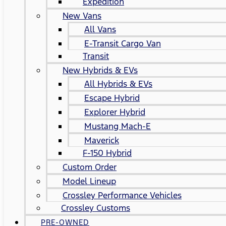
Expedition
New Vans
All Vans
E-Transit Cargo Van
Transit
New Hybrids & EVs
All Hybrids & EVs
Escape Hybrid
Explorer Hybrid
Mustang Mach-E
Maverick
F-150 Hybrid
Custom Order
Model Lineup
Crossley Performance Vehicles
Crossley Customs
PRE-OWNED