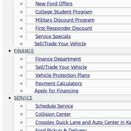
New Ford Offers
College Student Program
Military Discount Program
First Responder Discount
Service Specials
Sell/Trade Your Vehicle
FINANCE
Finance Department
Sell/Trade Your Vehicle
Vehicle Protection Plans
Payment Calculators
Apply for Financing
SERVICE
Schedule Service
Collision Center
Crossley Quick Lane and Auto Center in Ka
Ford Pickup & Delivery