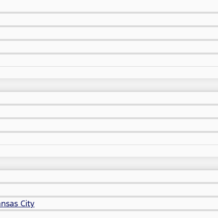
nsas City