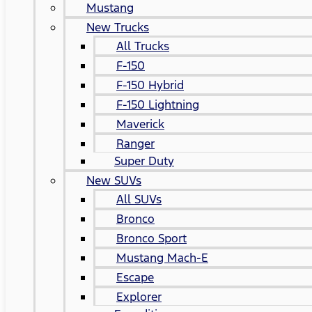
Mustang
New Trucks
All Trucks
F-150
F-150 Hybrid
F-150 Lightning
Maverick
Ranger
Super Duty
New SUVs
All SUVs
Bronco
Bronco Sport
Mustang Mach-E
Escape
Explorer