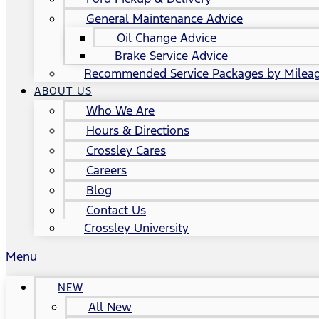
General Maintenance Advice
Oil Change Advice
Brake Service Advice
Recommended Service Packages by Milea
ABOUT US
Who We Are
Hours & Directions
Crossley Cares
Careers
Blog
Contact Us
Crossley University
Menu
NEW
All New