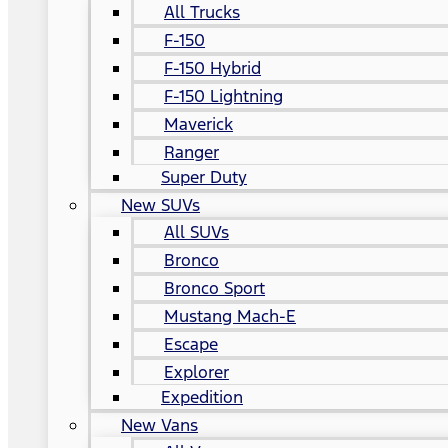
All Trucks
F-150
F-150 Hybrid
F-150 Lightning
Maverick
Ranger
Super Duty
New SUVs
All SUVs
Bronco
Bronco Sport
Mustang Mach-E
Escape
Explorer
Expedition
New Vans