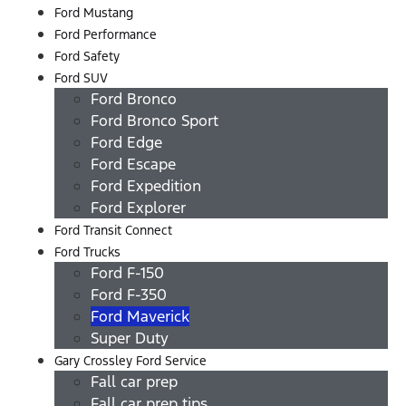
Ford Mustang
Ford Performance
Ford Safety
Ford SUV
Ford Bronco
Ford Bronco Sport
Ford Edge
Ford Escape
Ford Expedition
Ford Explorer
Ford Transit Connect
Ford Trucks
Ford F-150
Ford F-350
Ford Maverick
Super Duty
Gary Crossley Ford Service
Fall car prep
Fall car prep tips