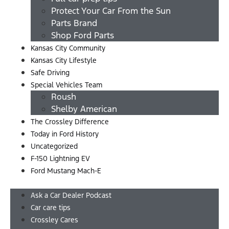
Protect Your Car From the Sun
Parts Brand
Shop Ford Parts
Kansas City Community
Kansas City Lifestyle
Safe Driving
Special Vehicles Team
Roush
Shelby American
The Crossley Difference
Today in Ford History
Uncategorized
F-150 Lightning EV
Ford Mustang Mach-E
Menu
Ask a Car Dealer Podcast
Car care tips
Crossley Cares