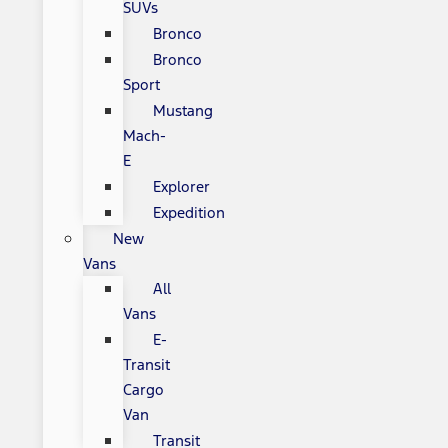
SUVs
Bronco
Bronco
Sport
Mustang
Mach-
E
Explorer
Expedition
New
Vans
All
Vans
E-
Transit
Cargo
Van
Transit