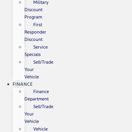
Military
Discount
Program
First
Responder
Discount
Service
Specials
Sell/Trade
Your
Vehicle
FINANCE
Finance
Department
Sell/Trade
Your
Vehicle
Vehicle