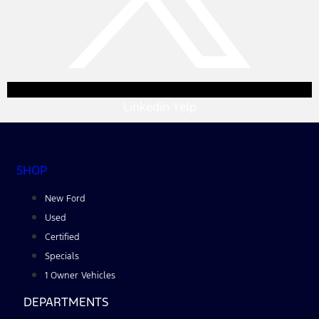
Linkedin
Yelp
SHOP
New Ford
Used
Certified
Specials
1 Owner Vehicles
DEPARTMENTS