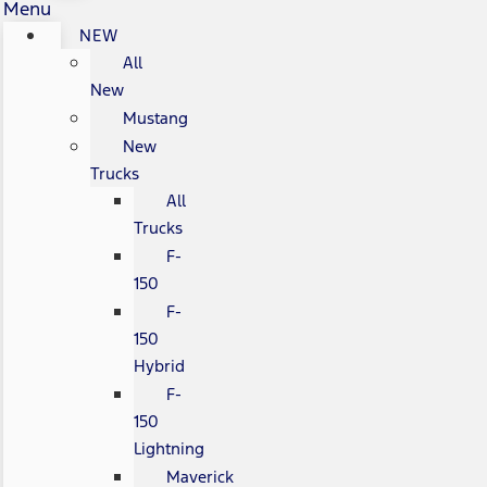
Menu
NEW
All
New
Mustang
New
Trucks
All
Trucks
F-
150
F-
150
Hybrid
F-
150
Lightning
Maverick