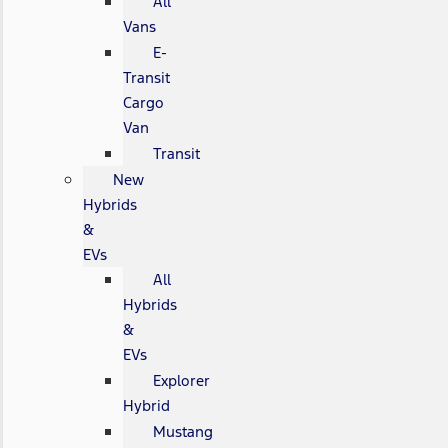
All
Vans
E-
Transit
Cargo
Van
Transit
New
Hybrids
&
EVs
All
Hybrids
&
EVs
Explorer
Hybrid
Mustang