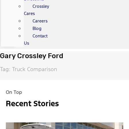
Crossley
Cares
Careers
Blog
Contact
Us
Gary Crossley Ford
Tag: Truck Comparison
On Top
Recent Stories