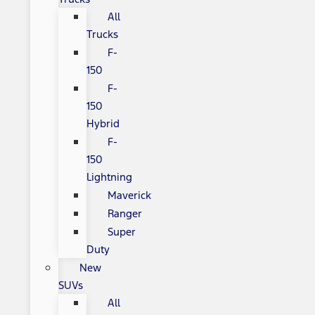
All
Trucks
F-
150
F-
150
Hybrid
F-
150
Lightning
Maverick
Ranger
Super
Duty
New
SUVs
All