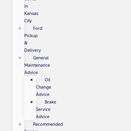
in
Kansas
City
Ford
Pickup
&
Delivery
General
Maintenance
Advice
Oil
Change
Advice
Brake
Service
Advice
Recommended