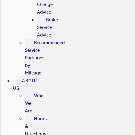
Change
Advice
Brake
Service
Advice
Recommended
Service
Packages
by
Mileage
ABOUT
US
Who
We
Are
Hours
&
Directions