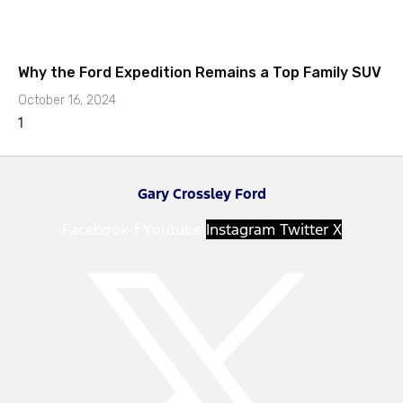
Why the Ford Expedition Remains a Top Family SUV
October 16, 2024
Gary Crossley Ford
Facebook-f
Youtube
Instagram
Twitter X