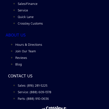
Sales/Finance
Service
Quick Lane
Crossley Customs
ABOUT US
Hours & Directions
Join Our Team
Reviews
Blog
CONTACT US
Sales: (816) 281-5225
Service: (888) 609-1378
Parts: (888) 910-0636