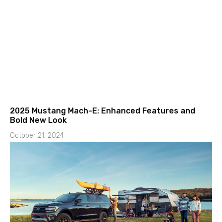
2025 Mustang Mach-E: Enhanced Features and
Bold New Look
October 21, 2024