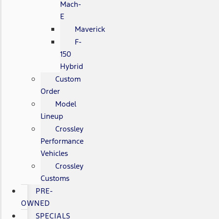
Mach-
E
Maverick
F-
150
Hybrid
Custom
Order
Model
Lineup
Crossley
Performance
Vehicles
Crossley
Customs
PRE-
OWNED
SPECIALS