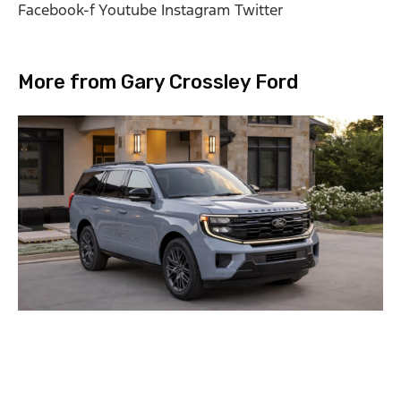
Facebook-f
Youtube
Instagram
Twitter
More from Gary Crossley Ford