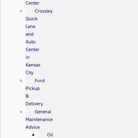
Center
Crossley
Quick
Lane
and
Auto
Center
in
Kansas
City
Ford
Pickup
&
Delivery
General
Maintenance
Advice
Oil