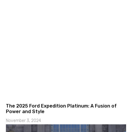
The 2025 Ford Expedition Platinum: A Fusion of
Power and Style
November 3, 2024