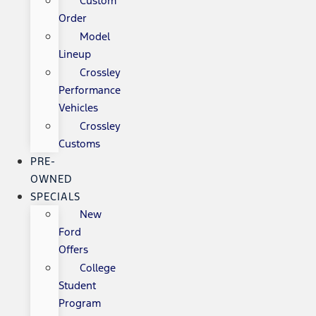
Custom
Order
Model
Lineup
Crossley
Performance
Vehicles
Crossley
Customs
PRE-
OWNED
SPECIALS
New
Ford
Offers
College
Student
Program