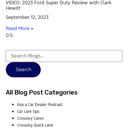
VIDEO: 2023 Ford Super Duty Review with Clark
Hewitt
September 12, 2023
Read More »
Search
All Blog Post Categories
Ask a Car Dealer Podcast
Car care tips
Crossley Cares
Crossley Quick Lane