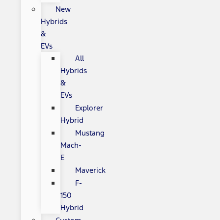
New
Hybrids
&
EVs
All
Hybrids
&
EVs
Explorer
Hybrid
Mustang
Mach-
E
Maverick
F-
150
Hybrid