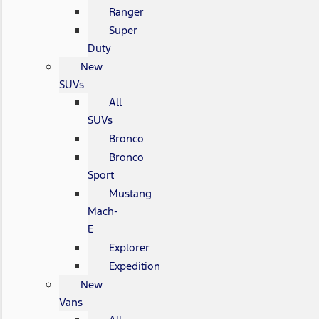
Ranger
Super
Duty
New
SUVs
All
SUVs
Bronco
Bronco
Sport
Mustang
Mach-
E
Explorer
Expedition
New
Vans