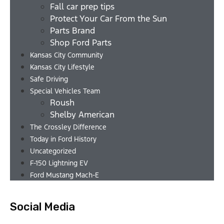
Fall car prep tips
Protect Your Car From the Sun
Parts Brand
Shop Ford Parts
Kansas City Community
Kansas City Lifestyle
Safe Driving
Special Vehicles Team
Roush
Shelby American
The Crossley Difference
Today in Ford History
Uncategorized
F-150 Lightning EV
Ford Mustang Mach-E
Social Media