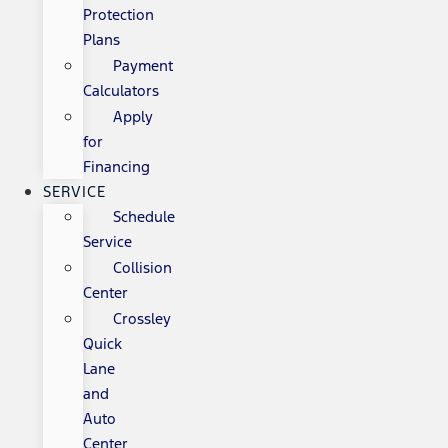
Protection
Plans
Payment
Calculators
Apply
for
Financing
SERVICE
Schedule
Service
Collision
Center
Crossley
Quick
Lane
and
Auto
Center