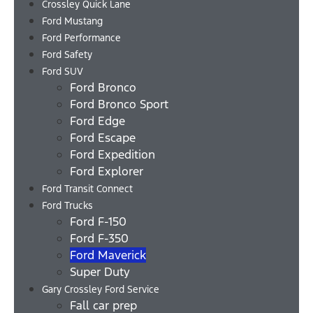
Crossley Quick Lane
Ford Mustang
Ford Performance
Ford Safety
Ford SUV
Ford Bronco
Ford Bronco Sport
Ford Edge
Ford Escape
Ford Expedition
Ford Explorer
Ford Transit Connect
Ford Trucks
Ford F-150
Ford F-350
Ford Maverick
Super Duty
Gary Crossley Ford Service
Fall car prep