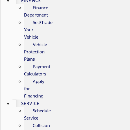
FINANCE
Finance
Department
Sell/Trade
Your
Vehicle
Vehicle
Protection
Plans
Payment
Calculators
Apply
for
Financing
SERVICE
Schedule
Service
Collision