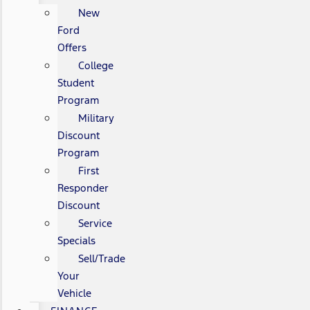
New
Ford
Offers
College
Student
Program
Military
Discount
Program
First
Responder
Discount
Service
Specials
Sell/Trade
Your
Vehicle