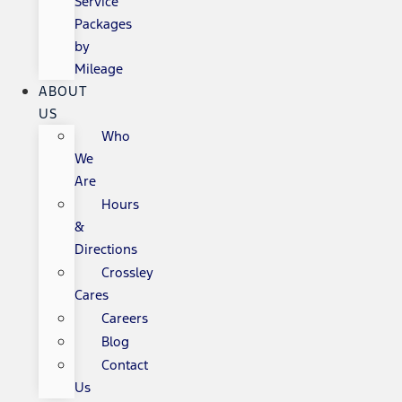
Service
Packages
by
Mileage
ABOUT
US
Who
We
Are
Hours
&
Directions
Crossley
Cares
Careers
Blog
Contact
Us