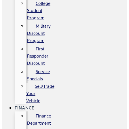
College
Student
Program
Military
Discount
Program
First
Responder
Discount
Service
Specials
Sell/Trade
Your
Vehicle
FINANCE
Finance
Department