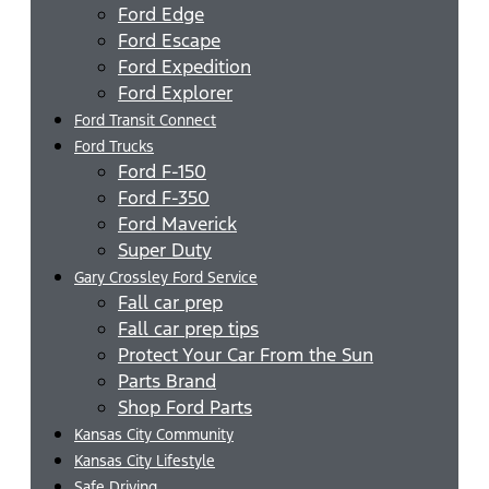
Ford Edge
Ford Escape
Ford Expedition
Ford Explorer
Ford Transit Connect
Ford Trucks
Ford F-150
Ford F-350
Ford Maverick
Super Duty
Gary Crossley Ford Service
Fall car prep
Fall car prep tips
Protect Your Car From the Sun
Parts Brand
Shop Ford Parts
Kansas City Community
Kansas City Lifestyle
Safe Driving