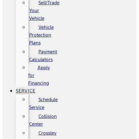
Sell/Trade
Your
Vehicle
Vehicle
Protection
Plans
Payment
Calculators
Apply
for
Financing
SERVICE
Schedule
Service
Collision
Center
Crossley