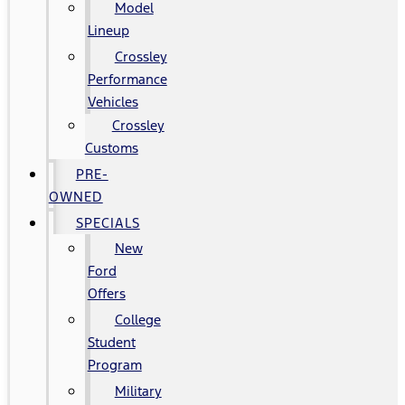
Model
Lineup
Crossley
Performance
Vehicles
Crossley
Customs
PRE-
OWNED
SPECIALS
New
Ford
Offers
College
Student
Program
Military