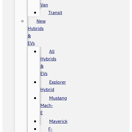
Van
Transit
New
Hybrids
&
EVs
All
Hybrids
&
EVs
Explorer
Hybrid
Mustang
Mach-
E
Maverick
F-