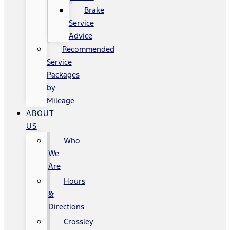
Brake
Service
Advice
Recommended
Service
Packages
by
Mileage
ABOUT
US
Who
We
Are
Hours
&
Directions
Crossley