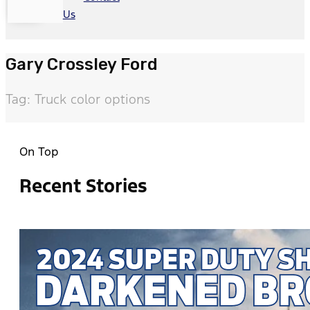
Us
Gary Crossley Ford
Tag: Truck color options
On Top
Recent Stories