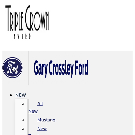
NEW
All
New
Mustang
New