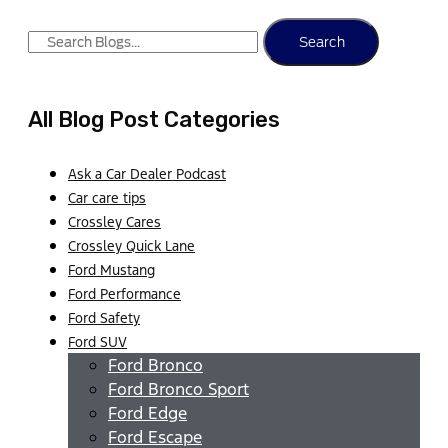
Search
All Blog Post Categories
Ask a Car Dealer Podcast
Car care tips
Crossley Cares
Crossley Quick Lane
Ford Mustang
Ford Performance
Ford Safety
Ford SUV
Ford Bronco
Ford Bronco Sport
Ford Edge
Ford Escape