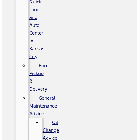
Quick
Lane
and
Auto
Center
in
Kansas
City
Ford
Pickup
&
Delivery
General
Maintenance
Advice
Oil
Change
Advice