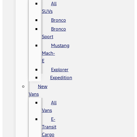
All
SUVs
Bronco
Bronco
Sport
Mustang
Mach-
E
Explorer
Expedition
New
Vans
All
Vans
E-
Transit
Cargo