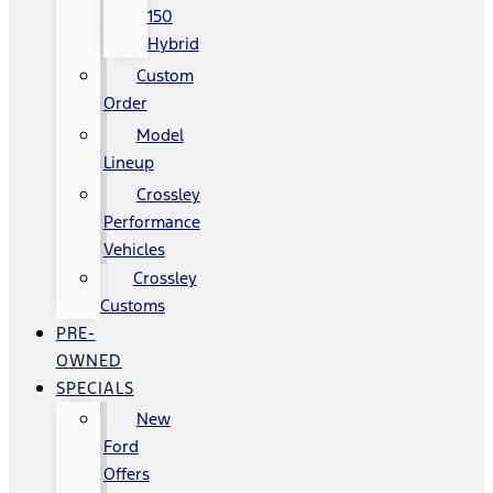
150
Hybrid
Custom
Order
Model
Lineup
Crossley
Performance
Vehicles
Crossley
Customs
PRE-
OWNED
SPECIALS
New
Ford
Offers