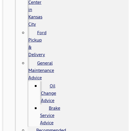
Center
in
Kansas
City
Ford
Pickup
&
Delivery
General
Maintenance
Advice
Oil
Change
Advice
Brake
Service
Advice
Recommended