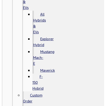
&
EVs
All
Hybrids
&
EVs
Explorer
Hybrid
Mustang
Mach-
E
Maverick
F-
150
Hybrid
Custom
Order