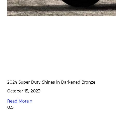
2024 Super Duty Shines in Darkened Bronze
October 15, 2023
Read More »