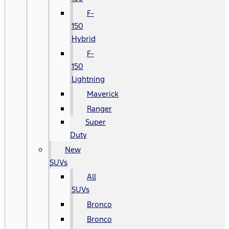
F-
150
Hybrid
F-
150
Lightning
Maverick
Ranger
Super
Duty
New
SUVs
All
SUVs
Bronco
Bronco