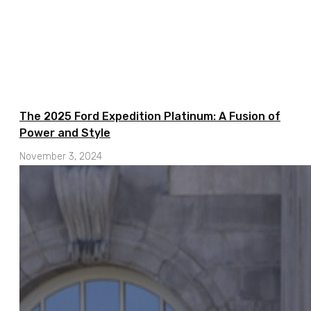
The 2025 Ford Expedition Platinum: A Fusion of
Power and Style
November 3, 2024