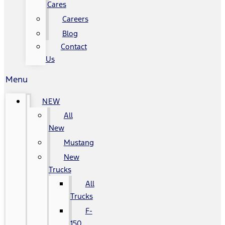
Cares
Careers
Blog
Contact
Us
Menu
NEW
All
New
Mustang
New
Trucks
All
Trucks
F-
150