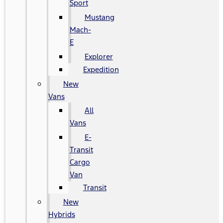
Sport
Mustang
Mach-
E
Explorer
Expedition
New
Vans
All
Vans
E-
Transit
Cargo
Van
Transit
New
Hybrids