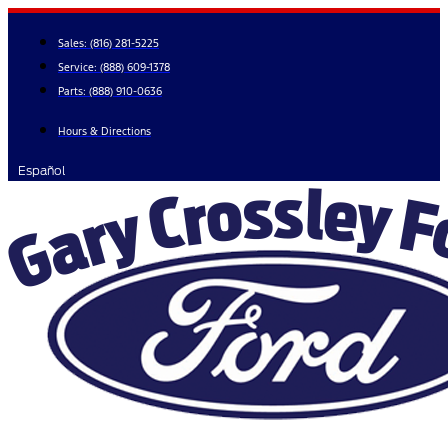
Skip
to
Sales:
(816) 281-5225
content
Service:
(888) 609-1378
Parts:
(888) 910-0636
Hours & Directions
Español