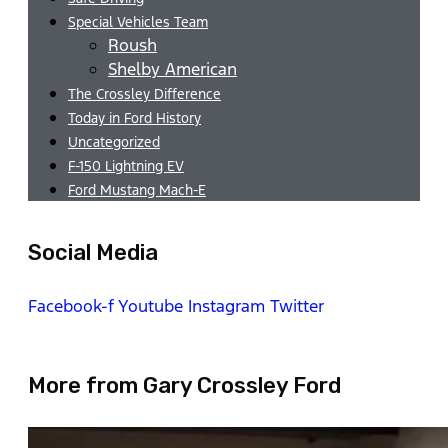
Special Vehicles Team
Roush
Shelby American
The Crossley Difference
Today in Ford History
Uncategorized
F-150 Lightning EV
Ford Mustang Mach-E
Social Media
Facebook-f
Youtube
Instagram
Twitter
More from Gary Crossley Ford