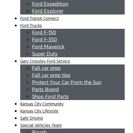
Ford Expedition
Ford Explorer
Ford Transit Connect
Ford Trucks
Ford F-150
Ford F-350
Ford Maverick
Super Duty
Gary Crossley Ford Service
Fall car prep
Fall car prep tips
Protect Your Car From the Sun
Parts Brand
Shop Ford Parts
Kansas City Community
Kansas City Lifestyle
Safe Driving
Special Vehicles Team
Roush