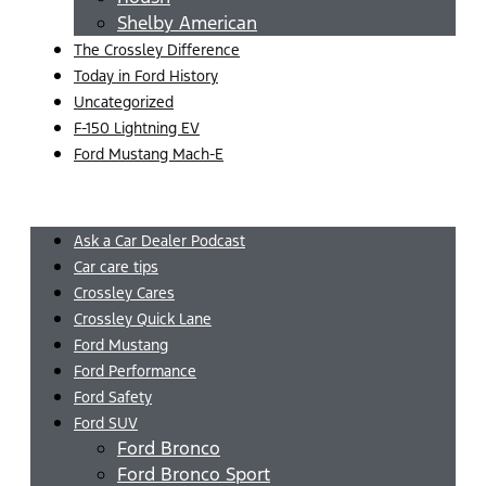
Shelby American
The Crossley Difference
Today in Ford History
Uncategorized
F-150 Lightning EV
Ford Mustang Mach-E
Menu
Ask a Car Dealer Podcast
Car care tips
Crossley Cares
Crossley Quick Lane
Ford Mustang
Ford Performance
Ford Safety
Ford SUV
Ford Bronco
Ford Bronco Sport