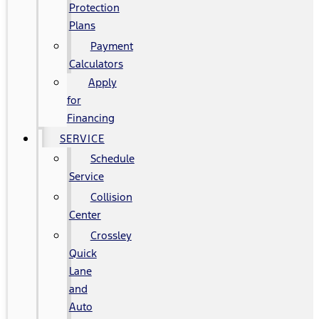
Protection
Plans
Payment
Calculators
Apply
for
Financing
SERVICE
Schedule
Service
Collision
Center
Crossley
Quick
Lane
and
Auto