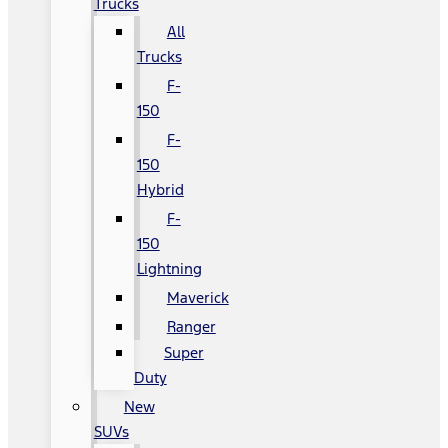
Trucks
All
Trucks
F-
150
F-
150
Hybrid
F-
150
Lightning
Maverick
Ranger
Super
Duty
New
SUVs