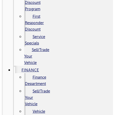
Discount
Program
First
Responder
Discount
Service
Specials
Sell/Trade
Your
Vehicle
FINANCE
Finance
Department
Sell/Trade
Your
Vehicle
Vehicle