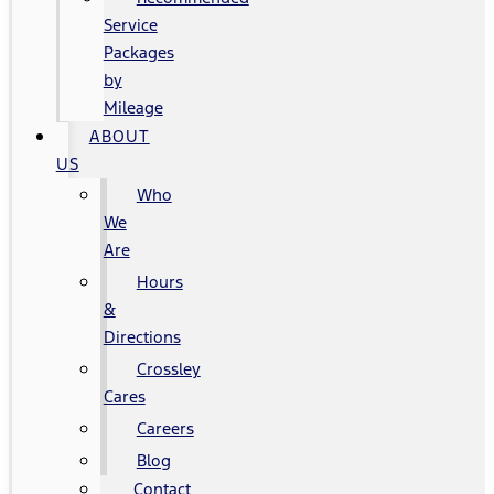
Service
Packages
by
Mileage
ABOUT
US
Who
We
Are
Hours
&
Directions
Crossley
Cares
Careers
Blog
Contact