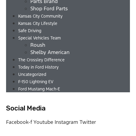
Parts Brand
Shop Ford Parts
Kansas City Community
Kansas City Lifestyle
Safe Driving
Special Vehicles Team
Roush
Shelby American
The Crossley Difference
Today in Ford History
Uncategorized
F-150 Lightning EV
Ford Mustang Mach-E
Social Media
Facebook-f
Youtube
Instagram
Twitter