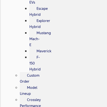
EVs
Escape
Hybrid
Explorer
Hybrid
Mustang
Mach-
E
Maverick
F-
150
Hybrid
Custom
Order
Model
Lineup
Crossley
Performance