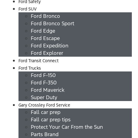
Ford Safety
Ford SUV
Ford Bronco
Ford Bronco Sport
Ford Edge
Ford Escape
Ford Expedition
Ford Explorer
Ford Transit Connect
Ford Trucks
Ford F-150
Ford F-350
Ford Maverick
Super Duty
Gary Crossley Ford Service
Fall car prep
Fall car prep tips
Protect Your Car From the Sun
Parts Brand