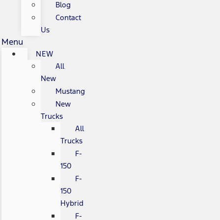
Blog
Contact
Us
Menu
NEW
All
New
Mustang
New
Trucks
All
Trucks
F-
150
F-
150
Hybrid
F-