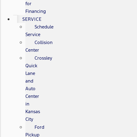
for
Financing
SERVICE
Schedule
Service
Collision
Center
Crossley
Quick
Lane
and
Auto
Center
in
Kansas
City
Ford
Pickup