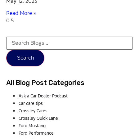
May 12, 2023
Read More »
Search
All Blog Post Categories
Ask a Car Dealer Podcast
Car care tips
Crossley Cares
Crossley Quick Lane
Ford Mustang
Ford Performance