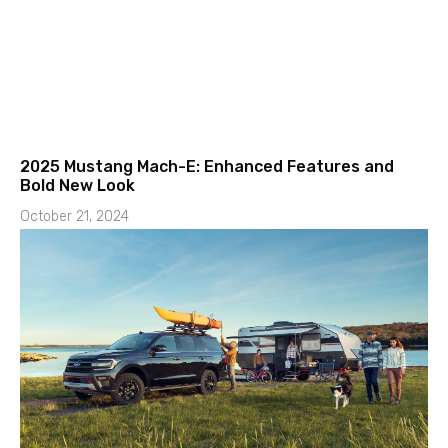
2025 Mustang Mach-E: Enhanced Features and
Bold New Look
October 21, 2024