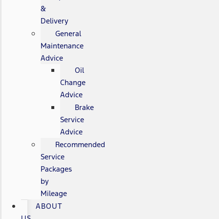
&
Delivery
General
Maintenance
Advice
Oil
Change
Advice
Brake
Service
Advice
Recommended
Service
Packages
by
Mileage
ABOUT
US