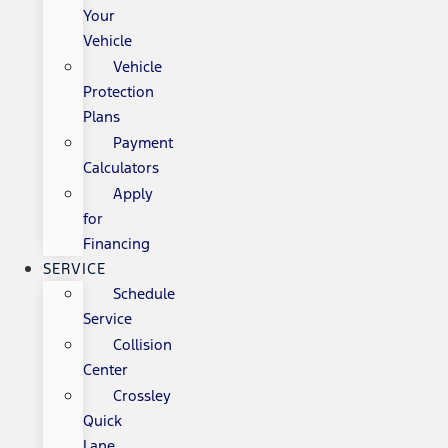
Your
Vehicle
Vehicle
Protection
Plans
Payment
Calculators
Apply
for
Financing
SERVICE
Schedule
Service
Collision
Center
Crossley
Quick
Lane