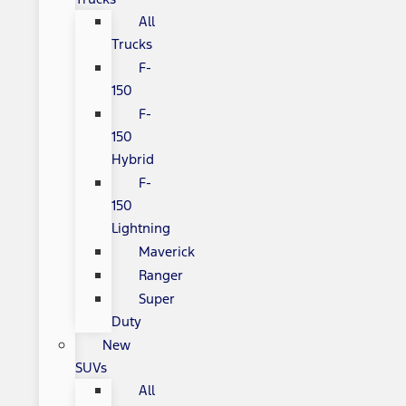
All
Trucks
F-
150
F-
150
Hybrid
F-
150
Lightning
Maverick
Ranger
Super
Duty
New
SUVs
All