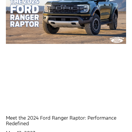
Meet the 2024 Ford Ranger Raptor: Performance
Redefined