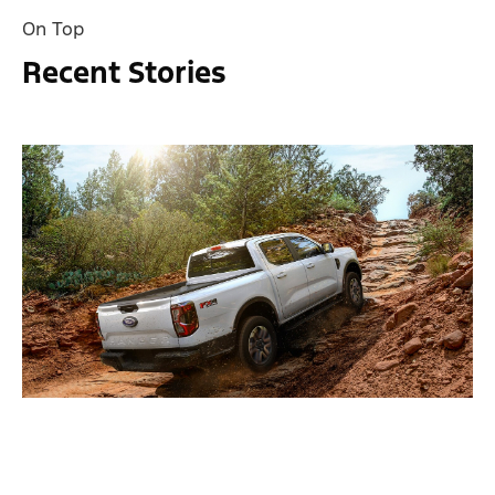
On Top
Recent Stories