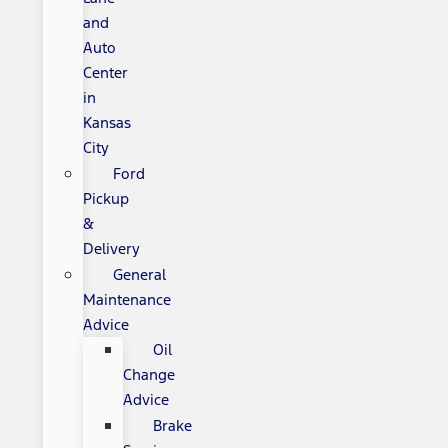
and
Auto
Center
in
Kansas
City
Ford
Pickup
&
Delivery
General
Maintenance
Advice
Oil
Change
Advice
Brake