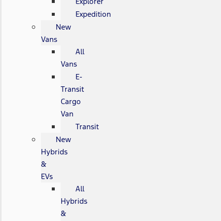
Explorer
Expedition
New
Vans
All
Vans
E-
Transit
Cargo
Van
Transit
New
Hybrids
&
EVs
All
Hybrids
&