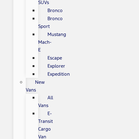
SUVs
Bronco
Bronco
Sport
Mustang
Mach-
E
Escape
Explorer
Expedition
New
Vans
All
Vans
E-
Transit
Cargo
Van