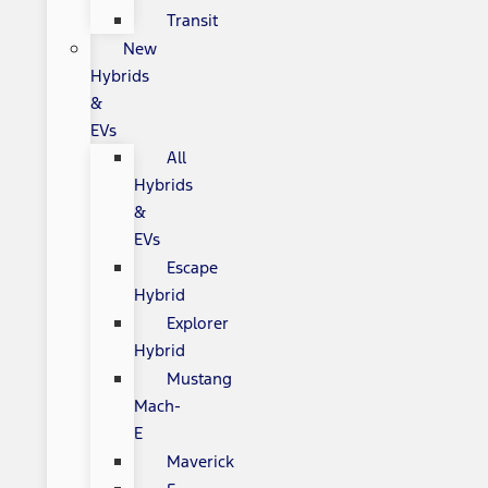
Transit
New
Hybrids
&
EVs
All
Hybrids
&
EVs
Escape
Hybrid
Explorer
Hybrid
Mustang
Mach-
E
Maverick