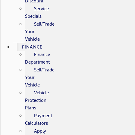
Discount
Service
Specials
Sell/Trade
Your
Vehicle
FINANCE
Finance
Department
Sell/Trade
Your
Vehicle
Vehicle
Protection
Plans
Payment
Calculators
Apply