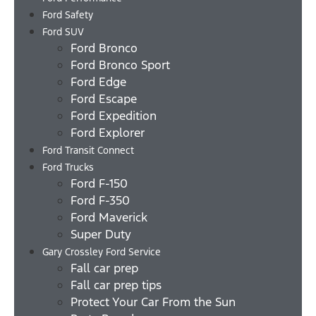
Ford Safety
Ford SUV
Ford Bronco
Ford Bronco Sport
Ford Edge
Ford Escape
Ford Expedition
Ford Explorer
Ford Transit Connect
Ford Trucks
Ford F-150
Ford F-350
Ford Maverick
Super Duty
Gary Crossley Ford Service
Fall car prep
Fall car prep tips
Protect Your Car From the Sun