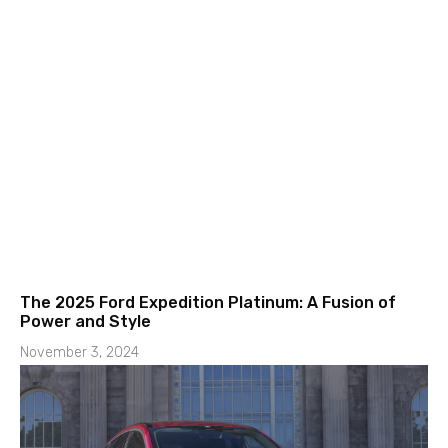
The 2025 Ford Expedition Platinum: A Fusion of
Power and Style
November 3, 2024