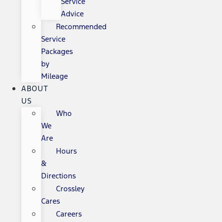
Service
Advice
Recommended
Service
Packages
by
Mileage
ABOUT
US
Who
We
Are
Hours
&
Directions
Crossley
Cares
Careers