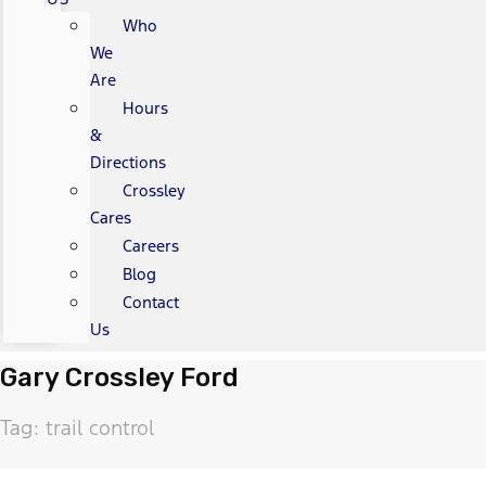
Who
We
Are
Hours
&
Directions
Crossley
Cares
Careers
Blog
Contact
Us
Gary Crossley Ford
Tag: trail control