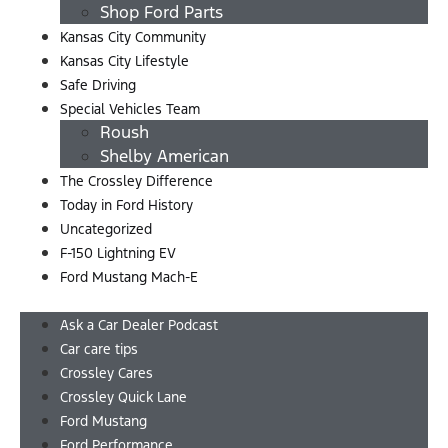
Shop Ford Parts
Kansas City Community
Kansas City Lifestyle
Safe Driving
Special Vehicles Team
Roush
Shelby American
The Crossley Difference
Today in Ford History
Uncategorized
F-150 Lightning EV
Ford Mustang Mach-E
Menu
Ask a Car Dealer Podcast
Car care tips
Crossley Cares
Crossley Quick Lane
Ford Mustang
Ford Performance