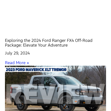
Exploring the 2024 Ford Ranger FX4 Off-Road
Package: Elevate Your Adventure
July 29, 2024
Read More »