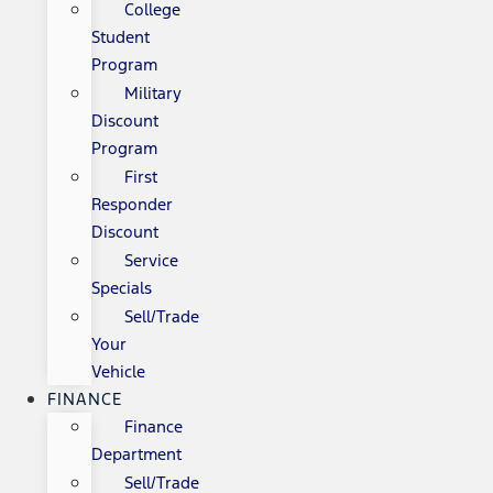
College
Student
Program
Military
Discount
Program
First
Responder
Discount
Service
Specials
Sell/Trade
Your
Vehicle
FINANCE
Finance
Department
Sell/Trade