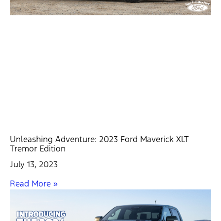
Unleashing Adventure: 2023 Ford Maverick XLT
Tremor Edition
July 13, 2023
Read More »