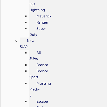
150
Lightning
Maverick
Ranger
Super
Duty
New
SUVs
All
SUVs
Bronco
Bronco
Sport
Mustang
Mach-
E
Escape