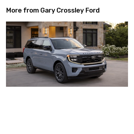
More from Gary Crossley Ford