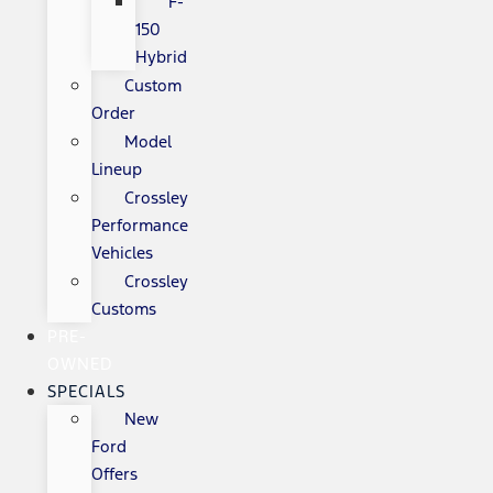
F-
150
Hybrid
Custom
Order
Model
Lineup
Crossley
Performance
Vehicles
Crossley
Customs
PRE-
OWNED
SPECIALS
New
Ford
Offers