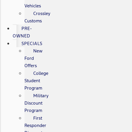
Vehicles
Crossley
Customs
PRE-
OWNED
SPECIALS
New
Ford
Offers
College
Student
Program
Military
Discount
Program
First
Responder