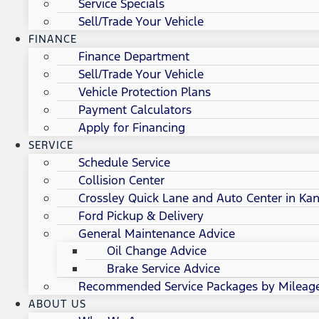
Service Specials
Sell/Trade Your Vehicle
FINANCE
Finance Department
Sell/Trade Your Vehicle
Vehicle Protection Plans
Payment Calculators
Apply for Financing
SERVICE
Schedule Service
Collision Center
Crossley Quick Lane and Auto Center in Kan
Ford Pickup & Delivery
General Maintenance Advice
Oil Change Advice
Brake Service Advice
Recommended Service Packages by Mileag
ABOUT US