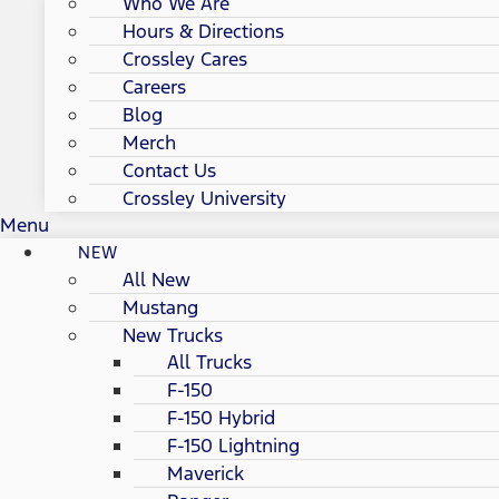
Who We Are
Hours & Directions
Crossley Cares
Careers
Blog
Merch
Contact Us
Crossley University
Menu
NEW
All New
Mustang
New Trucks
All Trucks
F-150
F-150 Hybrid
F-150 Lightning
Maverick