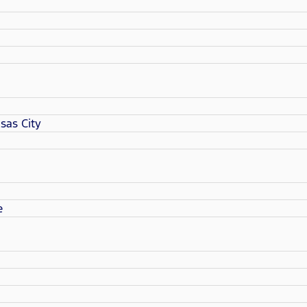
sas City
e