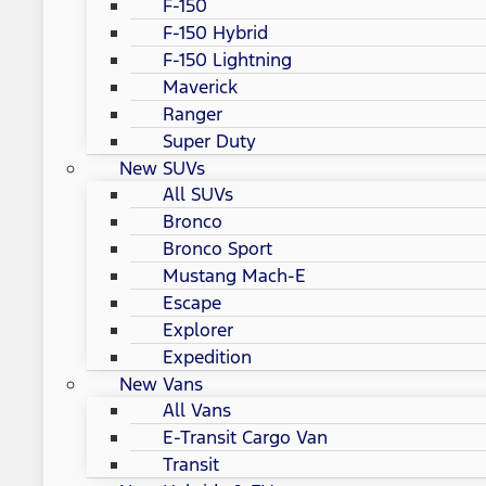
F-150
F-150 Hybrid
F-150 Lightning
Maverick
Ranger
Super Duty
New SUVs
All SUVs
Bronco
Bronco Sport
Mustang Mach-E
Escape
Explorer
Expedition
New Vans
All Vans
E-Transit Cargo Van
Transit