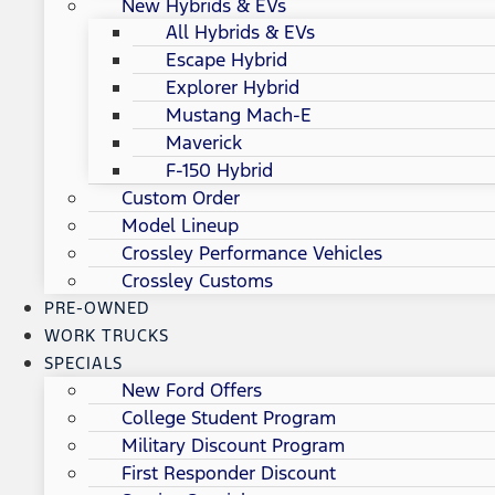
New Hybrids & EVs
All Hybrids & EVs
Escape Hybrid
Explorer Hybrid
Mustang Mach-E
Maverick
F-150 Hybrid
Custom Order
Model Lineup
Crossley Performance Vehicles
Crossley Customs
PRE-OWNED
WORK TRUCKS
SPECIALS
New Ford Offers
College Student Program
Military Discount Program
First Responder Discount