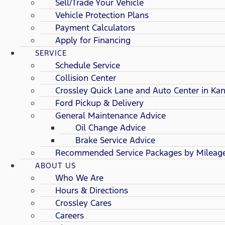
Sell/Trade Your Vehicle
Vehicle Protection Plans
Payment Calculators
Apply for Financing
SERVICE
Schedule Service
Collision Center
Crossley Quick Lane and Auto Center in Kan
Ford Pickup & Delivery
General Maintenance Advice
Oil Change Advice
Brake Service Advice
Recommended Service Packages by Mileag
ABOUT US
Who We Are
Hours & Directions
Crossley Cares
Careers