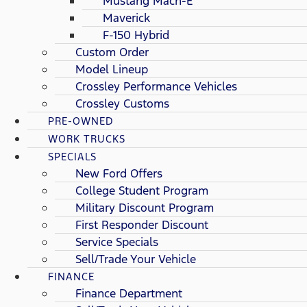
Mustang Mach-E
Maverick
F-150 Hybrid
Custom Order
Model Lineup
Crossley Performance Vehicles
Crossley Customs
PRE-OWNED
WORK TRUCKS
SPECIALS
New Ford Offers
College Student Program
Military Discount Program
First Responder Discount
Service Specials
Sell/Trade Your Vehicle
FINANCE
Finance Department