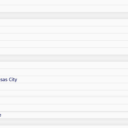
sas City
e