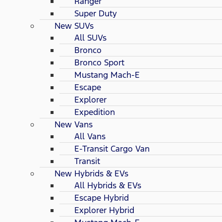
Ranger
Super Duty
New SUVs
All SUVs
Bronco
Bronco Sport
Mustang Mach-E
Escape
Explorer
Expedition
New Vans
All Vans
E-Transit Cargo Van
Transit
New Hybrids & EVs
All Hybrids & EVs
Escape Hybrid
Explorer Hybrid