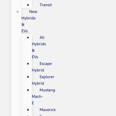
Transit
New
Hybrids
&
EVs
All
Hybrids
&
EVs
Escape
Hybrid
Explorer
Hybrid
Mustang
Mach-
E
Maverick