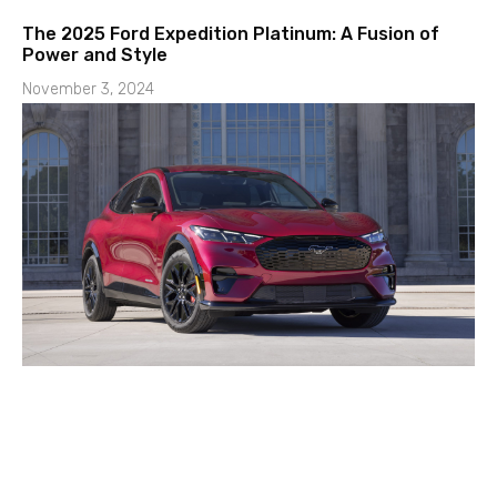
The 2025 Ford Expedition Platinum: A Fusion of
Power and Style
November 3, 2024