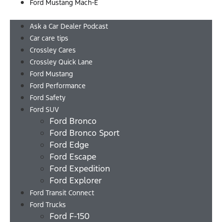
Ford Mustang Mach-E
Menu
Ask a Car Dealer Podcast
Car care tips
Crossley Cares
Crossley Quick Lane
Ford Mustang
Ford Performance
Ford Safety
Ford SUV
Ford Bronco
Ford Bronco Sport
Ford Edge
Ford Escape
Ford Expedition
Ford Explorer
Ford Transit Connect
Ford Trucks
Ford F-150