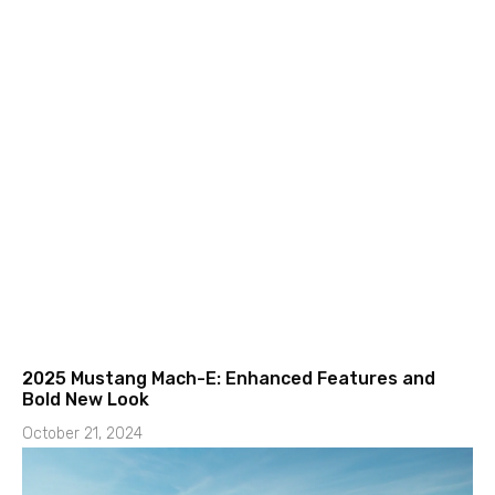
2025 Mustang Mach-E: Enhanced Features and
Bold New Look
October 21, 2024