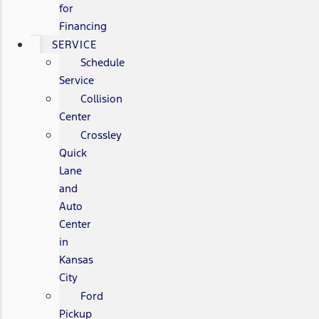
for
Financing
SERVICE
Schedule
Service
Collision
Center
Crossley
Quick
Lane
and
Auto
Center
in
Kansas
City
Ford
Pickup