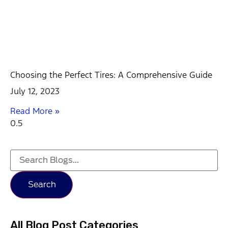
Choosing the Perfect Tires: A Comprehensive Guide
July 12, 2023
Read More »
Search
All Blog Post Categories