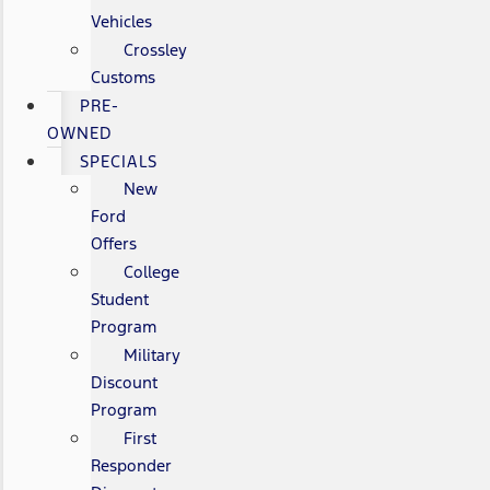
Vehicles
Crossley
Customs
PRE-
OWNED
SPECIALS
New
Ford
Offers
College
Student
Program
Military
Discount
Program
First
Responder