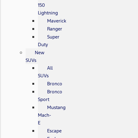
150
Lightning
Maverick
Ranger
Super
Duty
New
SUVs
All
SUVs
Bronco
Bronco
Sport
Mustang
Mach-
E
Escape