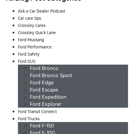
Ask a Car Dealer Podcast
Car care tips
Crossley Cares
Crossley Quick Lane
Ford Mustang
Ford Performance
Ford Safety
Ford SUV
Ford Bronco
Ford Bronco Sport
Ford Edge
Ford Escape
Ford Expedition
Ford Explorer
Ford Transit Connect
Ford Trucks
Ford F-150
Ford F-350