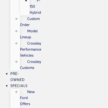
F-
150
Hybrid
Custom
Order
Model
Lineup
Crossley
Performance
Vehicles
Crossley
Customs
PRE-
OWNED
SPECIALS
New
Ford
Offers