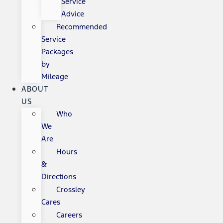
Service
Advice
Recommended
Service
Packages
by
Mileage
ABOUT
US
Who
We
Are
Hours
&
Directions
Crossley
Cares
Careers