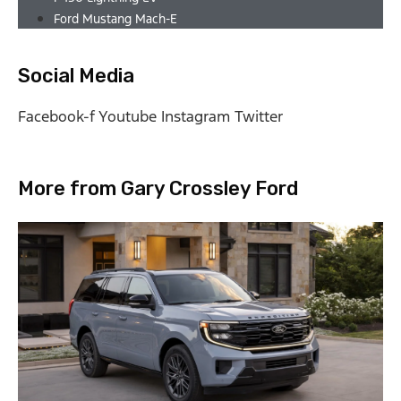
Ford Mustang Mach-E
Social Media
Facebook-f
Youtube
Instagram
Twitter
More from Gary Crossley Ford