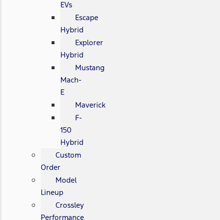
EVs
Escape
Hybrid
Explorer
Hybrid
Mustang
Mach-
E
Maverick
F-
150
Hybrid
Custom
Order
Model
Lineup
Crossley
Performance