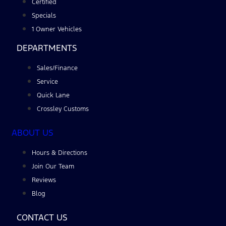
Certified
Specials
1 Owner Vehicles
DEPARTMENTS
Sales/Finance
Service
Quick Lane
Crossley Customs
ABOUT US
Hours & Directions
Join Our Team
Reviews
Blog
CONTACT US