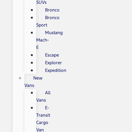
SUVs
Bronco
Bronco
Sport
Mustang
Mach-
E
Escape
Explorer
Expedition
New
Vans
All
Vans
E-
Transit
Cargo
Van