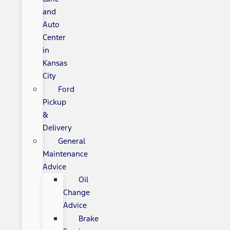
and
Auto
Center
in
Kansas
City
Ford
Pickup
&
Delivery
General
Maintenance
Advice
Oil
Change
Advice
Brake