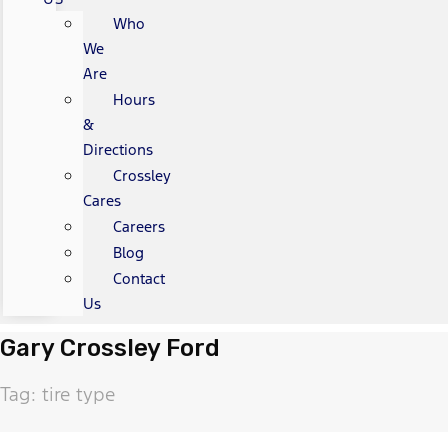
Who
We
Are
Hours
&
Directions
Crossley
Cares
Careers
Blog
Contact
Us
Gary Crossley Ford
Tag: tire type