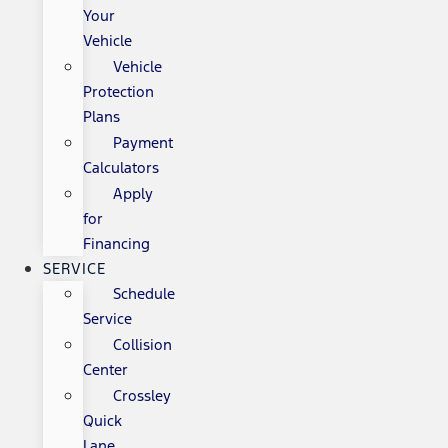
Your
Vehicle
Vehicle
Protection
Plans
Payment
Calculators
Apply
for
Financing
SERVICE
Schedule
Service
Collision
Center
Crossley
Quick
Lane