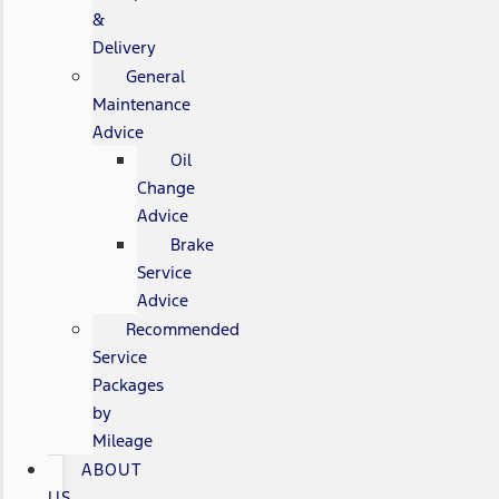
&
Delivery
General
Maintenance
Advice
Oil
Change
Advice
Brake
Service
Advice
Recommended
Service
Packages
by
Mileage
ABOUT
US