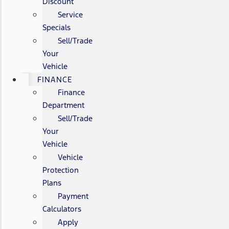
Discount
Service
Specials
Sell/Trade
Your
Vehicle
FINANCE
Finance
Department
Sell/Trade
Your
Vehicle
Vehicle
Protection
Plans
Payment
Calculators
Apply