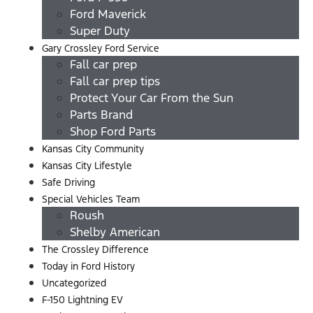
Ford Maverick
Super Duty
Gary Crossley Ford Service
Fall car prep
Fall car prep tips
Protect Your Car From the Sun
Parts Brand
Shop Ford Parts
Kansas City Community
Kansas City Lifestyle
Safe Driving
Special Vehicles Team
Roush
Shelby American
The Crossley Difference
Today in Ford History
Uncategorized
F-150 Lightning EV