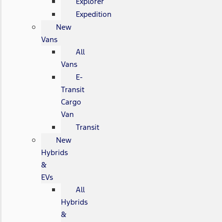
Explorer
Expedition
New
Vans
All
Vans
E-
Transit
Cargo
Van
Transit
New
Hybrids
&
EVs
All
Hybrids
&