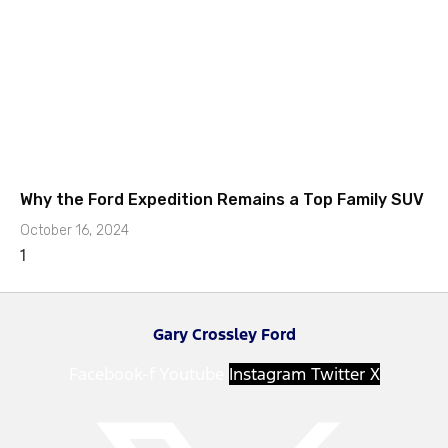
Why the Ford Expedition Remains a Top Family SUV
October 16, 2024
Gary Crossley Ford
Facebook-f
Youtube
Instagram
Twitter X