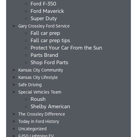
Ford F-350
Ford Maverick
Super Duty
Gary Crossley Ford Service
Fall car prep
Fall car prep tips
Protect Your Car From the Sun
Parts Brand
Shop Ford Parts
Kansas City Community
Kansas City Lifestyle
Safe Driving
Special Vehicles Team
Roush
Shelby American
The Crossley Difference
Today in Ford History
Uncategorized
F-150 Lightning EV