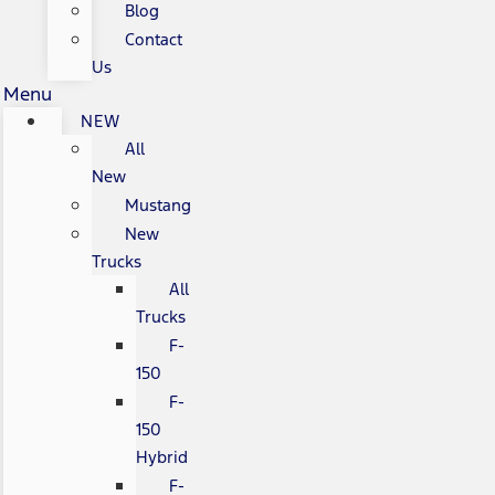
Blog
Contact
Us
Menu
NEW
All
New
Mustang
New
Trucks
All
Trucks
F-
150
F-
150
Hybrid
F-