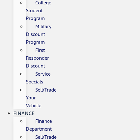
College
Student
Program
Military
Discount
Program
First
Responder
Discount
Service
Specials
Sell/Trade
Your
Vehicle
FINANCE
Finance
Department
Sell/Trade