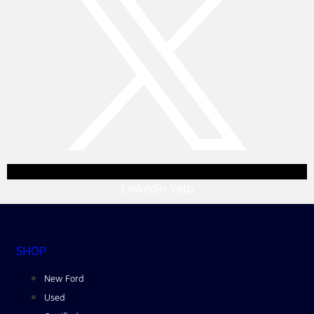
Linkedin
Yelp
SHOP
New Ford
Used