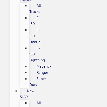
All
Trucks
F-
150
F-
150
Hybrid
F-
150
Lightning
Maverick
Ranger
Super
Duty
New
SUVs
All