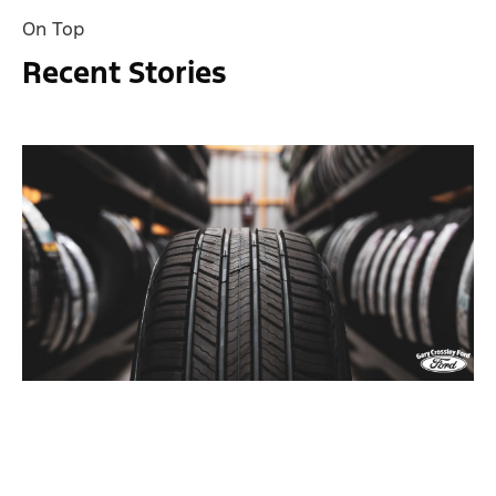
On Top
Recent Stories