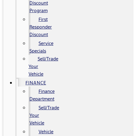
Discount
Program
First
Responder
Discount
Service
Specials
Sell/Trade
Your
Vehicle
FINANCE
Finance
Department
Sell/Trade
Your
Vehicle
Vehicle