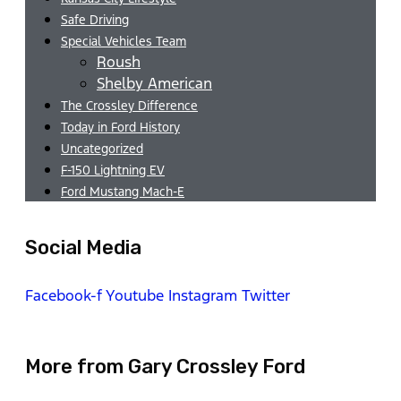
Safe Driving
Special Vehicles Team
Roush
Shelby American
The Crossley Difference
Today in Ford History
Uncategorized
F-150 Lightning EV
Ford Mustang Mach-E
Social Media
Facebook-f
Youtube
Instagram
Twitter
More from Gary Crossley Ford