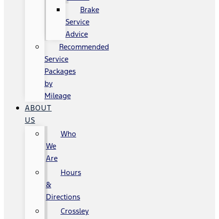
Brake
Service
Advice
Recommended
Service
Packages
by
Mileage
ABOUT
US
Who
We
Are
Hours
&
Directions
Crossley