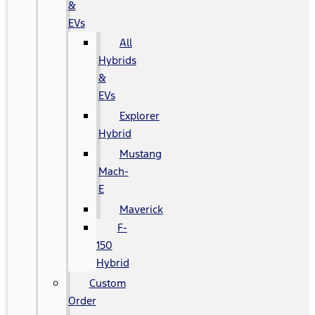
&
EVs
All
Hybrids
&
EVs
Explorer
Hybrid
Mustang
Mach-
E
Maverick
F-
150
Hybrid
Custom
Order