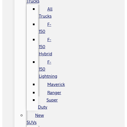
Trucks
All
Trucks
F-
150
F-
150
Hybrid
F-
150
Lightning
Maverick
Ranger
Super
Duty
New
SUVs