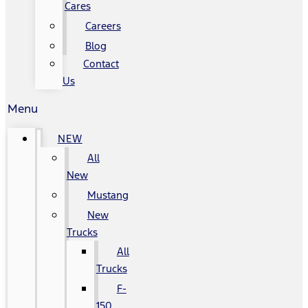
Cares
Careers
Blog
Contact
Us
Menu
NEW
All
New
Mustang
New
Trucks
All
Trucks
F-
150