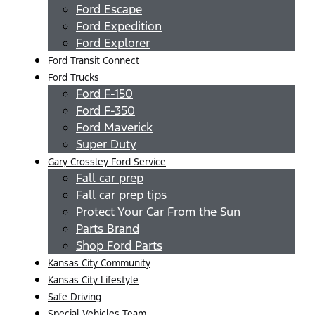
Ford Escape
Ford Expedition
Ford Explorer
Ford Transit Connect
Ford Trucks
Ford F-150
Ford F-350
Ford Maverick
Super Duty
Gary Crossley Ford Service
Fall car prep
Fall car prep tips
Protect Your Car From the Sun
Parts Brand
Shop Ford Parts
Kansas City Community
Kansas City Lifestyle
Safe Driving
Special Vehicles Team