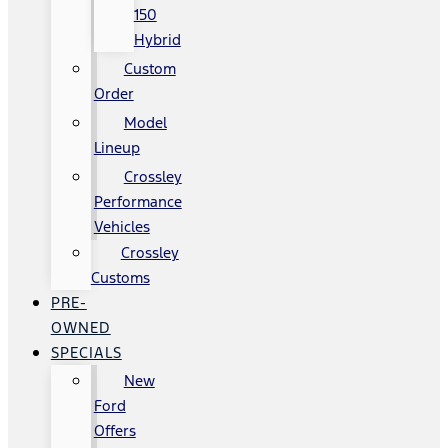
150
Hybrid
Custom
Order
Model
Lineup
Crossley
Performance
Vehicles
Crossley
Customs
PRE-
OWNED
SPECIALS
New
Ford
Offers