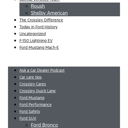
Roush
Shelby American
The Crossley Difference
Today in Ford History
Uncategorized
F-150 Lightning EV
Ford Mustang Mach-E
Menu
Ask a Car Dealer Podcast
Car care tips
Crossley Cares
Crossley Quick Lane
Ford Mustang
Ford Performance
Ford Safety
Ford SUV
Ford Bronco