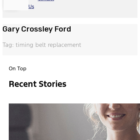
Us
Gary Crossley Ford
Tag: timing belt replacement
On Top
Recent Stories