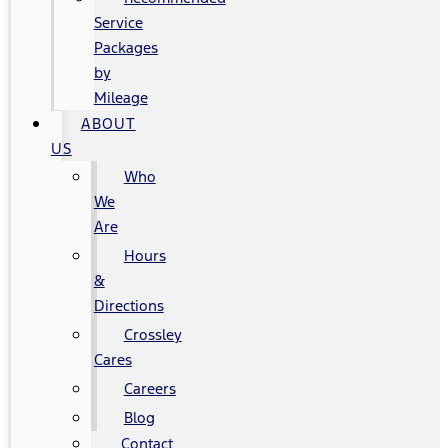
Service
Packages
by
Mileage
ABOUT
US
Who
We
Are
Hours
&
Directions
Crossley
Cares
Careers
Blog
Contact