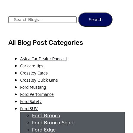
Search
All Blog Post Categories
Ask a Car Dealer Podcast
Car care tips
Crossley Cares
Crossley Quick Lane
Ford Mustang
Ford Performance
Ford Safety
Ford SUV
Ford Bronco
Ford Bronco Sport
Ford Edge