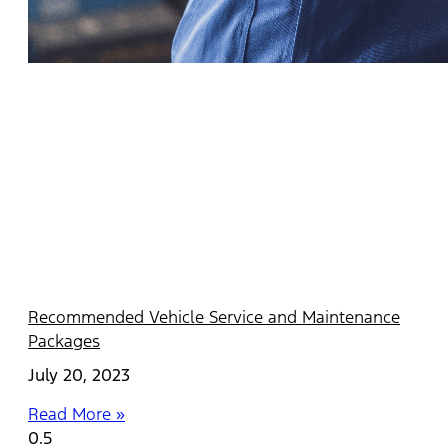
Recommended Vehicle Service and Maintenance
Packages
July 20, 2023
Read More »