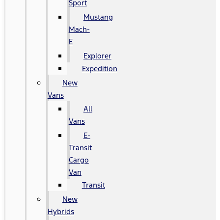
Sport
Mustang
Mach-
E
Explorer
Expedition
New
Vans
All
Vans
E-
Transit
Cargo
Van
Transit
New
Hybrids