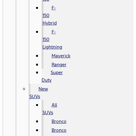
F-
150
Hybrid
F-
150
Lightning
Maverick
Ranger
Super
Duty
New
SUVs
All
SUVs
Bronco
Bronco