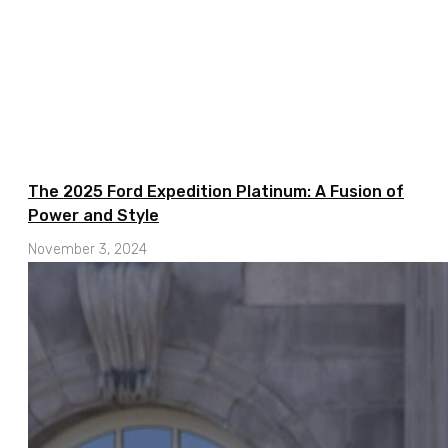
The 2025 Ford Expedition Platinum: A Fusion of
Power and Style
November 3, 2024