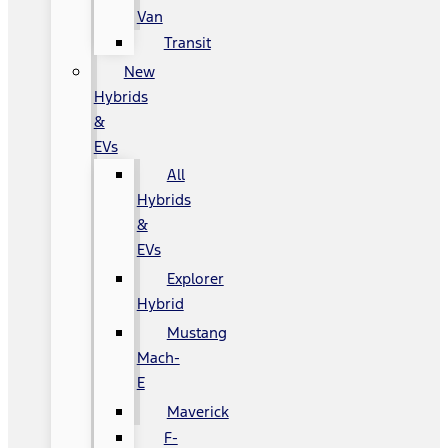
Van
Transit
New
Hybrids
&
EVs
All
Hybrids
&
EVs
Explorer
Hybrid
Mustang
Mach-
E
Maverick
F-