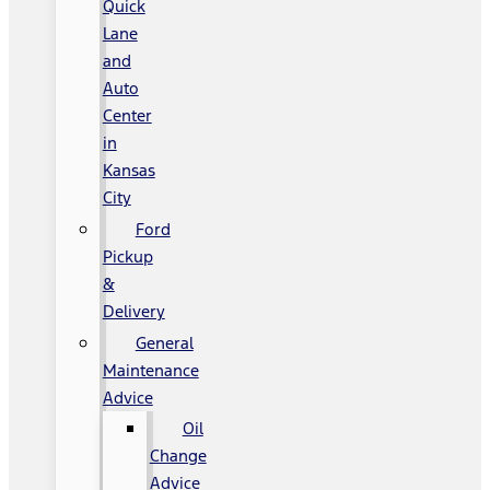
Quick
Lane
and
Auto
Center
in
Kansas
City
Ford
Pickup
&
Delivery
General
Maintenance
Advice
Oil
Change
Advice