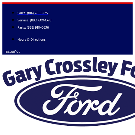
Skip
to
Sales:
(816) 281-5225
content
Service:
(888) 609-1378
Parts:
(888) 910-0636
Hours & Directions
Español