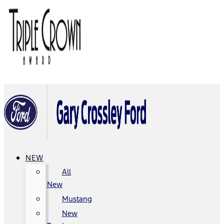
NEW
All
New
Mustang
New