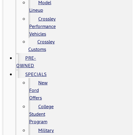
Model
Lineup
Crossley
Performance
Vehicles
Crossley
Customs
PRE-
OWNED
SPECIALS
New
Ford
Offers
College
Student
Program
Military