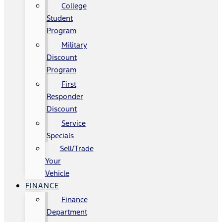
College
Student
Program
Military
Discount
Program
First
Responder
Discount
Service
Specials
Sell/Trade
Your
Vehicle
FINANCE
Finance
Department