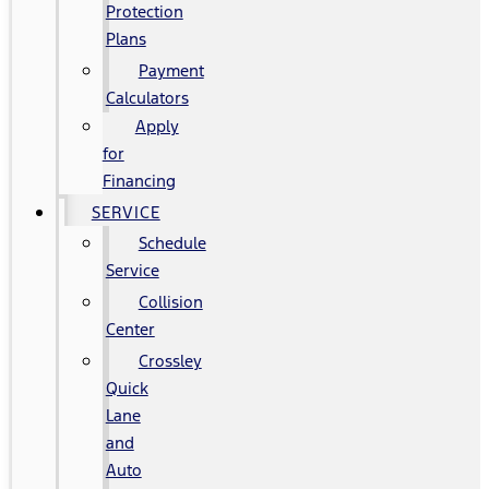
Protection
Plans
Payment
Calculators
Apply
for
Financing
SERVICE
Schedule
Service
Collision
Center
Crossley
Quick
Lane
and
Auto