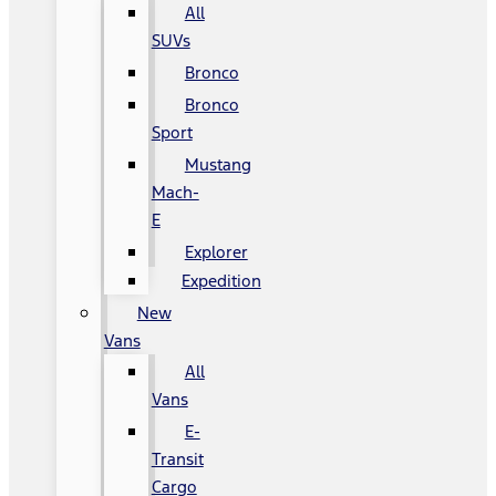
All
SUVs
Bronco
Bronco
Sport
Mustang
Mach-
E
Explorer
Expedition
New
Vans
All
Vans
E-
Transit
Cargo