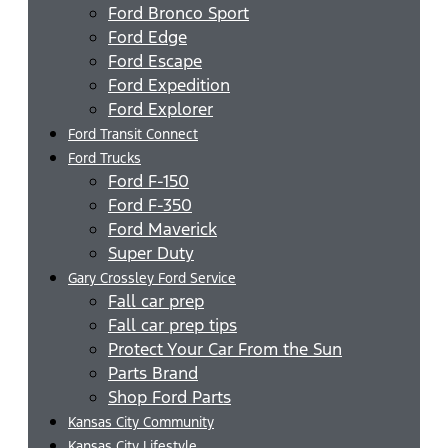
Ford Bronco Sport
Ford Edge
Ford Escape
Ford Expedition
Ford Explorer
Ford Transit Connect
Ford Trucks
Ford F-150
Ford F-350
Ford Maverick
Super Duty
Gary Crossley Ford Service
Fall car prep
Fall car prep tips
Protect Your Car From the Sun
Parts Brand
Shop Ford Parts
Kansas City Community
Kansas City Lifestyle