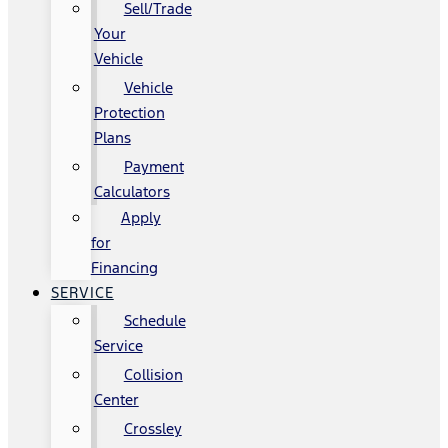
Sell/Trade
Your
Vehicle
Vehicle
Protection
Plans
Payment
Calculators
Apply
for
Financing
SERVICE
Schedule
Service
Collision
Center
Crossley