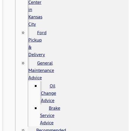
Center
in
Kansas
City
Ford
Pickup
&
Delivery
General
Maintenance
Advice
Oil
Change
Advice
Brake
Service
Advice
Recommended