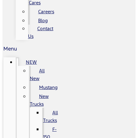
Cares
Careers
Blog
Contact
Us
Menu
NEW
All
New
Mustang
New
Trucks
All
Trucks
F-
150