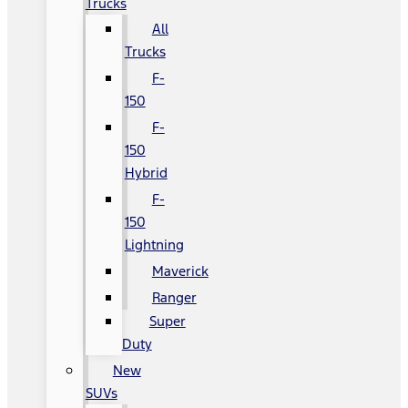
Trucks
All
Trucks
F-
150
F-
150
Hybrid
F-
150
Lightning
Maverick
Ranger
Super
Duty
New
SUVs