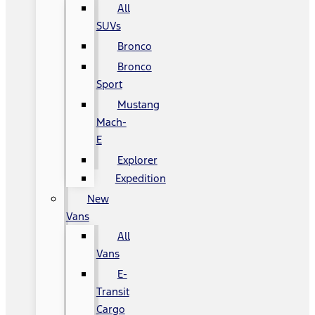
All
SUVs
Bronco
Bronco
Sport
Mustang
Mach-
E
Explorer
Expedition
New
Vans
All
Vans
E-
Transit
Cargo