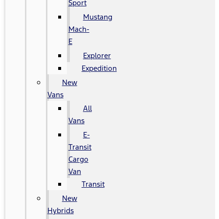
Sport
Mustang
Mach-
E
Explorer
Expedition
New
Vans
All
Vans
E-
Transit
Cargo
Van
Transit
New
Hybrids