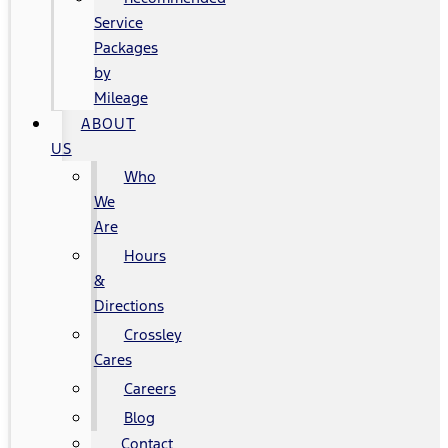
Service
Packages
by
Mileage
ABOUT
US
Who
We
Are
Hours
&
Directions
Crossley
Cares
Careers
Blog
Contact