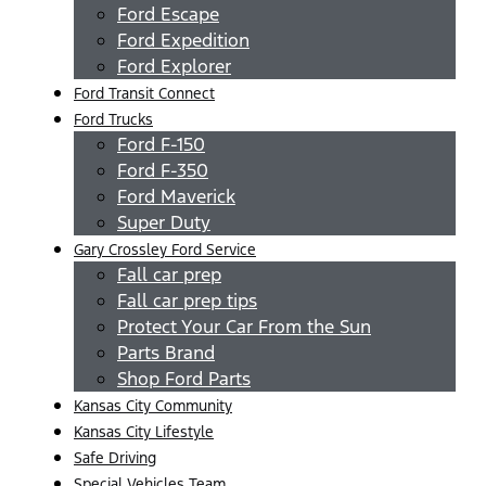
Ford Escape
Ford Expedition
Ford Explorer
Ford Transit Connect
Ford Trucks
Ford F-150
Ford F-350
Ford Maverick
Super Duty
Gary Crossley Ford Service
Fall car prep
Fall car prep tips
Protect Your Car From the Sun
Parts Brand
Shop Ford Parts
Kansas City Community
Kansas City Lifestyle
Safe Driving
Special Vehicles Team