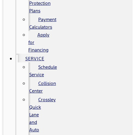
Protection
Plans
Payment
Calculators
Apply
for
Financing
SERVICE
Schedule
Service
Collision
Center
Crossley
Quick
Lane
and
Auto