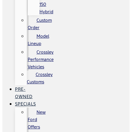
150
Hybrid
Custom
Order
Model
Lineup
Crossley
Performance
Vehicles
Crossley
Customs
PRE-
OWNED
SPECIALS
New
Ford
Offers