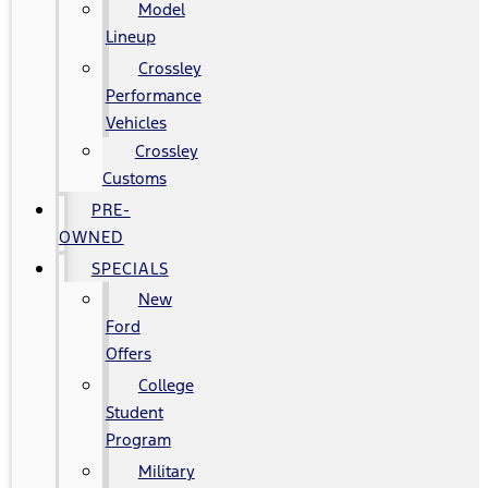
Model
Lineup
Crossley
Performance
Vehicles
Crossley
Customs
PRE-
OWNED
SPECIALS
New
Ford
Offers
College
Student
Program
Military