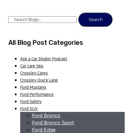
Search
All Blog Post Categories
Ask a Car Dealer Podcast
Car care tips
Crossley Cares
Crossley Quick Lane
Ford Mustang
Ford Performance
Ford Safety
Ford SUV
Ford Bronco
Ford Bronco Sport
Ford Edge