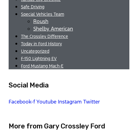
Safe Driving
Special Vehicles Team
Roush
Shelby American
The Crossley Difference
Today in Ford History
Uncategorized
F-150 Lightning EV
Ford Mustang Mach-E
Social Media
Facebook-f
Youtube
Instagram
Twitter
More from Gary Crossley Ford