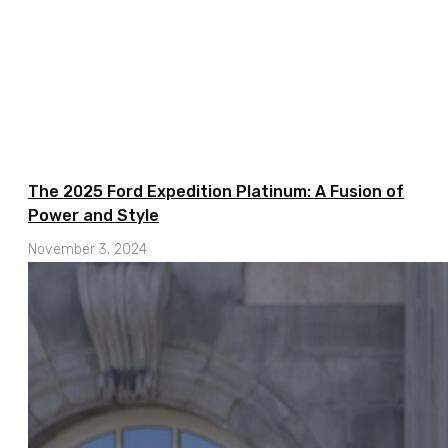
The 2025 Ford Expedition Platinum: A Fusion of
Power and Style
November 3, 2024