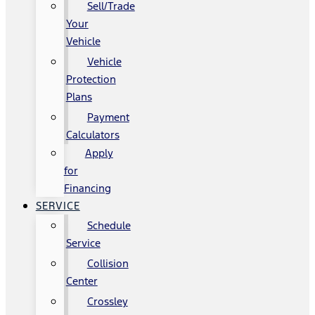
Sell/Trade
Your
Vehicle
Vehicle
Protection
Plans
Payment
Calculators
Apply
for
Financing
SERVICE
Schedule
Service
Collision
Center
Crossley