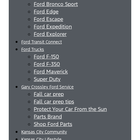
Ford Bronco Sport
Ford Edge
Ford Escape
Ford Expedition
Ford Explorer
Ford Transit Connect
Ford Trucks
Ford F-150
Ford F-350
Ford Maverick
Super Duty
Gary Crossley Ford Service
Fall car prep
Fall car prep tips
Protect Your Car From the Sun
Parts Brand
Shop Ford Parts
Kansas City Community
Kansas City Lifestyle