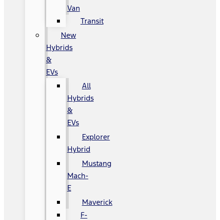
Van
Transit
New
Hybrids
&
EVs
All
Hybrids
&
EVs
Explorer
Hybrid
Mustang
Mach-
E
Maverick
F-