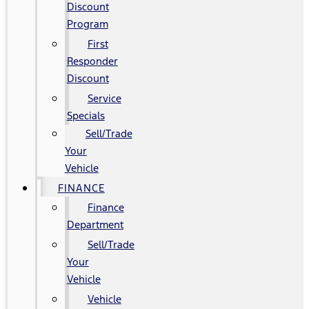
Discount
Program
First
Responder
Discount
Service
Specials
Sell/Trade
Your
Vehicle
FINANCE
Finance
Department
Sell/Trade
Your
Vehicle
Vehicle