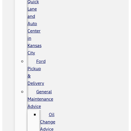
Quick
Lane
and
Auto
Center
in
Kansas
City
Ford
Pickup
&
Delivery
General
Maintenance
Advice
Oil
Change
Advice