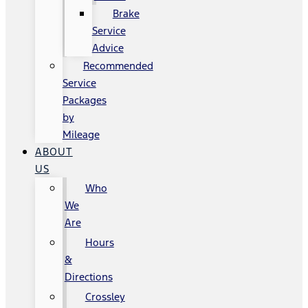
Brake
Service
Advice
Recommended
Service
Packages
by
Mileage
ABOUT
US
Who
We
Are
Hours
&
Directions
Crossley