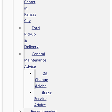
Center
in
Kansas
City
Ford
Pickup
&
Delivery
General
Maintenance
Advice
Oil
Change
Advice
Brake
Service
Advice
Recommended