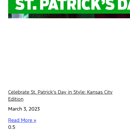
Celebrate St. Patrick’s Day in Style: Kansas City
Edition
March 3, 2023
Read More »