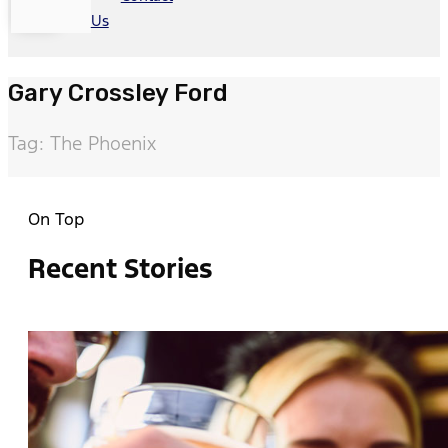
Us
Gary Crossley Ford
Tag: The Phoenix
On Top
Recent Stories