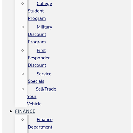
College
Student
Program
Military
Discount
Program
First
Responder
Discount
Service
Specials
Sell/Trade
Your
Vehicle
FINANCE
Finance
Department