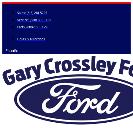
Skip
to
Sales:
(816) 281-5225
content
Service:
(888) 609-1378
Parts:
(888) 910-0636
Hours & Directions
Español