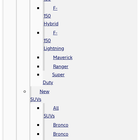
F-
150
Hybrid
F-
150
Lightning
Maverick
Ranger
Super
Duty
New
SUVs
All
SUVs
Bronco
Bronco