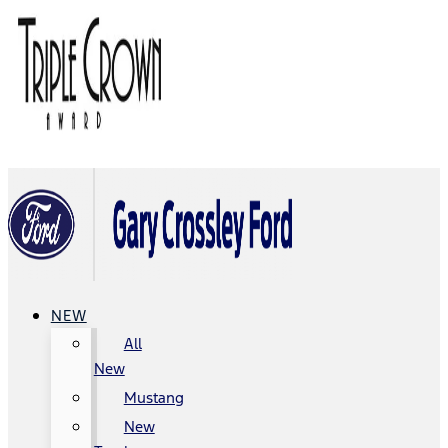
NEW
All
New
Mustang
New