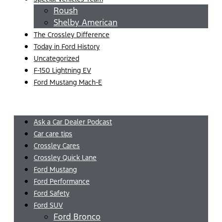
Roush
Shelby American
The Crossley Difference
Today in Ford History
Uncategorized
F-150 Lightning EV
Ford Mustang Mach-E
Menu
Ask a Car Dealer Podcast
Car care tips
Crossley Cares
Crossley Quick Lane
Ford Mustang
Ford Performance
Ford Safety
Ford SUV
Ford Bronco