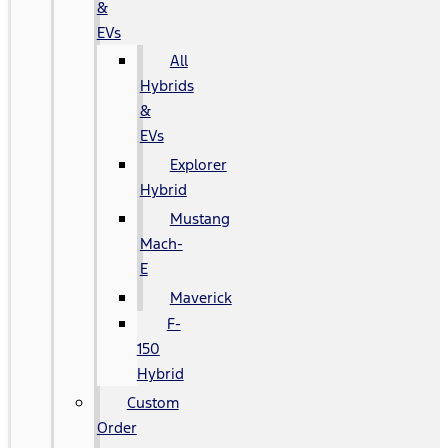
&
EVs
All
Hybrids
&
EVs
Explorer
Hybrid
Mustang
Mach-
E
Maverick
F-
150
Hybrid
Custom
Order