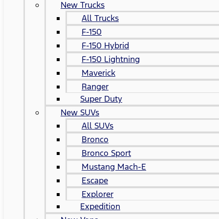
New Trucks
All Trucks
F-150
F-150 Hybrid
F-150 Lightning
Maverick
Ranger
Super Duty
New SUVs
All SUVs
Bronco
Bronco Sport
Mustang Mach-E
Escape
Explorer
Expedition