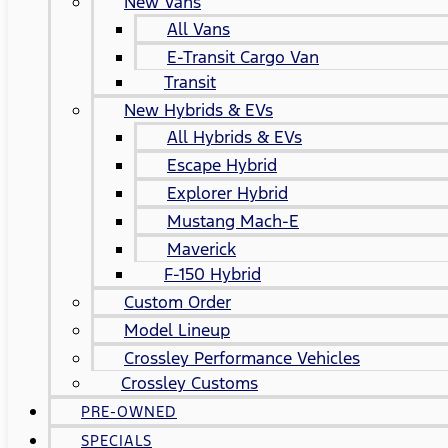
New Vans
All Vans
E-Transit Cargo Van
Transit
New Hybrids & EVs
All Hybrids & EVs
Escape Hybrid
Explorer Hybrid
Mustang Mach-E
Maverick
F-150 Hybrid
Custom Order
Model Lineup
Crossley Performance Vehicles
Crossley Customs
PRE-OWNED
SPECIALS