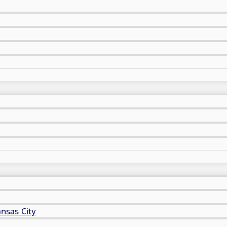
nsas City