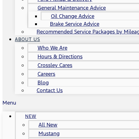
General Maintenance Advice
Oil Change Advice
Brake Service Advice
Recommended Service Packages by Milea
ABOUT US
Who We Are
Hours & Directions
Crossley Cares
Careers
Blog
Contact Us
Menu
NEW
All New
Mustang