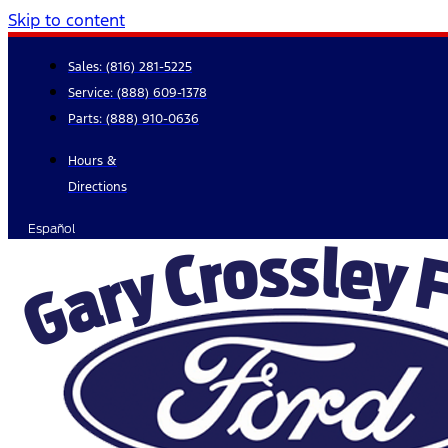
Skip to content
Sales:
(816) 281-5225
Service:
(888) 609-1378
Parts:
(888) 910-0636
Hours &
Directions
Español