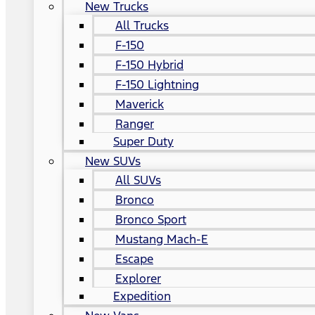
New Trucks
All Trucks
F-150
F-150 Hybrid
F-150 Lightning
Maverick
Ranger
Super Duty
New SUVs
All SUVs
Bronco
Bronco Sport
Mustang Mach-E
Escape
Explorer
Expedition