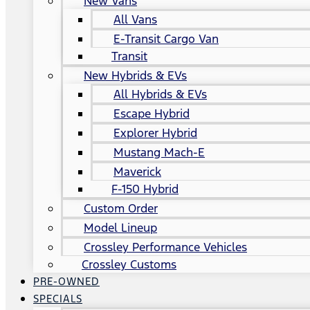
New Vans
All Vans
E-Transit Cargo Van
Transit
New Hybrids & EVs
All Hybrids & EVs
Escape Hybrid
Explorer Hybrid
Mustang Mach-E
Maverick
F-150 Hybrid
Custom Order
Model Lineup
Crossley Performance Vehicles
Crossley Customs
PRE-OWNED
SPECIALS