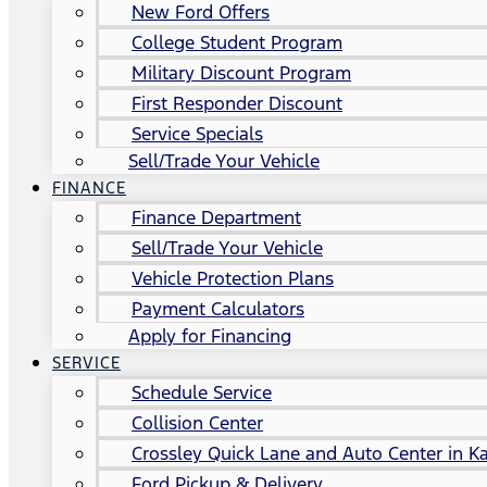
New Ford Offers
College Student Program
Military Discount Program
First Responder Discount
Service Specials
Sell/Trade Your Vehicle
FINANCE
Finance Department
Sell/Trade Your Vehicle
Vehicle Protection Plans
Payment Calculators
Apply for Financing
SERVICE
Schedule Service
Collision Center
Crossley Quick Lane and Auto Center in Ka
Ford Pickup & Delivery