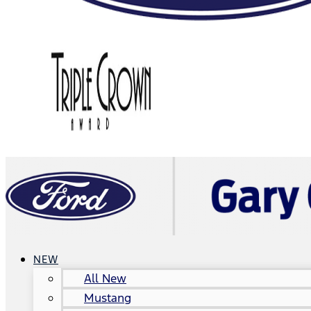
NEW
All New
Mustang