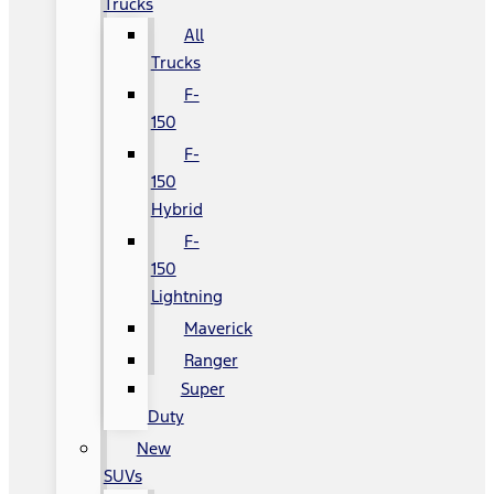
Trucks
All
Trucks
F-
150
F-
150
Hybrid
F-
150
Lightning
Maverick
Ranger
Super
Duty
New
SUVs