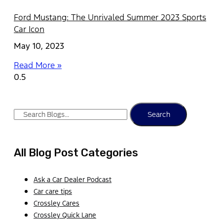
Ford Mustang: The Unrivaled Summer 2023 Sports
Car Icon
May 10, 2023
Read More »
Search
All Blog Post Categories
Ask a Car Dealer Podcast
Car care tips
Crossley Cares
Crossley Quick Lane