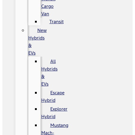
Cargo
Van
Transit
New
Hybrids
&
EVs
All
Hybrids
&
EVs
Escape
Hybrid
Explorer
Hybrid
Mustang
Mach-