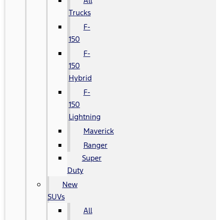
All
Trucks
F-
150
F-
150
Hybrid
F-
150
Lightning
Maverick
Ranger
Super
Duty
New
SUVs
All