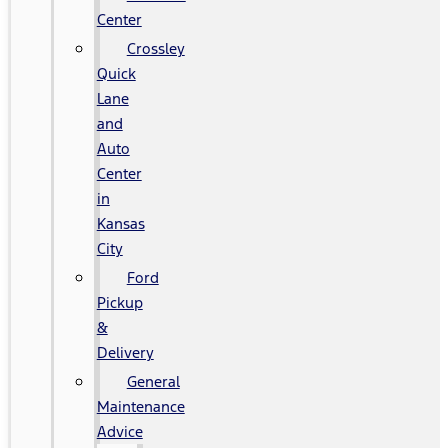
Center
Crossley
Quick
Lane
and
Auto
Center
in
Kansas
City
Ford
Pickup
&
Delivery
General
Maintenance
Advice