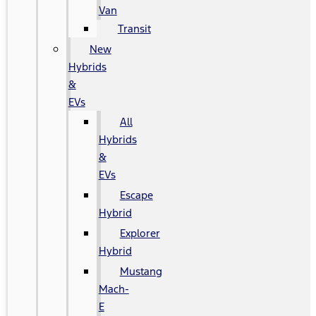
Van
Transit
New
Hybrids
&
EVs
All
Hybrids
&
EVs
Escape
Hybrid
Explorer
Hybrid
Mustang
Mach-
E