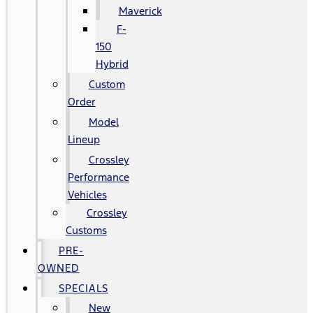
Maverick
F-
150
Hybrid
Custom
Order
Model
Lineup
Crossley
Performance
Vehicles
Crossley
Customs
PRE-
OWNED
SPECIALS
New