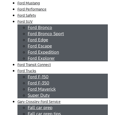
Ford Mustang
Ford Performance
Ford Safety
Ford SUV
Ford Bronco
Ford Bronco Sport
Ford Edge
Ford Escape
Ford Expedition
Ford Explorer
Ford Transit Connect
Ford Trucks
Ford F-150
Ford F-350
Ford Maverick
Super Duty
Gary Crossley Ford Service
Fall car prep
Fall car prep tips