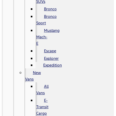
SUVs
Bronco
Bronco
Sport
Mustang
Mach-
E
Escape
Explorer
Expedition
New
Vans
All
Vans
E-
Transit
Cargo