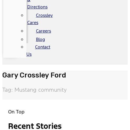
Directions
Crossley
Cares
Careers
Blog
Contact
Us
Gary Crossley Ford
Tag: Mustang community
On Top
Recent Stories