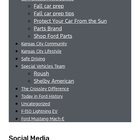
Fall car prep
Fall car prep tips
Protect Your Car From the Sun
Parts Brand
Shop Ford Parts
Kansas City Community
Kansas City Lifestyle
Safe Driving
Special Vehicles Team
Roush
Shelby American
The Crossley Difference
Today in Ford History
Uncategorized
F-150 Lightning EV
Ford Mustang Mach-E
Social Media