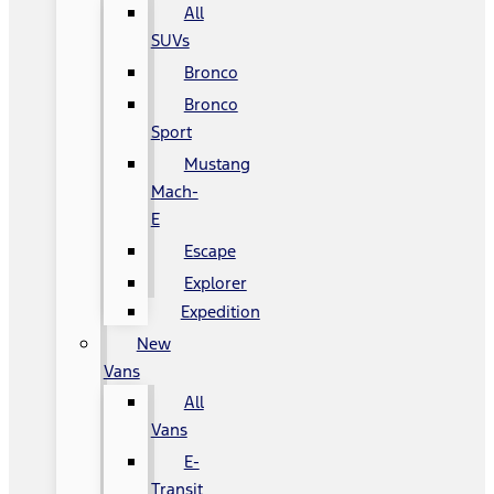
All
SUVs
Bronco
Bronco
Sport
Mustang
Mach-
E
Escape
Explorer
Expedition
New
Vans
All
Vans
E-
Transit