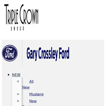
NEW
All
New
Mustang
New