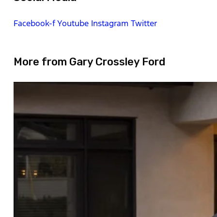
Facebook-f
Youtube
Instagram
Twitter
More from Gary Crossley Ford