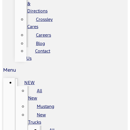
&
Directions
Crossley
Cares
Careers
Blog
Contact
Us
Menu
NEW
All
New
Mustang
New
Trucks