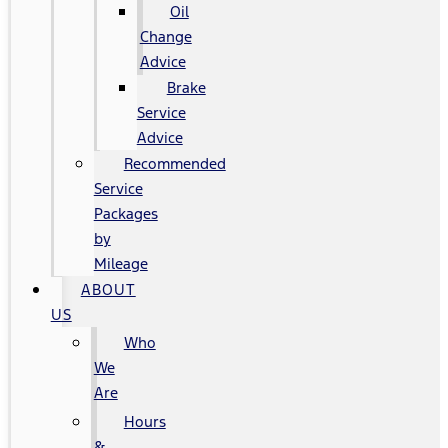
Oil
Change
Advice
Brake
Service
Advice
Recommended
Service
Packages
by
Mileage
ABOUT
US
Who
We
Are
Hours
&