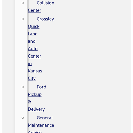
Collision
Center
Crossley
Quick
Lane
and
Auto
Center
in
Kansas
City
Ford
Pickup
&
Delivery
General
Maintenance
Advice