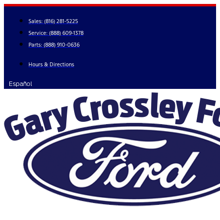
Skip
to
Sales:
(816) 281-5225
content
Service:
(888) 609-1378
Parts:
(888) 910-0636
Hours & Directions
Español