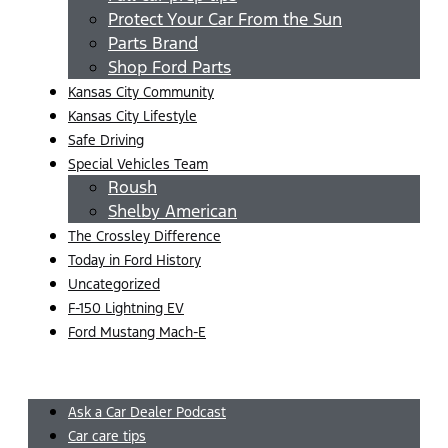
Protect Your Car From the Sun
Parts Brand
Shop Ford Parts
Kansas City Community
Kansas City Lifestyle
Safe Driving
Special Vehicles Team
Roush
Shelby American
The Crossley Difference
Today in Ford History
Uncategorized
F-150 Lightning EV
Ford Mustang Mach-E
Menu
Ask a Car Dealer Podcast
Car care tips