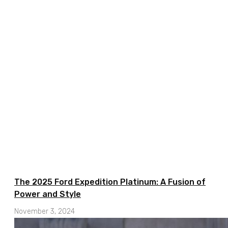
The 2025 Ford Expedition Platinum: A Fusion of
Power and Style
November 3, 2024