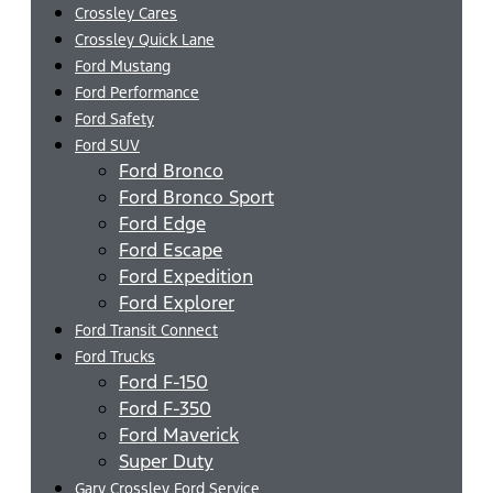
Crossley Cares
Crossley Quick Lane
Ford Mustang
Ford Performance
Ford Safety
Ford SUV
Ford Bronco
Ford Bronco Sport
Ford Edge
Ford Escape
Ford Expedition
Ford Explorer
Ford Transit Connect
Ford Trucks
Ford F-150
Ford F-350
Ford Maverick
Super Duty
Gary Crossley Ford Service