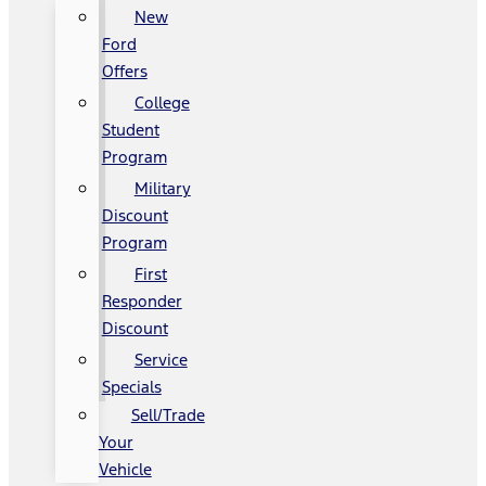
New
Ford
Offers
College
Student
Program
Military
Discount
Program
First
Responder
Discount
Service
Specials
Sell/Trade
Your
Vehicle