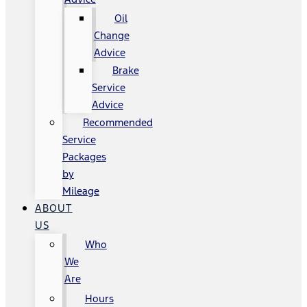
Oil
Change
Advice
Brake
Service
Advice
Recommended
Service
Packages
by
Mileage
ABOUT
US
Who
We
Are
Hours