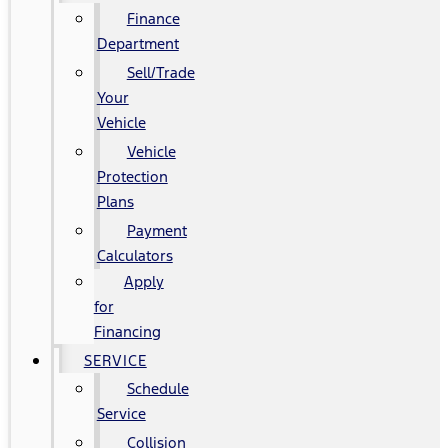
Finance
Department
Sell/Trade
Your
Vehicle
Vehicle
Protection
Plans
Payment
Calculators
Apply
for
Financing
SERVICE
Schedule
Service
Collision