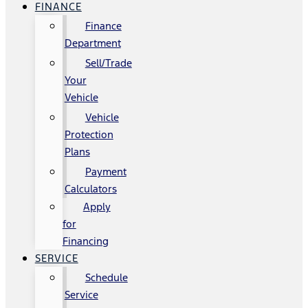
FINANCE
Finance
Department
Sell/Trade
Your
Vehicle
Vehicle
Protection
Plans
Payment
Calculators
Apply
for
Financing
SERVICE
Schedule
Service