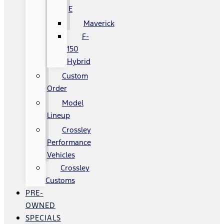
E
Maverick
F-
150
Hybrid
Custom
Order
Model
Lineup
Crossley
Performance
Vehicles
Crossley
Customs
PRE-
OWNED
SPECIALS