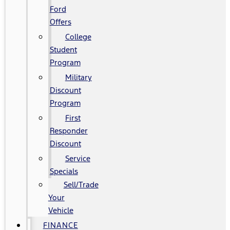
Ford
Offers
College
Student
Program
Military
Discount
Program
First
Responder
Discount
Service
Specials
Sell/Trade
Your
Vehicle
FINANCE