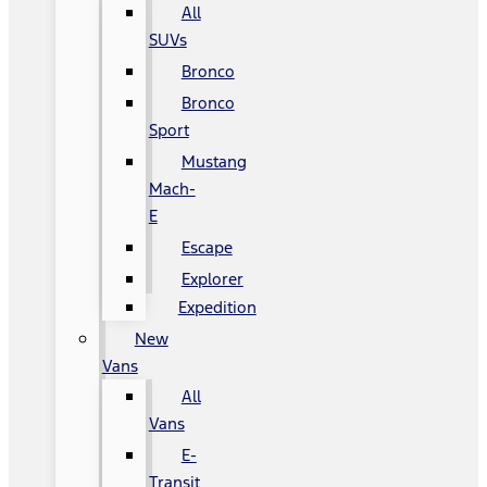
All
SUVs
Bronco
Bronco
Sport
Mustang
Mach-
E
Escape
Explorer
Expedition
New
Vans
All
Vans
E-
Transit