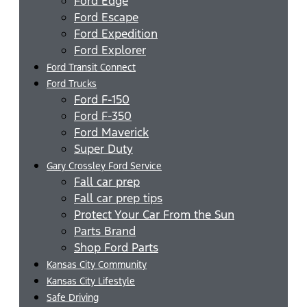
Ford Edge
Ford Escape
Ford Expedition
Ford Explorer
Ford Transit Connect
Ford Trucks
Ford F-150
Ford F-350
Ford Maverick
Super Duty
Gary Crossley Ford Service
Fall car prep
Fall car prep tips
Protect Your Car From the Sun
Parts Brand
Shop Ford Parts
Kansas City Community
Kansas City Lifestyle
Safe Driving