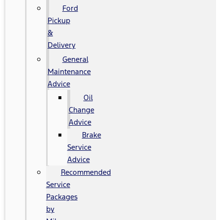
Ford
Pickup
&
Delivery
General
Maintenance
Advice
Oil
Change
Advice
Brake
Service
Advice
Recommended
Service
Packages
by