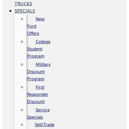
TRUCKS
SPECIALS
New
Ford
Offers
College
Student
Program
Military
Discount
Program
First
Responder
Discount
Service
Specials
Sell/Trade