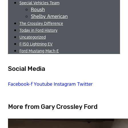
Special Vehicles Team
Roush
Shelby American
The Crossley Difference
Today in Ford History
Uncategorized
F-150 Lightning EV
Ford Mustang Mach-E
Social Media
Facebook-f
Youtube
Instagram
Twitter
More from Gary Crossley Ford