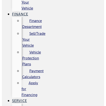
Your
Vehicle
FINANCE
Finance
Department
Sell/Trade
Your
Vehicle
Vehicle
Protection
Plans
Payment
Calculators
Apply
for
Financing
SERVICE