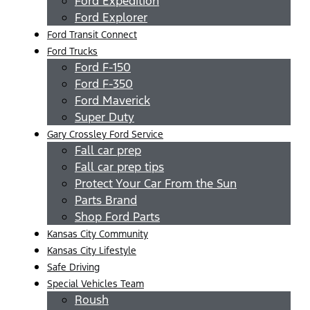
Ford Expedition
Ford Explorer
Ford Transit Connect
Ford Trucks
Ford F-150
Ford F-350
Ford Maverick
Super Duty
Gary Crossley Ford Service
Fall car prep
Fall car prep tips
Protect Your Car From the Sun
Parts Brand
Shop Ford Parts
Kansas City Community
Kansas City Lifestyle
Safe Driving
Special Vehicles Team
Roush