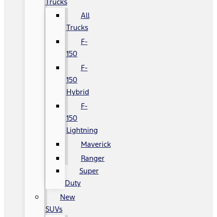
Trucks
All
Trucks
F-
150
F-
150
Hybrid
F-
150
Lightning
Maverick
Ranger
Super
Duty
New
SUVs