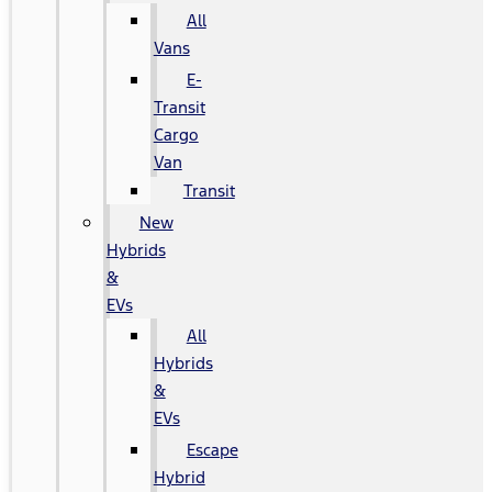
All
Vans
E-
Transit
Cargo
Van
Transit
New
Hybrids
&
EVs
All
Hybrids
&
EVs
Escape
Hybrid