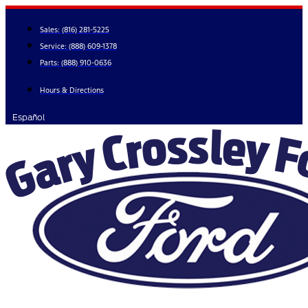
Skip
to
Sales:
(816) 281-5225
content
Service:
(888) 609-1378
Parts:
(888) 910-0636
Hours & Directions
Español