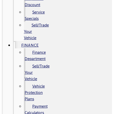
Discount
Service
Specials
Sell/Trade
Your
Vehicle
FINANCE
Finance
Department
Sell/Trade
Your
Vehicle
Vehicle
Protection
Plans
Payment
Calculators