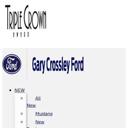
NEW
All
New
Mustang
New