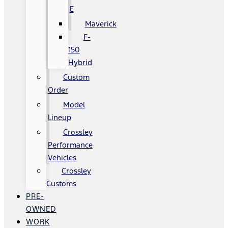
E
Maverick
F-
150
Hybrid
Custom
Order
Model
Lineup
Crossley
Performance
Vehicles
Crossley
Customs
PRE-
OWNED
WORK