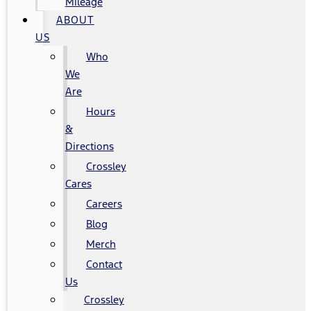
Mileage
ABOUT
US
Who
We
Are
Hours
&
Directions
Crossley
Cares
Careers
Blog
Merch
Contact
Us
Crossley