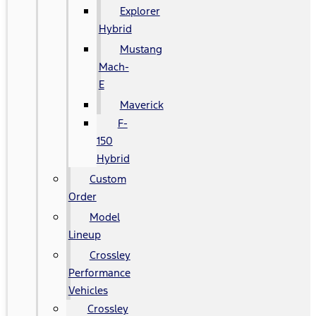
Explorer
Hybrid
Mustang
Mach-
E
Maverick
F-
150
Hybrid
Custom
Order
Model
Lineup
Crossley
Performance
Vehicles
Crossley