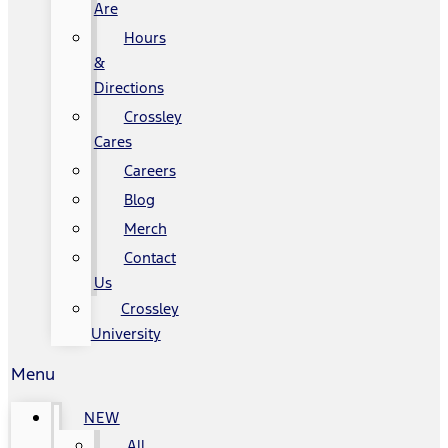
Are
Hours
&
Directions
Crossley
Cares
Careers
Blog
Merch
Contact
Us
Crossley
University
Menu
NEW
All