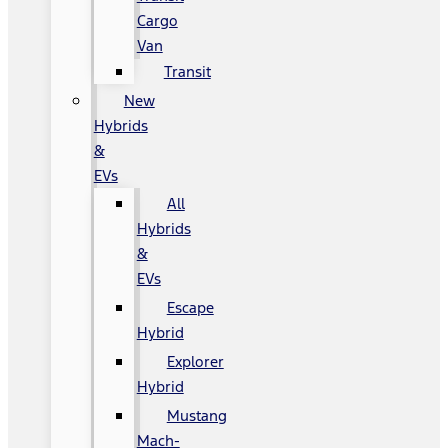
Cargo
Van
Transit
New
Hybrids
&
EVs
All
Hybrids
&
EVs
Escape
Hybrid
Explorer
Hybrid
Mustang
Mach-