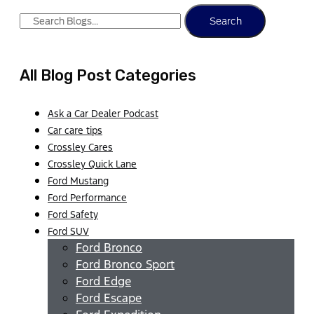
Search
All Blog Post Categories
Ask a Car Dealer Podcast
Car care tips
Crossley Cares
Crossley Quick Lane
Ford Mustang
Ford Performance
Ford Safety
Ford SUV
Ford Bronco
Ford Bronco Sport
Ford Edge
Ford Escape