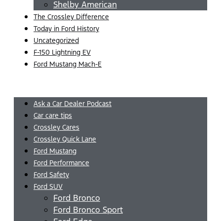
Shelby American
The Crossley Difference
Today in Ford History
Uncategorized
F-150 Lightning EV
Ford Mustang Mach-E
Menu
Ask a Car Dealer Podcast
Car care tips
Crossley Cares
Crossley Quick Lane
Ford Mustang
Ford Performance
Ford Safety
Ford SUV
Ford Bronco
Ford Bronco Sport