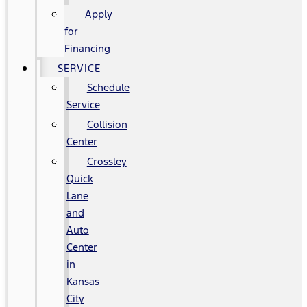
Apply
for
Financing
SERVICE
Schedule
Service
Collision
Center
Crossley
Quick
Lane
and
Auto
Center
in
Kansas
City