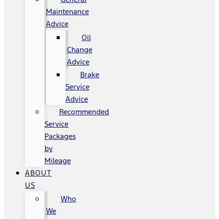
Maintenance
Advice
Oil
Change
Advice
Brake
Service
Advice
Recommended
Service
Packages
by
Mileage
ABOUT
US
Who
We