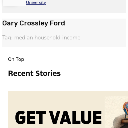
University
Gary Crossley Ford
Tag: median household income
On Top
Recent Stories