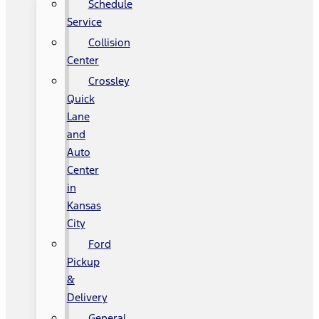
Schedule
Service
Collision
Center
Crossley
Quick
Lane
and
Auto
Center
in
Kansas
City
Ford
Pickup
&
Delivery
General