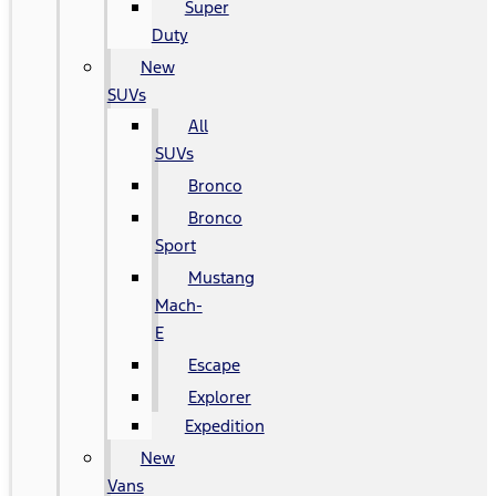
Super
Duty
New
SUVs
All
SUVs
Bronco
Bronco
Sport
Mustang
Mach-
E
Escape
Explorer
Expedition
New
Vans