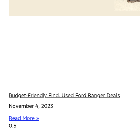
Budget-Friendly Find: Used Ford Ranger Deals
November 4, 2023
Read More »