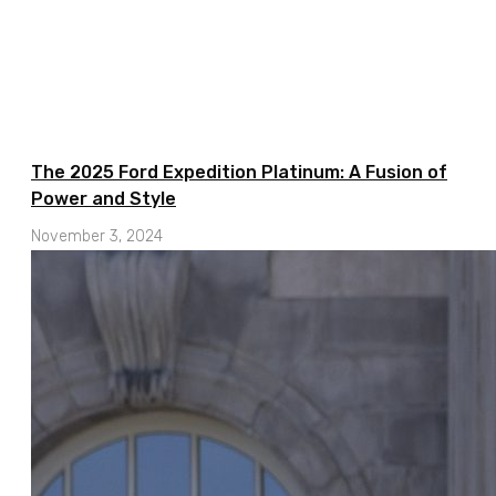
The 2025 Ford Expedition Platinum: A Fusion of
Power and Style
November 3, 2024