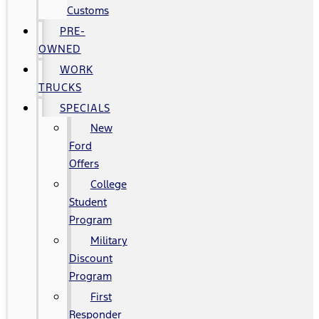
Customs
PRE-
OWNED
WORK
TRUCKS
SPECIALS
New
Ford
Offers
College
Student
Program
Military
Discount
Program
First
Responder