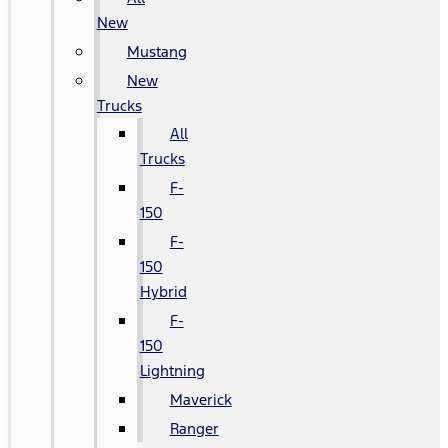
New
Mustang
New
Trucks
All
Trucks
F-
150
F-
150
Hybrid
F-
150
Lightning
Maverick
Ranger