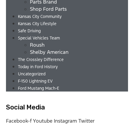
Parts Brand
Shop Ford Parts
Kansas City Community
Kansas City Lifestyle
Safe Driving
Special Vehicles Team
Roush
Shelby American
The Crossley Difference
Today in Ford History
Uncategorized
F-150 Lightning EV
Ford Mustang Mach-E
Social Media
Facebook-f
Youtube
Instagram
Twitter