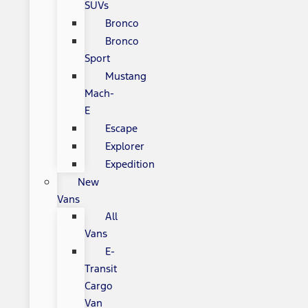
SUVs
Bronco
Bronco
Sport
Mustang
Mach-
E
Escape
Explorer
Expedition
New
Vans
All
Vans
E-
Transit
Cargo
Van