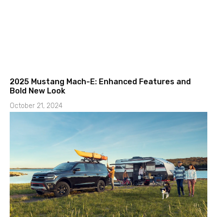
2025 Mustang Mach-E: Enhanced Features and
Bold New Look
October 21, 2024