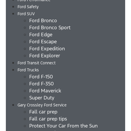
Ford Safety
Ford SUV
Ford Bronco
Ford Bronco Sport
Ford Edge
Ford Escape
Ford Expedition
Ford Explorer
Ford Transit Connect
Ford Trucks
Ford F-150
Ford F-350
Ford Maverick
Super Duty
Gary Crossley Ford Service
Fall car prep
Fall car prep tips
Protect Your Car From the Sun