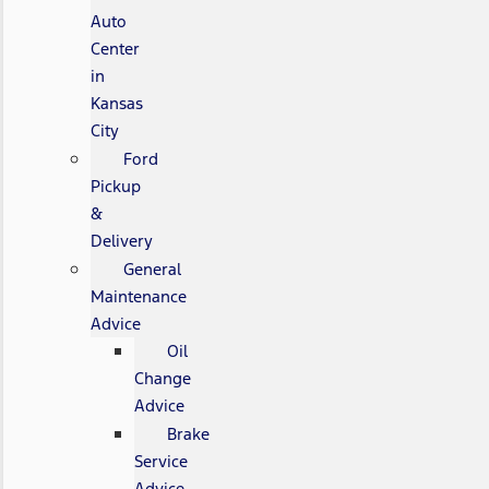
Auto
Center
in
Kansas
City
Ford
Pickup
&
Delivery
General
Maintenance
Advice
Oil
Change
Advice
Brake
Service
Advice