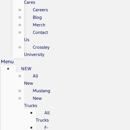
Cares
Careers
Blog
Merch
Contact
Us
Crossley
University
Menu
NEW
All
New
Mustang
New
Trucks
All
Trucks
F-