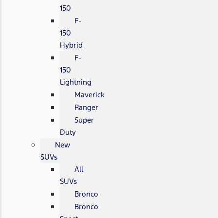
150
F-
150
Hybrid
F-
150
Lightning
Maverick
Ranger
Super
Duty
New
SUVs
All
SUVs
Bronco
Bronco