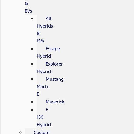
&
EVs
All
Hybrids
&
EVs
Escape
Hybrid
Explorer
Hybrid
Mustang
Mach-
E
Maverick
F-
150
Hybrid
Custom