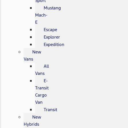
Sport
Mustang
Mach-
E
Escape
Explorer
Expedition
New
Vans
All
Vans
E-
Transit
Cargo
Van
Transit
New
Hybrids