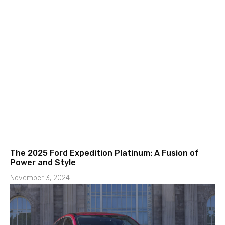
The 2025 Ford Expedition Platinum: A Fusion of
Power and Style
November 3, 2024