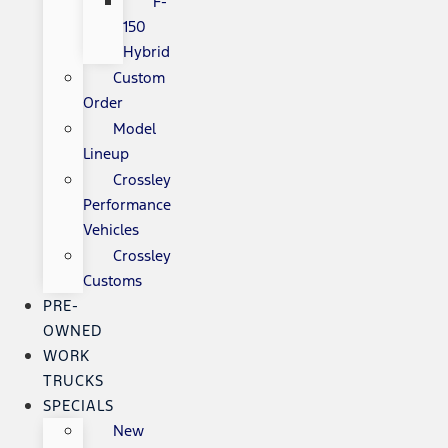
F-
150
Hybrid
Custom
Order
Model
Lineup
Crossley
Performance
Vehicles
Crossley
Customs
PRE-
OWNED
WORK
TRUCKS
SPECIALS
New