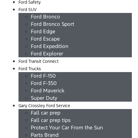
Ford Safety
Ford SUV
Ford Bronco
Ford Bronco Sport
Ford Edge
Ford Escape
Ford Expedition
Ford Explorer
Ford Transit Connect
Ford Trucks
Ford F-150
Ford F-350
Ford Maverick
Super Duty
Gary Crossley Ford Service
Fall car prep
Fall car prep tips
Protect Your Car From the Sun
Parts Brand