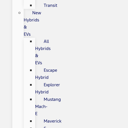
Transit
New
Hybrids
&
EVs
All
Hybrids
&
EVs
Escape
Hybrid
Explorer
Hybrid
Mustang
Mach-
E
Maverick