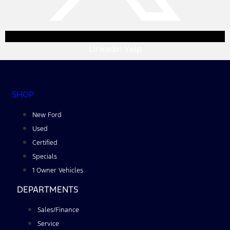
Linkedin
Yelp
SHOP
New Ford
Used
Certified
Specials
1 Owner Vehicles
DEPARTMENTS
Sales/Finance
Service