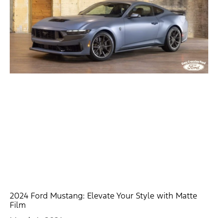
2024 Ford Mustang: Elevate Your Style with Matte
Film