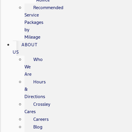
Recommended
Service
Packages
by
Mileage
ABOUT
US
Who
We
Are
Hours
&
Directions
Crossley
Cares
Careers
Blog