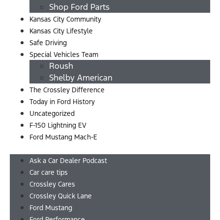
Shop Ford Parts
Kansas City Community
Kansas City Lifestyle
Safe Driving
Special Vehicles Team
Roush
Shelby American
The Crossley Difference
Today in Ford History
Uncategorized
F-150 Lightning EV
Ford Mustang Mach-E
Menu
Ask a Car Dealer Podcast
Car care tips
Crossley Cares
Crossley Quick Lane
Ford Mustang
Ford Performance