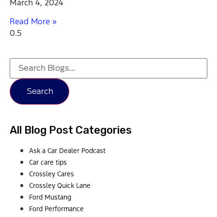
March 4, 2024
Read More »
Search
All Blog Post Categories
Ask a Car Dealer Podcast
Car care tips
Crossley Cares
Crossley Quick Lane
Ford Mustang
Ford Performance