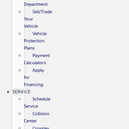
Department
Sell/Trade
Your
Vehicle
Vehicle
Protection
Plans
Payment
Calculators
Apply
for
Financing
SERVICE
Schedule
Service
Collision
Center
Crossley