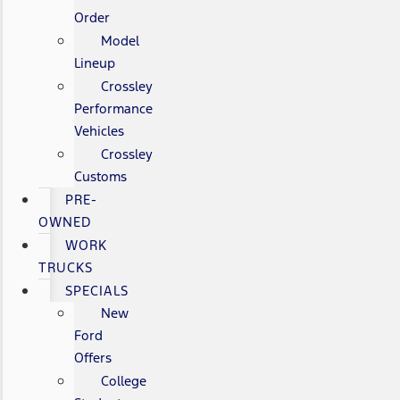
Order
Model
Lineup
Crossley
Performance
Vehicles
Crossley
Customs
PRE-
OWNED
WORK
TRUCKS
SPECIALS
New
Ford
Offers
College