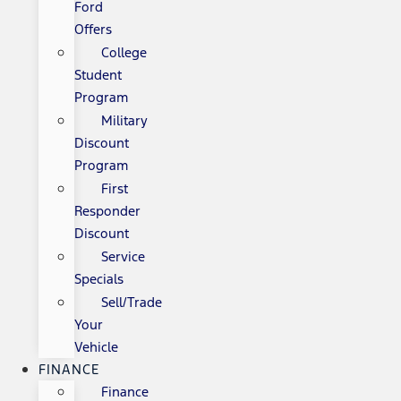
Ford
Offers
College
Student
Program
Military
Discount
Program
First
Responder
Discount
Service
Specials
Sell/Trade
Your
Vehicle
FINANCE
Finance