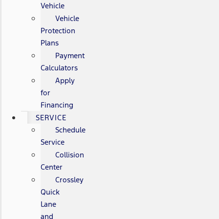
Vehicle
Vehicle
Protection
Plans
Payment
Calculators
Apply
for
Financing
SERVICE
Schedule
Service
Collision
Center
Crossley
Quick
Lane
and