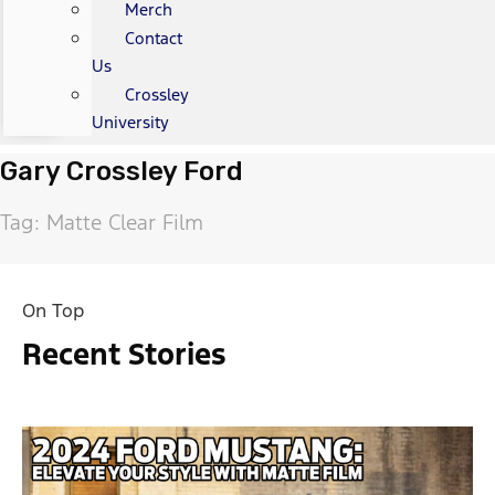
Merch
Contact
Us
Crossley
University
Gary Crossley Ford
Tag: Matte Clear Film
On Top
Recent Stories