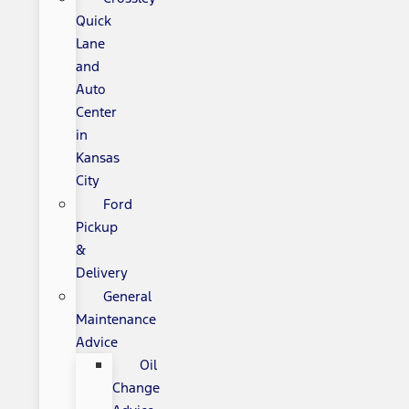
Quick
Lane
and
Auto
Center
in
Kansas
City
Ford
Pickup
&
Delivery
General
Maintenance
Advice
Oil
Change