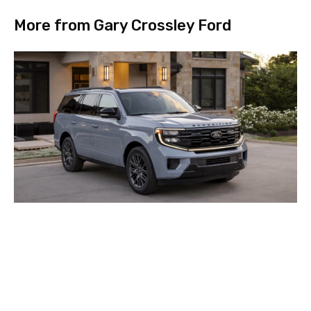
More from Gary Crossley Ford