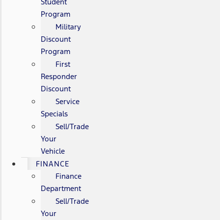
Student
Program
Military
Discount
Program
First
Responder
Discount
Service
Specials
Sell/Trade
Your
Vehicle
FINANCE
Finance
Department
Sell/Trade
Your