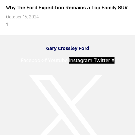
Why the Ford Expedition Remains a Top Family SUV
October 16, 2024
Gary Crossley Ford
Facebook-f
Youtube
Instagram
Twitter X