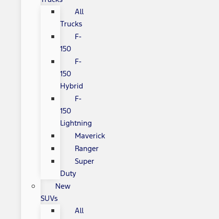
All
Trucks
F-
150
F-
150
Hybrid
F-
150
Lightning
Maverick
Ranger
Super
Duty
New
SUVs
All