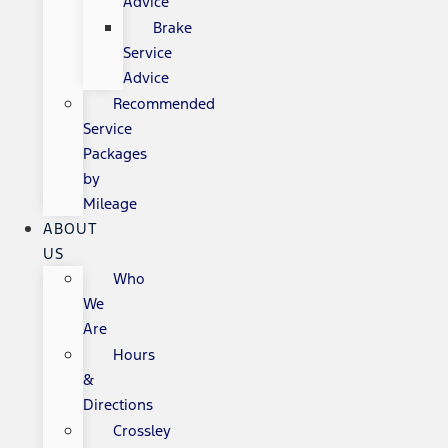
Advice
Brake
Service
Advice
Recommended
Service
Packages
by
Mileage
ABOUT
US
Who
We
Are
Hours
&
Directions
Crossley