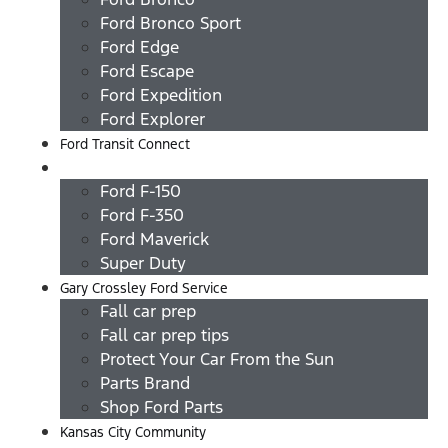
Ford Bronco Sport
Ford Edge
Ford Escape
Ford Expedition
Ford Explorer
Ford Transit Connect
Ford Trucks
Ford F-150
Ford F-350
Ford Maverick
Super Duty
Gary Crossley Ford Service
Fall car prep
Fall car prep tips
Protect Your Car From the Sun
Parts Brand
Shop Ford Parts
Kansas City Community