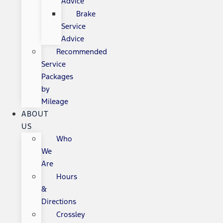
Advice
Brake
Service
Advice
Recommended
Service
Packages
by
Mileage
ABOUT
US
Who
We
Are
Hours
&
Directions
Crossley