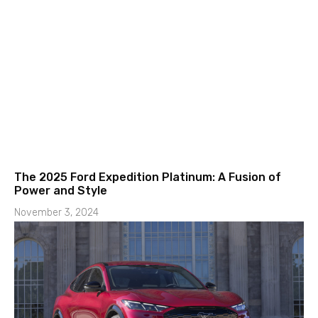
The 2025 Ford Expedition Platinum: A Fusion of
Power and Style
November 3, 2024