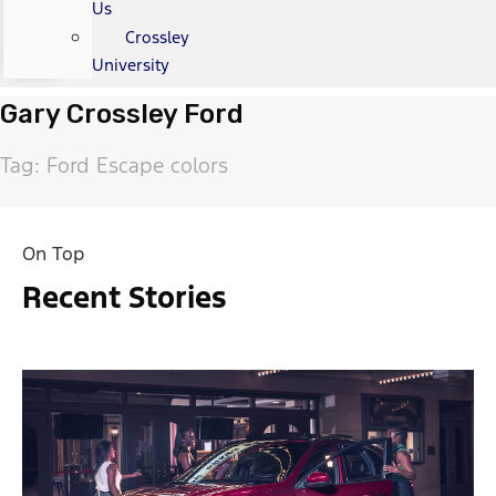
Us
Crossley
University
Gary Crossley Ford
Tag: Ford Escape colors
On Top
Recent Stories