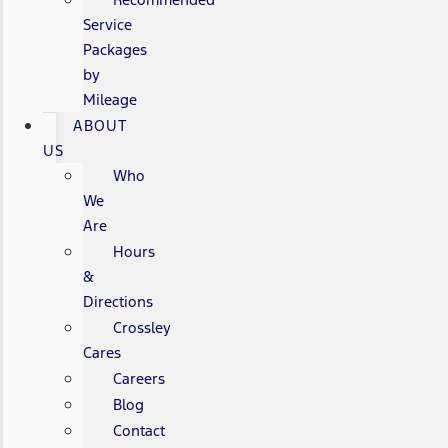
Service
Packages
by
Mileage
ABOUT
US
Who
We
Are
Hours
&
Directions
Crossley
Cares
Careers
Blog
Contact