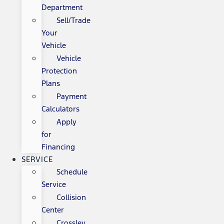
Department
Sell/Trade
Your
Vehicle
Vehicle
Protection
Plans
Payment
Calculators
Apply
for
Financing
SERVICE
Schedule
Service
Collision
Center
Crossley