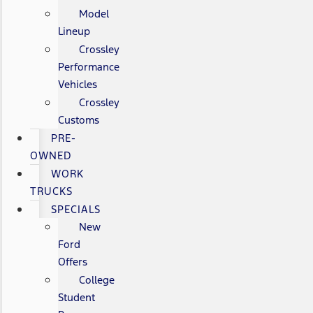
Model
Lineup
Crossley
Performance
Vehicles
Crossley
Customs
PRE-
OWNED
WORK
TRUCKS
SPECIALS
New
Ford
Offers
College
Student