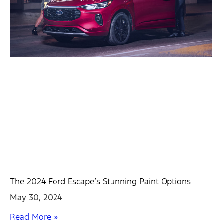
The 2024 Ford Escape’s Stunning Paint Options
May 30, 2024
Read More »