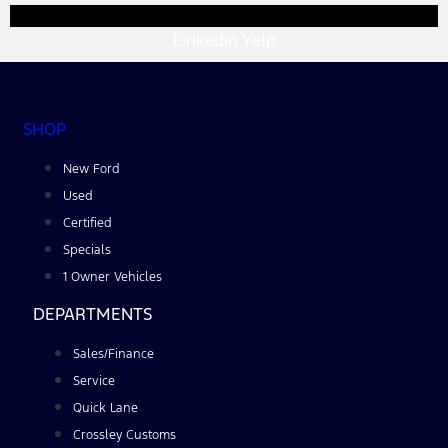
Linkedin
Yelp
SHOP
New Ford
Used
Certified
Specials
1 Owner Vehicles
DEPARTMENTS
Sales/Finance
Service
Quick Lane
Crossley Customs