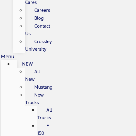
Cares
Careers
Blog
Contact
Us
Crossley
University
Menu
NEW
All
New
Mustang
New
Trucks
All
Trucks
F-
150