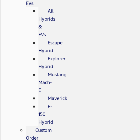
EVs
All
Hybrids
&
EVs
Escape
Hybrid
Explorer
Hybrid
Mustang
Mach-
E
Maverick
F-
150
Hybrid
Custom
Order