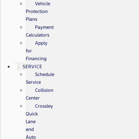
Vehicle
Protection
Plans
Payment
Calculators
Apply
for
Financing
SERVICE
Schedule
Service
Collision
Center
Crossley
Quick
Lane
and
Auto