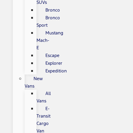
SUVs
Bronco
Bronco
Sport
Mustang
Mach-
E
Escape
Explorer
Expedition
New
Vans
All
Vans
E-
Transit
Cargo
Van