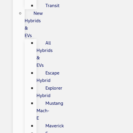
Transit
New
Hybrids
&
EVs
All
Hybrids
&
EVs
Escape
Hybrid
Explorer
Hybrid
Mustang
Mach-
E
Maverick