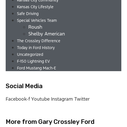
Kansas City Community
Kansas City Lifestyle
Safe Driving
Special Vehicles Team
Roush
Shelby American
The Crossley Difference
Today in Ford History
Uncategorized
F-150 Lightning EV
Ford Mustang Mach-E
Social Media
Facebook-f
Youtube
Instagram
Twitter
More from Gary Crossley Ford