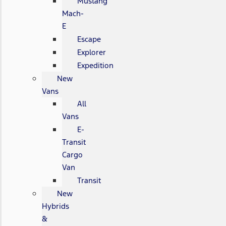
Mustang
Mach-
E
Escape
Explorer
Expedition
New
Vans
All
Vans
E-
Transit
Cargo
Van
Transit
New
Hybrids
&