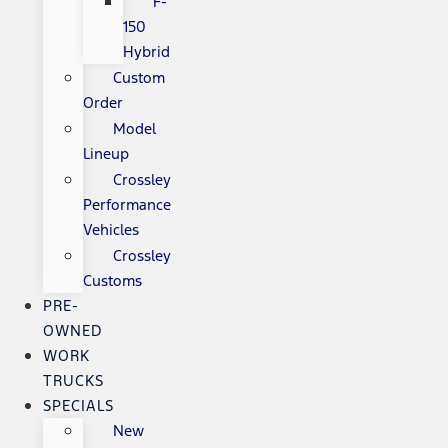
F-
150
Hybrid
Custom
Order
Model
Lineup
Crossley
Performance
Vehicles
Crossley
Customs
PRE-
OWNED
WORK
TRUCKS
SPECIALS
New