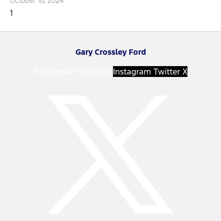
October 16, 2024
Gary Crossley Ford
Facebook-f
Youtube
Instagram
Twitter X