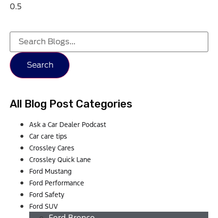
Search
All Blog Post Categories
Ask a Car Dealer Podcast
Car care tips
Crossley Cares
Crossley Quick Lane
Ford Mustang
Ford Performance
Ford Safety
Ford SUV
Ford Bronco