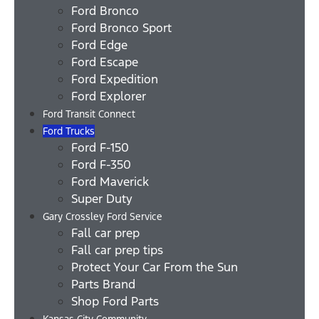
Ford Bronco
Ford Bronco Sport
Ford Edge
Ford Escape
Ford Expedition
Ford Explorer
Ford Transit Connect
Ford Trucks
Ford F-150
Ford F-350
Ford Maverick
Super Duty
Gary Crossley Ford Service
Fall car prep
Fall car prep tips
Protect Your Car From the Sun
Parts Brand
Shop Ford Parts