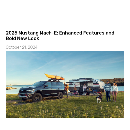
2025 Mustang Mach-E: Enhanced Features and
Bold New Look
October 21, 2024