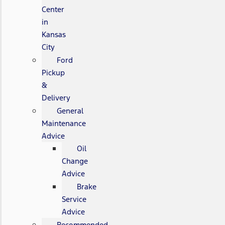
Center
in
Kansas
City
Ford
Pickup
&
Delivery
General
Maintenance
Advice
Oil
Change
Advice
Brake
Service
Advice
Recommended