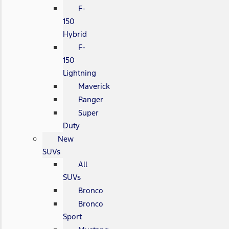
F-
150
Hybrid
F-
150
Lightning
Maverick
Ranger
Super
Duty
New
SUVs
All
SUVs
Bronco
Bronco
Sport