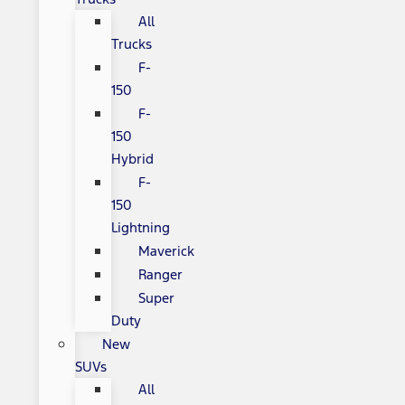
All
Trucks
F-
150
F-
150
Hybrid
F-
150
Lightning
Maverick
Ranger
Super
Duty
New
SUVs
All