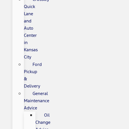
Quick
Lane
and
Auto
Center
in
Kansas
City
Ford
Pickup
&
Delivery
General
Maintenance
Advice
Oil
Change