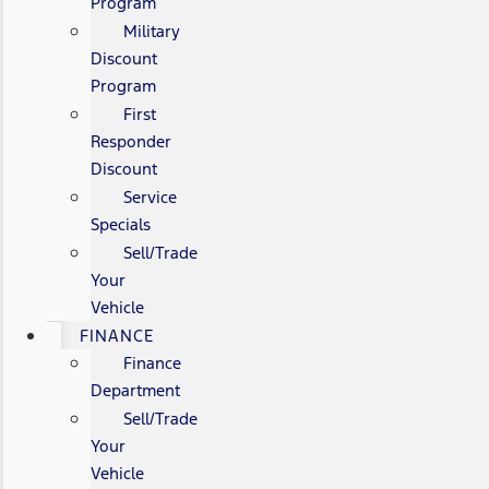
Program
Military
Discount
Program
First
Responder
Discount
Service
Specials
Sell/Trade
Your
Vehicle
FINANCE
Finance
Department
Sell/Trade
Your
Vehicle