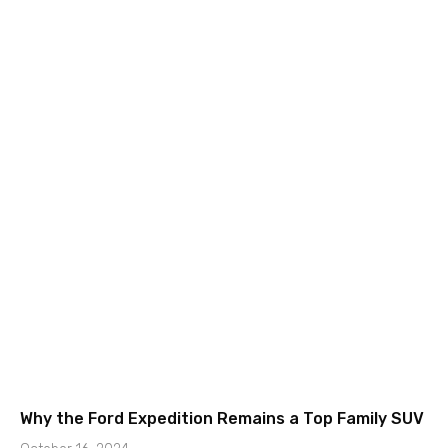
Why the Ford Expedition Remains a Top Family SUV