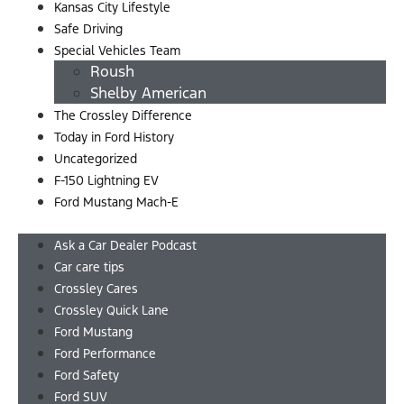
Kansas City Lifestyle
Safe Driving
Special Vehicles Team
Roush
Shelby American
The Crossley Difference
Today in Ford History
Uncategorized
F-150 Lightning EV
Ford Mustang Mach-E
Menu
Ask a Car Dealer Podcast
Car care tips
Crossley Cares
Crossley Quick Lane
Ford Mustang
Ford Performance
Ford Safety
Ford SUV