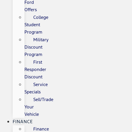
Ford
Offers
College
Student
Program
Military
Discount
Program
First
Responder
Discount
Service
Specials
Sell/Trade
Your
Vehicle
FINANCE
Finance