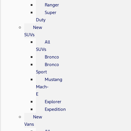
Ranger
Super
Duty
New
SUVs
All
SUVs
Bronco
Bronco
Sport
Mustang
Mach-
E
Explorer
Expedition
New
Vans