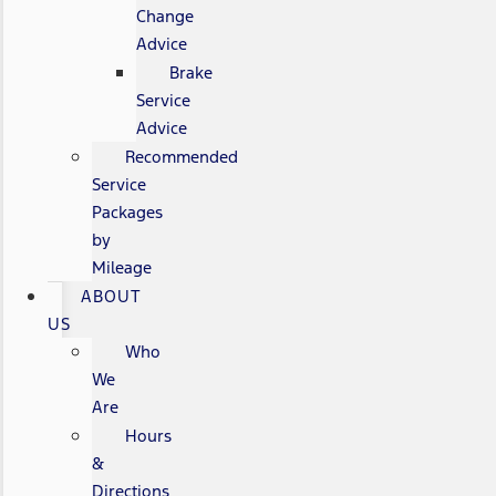
Change
Advice
Brake
Service
Advice
Recommended
Service
Packages
by
Mileage
ABOUT
US
Who
We
Are
Hours
&
Directions