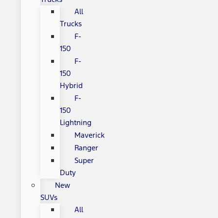
All
Trucks
F-
150
F-
150
Hybrid
F-
150
Lightning
Maverick
Ranger
Super
Duty
New
SUVs
All