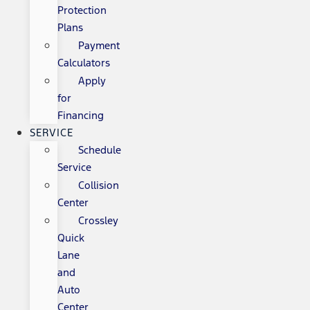
Protection
Plans
Payment
Calculators
Apply
for
Financing
SERVICE
Schedule
Service
Collision
Center
Crossley
Quick
Lane
and
Auto
Center