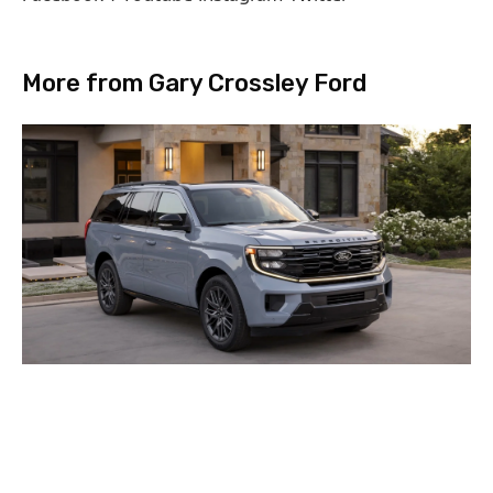
More from Gary Crossley Ford