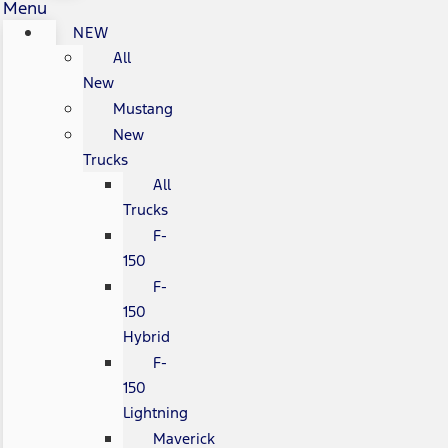
Menu
NEW
All
New
Mustang
New
Trucks
All
Trucks
F-
150
F-
150
Hybrid
F-
150
Lightning
Maverick