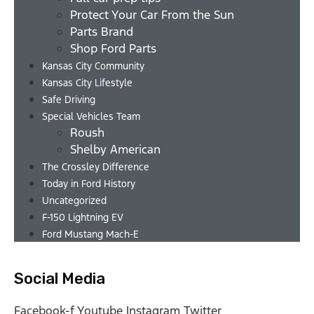
Protect Your Car From the Sun
Parts Brand
Shop Ford Parts
Kansas City Community
Kansas City Lifestyle
Safe Driving
Special Vehicles Team
Roush
Shelby American
The Crossley Difference
Today in Ford History
Uncategorized
F-150 Lightning EV
Ford Mustang Mach-E
Social Media
Facebook-f
Youtube
Instagram
Twitter