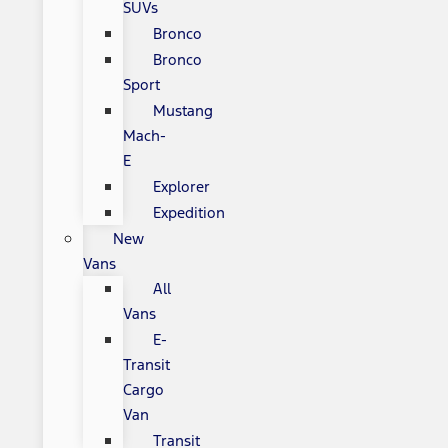
SUVs
Bronco
Bronco
Sport
Mustang
Mach-
E
Explorer
Expedition
New
Vans
All
Vans
E-
Transit
Cargo
Van
Transit