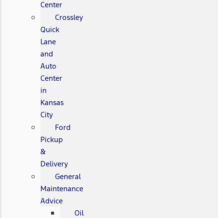
Center
Crossley
Quick
Lane
and
Auto
Center
in
Kansas
City
Ford
Pickup
&
Delivery
General
Maintenance
Advice
Oil