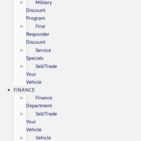
Military
Discount
Program
First
Responder
Discount
Service
Specials
Sell/Trade
Your
Vehicle
FINANCE
Finance
Department
Sell/Trade
Your
Vehicle
Vehicle