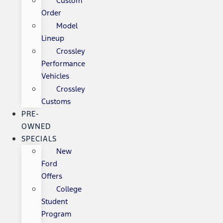
Custom
Order
Model
Lineup
Crossley
Performance
Vehicles
Crossley
Customs
PRE-
OWNED
SPECIALS
New
Ford
Offers
College
Student
Program