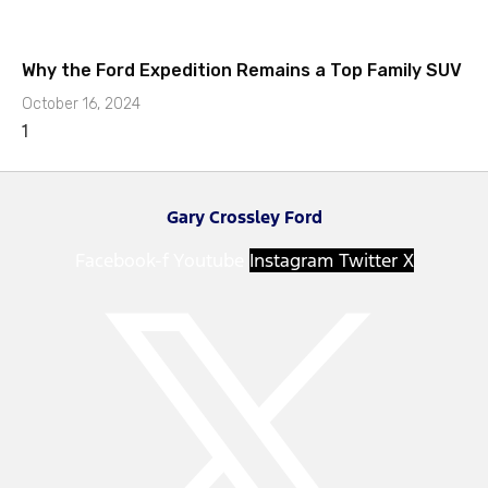
Why the Ford Expedition Remains a Top Family SUV
October 16, 2024
Gary Crossley Ford
Facebook-f
Youtube
Instagram
Twitter X