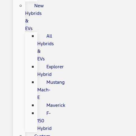
New
Hybrids
&
EVs
All
Hybrids
&
EVs
Explorer
Hybrid
Mustang
Mach-
E
Maverick
F-
150
Hybrid