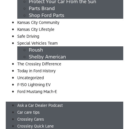
Protect Your Car From the Sun
Parts Brand
Shop Ford Parts
Kansas City Community
Kansas City Lifestyle
Safe Driving
Special Vehicles Team
Roush
Shelby American
The Crossley Difference
Today in Ford History
Uncategorized
F-150 Lightning EV
Ford Mustang Mach-E
Menu
Ask a Car Dealer Podcast
Car care tips
Crossley Cares
Crossley Quick Lane