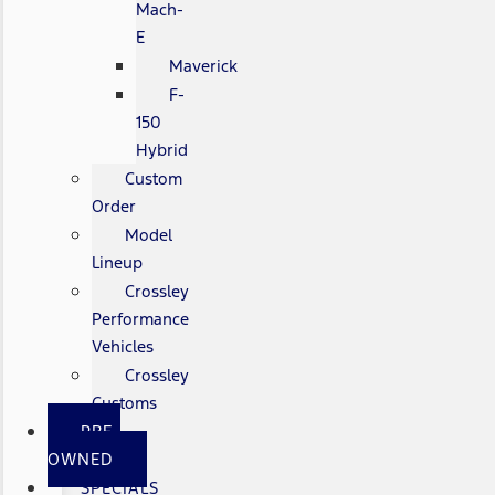
Mach-
E
Maverick
F-
150
Hybrid
Custom
Order
Model
Lineup
Crossley
Performance
Vehicles
Crossley
Customs
PRE-
OWNED
SPECIALS