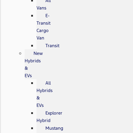
All
Vans
E-
Transit
Cargo
Van
Transit
New
Hybrids
&
EVs
All
Hybrids
&
EVs
Explorer
Hybrid
Mustang