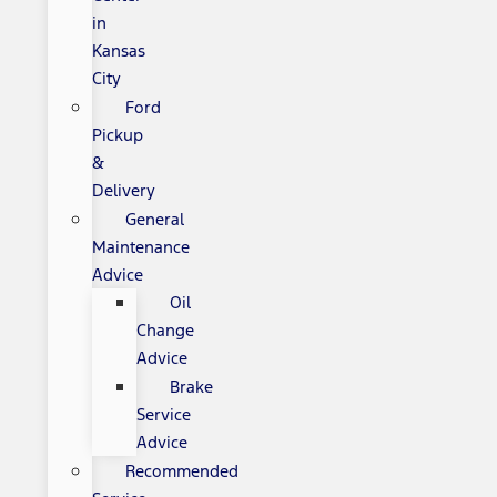
in
Kansas
City
Ford
Pickup
&
Delivery
General
Maintenance
Advice
Oil
Change
Advice
Brake
Service
Advice
Recommended