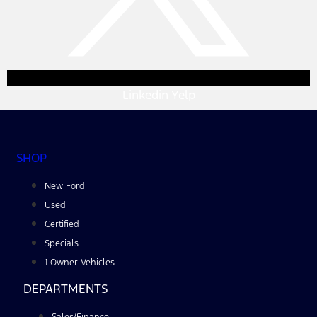
Linkedin
Yelp
SHOP
New Ford
Used
Certified
Specials
1 Owner Vehicles
DEPARTMENTS
Sales/Finance