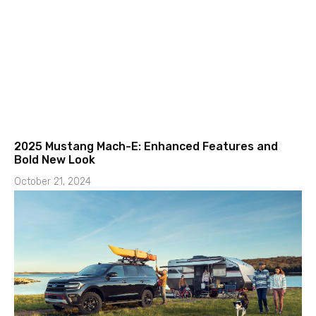
2025 Mustang Mach-E: Enhanced Features and
Bold New Look
October 21, 2024