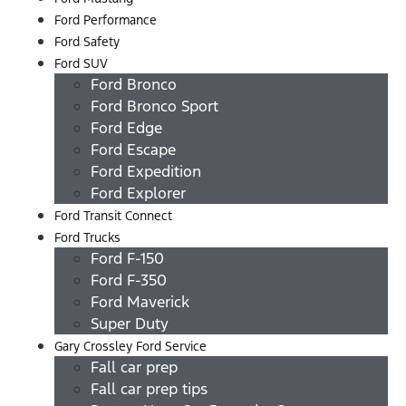
Ford Performance
Ford Safety
Ford SUV
Ford Bronco
Ford Bronco Sport
Ford Edge
Ford Escape
Ford Expedition
Ford Explorer
Ford Transit Connect
Ford Trucks
Ford F-150
Ford F-350
Ford Maverick
Super Duty
Gary Crossley Ford Service
Fall car prep
Fall car prep tips