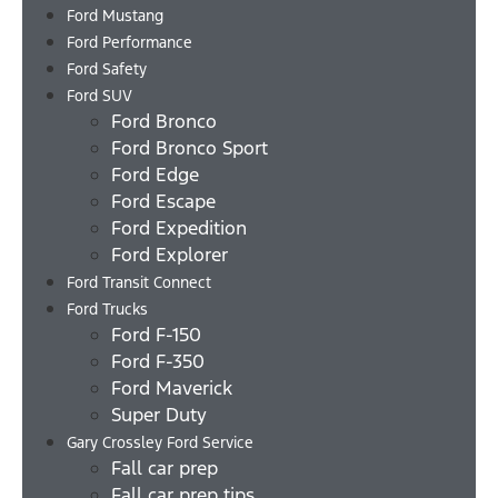
Ford Mustang
Ford Performance
Ford Safety
Ford SUV
Ford Bronco
Ford Bronco Sport
Ford Edge
Ford Escape
Ford Expedition
Ford Explorer
Ford Transit Connect
Ford Trucks
Ford F-150
Ford F-350
Ford Maverick
Super Duty
Gary Crossley Ford Service
Fall car prep
Fall car prep tips