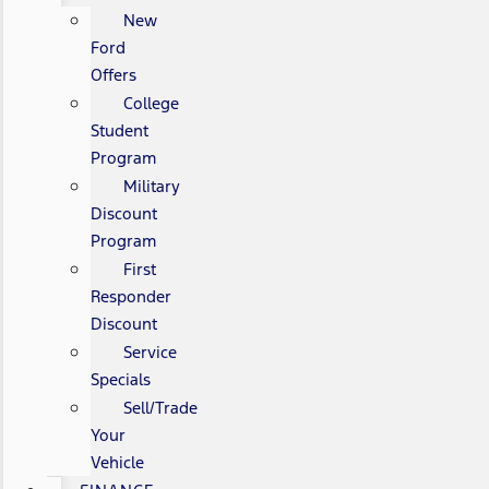
New
Ford
Offers
College
Student
Program
Military
Discount
Program
First
Responder
Discount
Service
Specials
Sell/Trade
Your
Vehicle