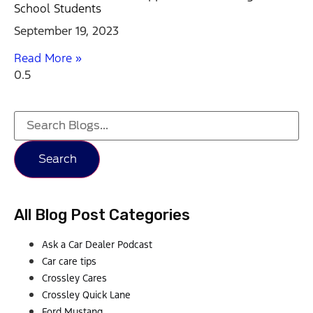
School Students
September 19, 2023
Read More »
Search
All Blog Post Categories
Ask a Car Dealer Podcast
Car care tips
Crossley Cares
Crossley Quick Lane
Ford Mustang