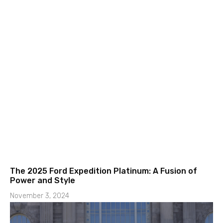
The 2025 Ford Expedition Platinum: A Fusion of
Power and Style
November 3, 2024