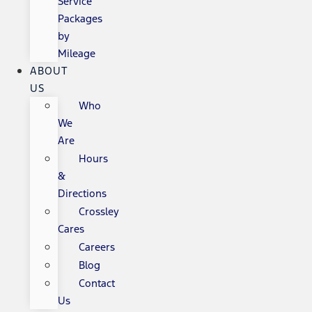
Service
Packages
by
Mileage
ABOUT
US
Who
We
Are
Hours
&
Directions
Crossley
Cares
Careers
Blog
Contact
Us