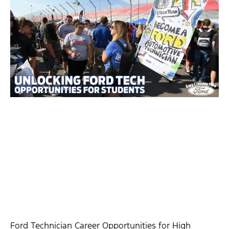
Ford Technician Career Opportunities for High