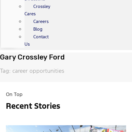
Crossley
Cares
Careers
Blog
Contact
Us
Gary Crossley Ford
Tag: career opportunities
On Top
Recent Stories