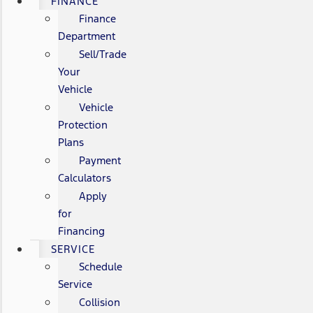
FINANCE
Finance
Department
Sell/Trade
Your
Vehicle
Vehicle
Protection
Plans
Payment
Calculators
Apply
for
Financing
SERVICE
Schedule
Service
Collision