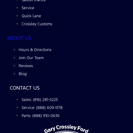
Service
Quick Lane
Crossley Customs
ABOUT US
Hours & Directions
Join Our Team
Reviews
Blog
CONTACT US
Sales: (816) 281-5225
Service: (888) 609-1378
Parts: (888) 910-0636