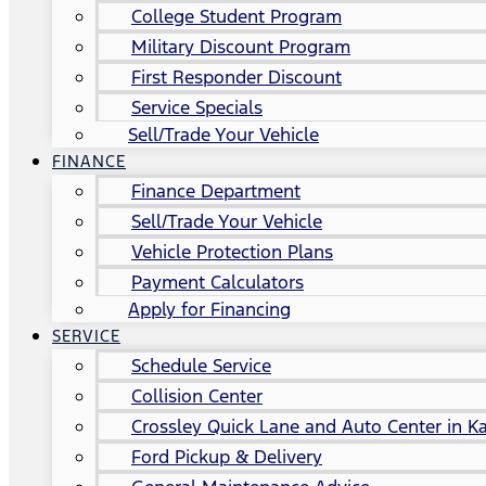
College Student Program
Military Discount Program
First Responder Discount
Service Specials
Sell/Trade Your Vehicle
FINANCE
Finance Department
Sell/Trade Your Vehicle
Vehicle Protection Plans
Payment Calculators
Apply for Financing
SERVICE
Schedule Service
Collision Center
Crossley Quick Lane and Auto Center in Ka
Ford Pickup & Delivery