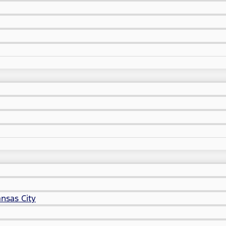
nsas City