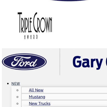
NEW
All New
Mustang
New Trucks