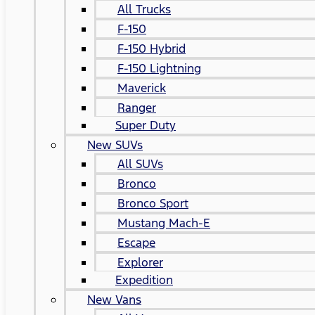
All Trucks
F-150
F-150 Hybrid
F-150 Lightning
Maverick
Ranger
Super Duty
New SUVs
All SUVs
Bronco
Bronco Sport
Mustang Mach-E
Escape
Explorer
Expedition
New Vans