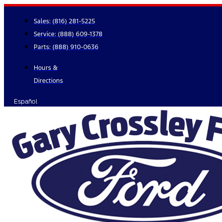
Skip
to
Sales:
(816) 281-5225
content
Service:
(888) 609-1378
Parts:
(888) 910-0636
Hours &
Directions
Español