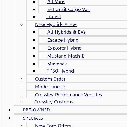
All Vans
E-Transit Cargo Van
Transit
New Hybrids & EVs
All Hybrids & EVs
Escape Hybrid
Explorer Hybrid
Mustang Mach-E
Maverick
F-150 Hybrid
Custom Order
Model Lineup
Crossley Performance Vehicles
Crossley Customs
PRE-OWNED
SPECIALS
New Ford Offers