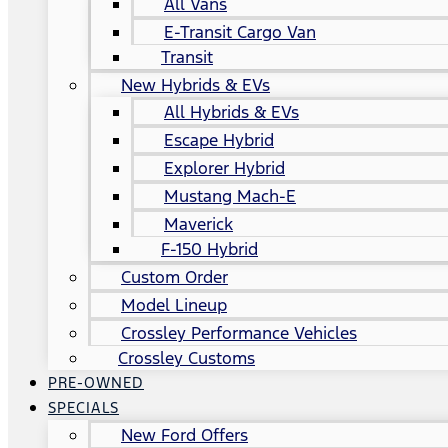
All Vans
E-Transit Cargo Van
Transit
New Hybrids & EVs
All Hybrids & EVs
Escape Hybrid
Explorer Hybrid
Mustang Mach-E
Maverick
F-150 Hybrid
Custom Order
Model Lineup
Crossley Performance Vehicles
Crossley Customs
PRE-OWNED
SPECIALS
New Ford Offers