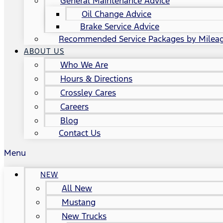
General Maintenance Advice
Oil Change Advice
Brake Service Advice
Recommended Service Packages by Milea
ABOUT US
Who We Are
Hours & Directions
Crossley Cares
Careers
Blog
Contact Us
Menu
NEW
All New
Mustang
New Trucks