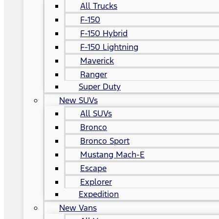
All Trucks
F-150
F-150 Hybrid
F-150 Lightning
Maverick
Ranger
Super Duty
New SUVs
All SUVs
Bronco
Bronco Sport
Mustang Mach-E
Escape
Explorer
Expedition
New Vans