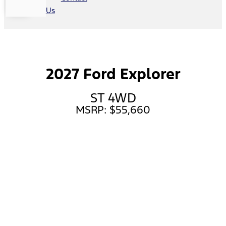
Us
2027 Ford Explorer
ST 4WD
MSRP: $55,660