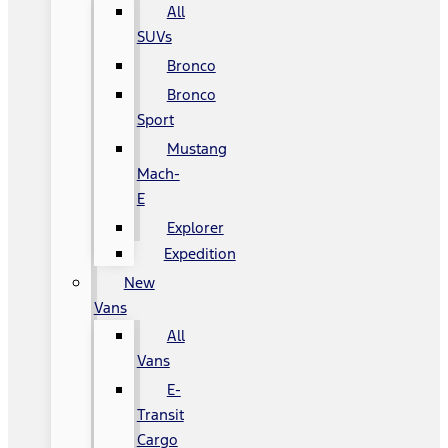
All
SUVs
Bronco
Bronco
Sport
Mustang
Mach-
E
Explorer
Expedition
New
Vans
All
Vans
E-
Transit
Cargo