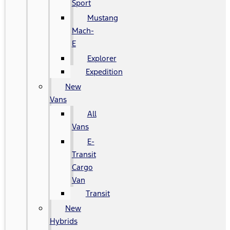
Sport
Mustang
Mach-
E
Explorer
Expedition
New
Vans
All
Vans
E-
Transit
Cargo
Van
Transit
New
Hybrids