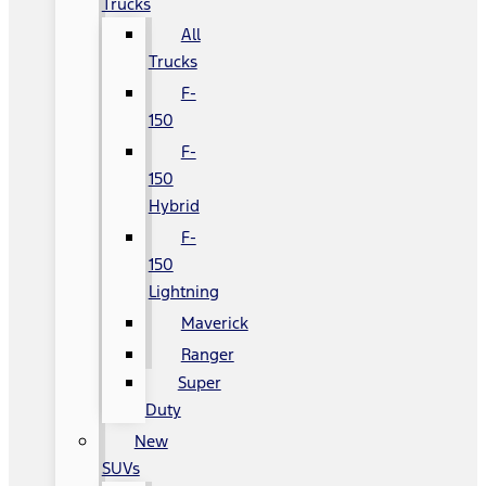
Trucks
All
Trucks
F-
150
F-
150
Hybrid
F-
150
Lightning
Maverick
Ranger
Super
Duty
New
SUVs