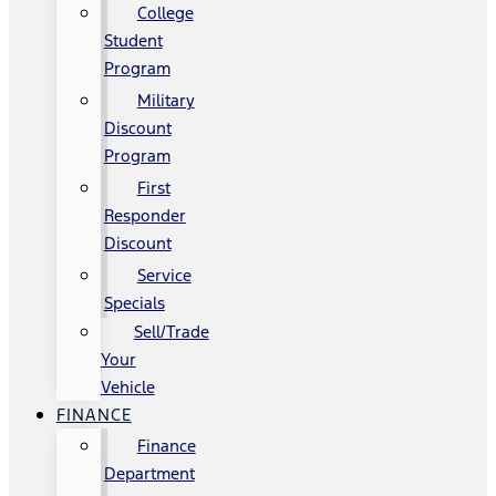
College
Student
Program
Military
Discount
Program
First
Responder
Discount
Service
Specials
Sell/Trade
Your
Vehicle
FINANCE
Finance
Department