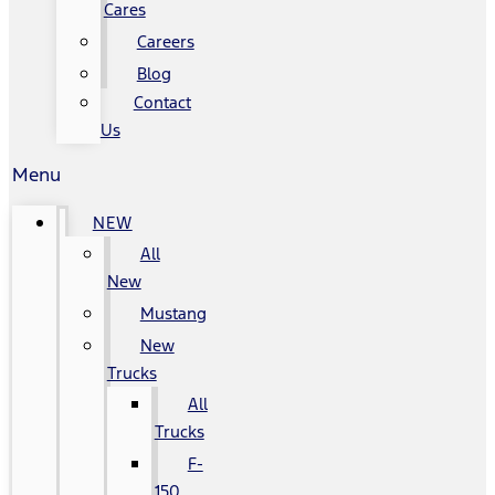
Cares
Careers
Blog
Contact
Us
Menu
NEW
All
New
Mustang
New
Trucks
All
Trucks
F-
150