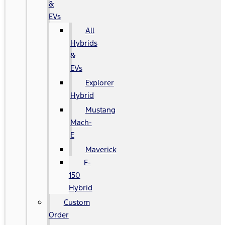
&
EVs
All
Hybrids
&
EVs
Explorer
Hybrid
Mustang
Mach-
E
Maverick
F-
150
Hybrid
Custom
Order