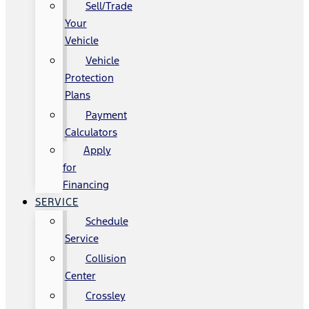
Sell/Trade
Your
Vehicle
Vehicle
Protection
Plans
Payment
Calculators
Apply
for
Financing
SERVICE
Schedule
Service
Collision
Center
Crossley