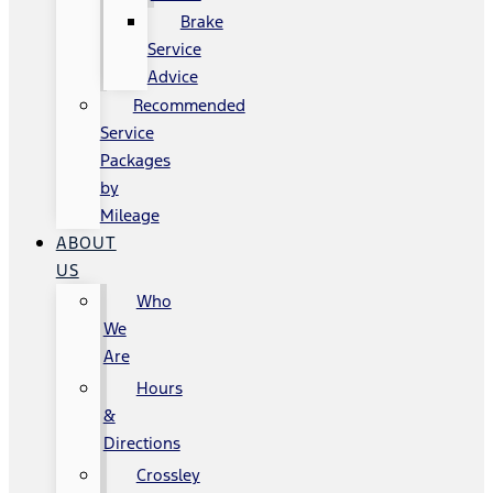
Brake
Service
Advice
Recommended
Service
Packages
by
Mileage
ABOUT
US
Who
We
Are
Hours
&
Directions
Crossley