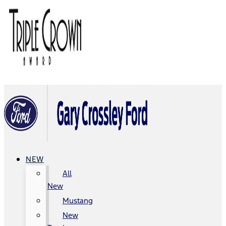
NEW
All
New
Mustang
New