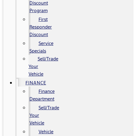
Discount
Program
First
Responder
Discount
Service
Specials
Sell/Trade
Your
Vehicle
FINANCE
Finance
Department
Sell/Trade
Your
Vehicle
Vehicle