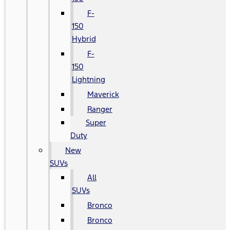
F-
150
Hybrid
F-
150
Lightning
Maverick
Ranger
Super
Duty
New
SUVs
All
SUVs
Bronco
Bronco