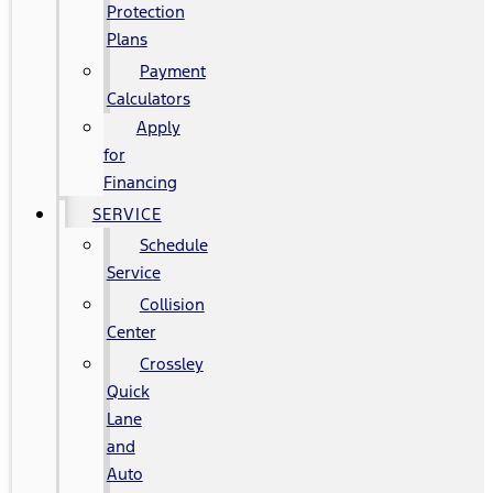
Protection
Plans
Payment
Calculators
Apply
for
Financing
SERVICE
Schedule
Service
Collision
Center
Crossley
Quick
Lane
and
Auto