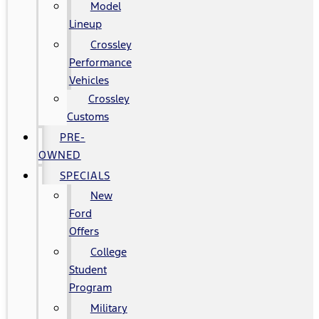
Model
Lineup
Crossley
Performance
Vehicles
Crossley
Customs
PRE-
OWNED
SPECIALS
New
Ford
Offers
College
Student
Program
Military