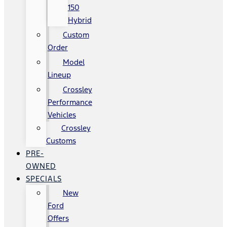
150
Hybrid
Custom
Order
Model
Lineup
Crossley
Performance
Vehicles
Crossley
Customs
PRE-
OWNED
SPECIALS
New
Ford
Offers