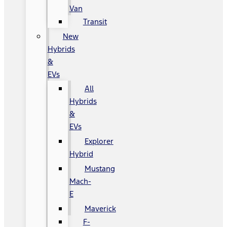
Van
Transit
New
Hybrids
&
EVs
All
Hybrids
&
EVs
Explorer
Hybrid
Mustang
Mach-
E
Maverick
F-