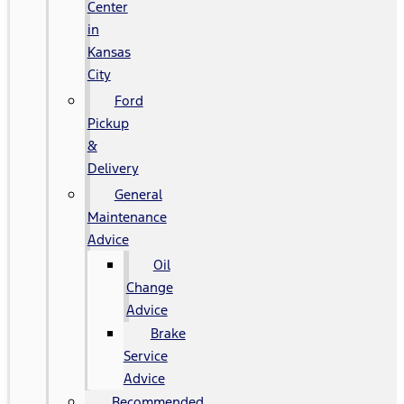
Center
in
Kansas
City
Ford
Pickup
&
Delivery
General
Maintenance
Advice
Oil
Change
Advice
Brake
Service
Advice
Recommended