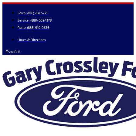
Skip
to
Sales:
(816) 281-5225
content
Service:
(888) 609-1378
Parts:
(888) 910-0636
Hours & Directions
Español