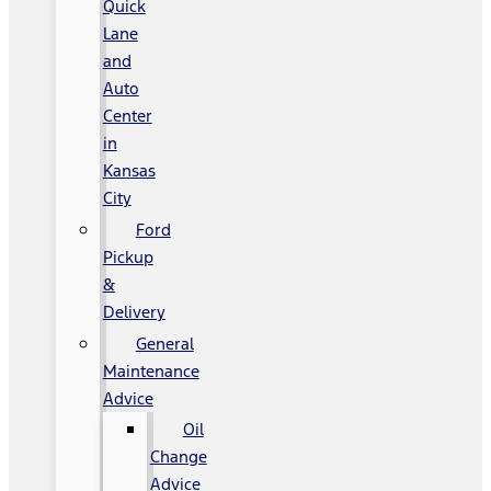
Quick
Lane
and
Auto
Center
in
Kansas
City
Ford
Pickup
&
Delivery
General
Maintenance
Advice
Oil
Change
Advice