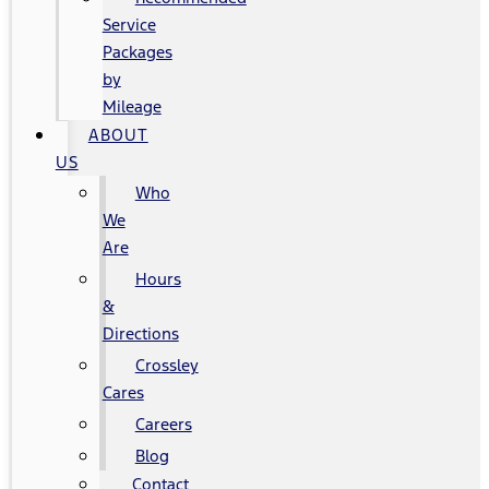
Service
Packages
by
Mileage
ABOUT
US
Who
We
Are
Hours
&
Directions
Crossley
Cares
Careers
Blog
Contact