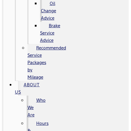
Oil
Change
Advice
Brake
Service
Advice
Recommended
Service
Packages
by
Mileage
ABOUT
US
Who
We
Are
Hours
&