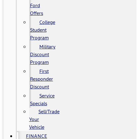
Ford
Offers
College
Student
Program
Military
Discount
Program
First
Responder
Discount
Service
Specials
Sell/Trade
Your
Vehicle
FINANCE