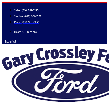
Skip
to
Sales:
(816) 281-5225
content
Service:
(888) 609-1378
Parts:
(888) 910-0636
Hours & Directions
Español