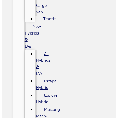
Cargo
Van
Transit
New
Hybrids
&
EVs
All
Hybrids
&
EVs
Escape
Hybrid
Explorer
Hybrid
Mustang
Mach-