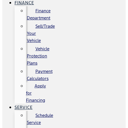
FINANCE
Finance
Department
Sell/Trade
Your
Vehicle
Vehicle
Protection
Plans
Payment
Calculators
Apply
for
Financing
SERVICE
Schedule
Service