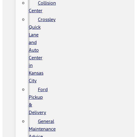
Collision
Center
Crossley
Quick
Lane
and
Auto
Center
in
Kansas
City
Ford
Pickup
&
Delivery
General
Maintenance
Advice