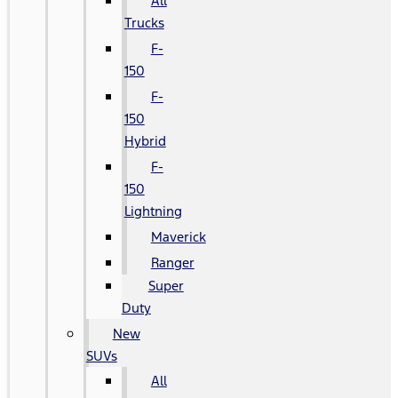
All
Trucks
F-
150
F-
150
Hybrid
F-
150
Lightning
Maverick
Ranger
Super
Duty
New
SUVs
All