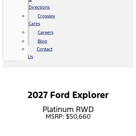
Directions
Crossley
Cares
Careers
Blog
Contact
Us
2027 Ford Explorer
Platinum RWD
MSRP: $50,660