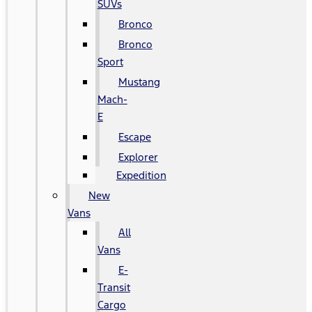
SUVs
Bronco
Bronco
Sport
Mustang
Mach-
E
Escape
Explorer
Expedition
New
Vans
All
Vans
E-
Transit
Cargo