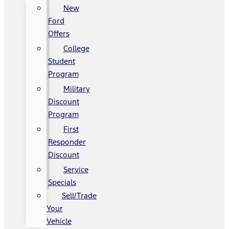
New
Ford
Offers
College
Student
Program
Military
Discount
Program
First
Responder
Discount
Service
Specials
Sell/Trade
Your
Vehicle