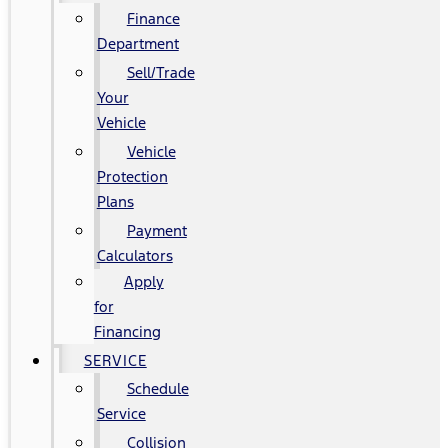
Finance
Department
Sell/Trade
Your
Vehicle
Vehicle
Protection
Plans
Payment
Calculators
Apply
for
Financing
SERVICE
Schedule
Service
Collision