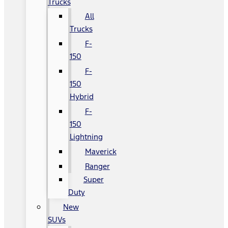
Trucks
All
Trucks
F-
150
F-
150
Hybrid
F-
150
Lightning
Maverick
Ranger
Super
Duty
New
SUVs