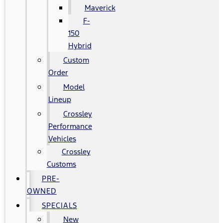
Maverick
F-
150
Hybrid
Custom
Order
Model
Lineup
Crossley
Performance
Vehicles
Crossley
Customs
PRE-
OWNED
SPECIALS
New