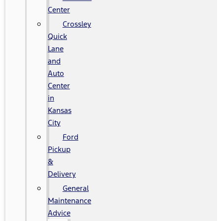
Center
Crossley
Quick
Lane
and
Auto
Center
in
Kansas
City
Ford
Pickup
&
Delivery
General
Maintenance
Advice