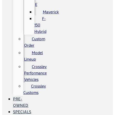
E
Maverick
F-
150
Hybrid
Custom
Order
Model
Lineup
Crossley
Performance
Vehicles
Crossley
Customs
PRE-
OWNED
SPECIALS