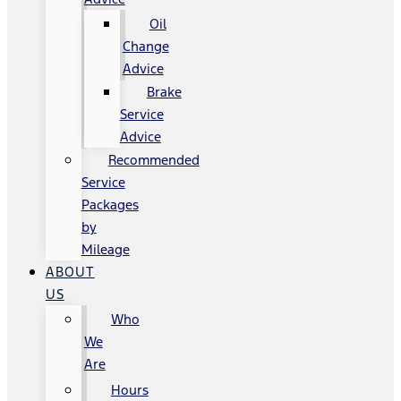
Oil
Change
Advice
Brake
Service
Advice
Recommended
Service
Packages
by
Mileage
ABOUT
US
Who
We
Are
Hours