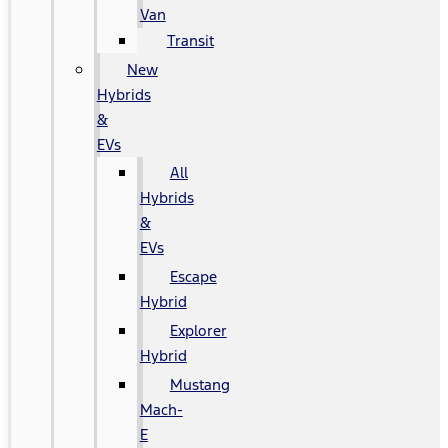
Van
Transit
New
Hybrids
&
EVs
All
Hybrids
&
EVs
Escape
Hybrid
Explorer
Hybrid
Mustang
Mach-
E