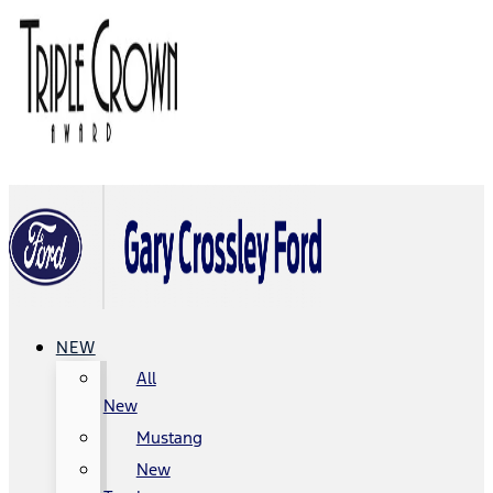
NEW
All
New
Mustang
New