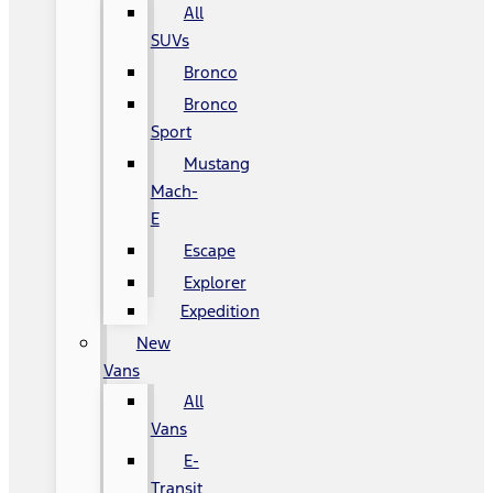
All
SUVs
Bronco
Bronco
Sport
Mustang
Mach-
E
Escape
Explorer
Expedition
New
Vans
All
Vans
E-
Transit