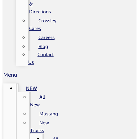
&
Directions
Crossley
Cares
Careers
Blog
Contact
Us
Menu
NEW
All
New
Mustang
New
Trucks