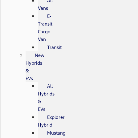
All
Vans
E-
Transit
Cargo
Van
Transit
New
Hybrids
&
EVs
All
Hybrids
&
EVs
Explorer
Hybrid
Mustang