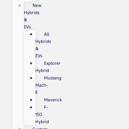
New
Hybrids
&
EVs
All
Hybrids
&
EVs
Explorer
Hybrid
Mustang
Mach-
E
Maverick
F-
150
Hybrid