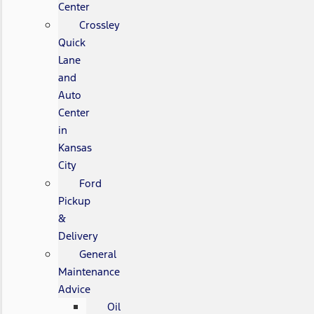
Center
Crossley
Quick
Lane
and
Auto
Center
in
Kansas
City
Ford
Pickup
&
Delivery
General
Maintenance
Advice
Oil