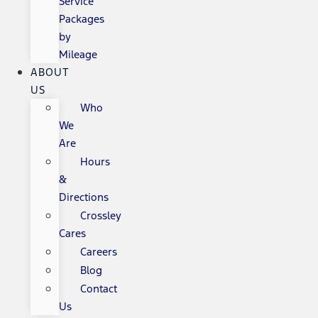
Service
Packages
by
Mileage
ABOUT
US
Who
We
Are
Hours
&
Directions
Crossley
Cares
Careers
Blog
Contact
Us