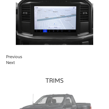
Previous
Next
TRIMS