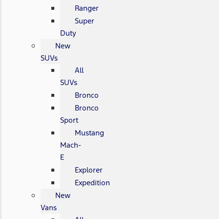
Ranger
Super
Duty
New
SUVs
All
SUVs
Bronco
Bronco
Sport
Mustang
Mach-
E
Explorer
Expedition
New
Vans