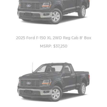
2025 Ford F-150 XL 2WD Reg Cab 8' Box
MSRP: $37,250