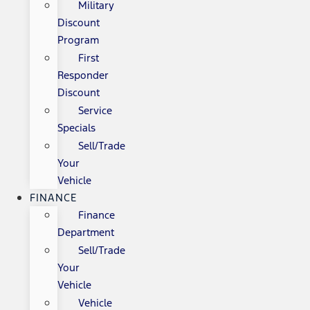
Military
Discount
Program
First
Responder
Discount
Service
Specials
Sell/Trade
Your
Vehicle
FINANCE
Finance
Department
Sell/Trade
Your
Vehicle
Vehicle