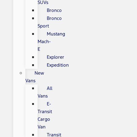
SUVs
Bronco
Bronco
Sport
Mustang
Mach-
E
Explorer
Expedition
New
Vans
All
Vans
E-
Transit
Cargo
Van
Transit