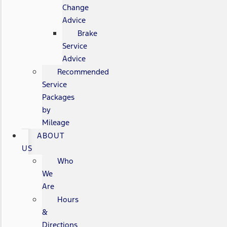
Change
Advice
Brake
Service
Advice
Recommended
Service
Packages
by
Mileage
ABOUT
US
Who
We
Are
Hours
&
Directions