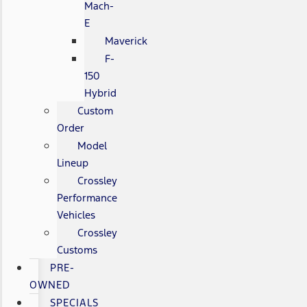
Mach-
E
Maverick
F-
150
Hybrid
Custom
Order
Model
Lineup
Crossley
Performance
Vehicles
Crossley
Customs
PRE-
OWNED
SPECIALS