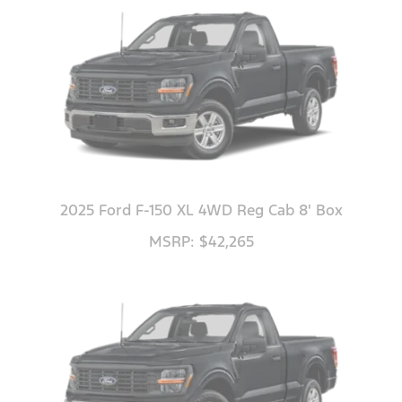
2025 Ford F-150 XL 4WD Reg Cab 8' Box
MSRP: $42,265