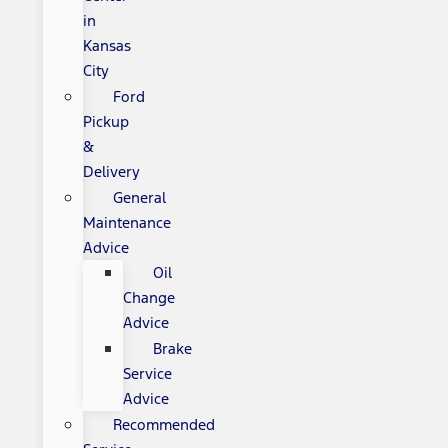
in
Kansas
City
Ford
Pickup
&
Delivery
General
Maintenance
Advice
Oil
Change
Advice
Brake
Service
Advice
Recommended