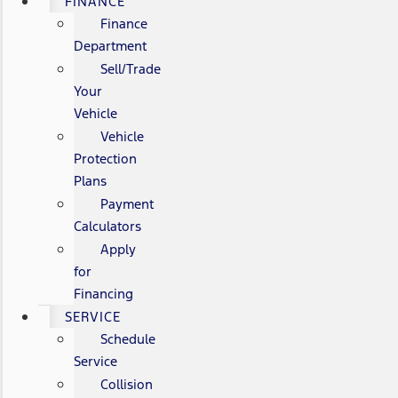
FINANCE
Finance
Department
Sell/Trade
Your
Vehicle
Vehicle
Protection
Plans
Payment
Calculators
Apply
for
Financing
SERVICE
Schedule
Service
Collision