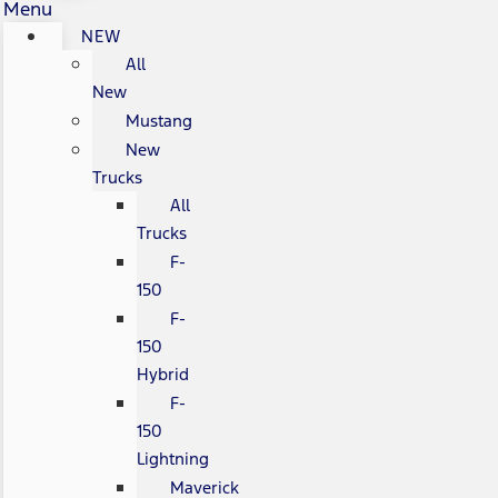
Menu
NEW
All
New
Mustang
New
Trucks
All
Trucks
F-
150
F-
150
Hybrid
F-
150
Lightning
Maverick