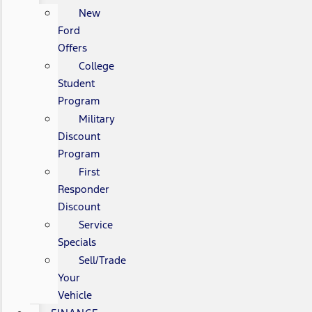
New
Ford
Offers
College
Student
Program
Military
Discount
Program
First
Responder
Discount
Service
Specials
Sell/Trade
Your
Vehicle