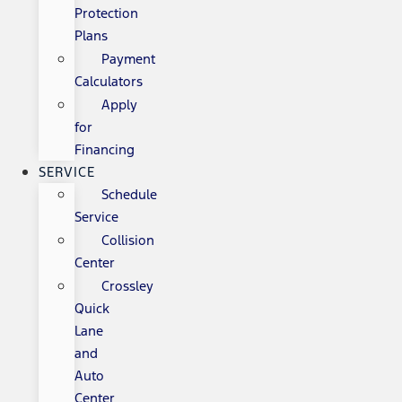
Protection
Plans
Payment
Calculators
Apply
for
Financing
SERVICE
Schedule
Service
Collision
Center
Crossley
Quick
Lane
and
Auto
Center