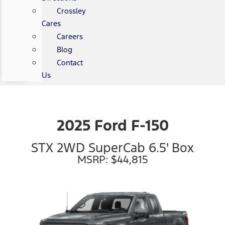
Crossley
Cares
Careers
Blog
Contact
Us
2025 Ford F-150
STX 2WD SuperCab 6.5' Box
MSRP: $44,815