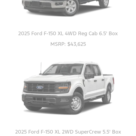
2025 Ford F-150 XL 4WD Reg Cab 6.5' Box
MSRP: $43,625
2025 Ford F-150 XL 2WD SuperCrew 5.5' Box