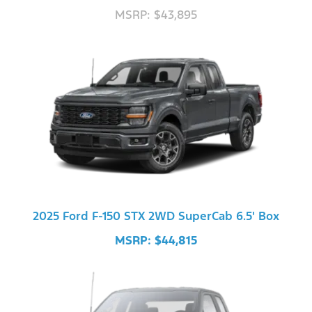
MSRP: $43,895
2025 Ford F-150 STX 2WD SuperCab 6.5' Box
MSRP: $44,815