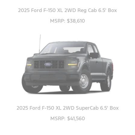
2025 Ford F-150 XL 2WD Reg Cab 6.5' Box
MSRP: $38,610
2025 Ford F-150 XL 2WD SuperCab 6.5' Box
MSRP: $41,560