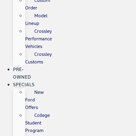
Custom
Order
Model
Lineup
Crossley
Performance
Vehicles
Crossley
Customs
PRE-
OWNED
SPECIALS
New
Ford
Offers
College
Student
Program