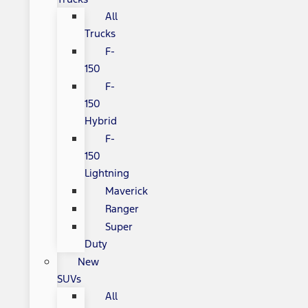
All
Trucks
F-
150
F-
150
Hybrid
F-
150
Lightning
Maverick
Ranger
Super
Duty
New
SUVs
All