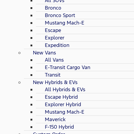
All SUVs
Bronco
Bronco Sport
Mustang Mach-E
Escape
Explorer
Expedition
New Vans
All Vans
E-Transit Cargo Van
Transit
New Hybrids & EVs
All Hybrids & EVs
Escape Hybrid
Explorer Hybrid
Mustang Mach-E
Maverick
F-150 Hybrid