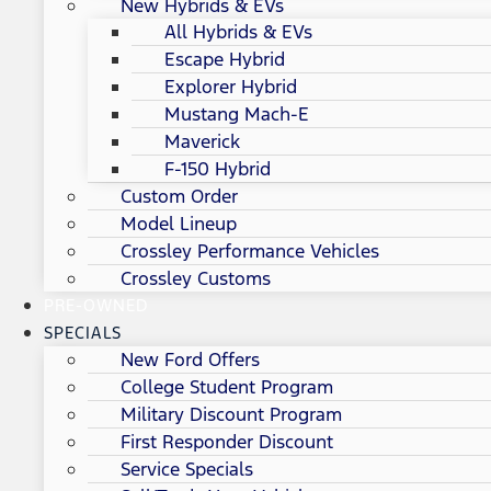
New Hybrids & EVs
All Hybrids & EVs
Escape Hybrid
Explorer Hybrid
Mustang Mach-E
Maverick
F-150 Hybrid
Custom Order
Model Lineup
Crossley Performance Vehicles
Crossley Customs
PRE-OWNED
SPECIALS
New Ford Offers
College Student Program
Military Discount Program
First Responder Discount
Service Specials