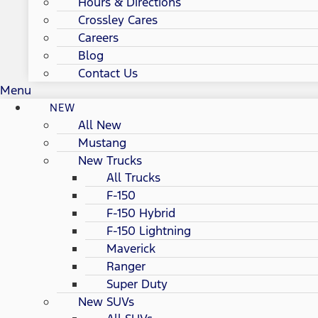
Hours & Directions
Crossley Cares
Careers
Blog
Contact Us
Menu
NEW
All New
Mustang
New Trucks
All Trucks
F-150
F-150 Hybrid
F-150 Lightning
Maverick
Ranger
Super Duty
New SUVs