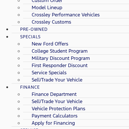
Custom Order
Model Lineup
Crossley Performance Vehicles
Crossley Customs
PRE-OWNED
SPECIALS
New Ford Offers
College Student Program
Military Discount Program
First Responder Discount
Service Specials
Sell/Trade Your Vehicle
FINANCE
Finance Department
Sell/Trade Your Vehicle
Vehicle Protection Plans
Payment Calculators
Apply for Financing