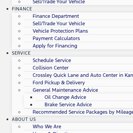
Sell/Trade Your Vehicle
FINANCE
Finance Department
Sell/Trade Your Vehicle
Vehicle Protection Plans
Payment Calculators
Apply for Financing
SERVICE
Schedule Service
Collision Center
Crossley Quick Lane and Auto Center in Kan
Ford Pickup & Delivery
General Maintenance Advice
Oil Change Advice
Brake Service Advice
Recommended Service Packages by Mileag
ABOUT US
Who We Are