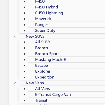
F-150
F-150 Hybrid
F-150 Lightning
Maverick
Ranger
Super Duty
New SUVs
All SUVs
Bronco
Bronco Sport
Mustang Mach-E
Escape
Explorer
Expedition
New Vans
All Vans
E-Transit Cargo Van
Transit