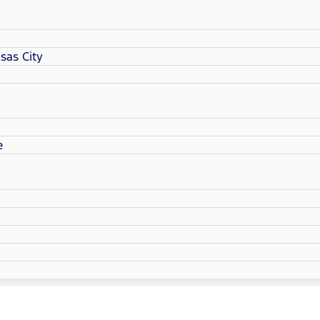
sas City
e