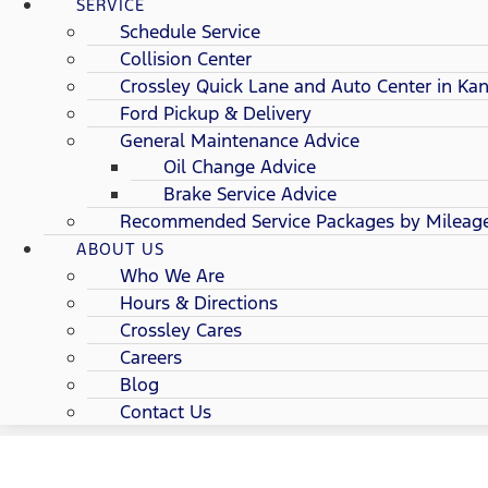
SERVICE
Schedule Service
Collision Center
Crossley Quick Lane and Auto Center in Kan
Ford Pickup & Delivery
General Maintenance Advice
Oil Change Advice
Brake Service Advice
Recommended Service Packages by Mileag
ABOUT US
Who We Are
Hours & Directions
Crossley Cares
Careers
Blog
Contact Us