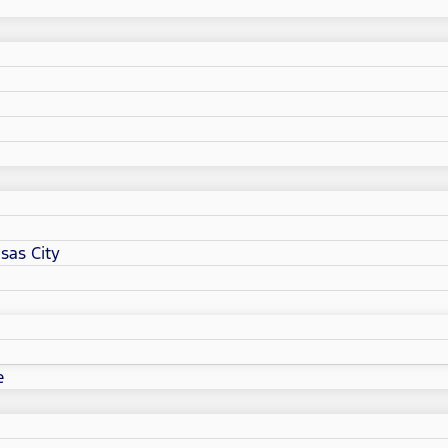
sas City
e