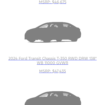
MSRP: $46,675
2024 Ford Transit Chassis T-350 RWD DRW 138"
WB 11000 GVWR
MSRP: $47,435