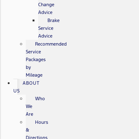
Change
Advice
Brake
Service
Advice
Recommended
Service
Packages
by
Mileage
ABOUT
US
Who
We
Are
Hours
&
Directions