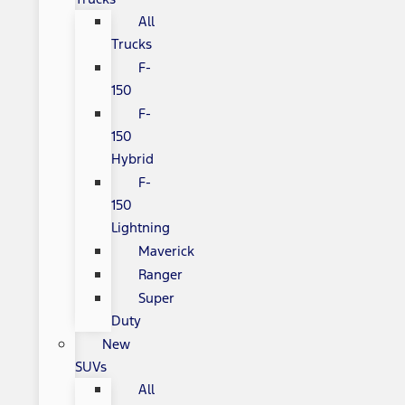
All
Trucks
F-
150
F-
150
Hybrid
F-
150
Lightning
Maverick
Ranger
Super
Duty
New
SUVs
All