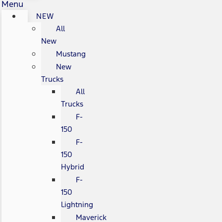
Menu
NEW
All
New
Mustang
New
Trucks
All
Trucks
F-
150
F-
150
Hybrid
F-
150
Lightning
Maverick