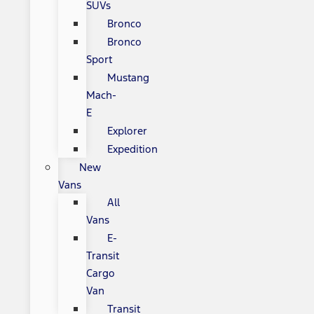
SUVs
Bronco
Bronco
Sport
Mustang
Mach-
E
Explorer
Expedition
New
Vans
All
Vans
E-
Transit
Cargo
Van
Transit