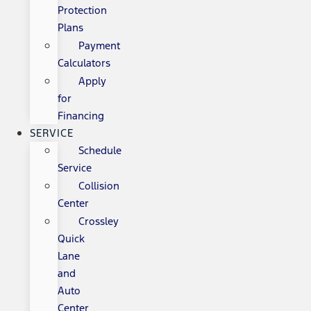
Protection
Plans
Payment
Calculators
Apply
for
Financing
SERVICE
Schedule
Service
Collision
Center
Crossley
Quick
Lane
and
Auto
Center