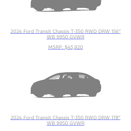
2024 Ford Transit Chassis T-350 RWD DRW 156"
WB 9950 GVWR
MSRP: $45,920
2024 Ford Transit Chassis T-350 RWD DRW 178"
WB 9950 GVWR