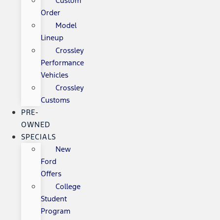
Custom
Order
Model
Lineup
Crossley
Performance
Vehicles
Crossley
Customs
PRE-
OWNED
SPECIALS
New
Ford
Offers
College
Student
Program