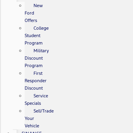
New
Ford
Offers
College
Student
Program
Military
Discount
Program
First
Responder
Discount
Service
Specials
Sell/Trade
Your
Vehicle