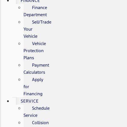
FINANCE
Finance
Department
Sell/Trade
Your
Vehicle
Vehicle
Protection
Plans
Payment
Calculators
Apply
for
Financing
SERVICE
Schedule
Service
Collision