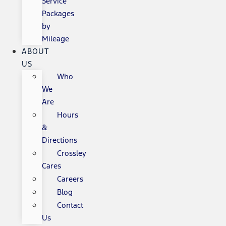
Service
Packages
by
Mileage
ABOUT
US
Who
We
Are
Hours
&
Directions
Crossley
Cares
Careers
Blog
Contact
Us