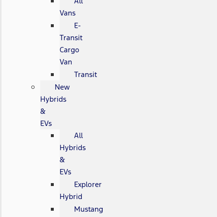
All
Vans
E-
Transit
Cargo
Van
Transit
New
Hybrids
&
EVs
All
Hybrids
&
EVs
Explorer
Hybrid
Mustang