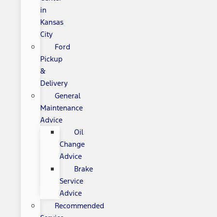
in
Kansas
City
Ford
Pickup
&
Delivery
General
Maintenance
Advice
Oil
Change
Advice
Brake
Service
Advice
Recommended