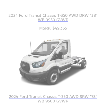
2024 Ford Transit Chassis T-350 AWD DRW 138"
WB 9950 GVWR
MSRP: $49,365
2024 Ford Transit Chassis T-350 AWD SRW 178"
WB 9500 GVWR