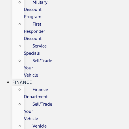
Military
Discount
Program
First
Responder
Discount
Service
Specials
Sell/Trade
Your
Vehicle
FINANCE
Finance
Department
Sell/Trade
Your
Vehicle
Vehicle