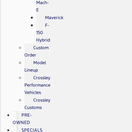
Mach-
E
Maverick
F-
150
Hybrid
Custom
Order
Model
Lineup
Crossley
Performance
Vehicles
Crossley
Customs
PRE-
OWNED
SPECIALS