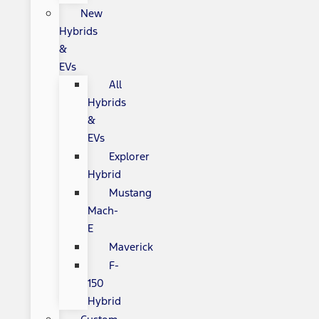
New
Hybrids
&
EVs
All
Hybrids
&
EVs
Explorer
Hybrid
Mustang
Mach-
E
Maverick
F-
150
Hybrid