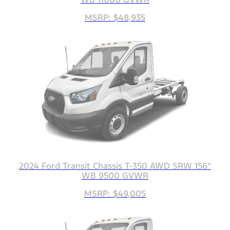
MSRP: $48,935
2024 Ford Transit Chassis T-350 AWD SRW 156"
WB 9500 GVWR
MSRP: $49,005