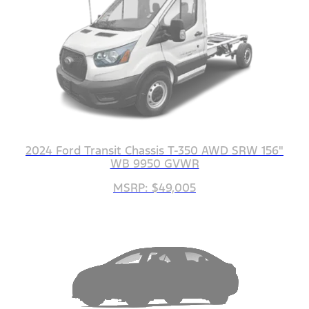
2024 Ford Transit Chassis T-350 AWD SRW 156"
WB 9950 GVWR
MSRP: $49,005