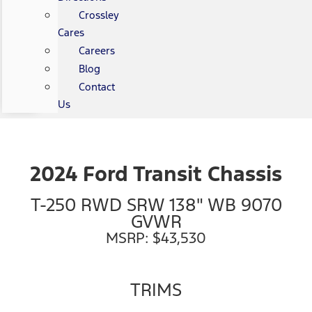
Crossley
Cares
Careers
Blog
Contact
Us
2024 Ford Transit Chassis
T-250 RWD SRW 138" WB 9070
GVWR
MSRP: $43,530
TRIMS