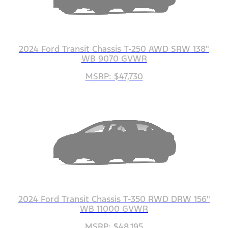
2024 Ford Transit Chassis T-250 AWD SRW 138"
WB 9070 GVWR
MSRP: $47,730
2024 Ford Transit Chassis T-350 RWD DRW 156"
WB 11000 GVWR
MSRP: $48,195