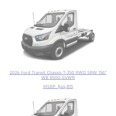
2024 Ford Transit Chassis T-350 RWD SRW 156"
WB 9500 GVWR
MSRP: $44,815