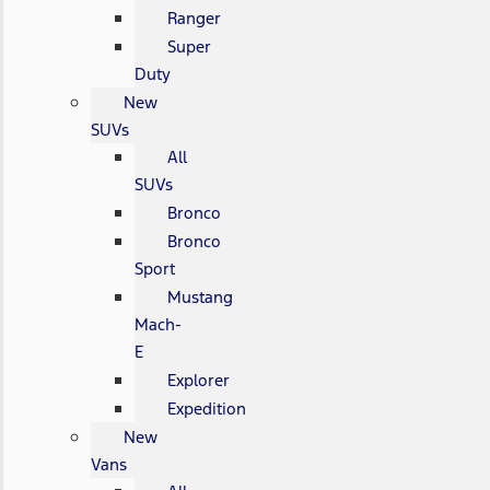
Ranger
Super
Duty
New
SUVs
All
SUVs
Bronco
Bronco
Sport
Mustang
Mach-
E
Explorer
Expedition
New
Vans