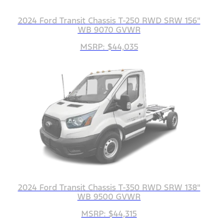
2024 Ford Transit Chassis T-250 RWD SRW 156"
WB 9070 GVWR
MSRP: $44,035
2024 Ford Transit Chassis T-350 RWD SRW 138"
WB 9500 GVWR
MSRP: $44,315