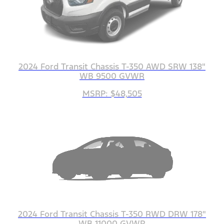
2024 Ford Transit Chassis T-350 AWD SRW 138"
WB 9500 GVWR
MSRP: $48,505
2024 Ford Transit Chassis T-350 RWD DRW 178"
WB 11000 GVWR