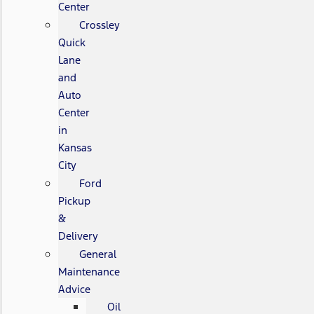
Center
Crossley
Quick
Lane
and
Auto
Center
in
Kansas
City
Ford
Pickup
&
Delivery
General
Maintenance
Advice
Oil