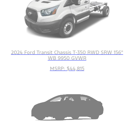
2024 Ford Transit Chassis T-350 RWD SRW 156"
WB 9950 GVWR
MSRP: $44,815