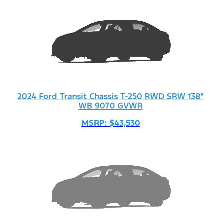
2024 Ford Transit Chassis T-250 RWD SRW 138"
WB 9070 GVWR
MSRP: $43,530