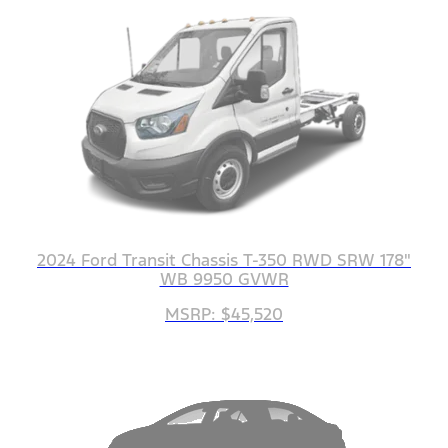
2024 Ford Transit Chassis T-350 RWD SRW 178"
WB 9950 GVWR
MSRP: $45,520