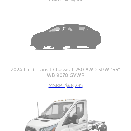
2024 Ford Transit Chassis T-250 AWD SRW 156"
WB 9070 GVWR
MSRP: $48,235