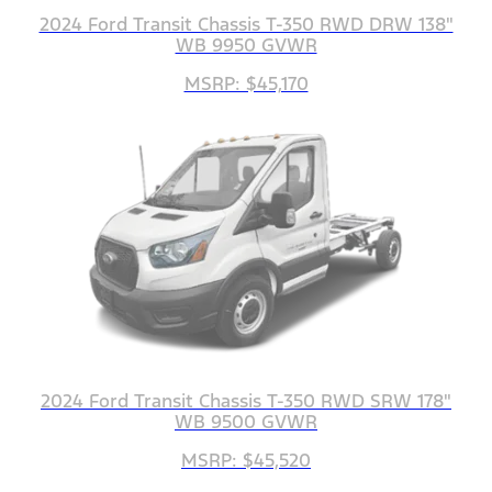
2024 Ford Transit Chassis T-350 RWD DRW 138"
WB 9950 GVWR
MSRP: $45,170
2024 Ford Transit Chassis T-350 RWD SRW 178"
WB 9500 GVWR
MSRP: $45,520