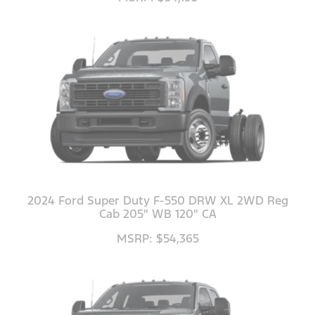
2024 Ford Super Duty F-550 DRW XL 2WD Reg
Cab 205" WB 120" CA
MSRP: $54,365