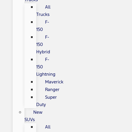
All
Trucks
F-
150
F-
150
Hybrid
F-
150
Lightning
Maverick
Ranger
Super
Duty
New
SUVs
All