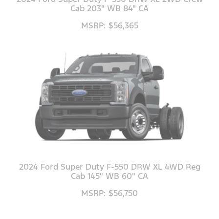
Cab 203" WB 84" CA
MSRP: $56,365
2024 Ford Super Duty F-550 DRW XL 4WD Reg
Cab 145" WB 60" CA
MSRP: $56,750