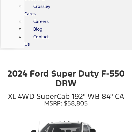
Crossley
Cares
Careers
Blog
Contact
Us
2024 Ford Super Duty F-550
DRW
XL 4WD SuperCab 192" WB 84" CA
MSRP: $58,805