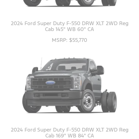
2024 Ford Super Duty F-550 DRW XLT 2WD Reg
Cab 145" WB 60" CA
MSRP: $55,770
2024 Ford Super Duty F-550 DRW XLT 2WD Reg
Cab 169" WB 84" CA