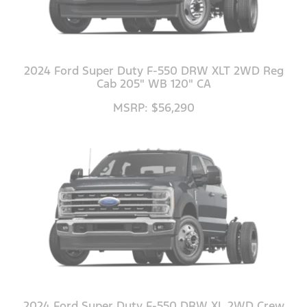
2024 Ford Super Duty F-550 DRW XLT 2WD Reg
Cab 205" WB 120" CA
MSRP: $56,290
2024 Ford Super Duty F-550 DRW XL 2WD Crew