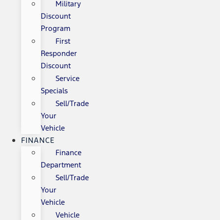
Military
Discount
Program
First
Responder
Discount
Service
Specials
Sell/Trade
Your
Vehicle
FINANCE
Finance
Department
Sell/Trade
Your
Vehicle
Vehicle