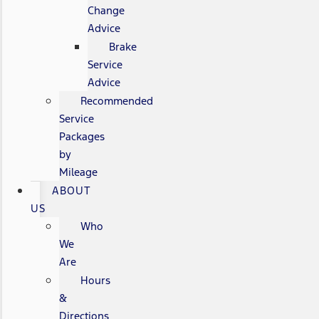
Change
Advice
Brake
Service
Advice
Recommended
Service
Packages
by
Mileage
ABOUT
US
Who
We
Are
Hours
&
Directions