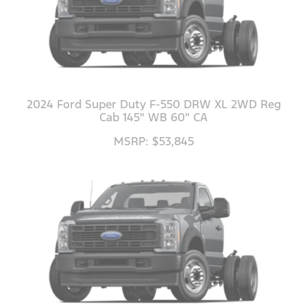
2024 Ford Super Duty F-550 DRW XL 2WD Reg
Cab 145" WB 60" CA
MSRP: $53,845