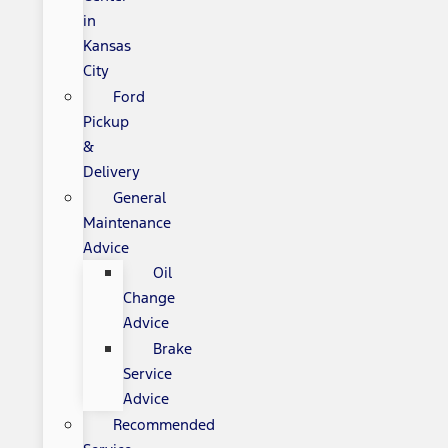
in
Kansas
City
Ford
Pickup
&
Delivery
General
Maintenance
Advice
Oil
Change
Advice
Brake
Service
Advice
Recommended