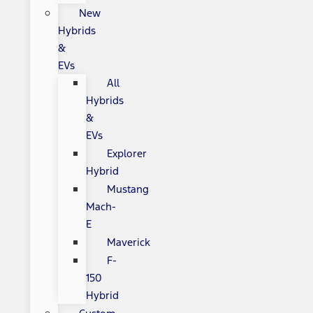
New
Hybrids
&
EVs
All
Hybrids
&
EVs
Explorer
Hybrid
Mustang
Mach-
E
Maverick
F-
150
Hybrid