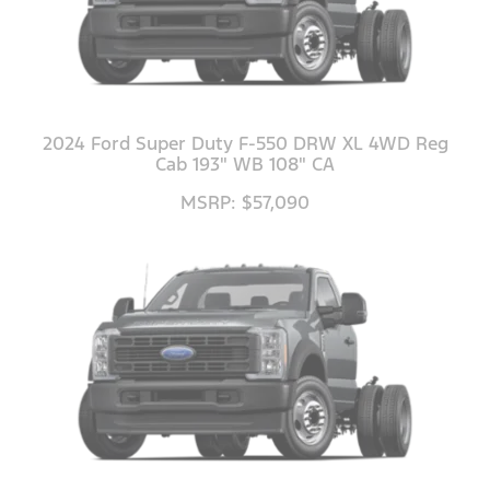
2024 Ford Super Duty F-550 DRW XL 4WD Reg
Cab 193" WB 108" CA
MSRP: $57,090