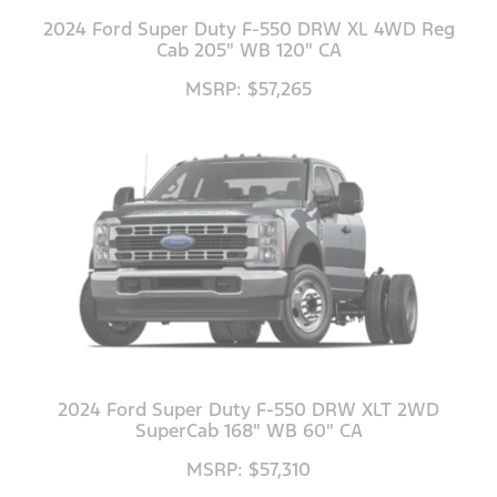
2024 Ford Super Duty F-550 DRW XL 4WD Reg
Cab 205" WB 120" CA
MSRP: $57,265
2024 Ford Super Duty F-550 DRW XLT 2WD
SuperCab 168" WB 60" CA
MSRP: $57,310