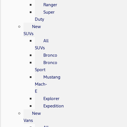
Ranger
Super
Duty
New
SUVs
All
SUVs
Bronco
Bronco
Sport
Mustang
Mach-
E
Explorer
Expedition
New
Vans