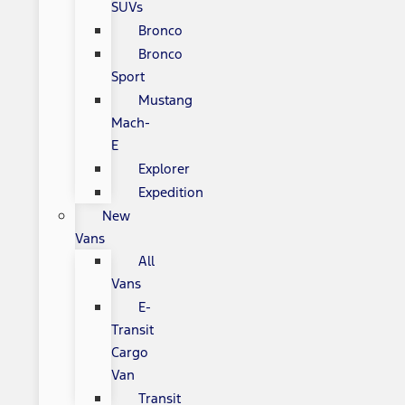
SUVs
Bronco
Bronco
Sport
Mustang
Mach-
E
Explorer
Expedition
New
Vans
All
Vans
E-
Transit
Cargo
Van
Transit