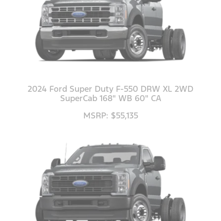
2024 Ford Super Duty F-550 DRW XL 2WD
SuperCab 168" WB 60" CA
MSRP: $55,135