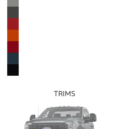
TRIMS