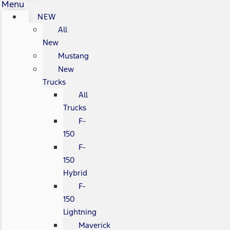
Menu
NEW
All
New
Mustang
New
Trucks
All
Trucks
F-
150
F-
150
Hybrid
F-
150
Lightning
Maverick