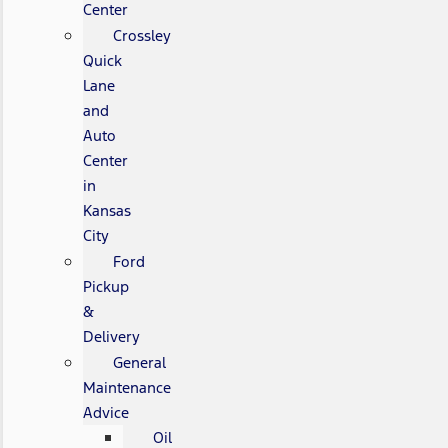
Center
Crossley
Quick
Lane
and
Auto
Center
in
Kansas
City
Ford
Pickup
&
Delivery
General
Maintenance
Advice
Oil