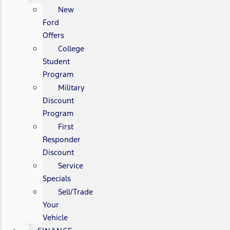
New
Ford
Offers
College
Student
Program
Military
Discount
Program
First
Responder
Discount
Service
Specials
Sell/Trade
Your
Vehicle