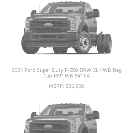
2024 Ford Super Duty F-550 DRW XL 4WD Reg
Cab 169" WB 84" CA
MSRP: $56,920