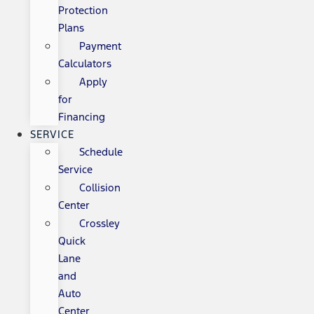
Protection
Plans
Payment
Calculators
Apply
for
Financing
SERVICE
Schedule
Service
Collision
Center
Crossley
Quick
Lane
and
Auto
Center