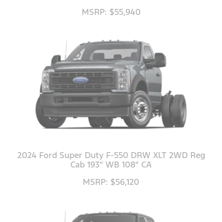
MSRP: $55,940
2024 Ford Super Duty F-550 DRW XLT 2WD Reg
Cab 193" WB 108" CA
MSRP: $56,120