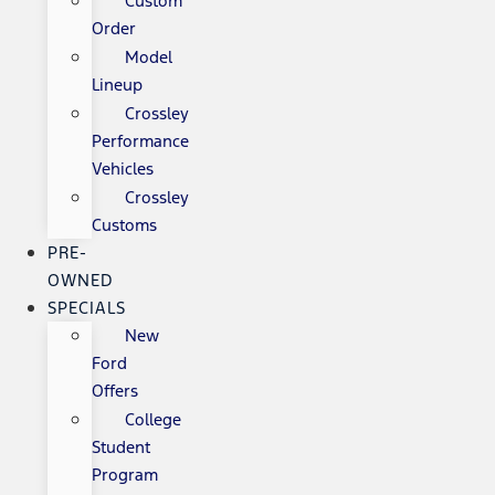
Custom
Order
Model
Lineup
Crossley
Performance
Vehicles
Crossley
Customs
PRE-
OWNED
SPECIALS
New
Ford
Offers
College
Student
Program