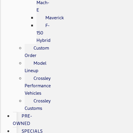
Mach-
E
Maverick
F-
150
Hybrid
Custom
Order
Model
Lineup
Crossley
Performance
Vehicles
Crossley
Customs
PRE-
OWNED
SPECIALS