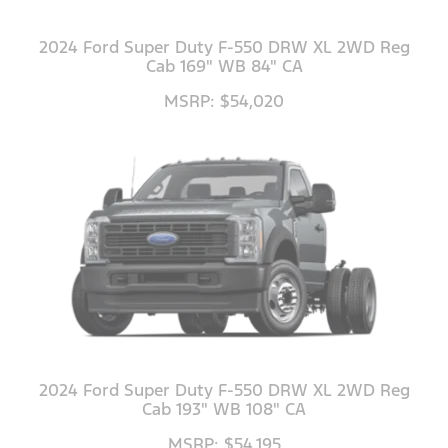
2024 Ford Super Duty F-550 DRW XL 2WD Reg
Cab 169" WB 84" CA
MSRP: $54,020
2024 Ford Super Duty F-550 DRW XL 2WD Reg
Cab 193" WB 108" CA
MSRP: $54,195