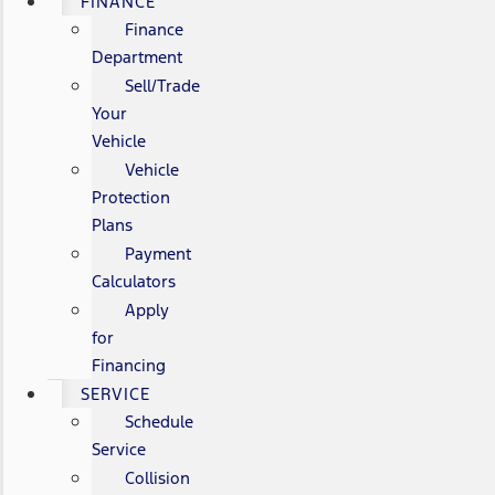
FINANCE
Finance
Department
Sell/Trade
Your
Vehicle
Vehicle
Protection
Plans
Payment
Calculators
Apply
for
Financing
SERVICE
Schedule
Service
Collision