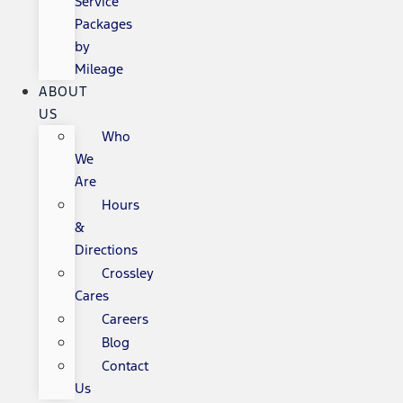
Service
Packages
by
Mileage
ABOUT
US
Who
We
Are
Hours
&
Directions
Crossley
Cares
Careers
Blog
Contact
Us