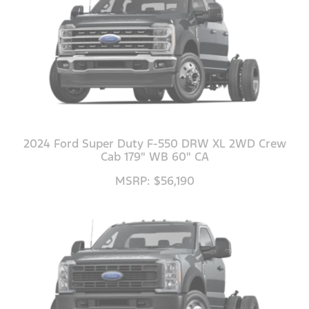
2024 Ford Super Duty F-550 DRW XL 2WD Crew
Cab 179" WB 60" CA
MSRP: $56,190