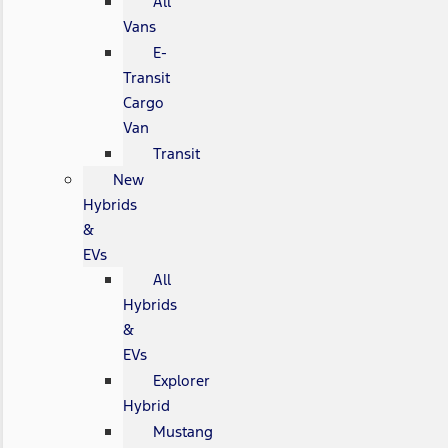
All
Vans
E-
Transit
Cargo
Van
Transit
New
Hybrids
&
EVs
All
Hybrids
&
EVs
Explorer
Hybrid
Mustang