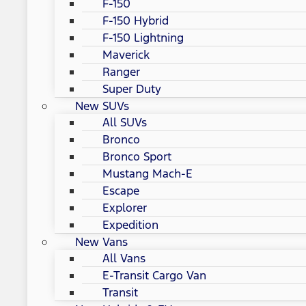
F-150
F-150 Hybrid
F-150 Lightning
Maverick
Ranger
Super Duty
New SUVs
All SUVs
Bronco
Bronco Sport
Mustang Mach-E
Escape
Explorer
Expedition
New Vans
All Vans
E-Transit Cargo Van
Transit