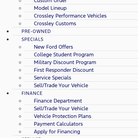
Custom Order
Model Lineup
Crossley Performance Vehicles
Crossley Customs
PRE-OWNED
SPECIALS
New Ford Offers
College Student Program
Military Discount Program
First Responder Discount
Service Specials
Sell/Trade Your Vehicle
FINANCE
Finance Department
Sell/Trade Your Vehicle
Vehicle Protection Plans
Payment Calculators
Apply for Financing