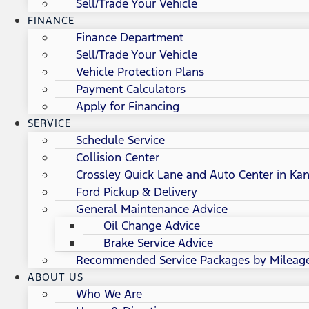
Sell/Trade Your Vehicle
FINANCE
Finance Department
Sell/Trade Your Vehicle
Vehicle Protection Plans
Payment Calculators
Apply for Financing
SERVICE
Schedule Service
Collision Center
Crossley Quick Lane and Auto Center in Kan
Ford Pickup & Delivery
General Maintenance Advice
Oil Change Advice
Brake Service Advice
Recommended Service Packages by Mileag
ABOUT US
Who We Are