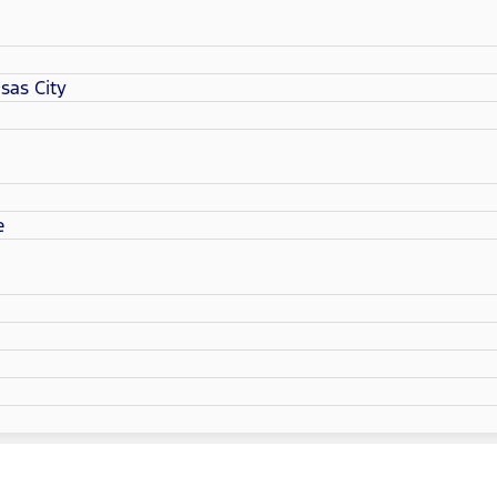
sas City
e