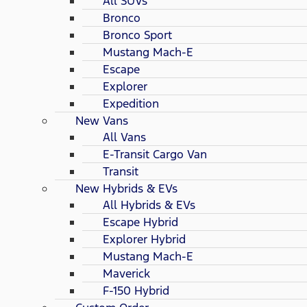
All SUVs
Bronco
Bronco Sport
Mustang Mach-E
Escape
Explorer
Expedition
New Vans
All Vans
E-Transit Cargo Van
Transit
New Hybrids & EVs
All Hybrids & EVs
Escape Hybrid
Explorer Hybrid
Mustang Mach-E
Maverick
F-150 Hybrid