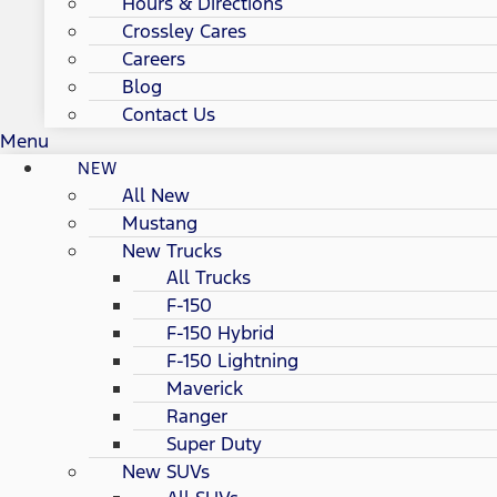
Hours & Directions
Crossley Cares
Careers
Blog
Contact Us
Menu
NEW
All New
Mustang
New Trucks
All Trucks
F-150
F-150 Hybrid
F-150 Lightning
Maverick
Ranger
Super Duty
New SUVs