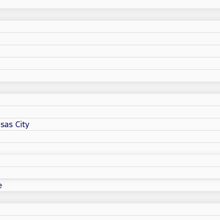
sas City
e