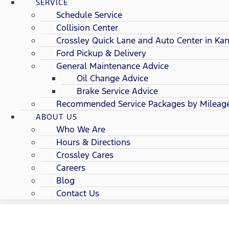
SERVICE
Schedule Service
Collision Center
Crossley Quick Lane and Auto Center in Kan
Ford Pickup & Delivery
General Maintenance Advice
Oil Change Advice
Brake Service Advice
Recommended Service Packages by Mileag
ABOUT US
Who We Are
Hours & Directions
Crossley Cares
Careers
Blog
Contact Us