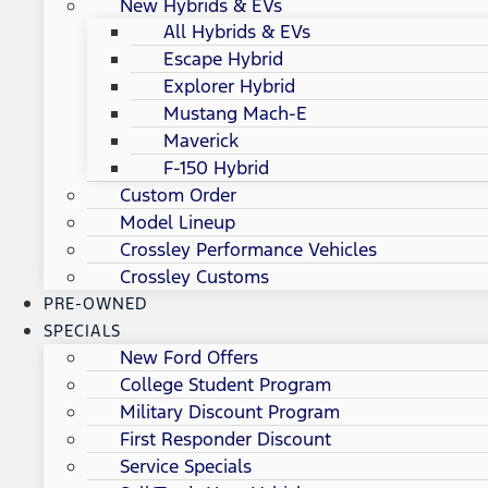
New Hybrids & EVs
All Hybrids & EVs
Escape Hybrid
Explorer Hybrid
Mustang Mach-E
Maverick
F-150 Hybrid
Custom Order
Model Lineup
Crossley Performance Vehicles
Crossley Customs
PRE-OWNED
SPECIALS
New Ford Offers
College Student Program
Military Discount Program
First Responder Discount
Service Specials