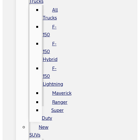
Trucks
All
Trucks
F-
150
F-
150
Hybrid
F-
150
Lightning
Maverick
Ranger
Super
Duty
New
SUVs