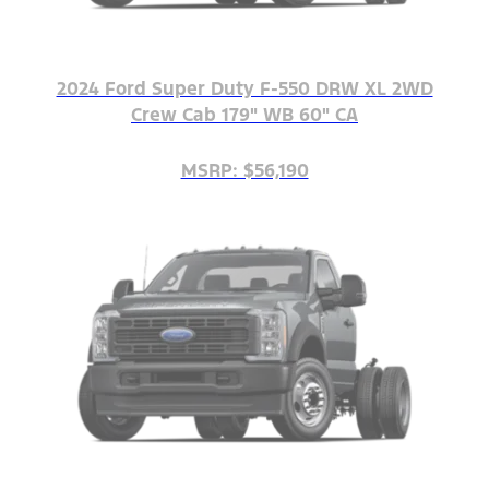
2024 Ford Super Duty F-550 DRW XL 2WD
Crew Cab 179" WB 60" CA
MSRP: $56,190