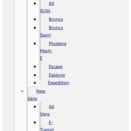
All
SUVs
Bronco
Bronco
Sport
Mustang
Mach-
E
Escape
Explorer
Expedition
New
Vans
All
Vans
E-
Transit