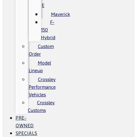
E
Maverick
F-
150
Hybrid
Custom
Order
Model
Lineup
Crossley
Performance
Vehicles
Crossley
Customs
PRE-
OWNED
SPECIALS