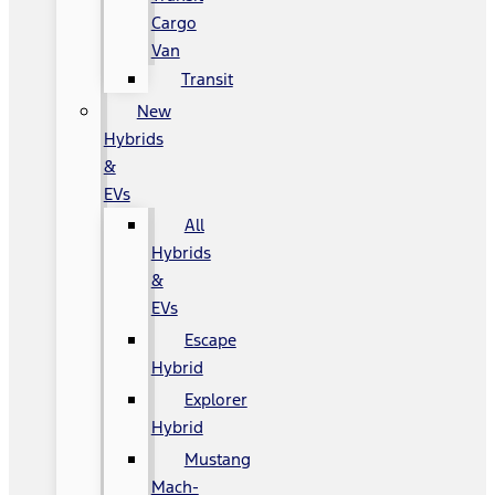
Cargo
Van
Transit
New
Hybrids
&
EVs
All
Hybrids
&
EVs
Escape
Hybrid
Explorer
Hybrid
Mustang
Mach-