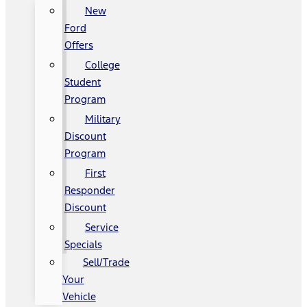
New
Ford
Offers
College
Student
Program
Military
Discount
Program
First
Responder
Discount
Service
Specials
Sell/Trade
Your
Vehicle