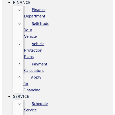
FINANCE
Finance
Department
Sell/Trade
Your
Vehicle
Vehicle
Protection
Plans
Payment
Calculators
Apply
for
Financing
SERVICE
Schedule
Service