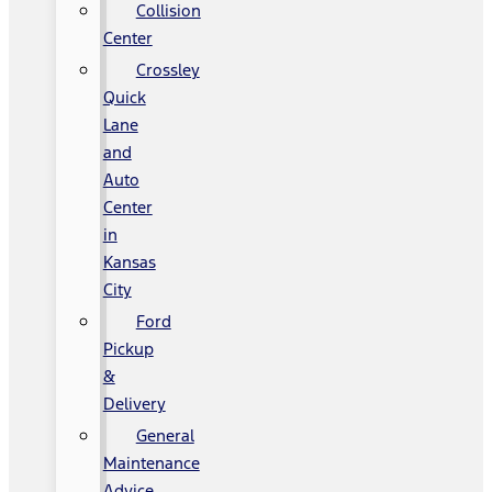
Collision
Center
Crossley
Quick
Lane
and
Auto
Center
in
Kansas
City
Ford
Pickup
&
Delivery
General
Maintenance
Advice