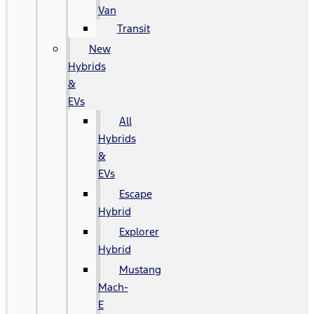
Van
Transit
New
Hybrids
&
EVs
All
Hybrids
&
EVs
Escape
Hybrid
Explorer
Hybrid
Mustang
Mach-
E