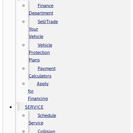
Finance
Department
Sell/Trade
Your
Vehicle
Vehicle
Protection
Plans
Payment
Calculators
Apply
for
Financing
SERVICE
Schedule
Service
Collision