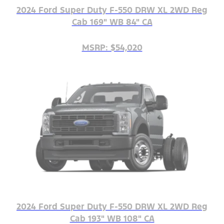
2024 Ford Super Duty F-550 DRW XL 2WD Reg
Cab 169" WB 84" CA
MSRP: $54,020
2024 Ford Super Duty F-550 DRW XL 2WD Reg
Cab 193" WB 108" CA