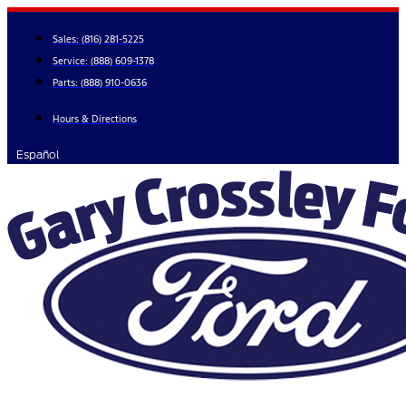
Skip
to
Sales:
(816) 281-5225
content
Service:
(888) 609-1378
Parts:
(888) 910-0636
Hours & Directions
Español