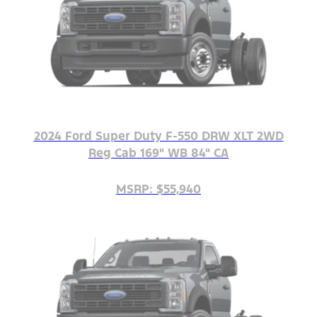
2024 Ford Super Duty F-550 DRW XLT 2WD
Reg Cab 169" WB 84" CA
MSRP: $55,940