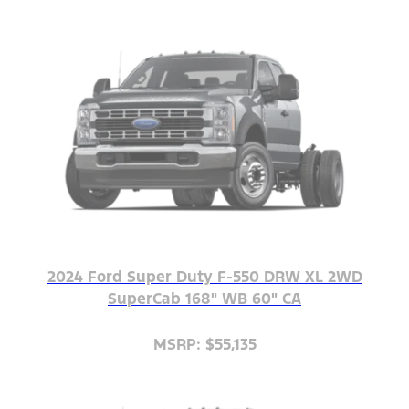
2024 Ford Super Duty F-550 DRW XL 2WD
SuperCab 168" WB 60" CA
MSRP: $55,135