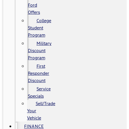
Ford
Offers
College
Student
Program
Military
Discount
Program
First
Responder
Discount
Service
Specials
Sell/Trade
Your
Vehicle
FINANCE