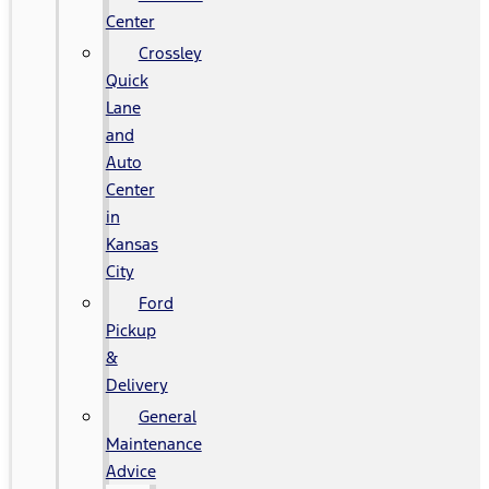
Center
Crossley
Quick
Lane
and
Auto
Center
in
Kansas
City
Ford
Pickup
&
Delivery
General
Maintenance
Advice