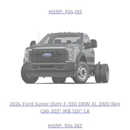
MSRP: $54,195
2024 Ford Super Duty F-550 DRW XL 2WD Reg
Cab 205" WB 120" CA
MSRP: $54,365