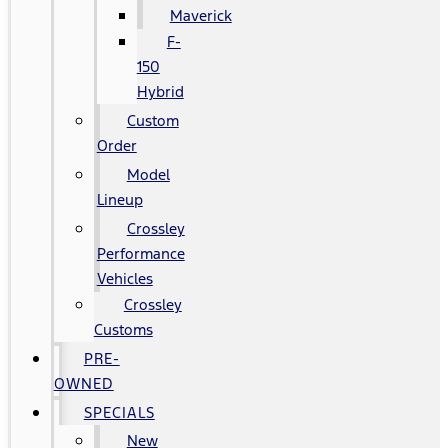
Maverick
F-
150
Hybrid
Custom
Order
Model
Lineup
Crossley
Performance
Vehicles
Crossley
Customs
PRE-
OWNED
SPECIALS
New