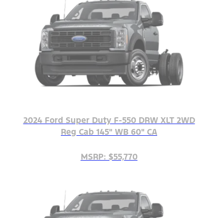
2024 Ford Super Duty F-550 DRW XLT 2WD
Reg Cab 145" WB 60" CA
MSRP: $55,770