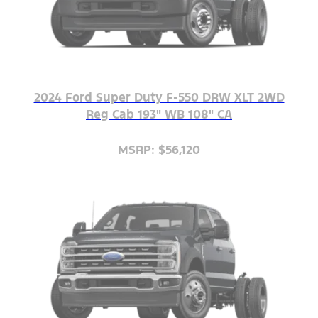
2024 Ford Super Duty F-550 DRW XLT 2WD
Reg Cab 193" WB 108" CA
MSRP: $56,120