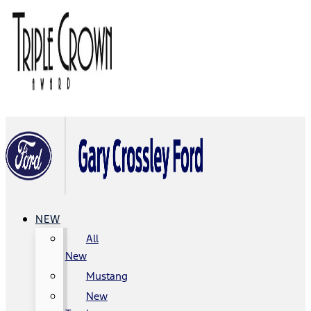
NEW
All
New
Mustang
New