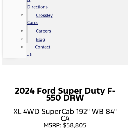
Directions
Crossley
Cares
Careers
Blog
Contact
Us
2024 Ford Super Duty F-
550 DRW
XL 4WD SuperCab 192" WB 84"
CA
MSRP: $58,805