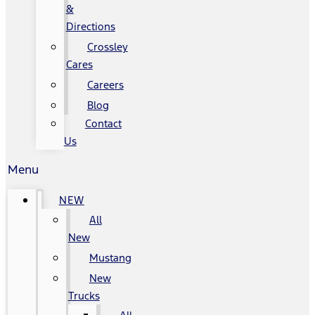
&
Directions
Crossley
Cares
Careers
Blog
Contact
Us
Menu
NEW
All
New
Mustang
New
Trucks