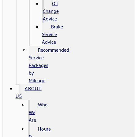
Oil
Change
Advice
Brake
Service
Advice
Recommended
Service
Packages
by
Mileage
ABOUT
US
Who
We
Are
Hours
&