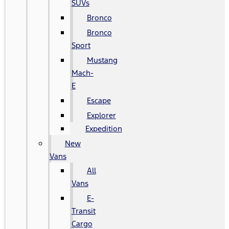
SUVs
Bronco
Bronco
Sport
Mustang
Mach-
E
Escape
Explorer
Expedition
New
Vans
All
Vans
E-
Transit
Cargo