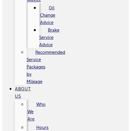
Oil
Change
Advice
Brake
Service
Advice
Recommended
Service
Packages
by
Mileage
ABOUT
US
Who
We
Are
Hours