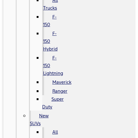
All
Trucks
F-
150
F-
150
Hybrid
F-
150
Lightning
Maverick
Ranger
Super
Duty
New
SUVs
All