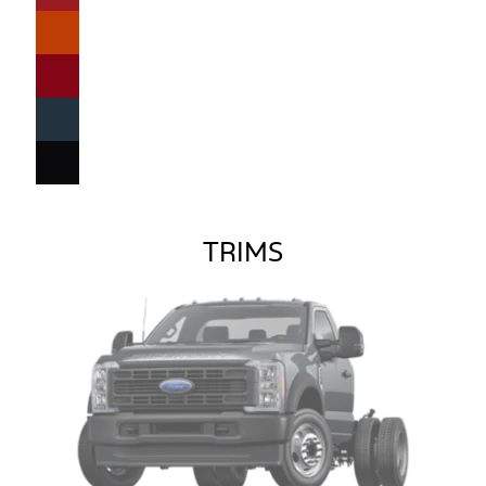
TRIMS