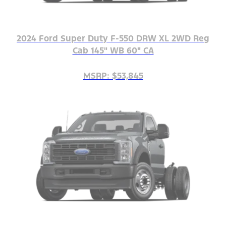
2024 Ford Super Duty F-550 DRW XL 2WD Reg
Cab 145" WB 60" CA
MSRP: $53,845