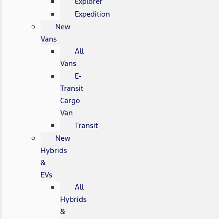
Explorer
Expedition
New
Vans
All
Vans
E-
Transit
Cargo
Van
Transit
New
Hybrids
&
EVs
All
Hybrids
&