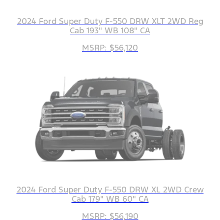
2024 Ford Super Duty F-550 DRW XLT 2WD Reg
Cab 193" WB 108" CA
MSRP: $56,120
2024 Ford Super Duty F-550 DRW XL 2WD Crew
Cab 179" WB 60" CA
MSRP: $56,190