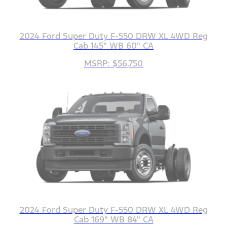
2024 Ford Super Duty F-550 DRW XL 4WD Reg
Cab 145" WB 60" CA
MSRP: $56,750
2024 Ford Super Duty F-550 DRW XL 4WD Reg
Cab 169" WB 84" CA