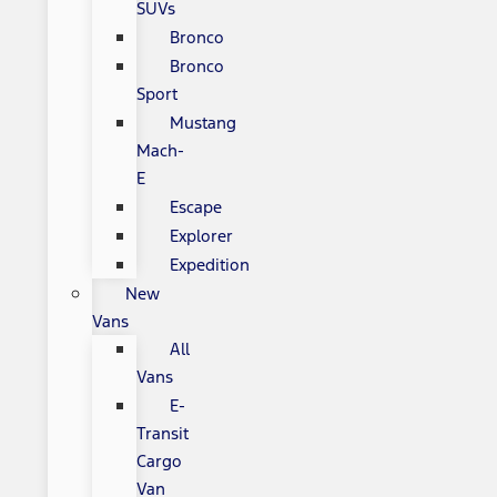
SUVs
Bronco
Bronco
Sport
Mustang
Mach-
E
Escape
Explorer
Expedition
New
Vans
All
Vans
E-
Transit
Cargo
Van