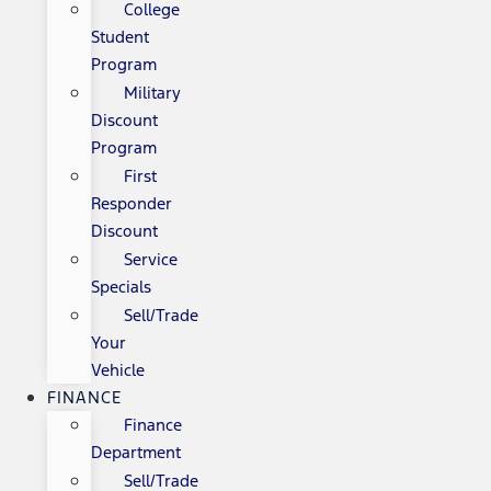
College
Student
Program
Military
Discount
Program
First
Responder
Discount
Service
Specials
Sell/Trade
Your
Vehicle
FINANCE
Finance
Department
Sell/Trade