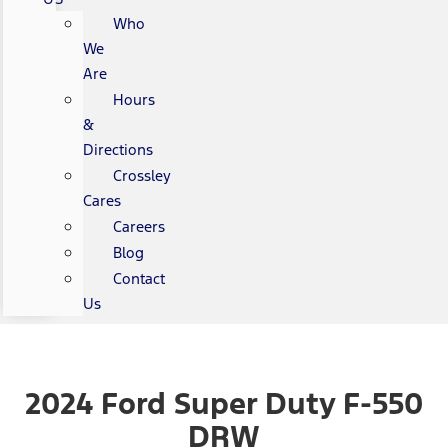
Who
We
Are
Hours
&
Directions
Crossley
Cares
Careers
Blog
Contact
Us
2024 Ford Super Duty F-550
DRW