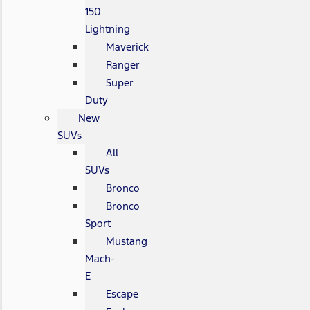
150
Lightning
Maverick
Ranger
Super
Duty
New
SUVs
All
SUVs
Bronco
Bronco
Sport
Mustang
Mach-
E
Escape