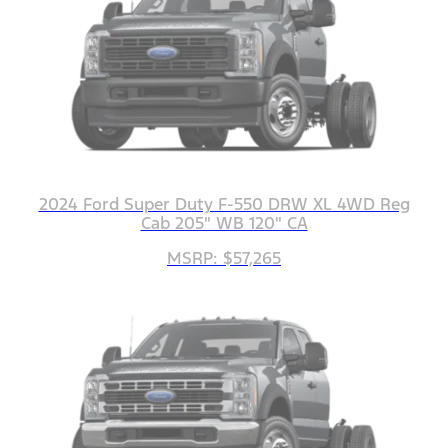
2024 Ford Super Duty F-550 DRW XL 4WD Reg
Cab 205" WB 120" CA
MSRP: $57,265