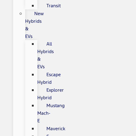
Transit
New
Hybrids
&
EVs
All
Hybrids
&
EVs
Escape
Hybrid
Explorer
Hybrid
Mustang
Mach-
E
Maverick