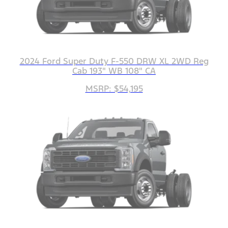
2024 Ford Super Duty F-550 DRW XL 2WD Reg
Cab 193" WB 108" CA
MSRP: $54,195