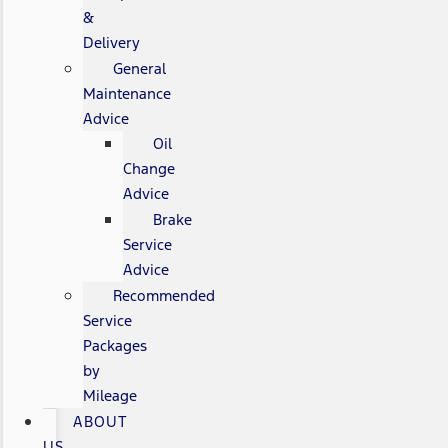
&
Delivery
General
Maintenance
Advice
Oil
Change
Advice
Brake
Service
Advice
Recommended
Service
Packages
by
Mileage
ABOUT
US