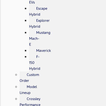
EVs
Escape
Hybrid
Explorer
Hybrid
Mustang
Mach-
E
Maverick
F-
150
Hybrid
Custom
Order
Model
Lineup
Crossley
Performance