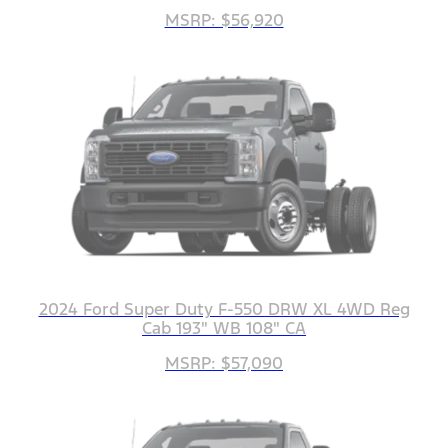
MSRP: $56,920
2024 Ford Super Duty F-550 DRW XL 4WD Reg
Cab 193" WB 108" CA
MSRP: $57,090