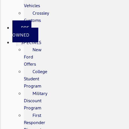
Vehicles
Crossley
Customs
PRE-
OWNED
SPECIALS
New
Ford
Offers
College
Student
Program
Military
Discount
Program
First
Responder