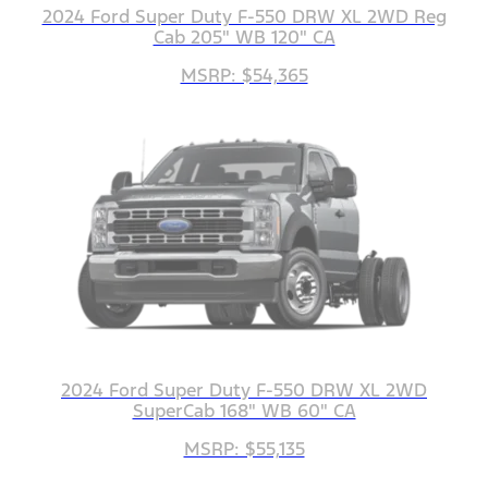
2024 Ford Super Duty F-550 DRW XL 2WD Reg
Cab 205" WB 120" CA
MSRP: $54,365
2024 Ford Super Duty F-550 DRW XL 2WD
SuperCab 168" WB 60" CA
MSRP: $55,135