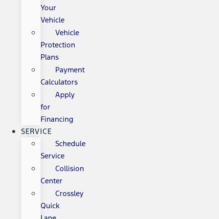
Your
Vehicle
Vehicle
Protection
Plans
Payment
Calculators
Apply
for
Financing
SERVICE
Schedule
Service
Collision
Center
Crossley
Quick
Lane