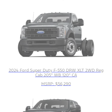
2024 Ford Super Duty F-550 DRW XLT 2WD Reg
Cab 205" WB 120" CA
MSRP: $56,290