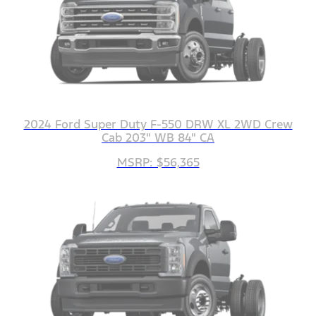
2024 Ford Super Duty F-550 DRW XL 2WD Crew
Cab 203" WB 84" CA
MSRP: $56,365