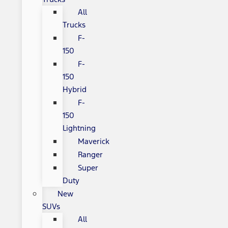
All
Trucks
F-
150
F-
150
Hybrid
F-
150
Lightning
Maverick
Ranger
Super
Duty
New
SUVs
All