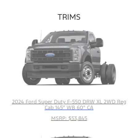
TRIMS
2024 Ford Super Duty F-550 DRW XL 2WD Reg
Cab 145" WB 60" CA
MSRP: $53,845