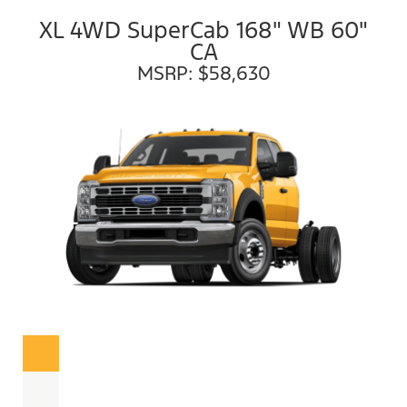
XL 4WD SuperCab 168" WB 60"
CA
MSRP: $58,630