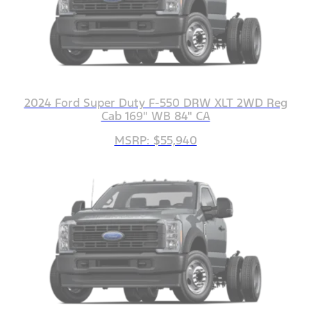
2024 Ford Super Duty F-550 DRW XLT 2WD Reg
Cab 169" WB 84" CA
MSRP: $55,940