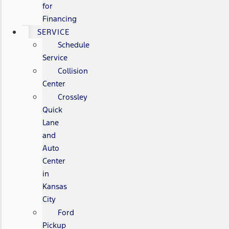
for
Financing
SERVICE
Schedule
Service
Collision
Center
Crossley
Quick
Lane
and
Auto
Center
in
Kansas
City
Ford
Pickup