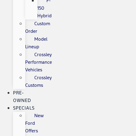
F-
150
Hybrid
Custom
Order
Model
Lineup
Crossley
Performance
Vehicles
Crossley
Customs
PRE-
OWNED
SPECIALS
New
Ford
Offers