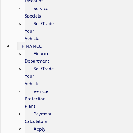
Discount
Service
Specials
Sell/Trade
Your
Vehicle
FINANCE
Finance
Department
Sell/Trade
Your
Vehicle
Vehicle
Protection
Plans
Payment
Calculators
Apply