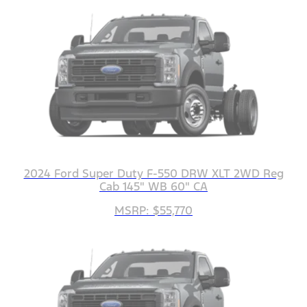
2024 Ford Super Duty F-550 DRW XLT 2WD Reg
Cab 145" WB 60" CA
MSRP: $55,770