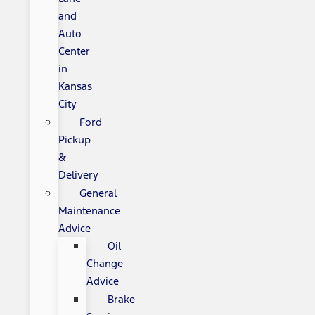
and
Auto
Center
in
Kansas
City
Ford
Pickup
&
Delivery
General
Maintenance
Advice
Oil
Change
Advice
Brake