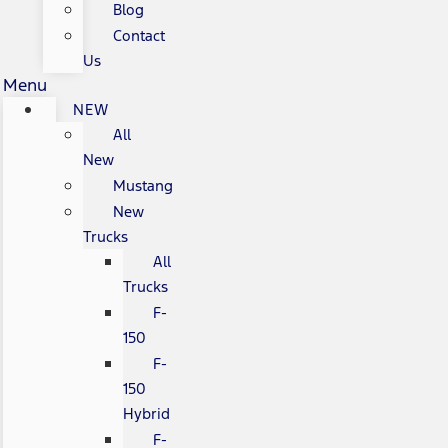
Blog
Contact
Us
Menu
NEW
All
New
Mustang
New
Trucks
All
Trucks
F-
150
F-
150
Hybrid
F-