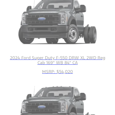
2024 Ford Super Duty F-550 DRW XL 2WD Reg
Cab 169" WB 84" CA
MSRP: $54,020