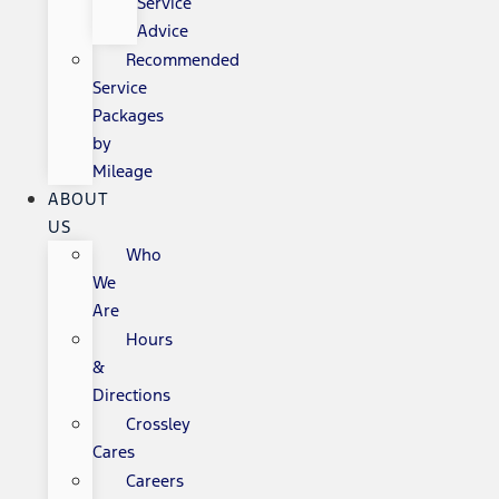
Service
Advice
Recommended
Service
Packages
by
Mileage
ABOUT
US
Who
We
Are
Hours
&
Directions
Crossley
Cares
Careers