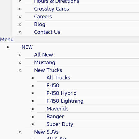
Hours & Directions
Crossley Cares
Careers
Blog
Contact Us
Menu
NEW
All New
Mustang
New Trucks
All Trucks
F-150
F-150 Hybrid
F-150 Lightning
Maverick
Ranger
Super Duty
New SUVs