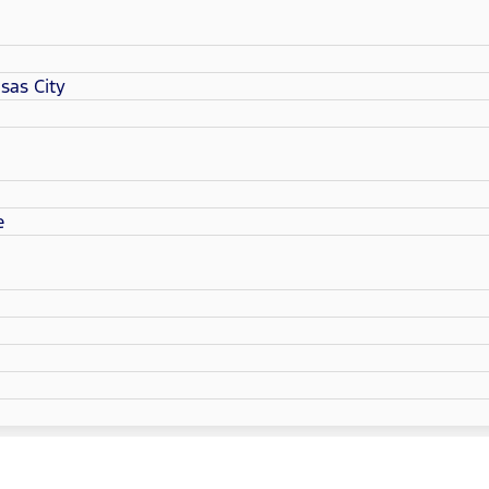
sas City
e