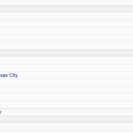
sas City
e