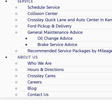
SERVICE
Schedule Service
Collision Center
Crossley Quick Lane and Auto Center in Kan
Ford Pickup & Delivery
General Maintenance Advice
Oil Change Advice
Brake Service Advice
Recommended Service Packages by Mileag
ABOUT US
Who We Are
Hours & Directions
Crossley Cares
Careers
Blog
Contact Us