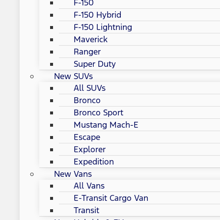
F-150
F-150 Hybrid
F-150 Lightning
Maverick
Ranger
Super Duty
New SUVs
All SUVs
Bronco
Bronco Sport
Mustang Mach-E
Escape
Explorer
Expedition
New Vans
All Vans
E-Transit Cargo Van
Transit