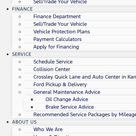
Sell/Trade Your Vehicle
FINANCE
Finance Department
Sell/Trade Your Vehicle
Vehicle Protection Plans
Payment Calculators
Apply for Financing
SERVICE
Schedule Service
Collision Center
Crossley Quick Lane and Auto Center in Kan
Ford Pickup & Delivery
General Maintenance Advice
Oil Change Advice
Brake Service Advice
Recommended Service Packages by Mileag
ABOUT US
Who We Are