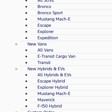
All SUVs
Bronco
Bronco Sport
Mustang Mach-E
Escape
Explorer
Expedition
New Vans
All Vans
E-Transit Cargo Van
Transit
New Hybrids & EVs
All Hybrids & EVs
Escape Hybrid
Explorer Hybrid
Mustang Mach-E
Maverick
F-150 Hybrid