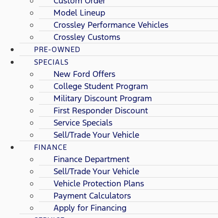
Custom Order
Model Lineup
Crossley Performance Vehicles
Crossley Customs
PRE-OWNED
SPECIALS
New Ford Offers
College Student Program
Military Discount Program
First Responder Discount
Service Specials
Sell/Trade Your Vehicle
FINANCE
Finance Department
Sell/Trade Your Vehicle
Vehicle Protection Plans
Payment Calculators
Apply for Financing