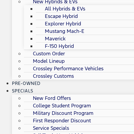
New Hybrids & EVs
All Hybrids & EVs
Escape Hybrid
Explorer Hybrid
Mustang Mach-E
Maverick
F-150 Hybrid
Custom Order
Model Lineup
Crossley Performance Vehicles
Crossley Customs
PRE-OWNED
SPECIALS
New Ford Offers
College Student Program
Military Discount Program
First Responder Discount
Service Specials