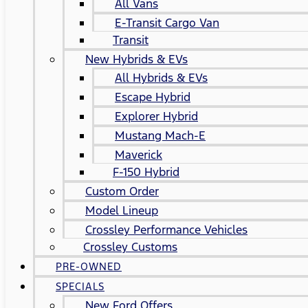
All Vans
E-Transit Cargo Van
Transit
New Hybrids & EVs
All Hybrids & EVs
Escape Hybrid
Explorer Hybrid
Mustang Mach-E
Maverick
F-150 Hybrid
Custom Order
Model Lineup
Crossley Performance Vehicles
Crossley Customs
PRE-OWNED
SPECIALS
New Ford Offers