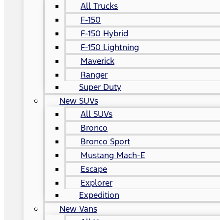
All Trucks
F-150
F-150 Hybrid
F-150 Lightning
Maverick
Ranger
Super Duty
New SUVs
All SUVs
Bronco
Bronco Sport
Mustang Mach-E
Escape
Explorer
Expedition
New Vans