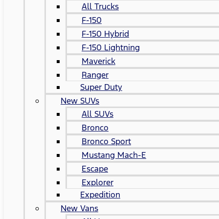
All Trucks
F-150
F-150 Hybrid
F-150 Lightning
Maverick
Ranger
Super Duty
New SUVs
All SUVs
Bronco
Bronco Sport
Mustang Mach-E
Escape
Explorer
Expedition
New Vans