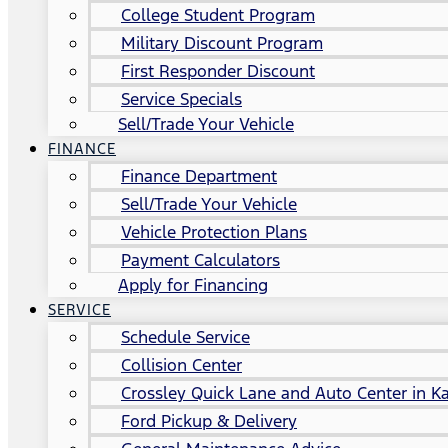
College Student Program
Military Discount Program
First Responder Discount
Service Specials
Sell/Trade Your Vehicle
FINANCE
Finance Department
Sell/Trade Your Vehicle
Vehicle Protection Plans
Payment Calculators
Apply for Financing
SERVICE
Schedule Service
Collision Center
Crossley Quick Lane and Auto Center in Ka
Ford Pickup & Delivery