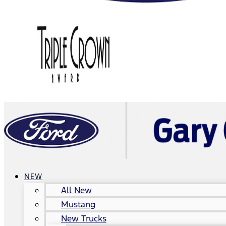
NEW
All New
Mustang
New Trucks