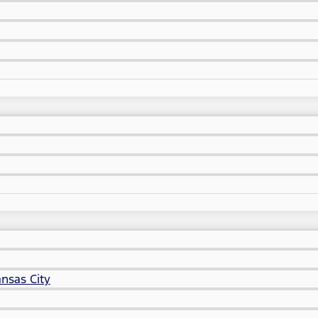
nsas City