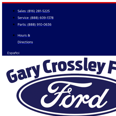
Skip
to
Sales:
(816) 281-5225
content
Service:
(888) 609-1378
Parts:
(888) 910-0636
Hours &
Directions
Español