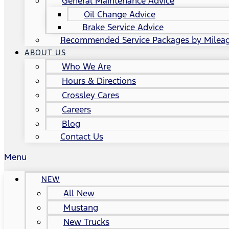
General Maintenance Advice
Oil Change Advice
Brake Service Advice
Recommended Service Packages by Milea
ABOUT US
Who We Are
Hours & Directions
Crossley Cares
Careers
Blog
Contact Us
Menu
NEW
All New
Mustang
New Trucks