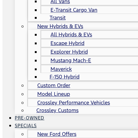
All Vans
E-Transit Cargo Van
Transit
New Hybrids & EVs
All Hybrids & EVs
Escape Hybrid
Explorer Hybrid
Mustang Mach-E
Maverick
F-150 Hybrid
Custom Order
Model Lineup
Crossley Performance Vehicles
Crossley Customs
PRE-OWNED
SPECIALS
New Ford Offers