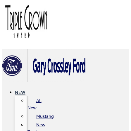
NEW
All
New
Mustang
New