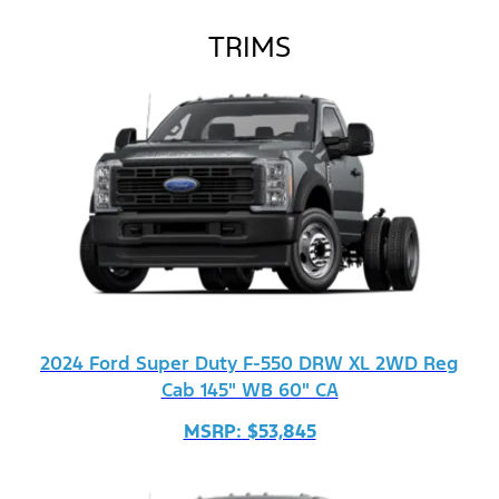
TRIMS
2024 Ford Super Duty F-550 DRW XL 2WD Reg
Cab 145" WB 60" CA
MSRP: $53,845