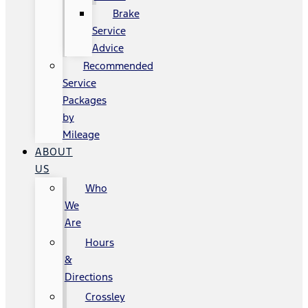
Brake
Service
Advice
Recommended
Service
Packages
by
Mileage
ABOUT
US
Who
We
Are
Hours
&
Directions
Crossley