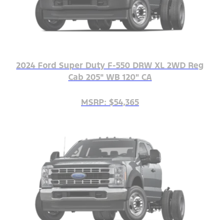
2024 Ford Super Duty F-550 DRW XL 2WD Reg
Cab 205" WB 120" CA
MSRP: $54,365