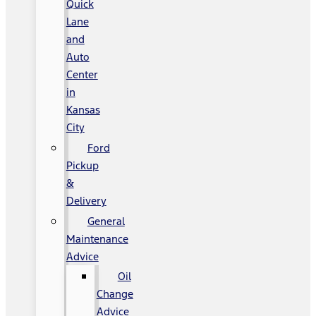
Quick
Lane
and
Auto
Center
in
Kansas
City
Ford
Pickup
&
Delivery
General
Maintenance
Advice
Oil
Change
Advice