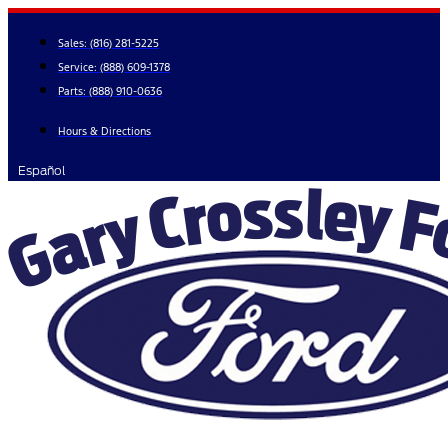
Skip
to
Sales:
(816) 281-5225
content
Service:
(888) 609-1378
Parts:
(888) 910-0636
Hours & Directions
Español