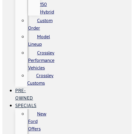
150
Hybrid
Custom
Order
Model
Lineup
Crossley
Performance
Vehicles
Crossley
Customs
PRE-
OWNED
SPECIALS
New
Ford
Offers