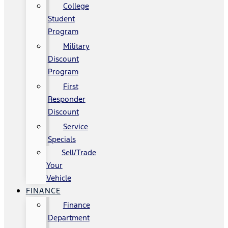
College
Student
Program
Military
Discount
Program
First
Responder
Discount
Service
Specials
Sell/Trade
Your
Vehicle
FINANCE
Finance
Department