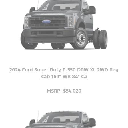
2024 Ford Super Duty F-550 DRW XL 2WD Reg
Cab 169" WB 84" CA
MSRP: $54,020