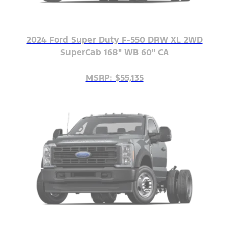
2024 Ford Super Duty F-550 DRW XL 2WD
SuperCab 168" WB 60" CA
MSRP: $55,135