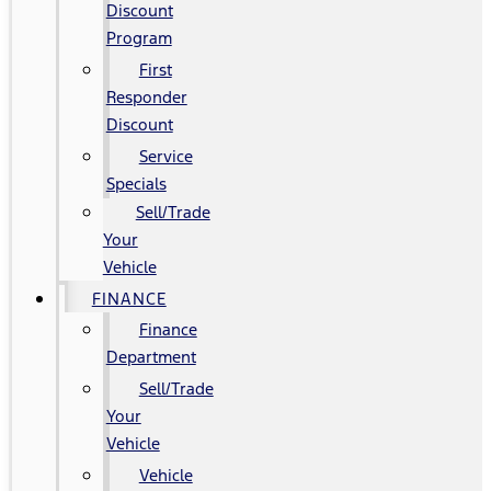
Discount
Program
First
Responder
Discount
Service
Specials
Sell/Trade
Your
Vehicle
FINANCE
Finance
Department
Sell/Trade
Your
Vehicle
Vehicle