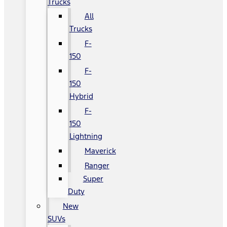
Trucks
All
Trucks
F-
150
F-
150
Hybrid
F-
150
Lightning
Maverick
Ranger
Super
Duty
New
SUVs