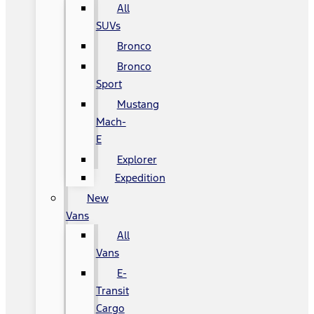
All
SUVs
Bronco
Bronco
Sport
Mustang
Mach-
E
Explorer
Expedition
New
Vans
All
Vans
E-
Transit
Cargo