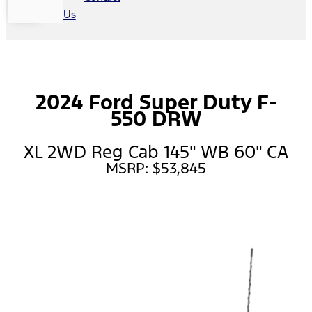
Us
2024 Ford Super Duty F-
550 DRW
XL 2WD Reg Cab 145" WB 60" CA
MSRP: $53,845