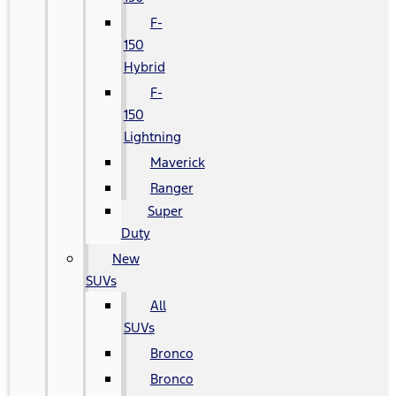
F-
150
Hybrid
F-
150
Lightning
Maverick
Ranger
Super
Duty
New
SUVs
All
SUVs
Bronco
Bronco