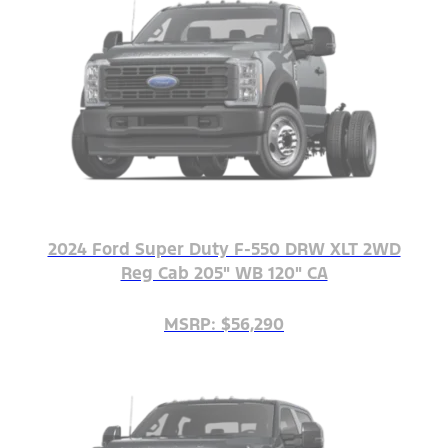
2024 Ford Super Duty F-550 DRW XLT 2WD
Reg Cab 205" WB 120" CA
MSRP: $56,290