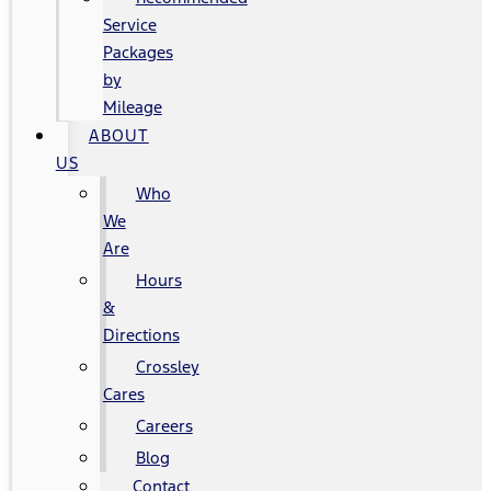
Service
Packages
by
Mileage
ABOUT
US
Who
We
Are
Hours
&
Directions
Crossley
Cares
Careers
Blog
Contact