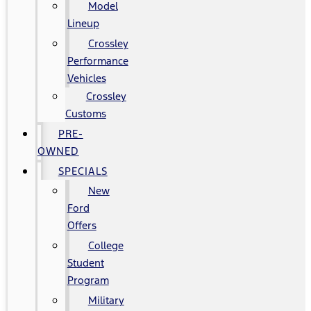
Model
Lineup
Crossley
Performance
Vehicles
Crossley
Customs
PRE-
OWNED
SPECIALS
New
Ford
Offers
College
Student
Program
Military