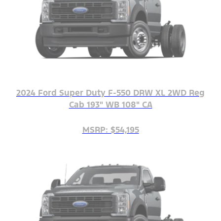
2024 Ford Super Duty F-550 DRW XL 2WD Reg
Cab 193" WB 108" CA
MSRP: $54,195