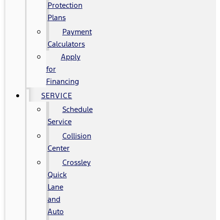
Protection
Plans
Payment
Calculators
Apply
for
Financing
SERVICE
Schedule
Service
Collision
Center
Crossley
Quick
Lane
and
Auto