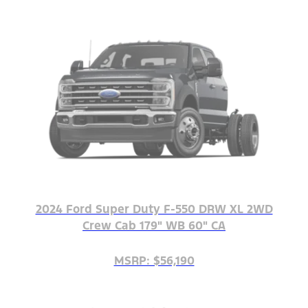
2024 Ford Super Duty F-550 DRW XL 2WD
Crew Cab 179" WB 60" CA
MSRP: $56,190