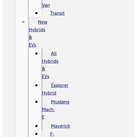
Van
Transit
New
Hybrids
&
EVs
All
Hybrids
&
EVs
Explorer
Hybrid
Mustang
Mach-
E
Maverick
F-