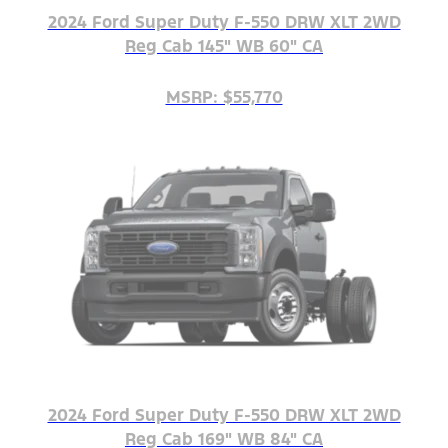
2024 Ford Super Duty F-550 DRW XLT 2WD
Reg Cab 145" WB 60" CA
MSRP: $55,770
2024 Ford Super Duty F-550 DRW XLT 2WD
Reg Cab 169" WB 84" CA