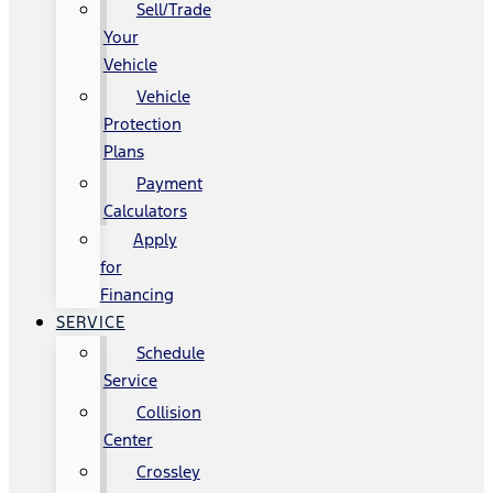
Sell/Trade
Your
Vehicle
Vehicle
Protection
Plans
Payment
Calculators
Apply
for
Financing
SERVICE
Schedule
Service
Collision
Center
Crossley