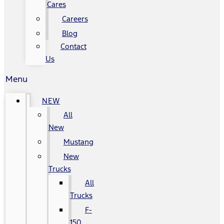
Cares
Careers
Blog
Contact
Us
Menu
NEW
All
New
Mustang
New
Trucks
All
Trucks
F-
150