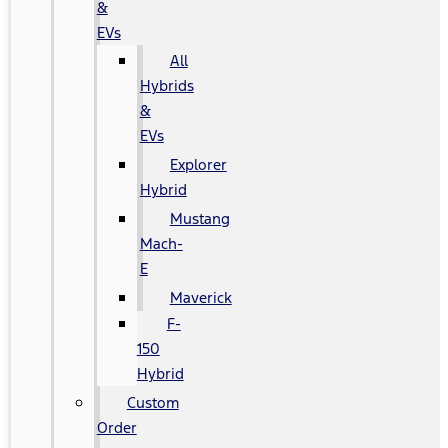
&
EVs
All
Hybrids
&
EVs
Explorer
Hybrid
Mustang
Mach-
E
Maverick
F-
150
Hybrid
Custom
Order