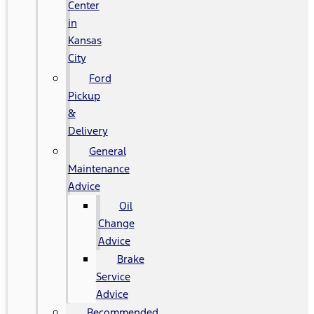
Center
in
Kansas
City
Ford
Pickup
&
Delivery
General
Maintenance
Advice
Oil
Change
Advice
Brake
Service
Advice
Recommended