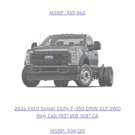
MSRP: $55,940
2024 Ford Super Duty F-550 DRW XLT 2WD
Reg Cab 193" WB 108" CA
MSRP: $56,120