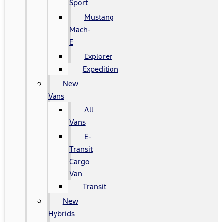
Sport
Mustang
Mach-
E
Explorer
Expedition
New
Vans
All
Vans
E-
Transit
Cargo
Van
Transit
New
Hybrids