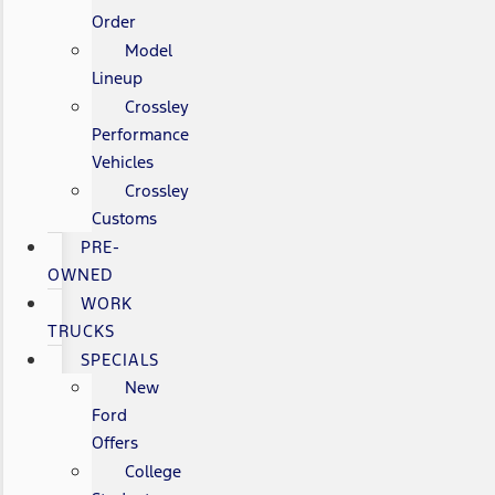
Order
Model
Lineup
Crossley
Performance
Vehicles
Crossley
Customs
PRE-
OWNED
WORK
TRUCKS
SPECIALS
New
Ford
Offers
College