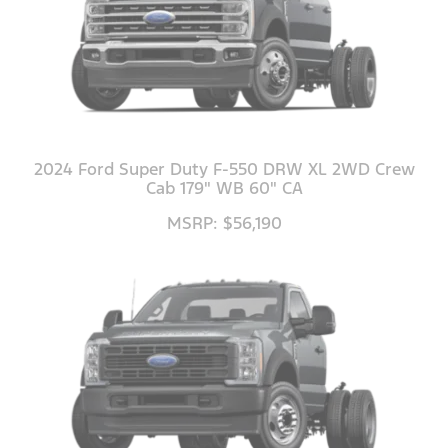
2024 Ford Super Duty F-550 DRW XL 2WD Crew
Cab 179" WB 60" CA
MSRP: $56,190