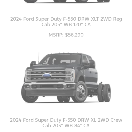
2024 Ford Super Duty F-550 DRW XLT 2WD Reg
Cab 205" WB 120" CA
MSRP: $56,290
2024 Ford Super Duty F-550 DRW XL 2WD Crew
Cab 203" WB 84" CA