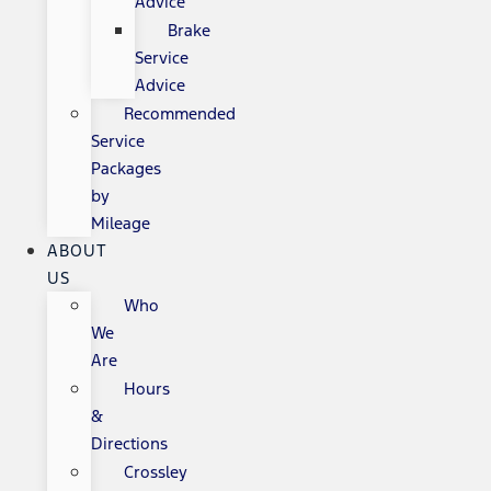
Advice
Brake
Service
Advice
Recommended
Service
Packages
by
Mileage
ABOUT
US
Who
We
Are
Hours
&
Directions
Crossley