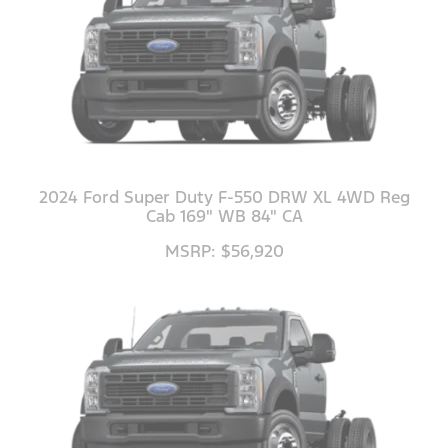
2024 Ford Super Duty F-550 DRW XL 4WD Reg
Cab 169" WB 84" CA
MSRP: $56,920