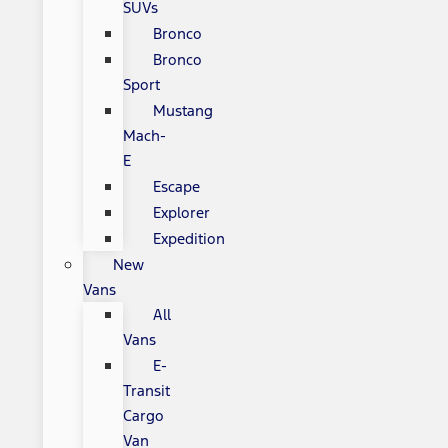
SUVs
Bronco
Bronco
Sport
Mustang
Mach-
E
Escape
Explorer
Expedition
New
Vans
All
Vans
E-
Transit
Cargo
Van