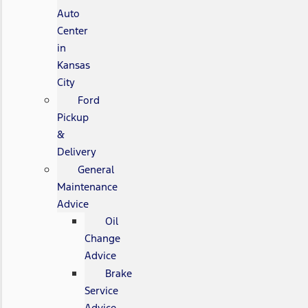
Auto
Center
in
Kansas
City
Ford
Pickup
&
Delivery
General
Maintenance
Advice
Oil
Change
Advice
Brake
Service
Advice