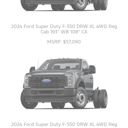
2024 Ford Super Duty F-550 DRW XL 4WD Reg
Cab 193" WB 108" CA
MSRP: $57,090
2024 Ford Super Duty F-550 DRW XL 4WD Reg