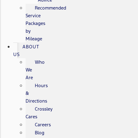
Recommended
Service
Packages
by
Mileage
ABOUT
US
Who
We
Are
Hours
&
Directions
Crossley
Cares
Careers
Blog