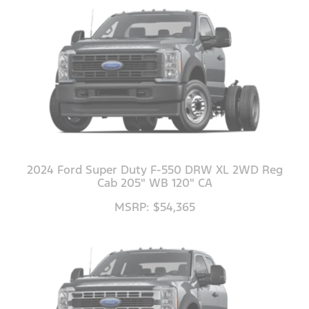
2024 Ford Super Duty F-550 DRW XL 2WD Reg
Cab 205" WB 120" CA
MSRP: $54,365