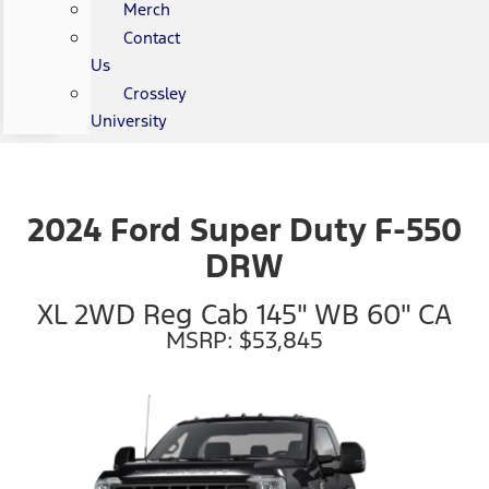
Merch
Contact
Us
Crossley
University
2024 Ford Super Duty F-550
DRW
XL 2WD Reg Cab 145" WB 60" CA
MSRP: $53,845