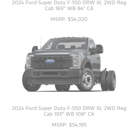
2024 Ford Super Duty F-550 DRW XL 2WD Reg
Cab 169" WB 84" CA
MSRP: $54,020
2024 Ford Super Duty F-550 DRW XL 2WD Reg
Cab 193" WB 108" CA
MSRP: $54,195