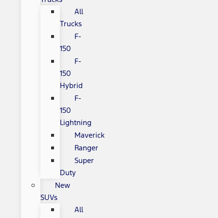
All
Trucks
F-
150
F-
150
Hybrid
F-
150
Lightning
Maverick
Ranger
Super
Duty
New
SUVs
All