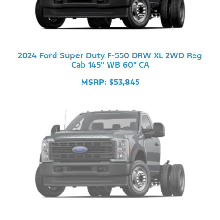
2024 Ford Super Duty F-550 DRW XL 2WD Reg
Cab 145" WB 60" CA
MSRP: $53,845