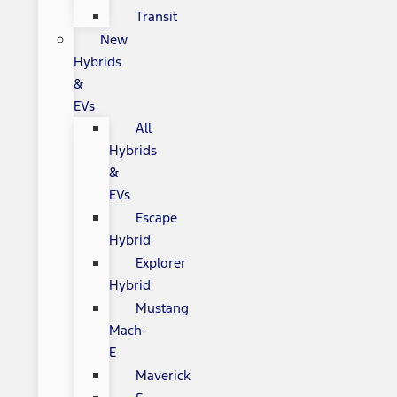
Transit
New
Hybrids
&
EVs
All
Hybrids
&
EVs
Escape
Hybrid
Explorer
Hybrid
Mustang
Mach-
E
Maverick