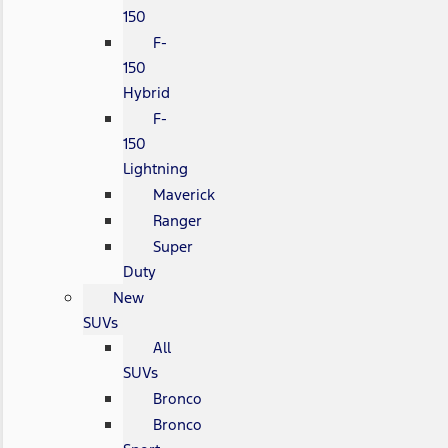
150
F-
150
Hybrid
F-
150
Lightning
Maverick
Ranger
Super
Duty
New
SUVs
All
SUVs
Bronco
Bronco