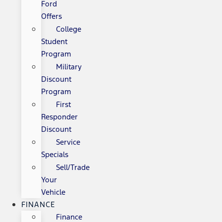
Ford
Offers
College
Student
Program
Military
Discount
Program
First
Responder
Discount
Service
Specials
Sell/Trade
Your
Vehicle
FINANCE
Finance