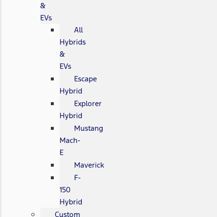
&
EVs
All
Hybrids
&
EVs
Escape
Hybrid
Explorer
Hybrid
Mustang
Mach-
E
Maverick
F-
150
Hybrid
Custom