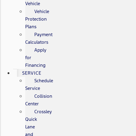
Vehicle
Vehicle
Protection
Plans
Payment
Calculators
Apply
for
Financing
SERVICE
Schedule
Service
Collision
Center
Crossley
Quick
Lane
and