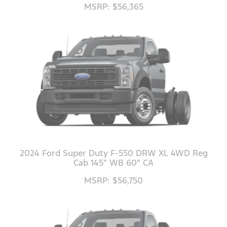
MSRP: $56,365
2024 Ford Super Duty F-550 DRW XL 4WD Reg
Cab 145" WB 60" CA
MSRP: $56,750