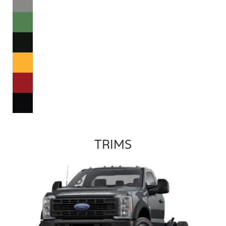
TRIMS