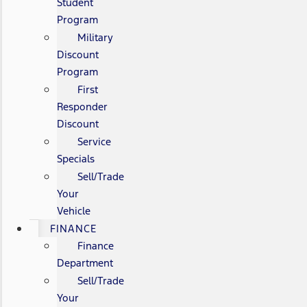
Student
Program
Military
Discount
Program
First
Responder
Discount
Service
Specials
Sell/Trade
Your
Vehicle
FINANCE
Finance
Department
Sell/Trade
Your