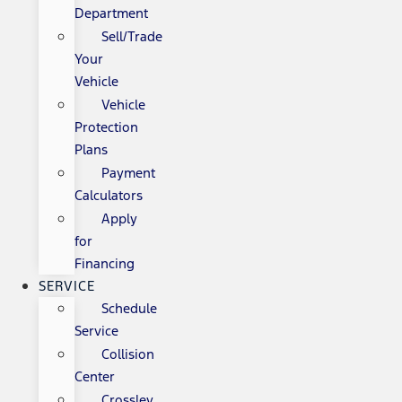
Department
Sell/Trade
Your
Vehicle
Vehicle
Protection
Plans
Payment
Calculators
Apply
for
Financing
SERVICE
Schedule
Service
Collision
Center
Crossley