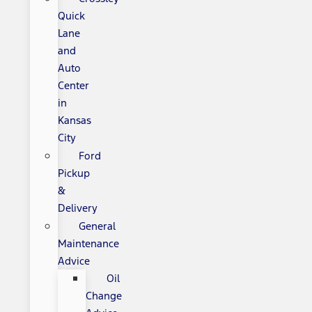
Quick
Lane
and
Auto
Center
in
Kansas
City
Ford
Pickup
&
Delivery
General
Maintenance
Advice
Oil
Change