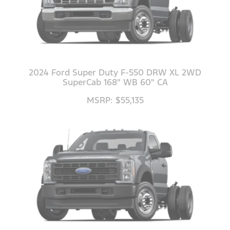
2024 Ford Super Duty F-550 DRW XL 2WD
SuperCab 168" WB 60" CA
MSRP: $55,135