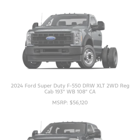
2024 Ford Super Duty F-550 DRW XLT 2WD Reg
Cab 193" WB 108" CA
MSRP: $56,120