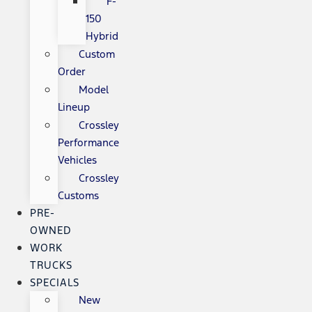
F-
150
Hybrid
Custom
Order
Model
Lineup
Crossley
Performance
Vehicles
Crossley
Customs
PRE-
OWNED
WORK
TRUCKS
SPECIALS
New