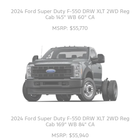
2024 Ford Super Duty F-550 DRW XLT 2WD Reg
Cab 145" WB 60" CA
MSRP: $55,770
2024 Ford Super Duty F-550 DRW XLT 2WD Reg
Cab 169" WB 84" CA
MSRP: $55,940