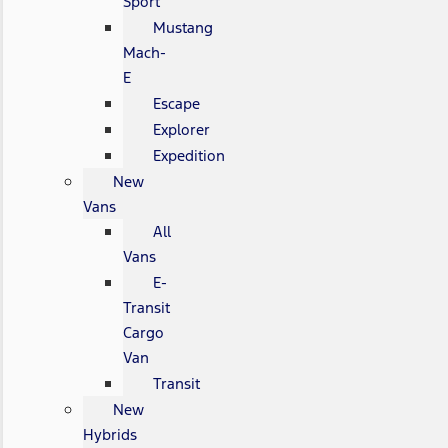
Sport
Mustang
Mach-
E
Escape
Explorer
Expedition
New
Vans
All
Vans
E-
Transit
Cargo
Van
Transit
New
Hybrids