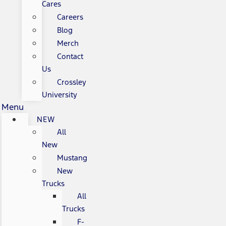
Cares
Careers
Blog
Merch
Contact
Us
Crossley
University
Menu
NEW
All
New
Mustang
New
Trucks
All
Trucks
F-