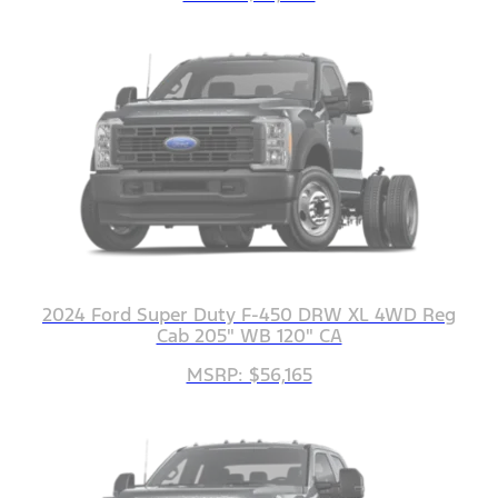
2024 Ford Super Duty F-450 DRW XL 4WD Reg
Cab 205" WB 120" CA
MSRP: $56,165