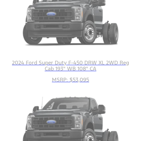
2024 Ford Super Duty F-450 DRW XL 2WD Reg
Cab 193" WB 108" CA
MSRP: $53,095