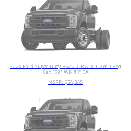
2024 Ford Super Duty F-450 DRW XLT 2WD Reg
Cab 169" WB 84" CA
MSRP: $54,845