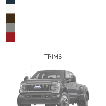
TRIMS