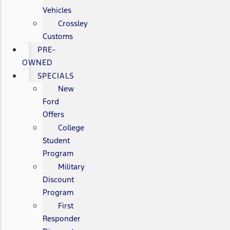
Vehicles
Crossley
Customs
PRE-
OWNED
SPECIALS
New
Ford
Offers
College
Student
Program
Military
Discount
Program
First
Responder