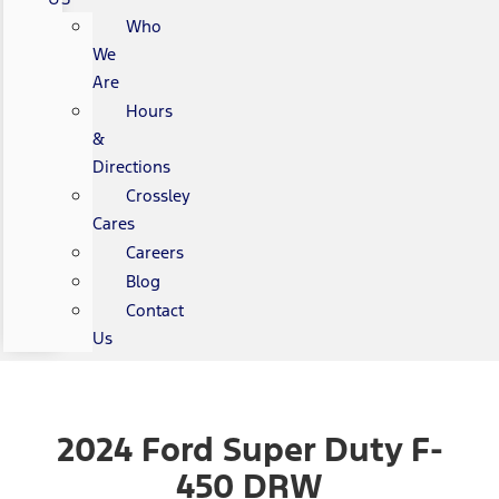
Who
We
Are
Hours
&
Directions
Crossley
Cares
Careers
Blog
Contact
Us
2024 Ford Super Duty F-
450 DRW