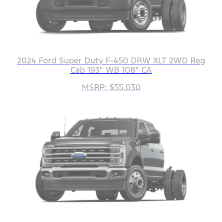
2024 Ford Super Duty F-450 DRW XLT 2WD Reg
Cab 193" WB 108" CA
MSRP: $55,030