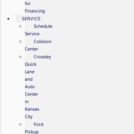
for
Financing
SERVICE
Schedule
Service
Collision
Center
Crossley
Quick
Lane
and
Auto
Center
in
Kansas
City
Ford
Pickup