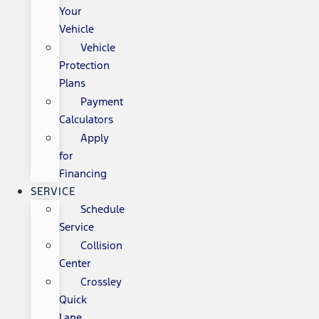
Your
Vehicle
Vehicle
Protection
Plans
Payment
Calculators
Apply
for
Financing
SERVICE
Schedule
Service
Collision
Center
Crossley
Quick
Lane