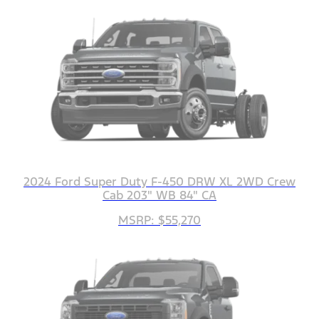
2024 Ford Super Duty F-450 DRW XL 2WD Crew
Cab 203" WB 84" CA
MSRP: $55,270