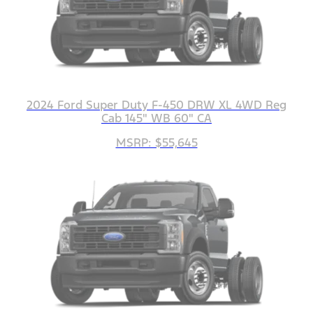
2024 Ford Super Duty F-450 DRW XL 4WD Reg
Cab 145" WB 60" CA
MSRP: $55,645