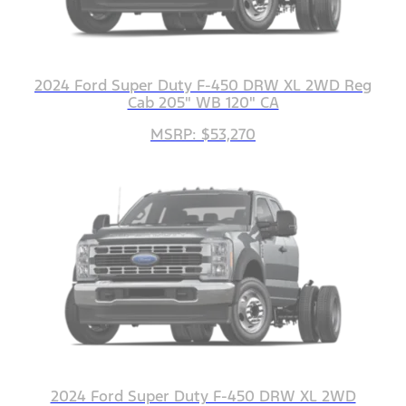
2024 Ford Super Duty F-450 DRW XL 2WD Reg
Cab 205" WB 120" CA
MSRP: $53,270
2024 Ford Super Duty F-450 DRW XL 2WD