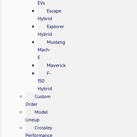
EVs
Escape
Hybrid
Explorer
Hybrid
Mustang
Mach-
E
Maverick
F-
150
Hybrid
Custom
Order
Model
Lineup
Crossley
Performance