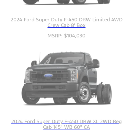
2024 Ford Super Duty F-450 DRW Limited 4WD
Crew Cab 8' Box
MSRP: $104,030
2024 Ford Super Duty F-450 DRW XL 2WD Reg
Cab 145" WB 60" CA