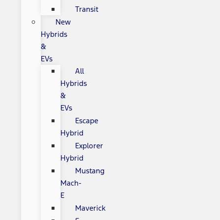
Transit
New
Hybrids
&
EVs
All
Hybrids
&
EVs
Escape
Hybrid
Explorer
Hybrid
Mustang
Mach-
E
Maverick