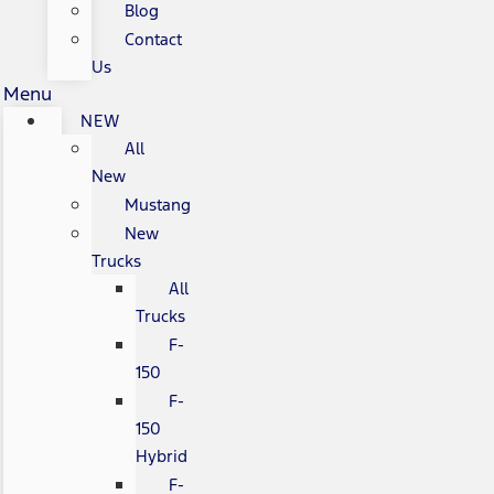
Blog
Contact
Us
Menu
NEW
All
New
Mustang
New
Trucks
All
Trucks
F-
150
F-
150
Hybrid
F-