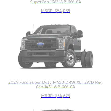
SuperCab 168" WB 60" CA
MSRP: $54,035
2024 Ford Super Duty F-450 DRW XLT 2WD Reg
Cab 145" WB 60" CA
MSRP: $54,675