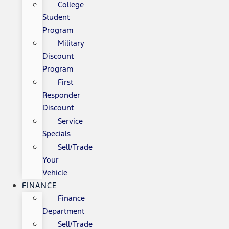
College
Student
Program
Military
Discount
Program
First
Responder
Discount
Service
Specials
Sell/Trade
Your
Vehicle
FINANCE
Finance
Department
Sell/Trade