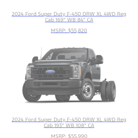
2024 Ford Super Duty F-450 DRW XL 4WD Reg
Cab 169" WB 84" CA
MSRP: $55,820
2024 Ford Super Duty F-450 DRW XL 4WD Reg
Cab 193" WB 108" CA
MSRP: $55,990