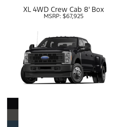
XL 4WD Crew Cab 8' Box
MSRP: $67,925