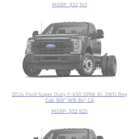
MSRP: $52,745
2024 Ford Super Duty F-450 DRW XL 2WD Reg
Cab 169" WB 84" CA
MSRP: $52,925