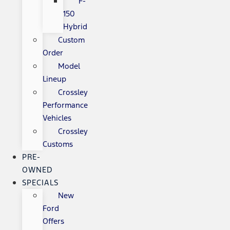
F-
150
Hybrid
Custom
Order
Model
Lineup
Crossley
Performance
Vehicles
Crossley
Customs
PRE-
OWNED
SPECIALS
New
Ford
Offers