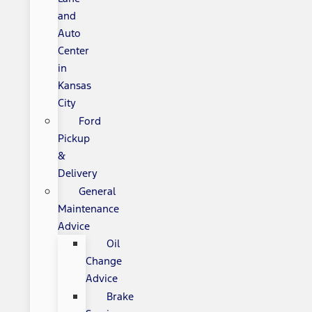
and
Auto
Center
in
Kansas
City
Ford
Pickup
&
Delivery
General
Maintenance
Advice
Oil
Change
Advice
Brake