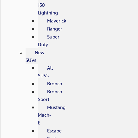
150
Lightning
Maverick
Ranger
Super
Duty
New
SUVs
All
SUVs
Bronco
Bronco
Sport
Mustang
Mach-
E
Escape