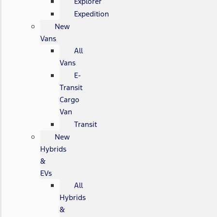
Explorer
Expedition
New
Vans
All
Vans
E-
Transit
Cargo
Van
Transit
New
Hybrids
&
EVs
All
Hybrids
&