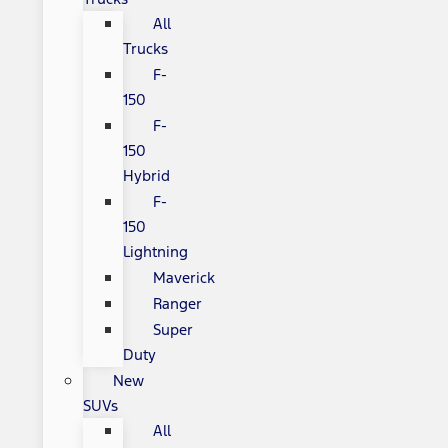
All
Trucks
F-
150
F-
150
Hybrid
F-
150
Lightning
Maverick
Ranger
Super
Duty
New
SUVs
All