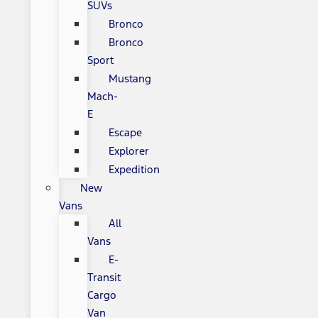
SUVs
Bronco
Bronco
Sport
Mustang
Mach-
E
Escape
Explorer
Expedition
New
Vans
All
Vans
E-
Transit
Cargo
Van