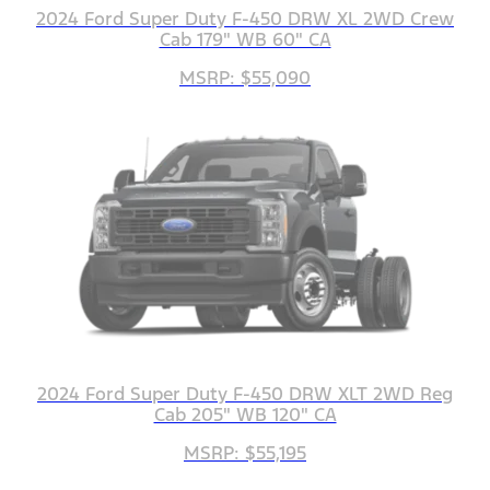
2024 Ford Super Duty F-450 DRW XL 2WD Crew
Cab 179" WB 60" CA
MSRP: $55,090
2024 Ford Super Duty F-450 DRW XLT 2WD Reg
Cab 205" WB 120" CA
MSRP: $55,195