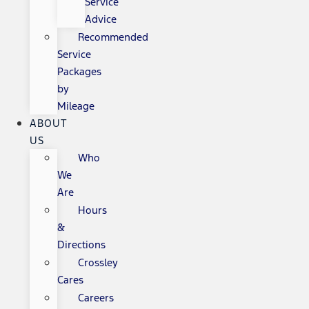
Service
Advice
Recommended
Service
Packages
by
Mileage
ABOUT
US
Who
We
Are
Hours
&
Directions
Crossley
Cares
Careers