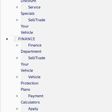
Discount
Service
Specials
Sell/Trade
Your
Vehicle
FINANCE
Finance
Department
Sell/Trade
Your
Vehicle
Vehicle
Protection
Plans
Payment
Calculators
Apply