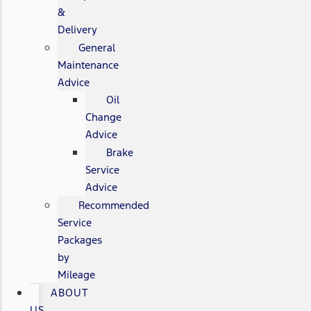
&
Delivery
General
Maintenance
Advice
Oil
Change
Advice
Brake
Service
Advice
Recommended
Service
Packages
by
Mileage
ABOUT
US