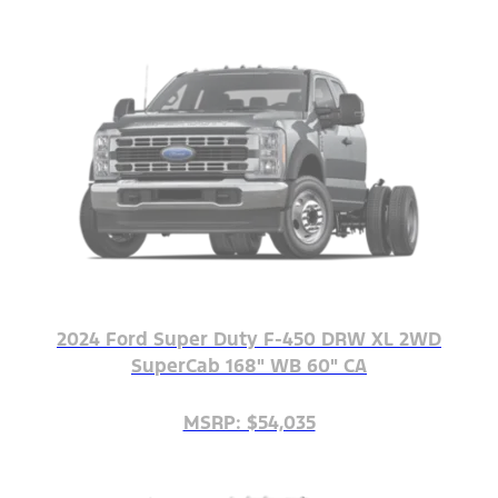
2024 Ford Super Duty F-450 DRW XL 2WD
SuperCab 168" WB 60" CA
MSRP: $54,035