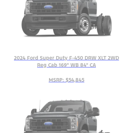
2024 Ford Super Duty F-450 DRW XLT 2WD
Reg Cab 169" WB 84" CA
MSRP: $54,845