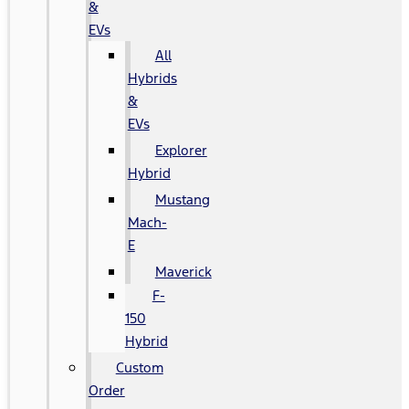
&
EVs
All
Hybrids
&
EVs
Explorer
Hybrid
Mustang
Mach-
E
Maverick
F-
150
Hybrid
Custom
Order