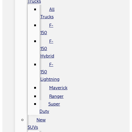
Trucks
All
Trucks
F-
150
F-
150
Hybrid
F-
150
Lightning
Maverick
Ranger
Super
Duty
New
SUVs