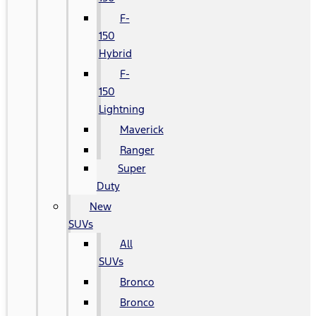
F-
150
Hybrid
F-
150
Lightning
Maverick
Ranger
Super
Duty
New
SUVs
All
SUVs
Bronco
Bronco