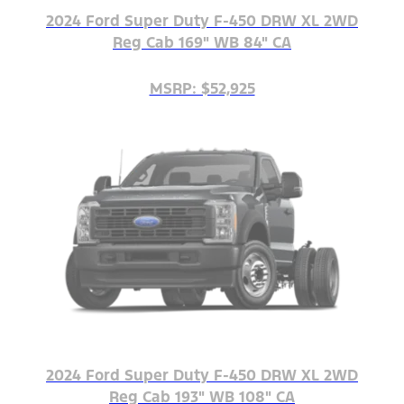
2024 Ford Super Duty F-450 DRW XL 2WD
Reg Cab 169" WB 84" CA
MSRP: $52,925
2024 Ford Super Duty F-450 DRW XL 2WD
Reg Cab 193" WB 108" CA