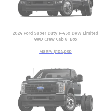
2024 Ford Super Duty F-450 DRW Limited
4WD Crew Cab 8' Box
MSRP: $104,030