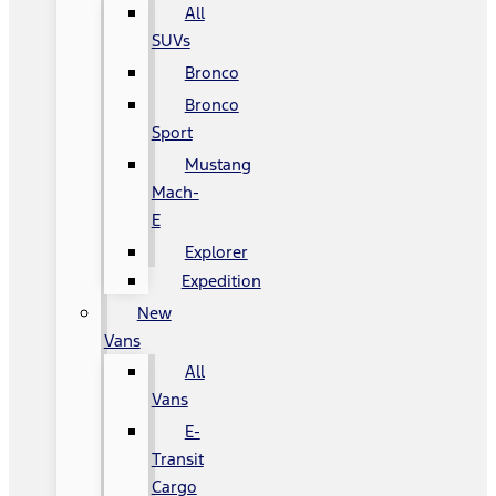
All
SUVs
Bronco
Bronco
Sport
Mustang
Mach-
E
Explorer
Expedition
New
Vans
All
Vans
E-
Transit
Cargo