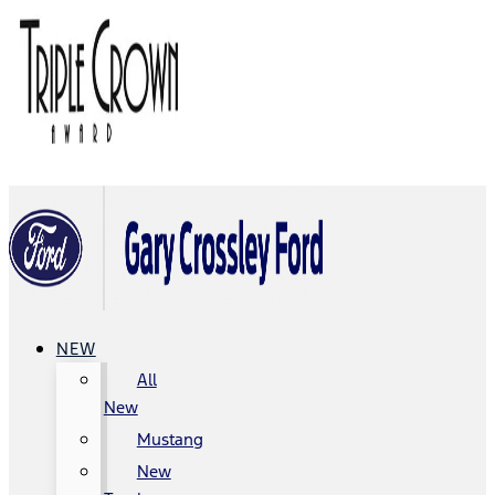
NEW
All
New
Mustang
New