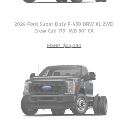
2024 Ford Super Duty F-450 DRW XL 2WD
Crew Cab 179" WB 60" CA
MSRP: $55,090