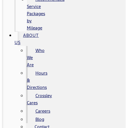
Service
Packages
by
Mileage
ABOUT
US
Who
We
Are
Hours
&
Directions
Crossley
Cares
Careers
Blog
Contact