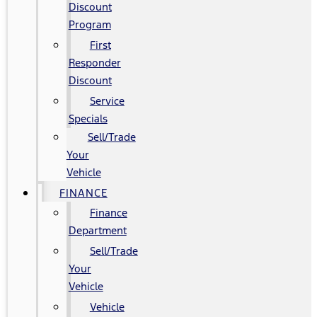
Discount
Program
First
Responder
Discount
Service
Specials
Sell/Trade
Your
Vehicle
FINANCE
Finance
Department
Sell/Trade
Your
Vehicle
Vehicle