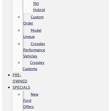
150
Hybrid
Custom
Order
Model
Lineup
Crossley
Performance
Vehicles
Crossley
Customs
PRE-
OWNED
SPECIALS
New
Ford
Offers