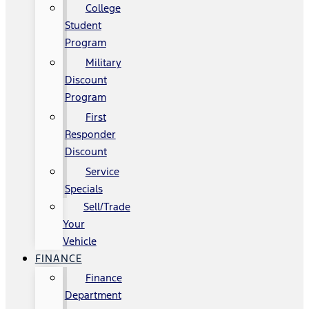
College
Student
Program
Military
Discount
Program
First
Responder
Discount
Service
Specials
Sell/Trade
Your
Vehicle
FINANCE
Finance
Department