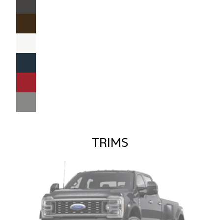
TRIMS