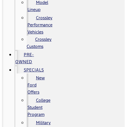
Model
Lineup
Crossley
Performance
Vehicles
Crossley
Customs
PRE-
OWNED
SPECIALS
New
Ford
Offers
College
Student
Program
Military