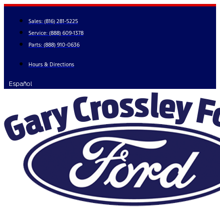
Skip
to
Sales:
(816) 281-5225
content
Service:
(888) 609-1378
Parts:
(888) 910-0636
Hours & Directions
Español