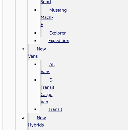
Sport
Mustang
Mach-
E
Explorer
Expedition
New
Vans
All
Vans
E-
Transit
Cargo
Van
Transit
New
Hybrids