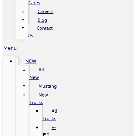
Cares
Careers
Blog
Contact
Us
Menu
NEW
All
New
Mustang
New
Trucks
All
Trucks
F-
150