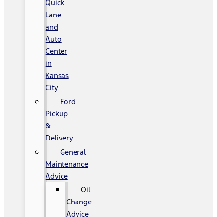
Quick
Lane
and
Auto
Center
in
Kansas
City
Ford
Pickup
&
Delivery
General
Maintenance
Advice
Oil
Change
Advice