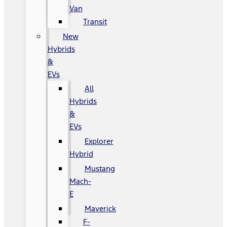
Van
Transit
New
Hybrids
&
EVs
All
Hybrids
&
EVs
Explorer
Hybrid
Mustang
Mach-
E
Maverick
F-