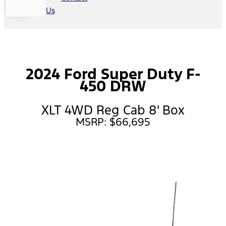
Us
2024 Ford Super Duty F-
450 DRW
XLT 4WD Reg Cab 8' Box
MSRP: $66,695