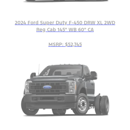
2024 Ford Super Duty F-450 DRW XL 2WD
Reg Cab 145" WB 60" CA
MSRP: $52,745