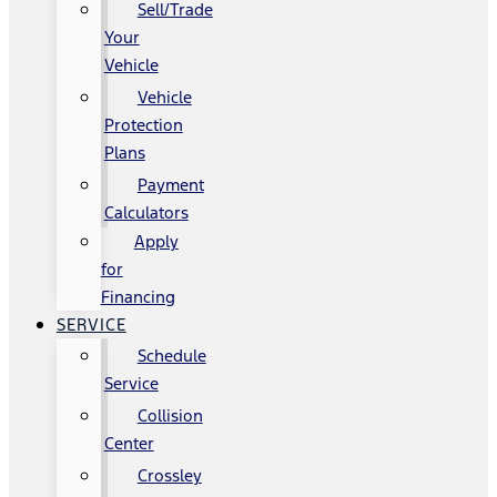
Sell/Trade
Your
Vehicle
Vehicle
Protection
Plans
Payment
Calculators
Apply
for
Financing
SERVICE
Schedule
Service
Collision
Center
Crossley