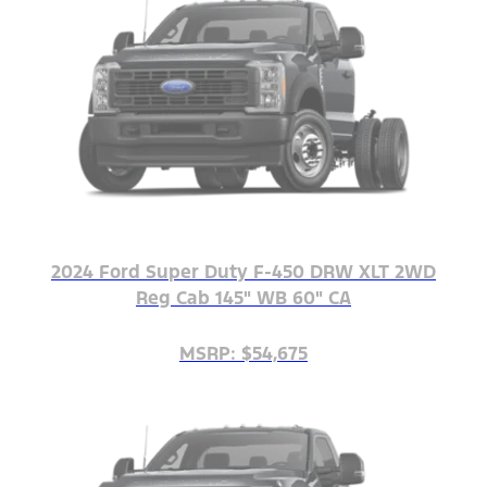
2024 Ford Super Duty F-450 DRW XLT 2WD
Reg Cab 145" WB 60" CA
MSRP: $54,675