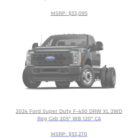
MSRP: $53,095
2024 Ford Super Duty F-450 DRW XL 2WD
Reg Cab 205" WB 120" CA
MSRP: $53,270