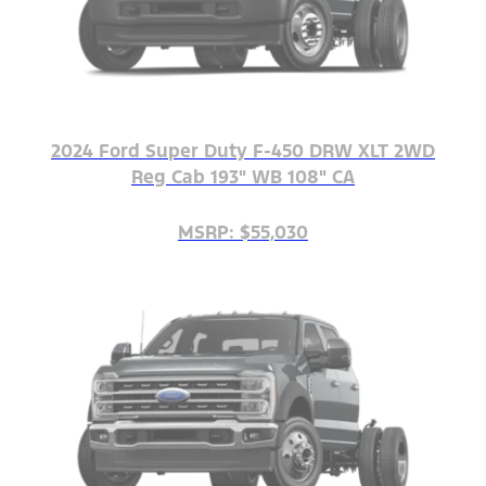
2024 Ford Super Duty F-450 DRW XLT 2WD
Reg Cab 193" WB 108" CA
MSRP: $55,030