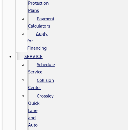
Protection
Plans
Payment
Calculators
Apply
for
Financing
SERVICE
Schedule
Service
Collision
Center
Crossley
Quick
Lane
and
Auto