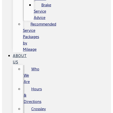
Brake
Service
Advice
Recommended
Service
Packages
by
Mileage
ABOUT
US
Who
We
Are
Hours
&
Directions
Crossley