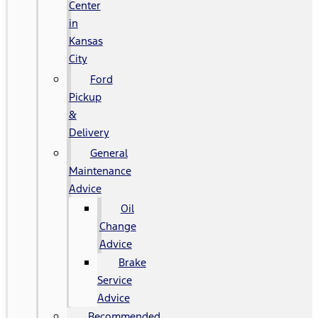
Center
in
Kansas
City
Ford
Pickup
&
Delivery
General
Maintenance
Advice
Oil
Change
Advice
Brake
Service
Advice
Recommended