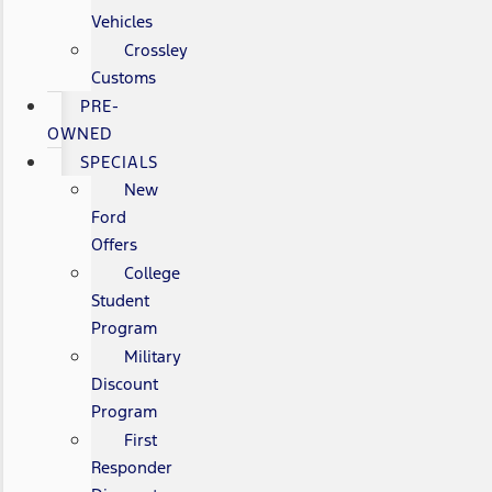
Vehicles
Crossley
Customs
PRE-
OWNED
SPECIALS
New
Ford
Offers
College
Student
Program
Military
Discount
Program
First
Responder