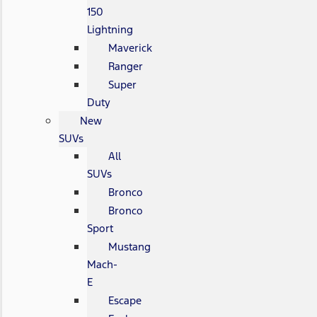
150
Lightning
Maverick
Ranger
Super
Duty
New
SUVs
All
SUVs
Bronco
Bronco
Sport
Mustang
Mach-
E
Escape