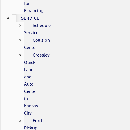
for
Financing
SERVICE
Schedule
Service
Collision
Center
Crossley
Quick
Lane
and
Auto
Center
in
Kansas
City
Ford
Pickup