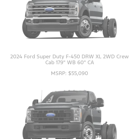
2024 Ford Super Duty F-450 DRW XL 2WD Crew
Cab 179" WB 60" CA
MSRP: $55,090