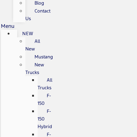
Blog
Contact
Us
Menu
NEW
All
New
Mustang
New
Trucks
All
Trucks
F-
150
F-
150
Hybrid
F-