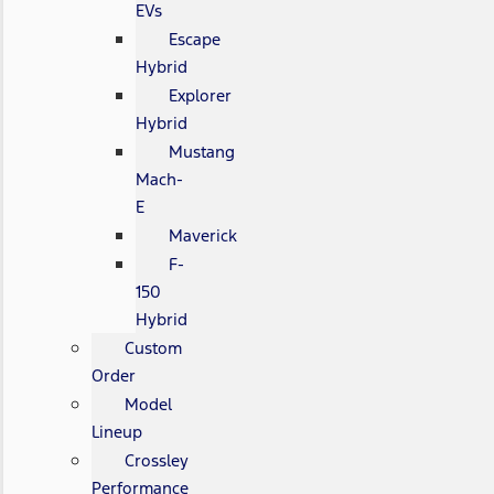
EVs
Escape
Hybrid
Explorer
Hybrid
Mustang
Mach-
E
Maverick
F-
150
Hybrid
Custom
Order
Model
Lineup
Crossley
Performance