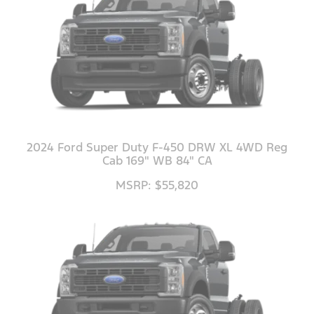
2024 Ford Super Duty F-450 DRW XL 4WD Reg
Cab 169" WB 84" CA
MSRP: $55,820