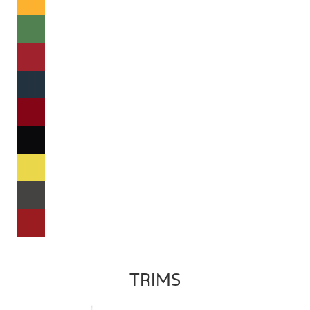
TRIMS