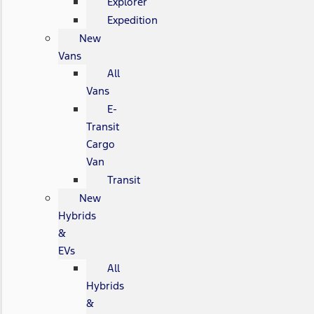
Explorer
Expedition
New
Vans
All
Vans
E-
Transit
Cargo
Van
Transit
New
Hybrids
&
EVs
All
Hybrids
&