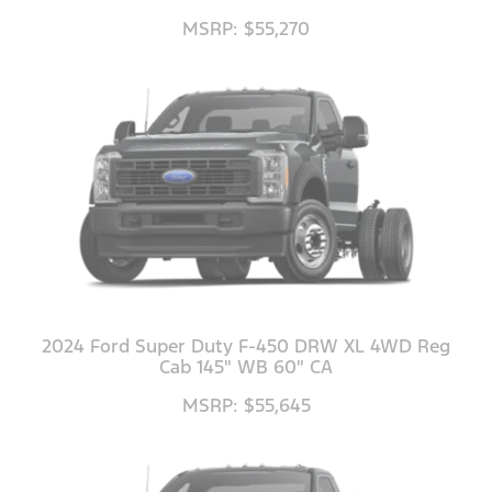
MSRP: $55,270
2024 Ford Super Duty F-450 DRW XL 4WD Reg
Cab 145" WB 60" CA
MSRP: $55,645