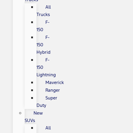
All
Trucks
F-
150
F-
150
Hybrid
F-
150
Lightning
Maverick
Ranger
Super
Duty
New
SUVs
All