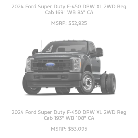
2024 Ford Super Duty F-450 DRW XL 2WD Reg
Cab 169" WB 84" CA
MSRP: $52,925
2024 Ford Super Duty F-450 DRW XL 2WD Reg
Cab 193" WB 108" CA
MSRP: $53,095