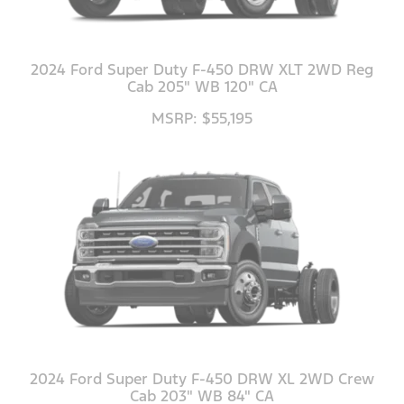
2024 Ford Super Duty F-450 DRW XLT 2WD Reg
Cab 205" WB 120" CA
MSRP: $55,195
2024 Ford Super Duty F-450 DRW XL 2WD Crew
Cab 203" WB 84" CA