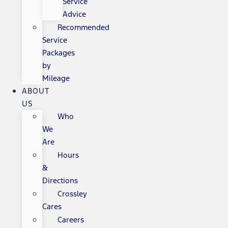
Service
Advice
Recommended
Service
Packages
by
Mileage
ABOUT
US
Who
We
Are
Hours
&
Directions
Crossley
Cares
Careers