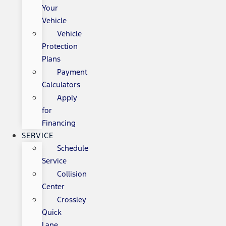
Your
Vehicle
Vehicle
Protection
Plans
Payment
Calculators
Apply
for
Financing
SERVICE
Schedule
Service
Collision
Center
Crossley
Quick
Lane