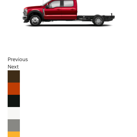
Previous
Next