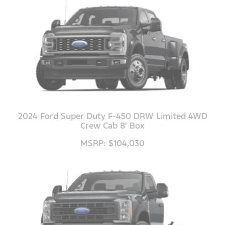
2024 Ford Super Duty F-450 DRW Limited 4WD
Crew Cab 8' Box
MSRP: $104,030