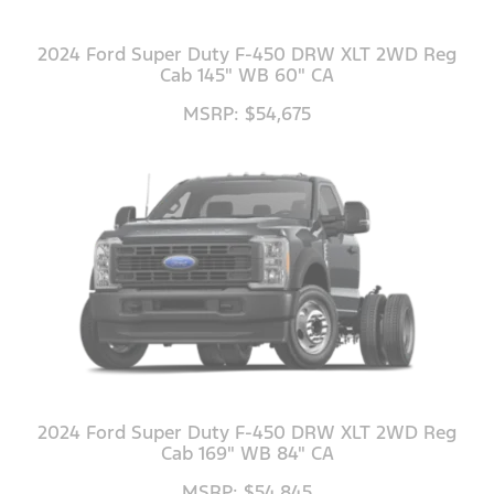
2024 Ford Super Duty F-450 DRW XLT 2WD Reg
Cab 145" WB 60" CA
MSRP: $54,675
2024 Ford Super Duty F-450 DRW XLT 2WD Reg
Cab 169" WB 84" CA
MSRP: $54,845