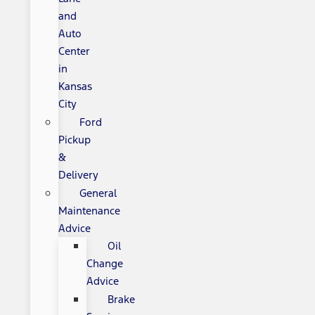
and
Auto
Center
in
Kansas
City
Ford
Pickup
&
Delivery
General
Maintenance
Advice
Oil
Change
Advice
Brake