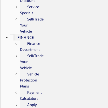
Discount
Service
Specials
Sell/Trade
Your
Vehicle
FINANCE
Finance
Department
Sell/Trade
Your
Vehicle
Vehicle
Protection
Plans
Payment
Calculators
Apply