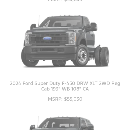
2024 Ford Super Duty F-450 DRW XLT 2WD Reg
Cab 193" WB 108" CA
MSRP: $55,030