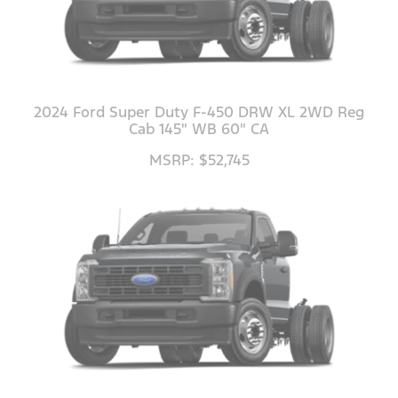
2024 Ford Super Duty F-450 DRW XL 2WD Reg
Cab 145" WB 60" CA
MSRP: $52,745