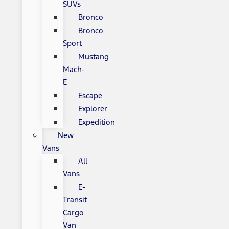
SUVs
Bronco
Bronco
Sport
Mustang
Mach-
E
Escape
Explorer
Expedition
New
Vans
All
Vans
E-
Transit
Cargo
Van