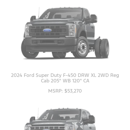
2024 Ford Super Duty F-450 DRW XL 2WD Reg
Cab 205" WB 120" CA
MSRP: $53,270