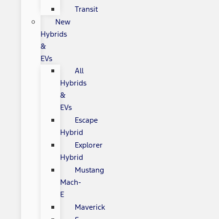
Transit
New
Hybrids
&
EVs
All
Hybrids
&
EVs
Escape
Hybrid
Explorer
Hybrid
Mustang
Mach-
E
Maverick