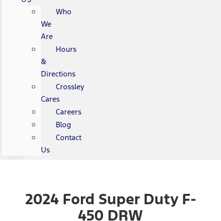
Who
We
Are
Hours
&
Directions
Crossley
Cares
Careers
Blog
Contact
Us
2024 Ford Super Duty F-
450 DRW