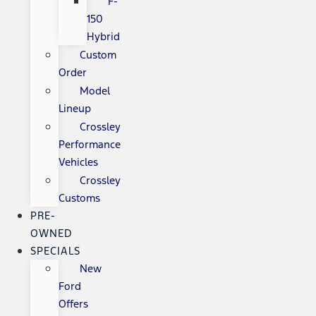
F-
150
Hybrid
Custom
Order
Model
Lineup
Crossley
Performance
Vehicles
Crossley
Customs
PRE-
OWNED
SPECIALS
New
Ford
Offers