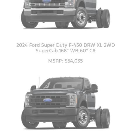
2024 Ford Super Duty F-450 DRW XL 2WD
SuperCab 168" WB 60" CA
MSRP: $54,035