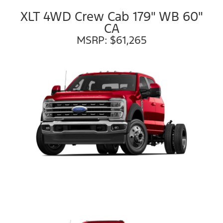
XLT 4WD Crew Cab 179" WB 60"
CA
MSRP: $61,265