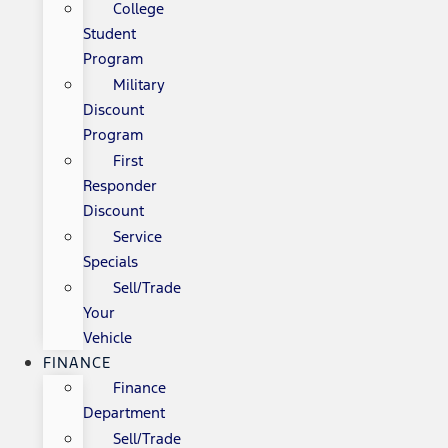
College
Student
Program
Military
Discount
Program
First
Responder
Discount
Service
Specials
Sell/Trade
Your
Vehicle
FINANCE
Finance
Department
Sell/Trade