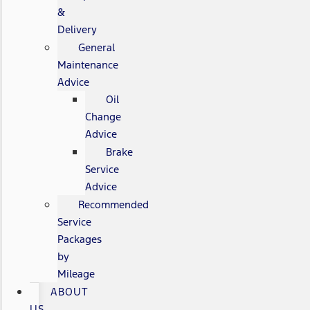
&
Delivery
General
Maintenance
Advice
Oil
Change
Advice
Brake
Service
Advice
Recommended
Service
Packages
by
Mileage
ABOUT
US