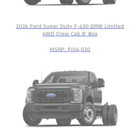
2024 Ford Super Duty F-450 DRW Limited
4WD Crew Cab 8' Box
MSRP: $104,030