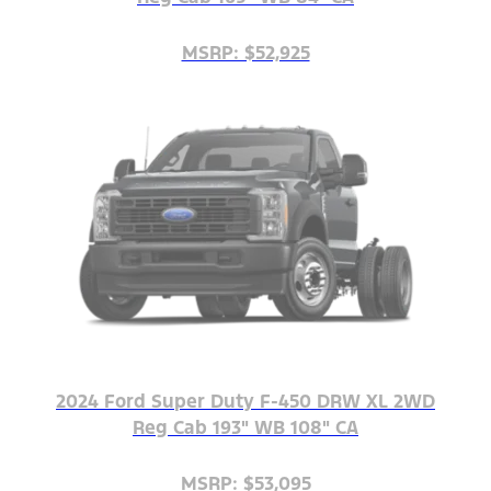
MSRP: $52,925
2024 Ford Super Duty F-450 DRW XL 2WD
Reg Cab 193" WB 108" CA
MSRP: $53,095