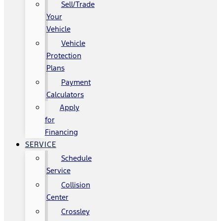
Sell/Trade
Your
Vehicle
Vehicle
Protection
Plans
Payment
Calculators
Apply
for
Financing
SERVICE
Schedule
Service
Collision
Center
Crossley