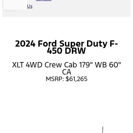
Us
2024 Ford Super Duty F-
450 DRW
XLT 4WD Crew Cab 179" WB 60"
CA
MSRP: $61,265