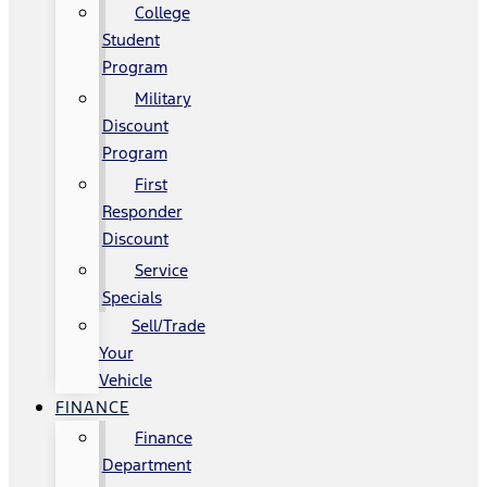
College
Student
Program
Military
Discount
Program
First
Responder
Discount
Service
Specials
Sell/Trade
Your
Vehicle
FINANCE
Finance
Department