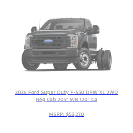
2024 Ford Super Duty F-450 DRW XL 2WD
Reg Cab 205" WB 120" CA
MSRP: $53,270