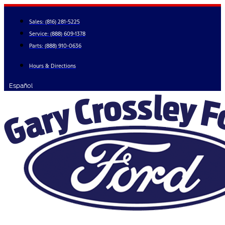
Skip
to
Sales:
(816) 281-5225
content
Service:
(888) 609-1378
Parts:
(888) 910-0636
Hours & Directions
Español