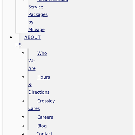
Service
Packages
by
Mileage
ABOUT
US
Who
We
Are
Hours
&
Directions
Crossley
Cares
Careers
Blog
Contact