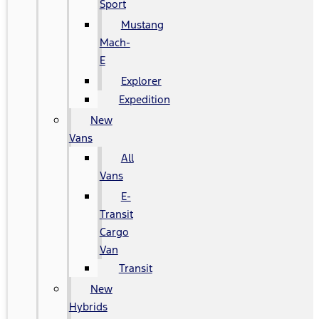
Sport
Mustang
Mach-
E
Explorer
Expedition
New
Vans
All
Vans
E-
Transit
Cargo
Van
Transit
New
Hybrids