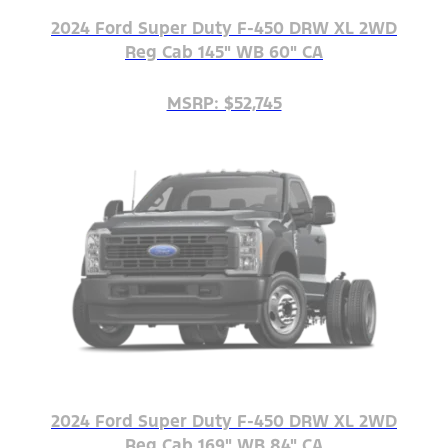
2024 Ford Super Duty F-450 DRW XL 2WD
Reg Cab 145" WB 60" CA
MSRP: $52,745
2024 Ford Super Duty F-450 DRW XL 2WD
Reg Cab 169" WB 84" CA