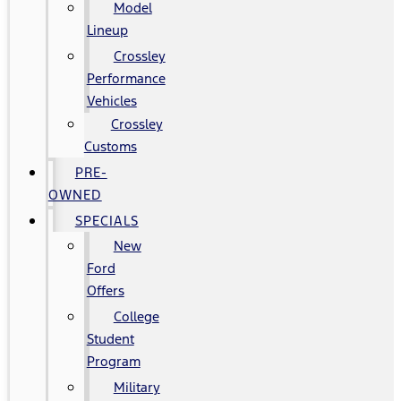
Model
Lineup
Crossley
Performance
Vehicles
Crossley
Customs
PRE-
OWNED
SPECIALS
New
Ford
Offers
College
Student
Program
Military