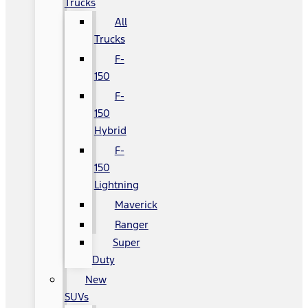
Trucks
All
Trucks
F-
150
F-
150
Hybrid
F-
150
Lightning
Maverick
Ranger
Super
Duty
New
SUVs