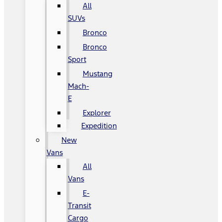
All
SUVs
Bronco
Bronco
Sport
Mustang
Mach-
E
Explorer
Expedition
New
Vans
All
Vans
E-
Transit
Cargo