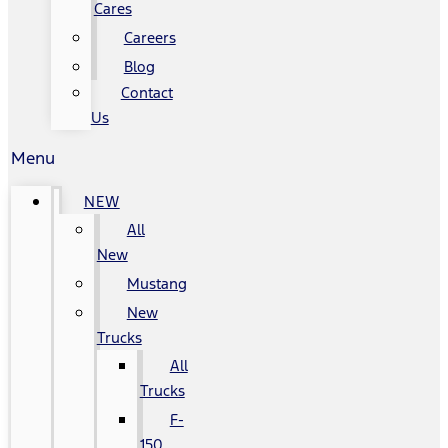
Cares
Careers
Blog
Contact
Us
Menu
NEW
All
New
Mustang
New
Trucks
All
Trucks
F-
150