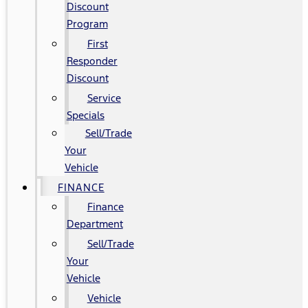
Discount
Program
First
Responder
Discount
Service
Specials
Sell/Trade
Your
Vehicle
FINANCE
Finance
Department
Sell/Trade
Your
Vehicle
Vehicle