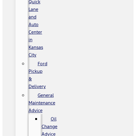
Quick
Lane
and
Auto
Center
in
Kansas
City
Ford
Pickup
&
Delivery
General
Maintenance
Advice
Oil
Change
Advice