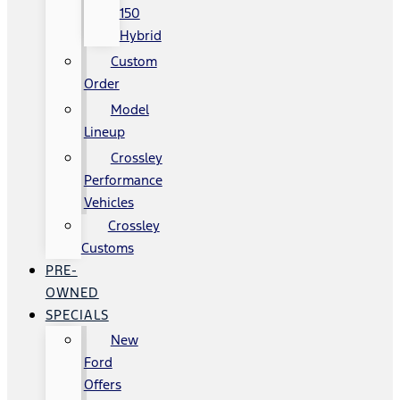
150
Hybrid
Custom
Order
Model
Lineup
Crossley
Performance
Vehicles
Crossley
Customs
PRE-
OWNED
SPECIALS
New
Ford
Offers