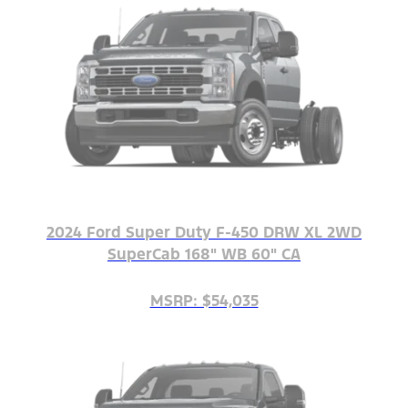
2024 Ford Super Duty F-450 DRW XL 2WD
SuperCab 168" WB 60" CA
MSRP: $54,035