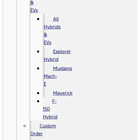
&
EVs
All
Hybrids
&
EVs
Explorer
Hybrid
Mustang
Mach-
E
Maverick
F-
150
Hybrid
Custom
Order