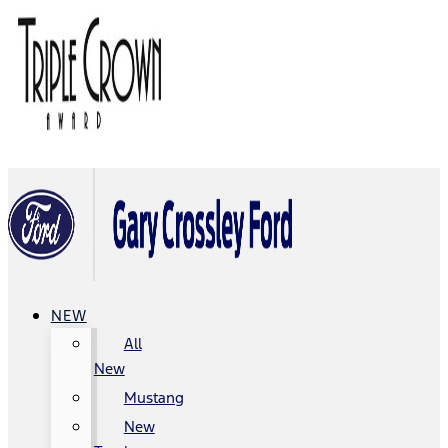
NEW
All
New
Mustang
New