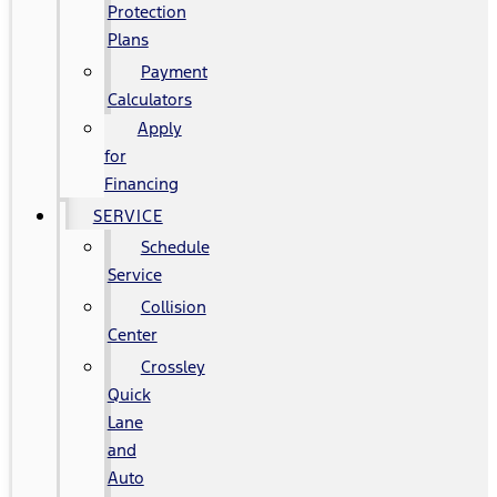
Protection
Plans
Payment
Calculators
Apply
for
Financing
SERVICE
Schedule
Service
Collision
Center
Crossley
Quick
Lane
and
Auto