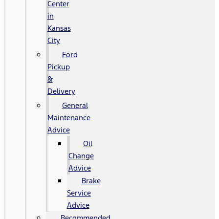
Center
in
Kansas
City
Ford
Pickup
&
Delivery
General
Maintenance
Advice
Oil
Change
Advice
Brake
Service
Advice
Recommended