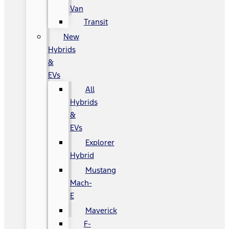
Van
Transit
New
Hybrids
&
EVs
All
Hybrids
&
EVs
Explorer
Hybrid
Mustang
Mach-
E
Maverick
F-