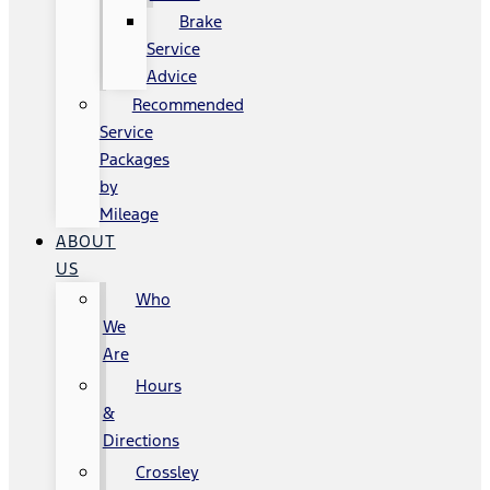
Brake
Service
Advice
Recommended
Service
Packages
by
Mileage
ABOUT
US
Who
We
Are
Hours
&
Directions
Crossley