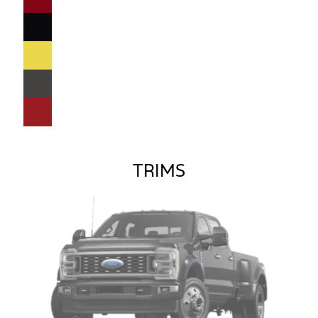
TRIMS