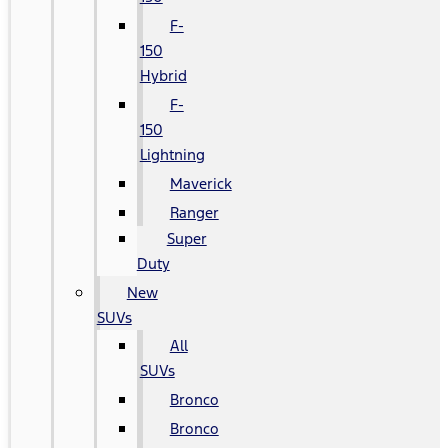
F-
150
Hybrid
F-
150
Lightning
Maverick
Ranger
Super
Duty
New
SUVs
All
SUVs
Bronco
Bronco