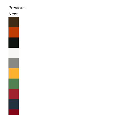
Previous
Next