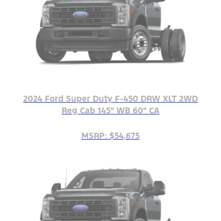
2024 Ford Super Duty F-450 DRW XLT 2WD
Reg Cab 145" WB 60" CA
MSRP: $54,675