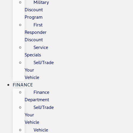
Military
Discount
Program
First
Responder
Discount
Service
Specials
Sell/Trade
Your
Vehicle
FINANCE
Finance
Department
Sell/Trade
Your
Vehicle
Vehicle