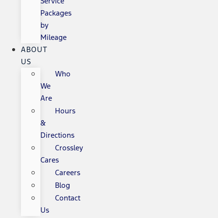
Service
Packages
by
Mileage
ABOUT
US
Who
We
Are
Hours
&
Directions
Crossley
Cares
Careers
Blog
Contact
Us