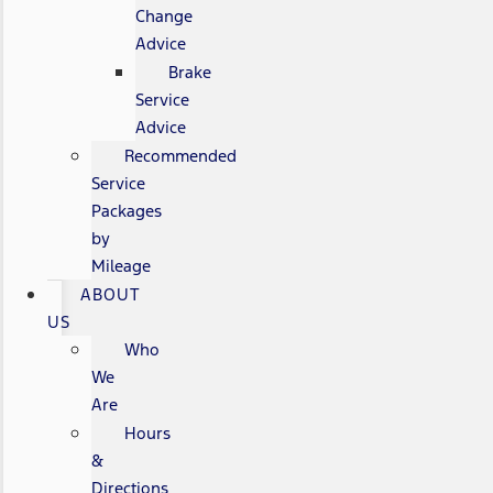
Change
Advice
Brake
Service
Advice
Recommended
Service
Packages
by
Mileage
ABOUT
US
Who
We
Are
Hours
&
Directions