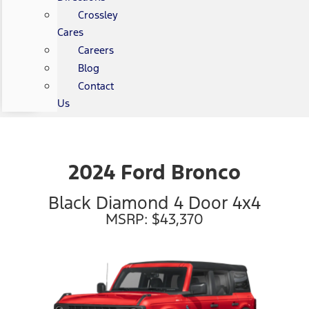
Crossley
Cares
Careers
Blog
Contact
Us
2024 Ford Bronco
Black Diamond 4 Door 4x4
MSRP: $43,370