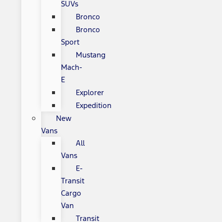
SUVs
Bronco
Bronco
Sport
Mustang
Mach-
E
Explorer
Expedition
New
Vans
All
Vans
E-
Transit
Cargo
Van
Transit