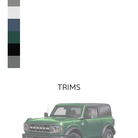
TRIMS