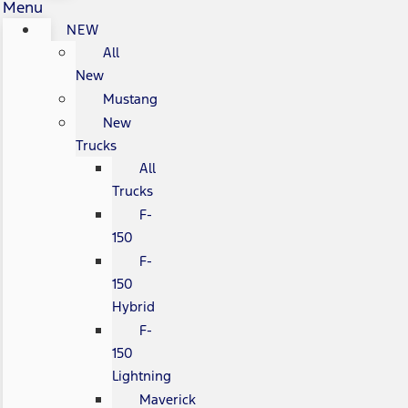
Menu
NEW
All
New
Mustang
New
Trucks
All
Trucks
F-
150
F-
150
Hybrid
F-
150
Lightning
Maverick