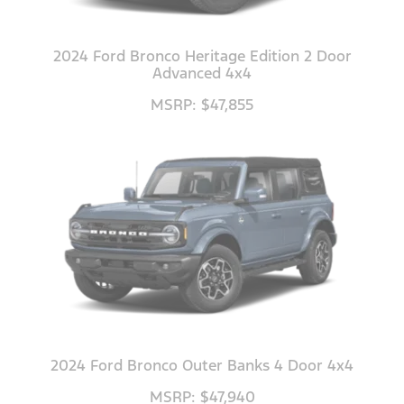
2024 Ford Bronco Heritage Edition 2 Door
Advanced 4x4
MSRP: $47,855
2024 Ford Bronco Outer Banks 4 Door 4x4
MSRP: $47,940