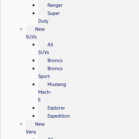
Ranger
Super
Duty
New
SUVs
All
SUVs
Bronco
Bronco
Sport
Mustang
Mach-
E
Explorer
Expedition
New
Vans