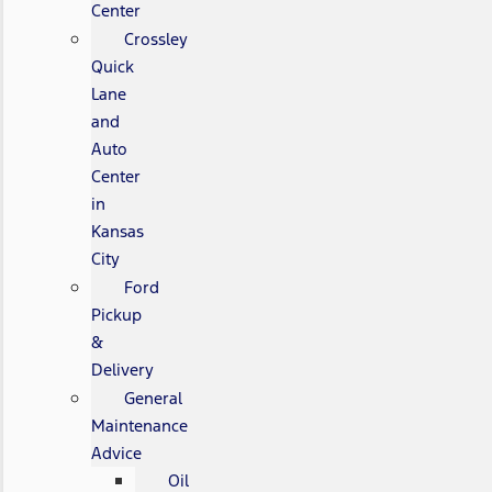
Center
Crossley
Quick
Lane
and
Auto
Center
in
Kansas
City
Ford
Pickup
&
Delivery
General
Maintenance
Advice
Oil