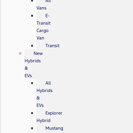
All
Vans
E-
Transit
Cargo
Van
Transit
New
Hybrids
&
EVs
All
Hybrids
&
EVs
Explorer
Hybrid
Mustang