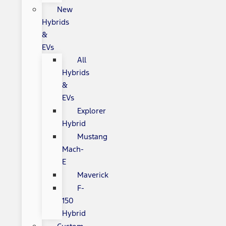
New
Hybrids
&
EVs
All
Hybrids
&
EVs
Explorer
Hybrid
Mustang
Mach-
E
Maverick
F-
150
Hybrid