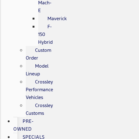
Mach-
E
Maverick
F-
150
Hybrid
Custom
Order
Model
Lineup
Crossley
Performance
Vehicles
Crossley
Customs
PRE-
OWNED
SPECIALS