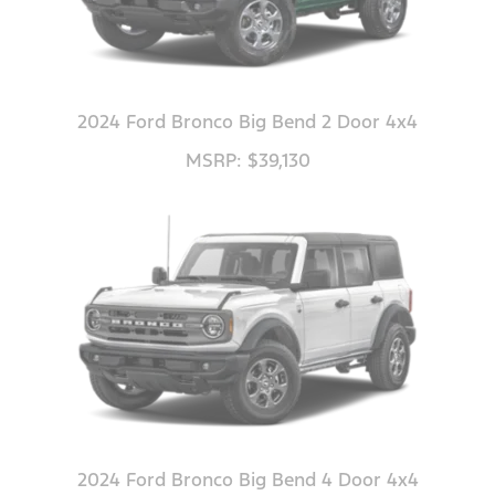
2024 Ford Bronco Big Bend 2 Door 4x4
MSRP: $39,130
2024 Ford Bronco Big Bend 4 Door 4x4