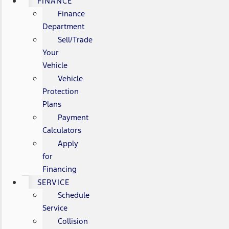
FINANCE
Finance
Department
Sell/Trade
Your
Vehicle
Vehicle
Protection
Plans
Payment
Calculators
Apply
for
Financing
SERVICE
Schedule
Service
Collision