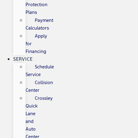
Protection
Plans
Payment
Calculators
Apply
for
Financing
SERVICE
Schedule
Service
Collision
Center
Crossley
Quick
Lane
and
Auto
Center