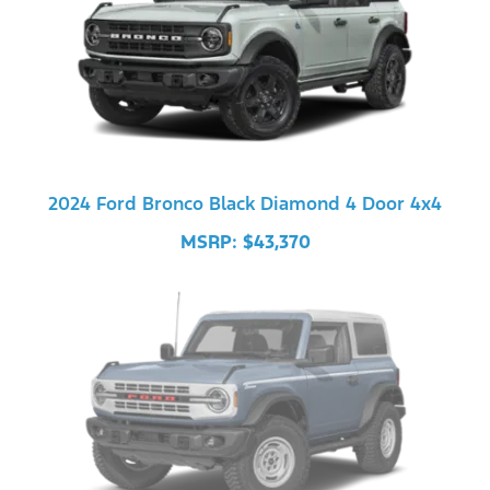
2024 Ford Bronco Black Diamond 4 Door 4x4
MSRP: $43,370