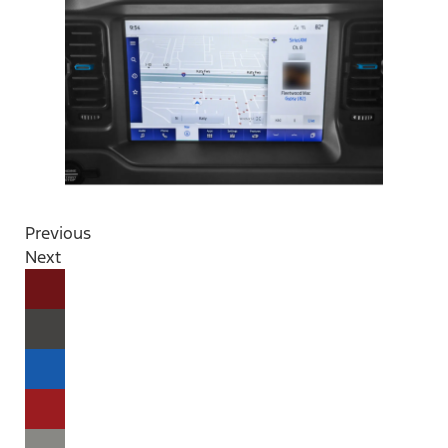
Previous
Next