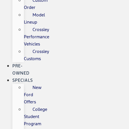
Custom
Order
Model
Lineup
Crossley
Performance
Vehicles
Crossley
Customs
PRE-
OWNED
SPECIALS
New
Ford
Offers
College
Student
Program