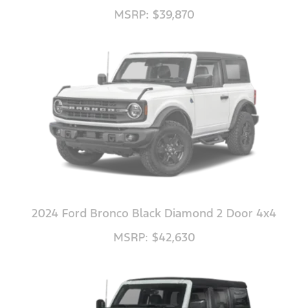
MSRP: $39,870
2024 Ford Bronco Black Diamond 2 Door 4x4
MSRP: $42,630