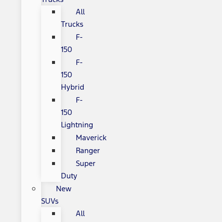
All
Trucks
F-
150
F-
150
Hybrid
F-
150
Lightning
Maverick
Ranger
Super
Duty
New
SUVs
All