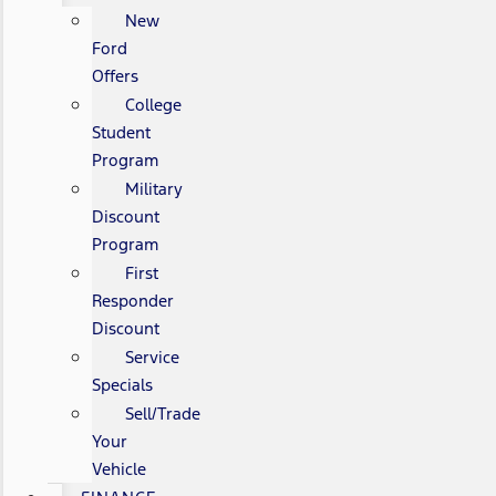
New
Ford
Offers
College
Student
Program
Military
Discount
Program
First
Responder
Discount
Service
Specials
Sell/Trade
Your
Vehicle