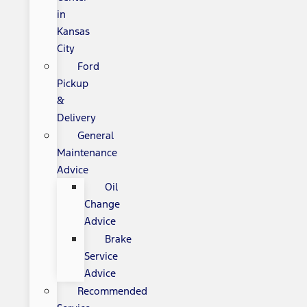
in
Kansas
City
Ford
Pickup
&
Delivery
General
Maintenance
Advice
Oil
Change
Advice
Brake
Service
Advice
Recommended