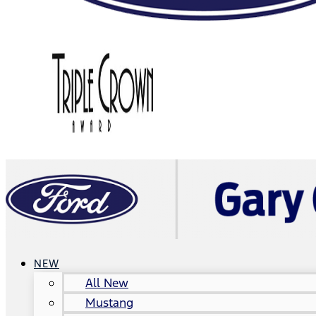
NEW
All New
Mustang