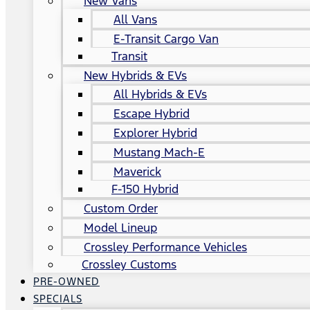
New Vans
All Vans
E-Transit Cargo Van
Transit
New Hybrids & EVs
All Hybrids & EVs
Escape Hybrid
Explorer Hybrid
Mustang Mach-E
Maverick
F-150 Hybrid
Custom Order
Model Lineup
Crossley Performance Vehicles
Crossley Customs
PRE-OWNED
SPECIALS