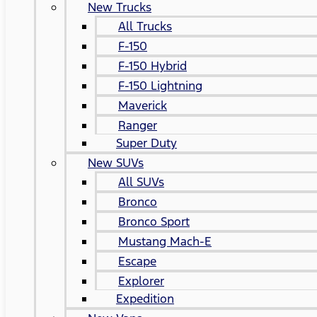
New Trucks
All Trucks
F-150
F-150 Hybrid
F-150 Lightning
Maverick
Ranger
Super Duty
New SUVs
All SUVs
Bronco
Bronco Sport
Mustang Mach-E
Escape
Explorer
Expedition