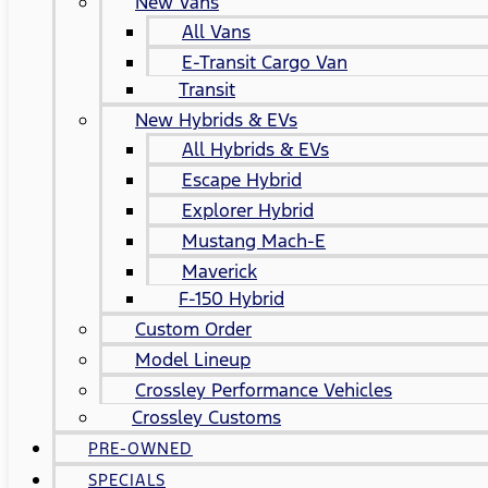
New Vans
All Vans
E-Transit Cargo Van
Transit
New Hybrids & EVs
All Hybrids & EVs
Escape Hybrid
Explorer Hybrid
Mustang Mach-E
Maverick
F-150 Hybrid
Custom Order
Model Lineup
Crossley Performance Vehicles
Crossley Customs
PRE-OWNED
SPECIALS