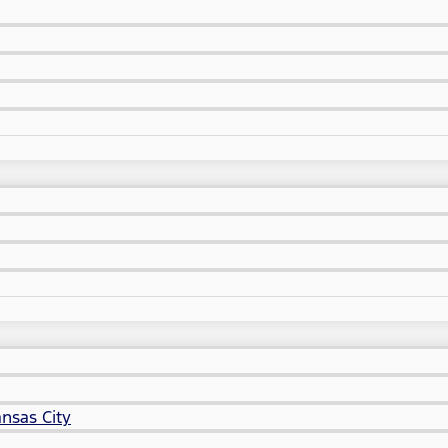
nsas City