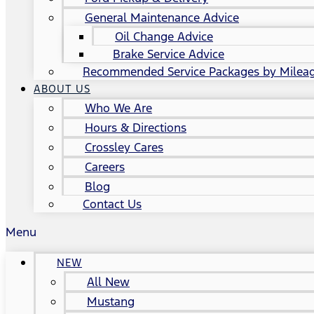
General Maintenance Advice
Oil Change Advice
Brake Service Advice
Recommended Service Packages by Milea
ABOUT US
Who We Are
Hours & Directions
Crossley Cares
Careers
Blog
Contact Us
Menu
NEW
All New
Mustang