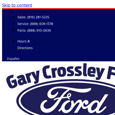
Skip to content
Sales:
(816) 281-5225
Service:
(888) 609-1378
Parts:
(888) 910-0636
Hours &
Directions
Español