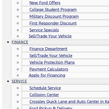
New Ford Offers
College Student Program
Military Discount Program
First Responder Discount
Service Specials
Sell/Trade Your Vehicle
FINANCE
Finance Department
Sell/Trade Your Vehicle
Vehicle Protection Plans
Payment Calculators
Apply for Financing
SERVICE
Schedule Service
Collision Center
Crossley Quick Lane and Auto Center in Ka
Ford Pickup & Delivery