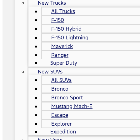
New Trucks
All Trucks
F-150
F-150 Hybrid
F-150 Lightning
Maverick
Ranger
Super Duty
New SUVs
All SUVs
Bronco
Bronco Sport
Mustang Mach-E
Escape
Explorer
Expedition