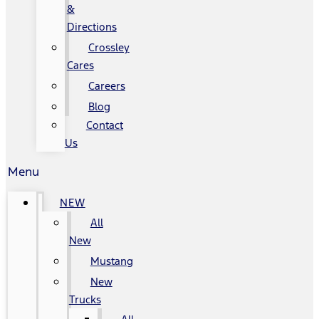
&
Directions
Crossley
Cares
Careers
Blog
Contact
Us
Menu
NEW
All
New
Mustang
New
Trucks