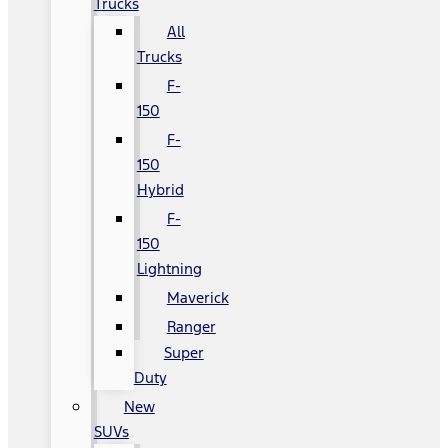
Trucks
All
Trucks
F-
150
F-
150
Hybrid
F-
150
Lightning
Maverick
Ranger
Super
Duty
New
SUVs