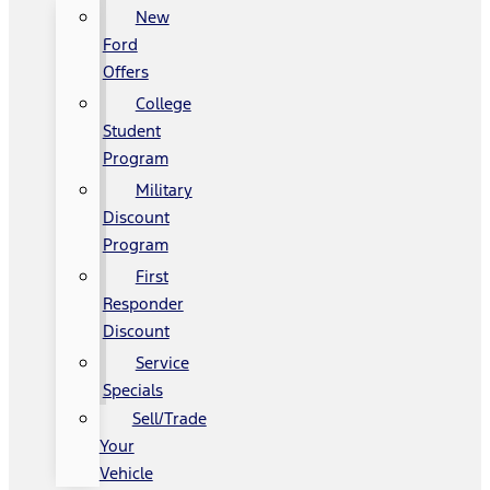
New
Ford
Offers
College
Student
Program
Military
Discount
Program
First
Responder
Discount
Service
Specials
Sell/Trade
Your
Vehicle