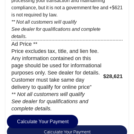
processing your transaction and maintaining
compliance, but it is not a government fee and
+$621
is not required by law.
** Not all customers will qualify
See dealer for qualifications and complete
details.
Ad Price **
Price excludes tax, title, and lien fee.
Any information contained on this
page should be used for informational
purposes only. See dealer for details.
$28,621
Customer must take same day
delivery to qualify for online price”
** Not all customers will qualify
See dealer for qualifications and
complete details.
Calculate Your Payment
Calculate Your Payment