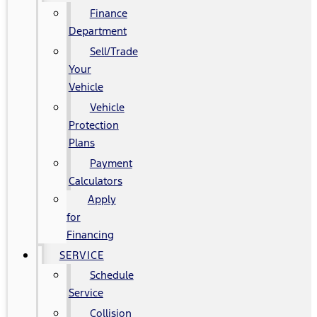
Finance
Department
Sell/Trade
Your
Vehicle
Vehicle
Protection
Plans
Payment
Calculators
Apply
for
Financing
SERVICE
Schedule
Service
Collision