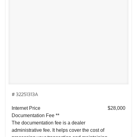
# 32251313A
Internet Price
$28,000
Documentation Fee **
The documentation fee is a dealer
administrative fee. It helps cover the cost of