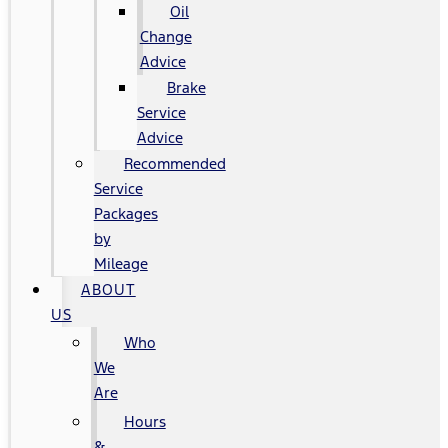
Oil
Change
Advice
Brake
Service
Advice
Recommended
Service
Packages
by
Mileage
ABOUT
US
Who
We
Are
Hours
&