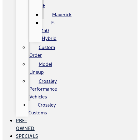
E
Maverick
F-
150
Hybrid
Custom
Order
Model
Lineup
Crossley
Performance
Vehicles
Crossley
Customs
PRE-
OWNED
SPECIALS