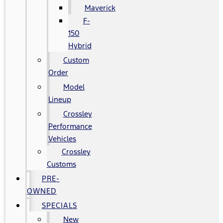
Maverick
F-
150
Hybrid
Custom
Order
Model
Lineup
Crossley
Performance
Vehicles
Crossley
Customs
PRE-
OWNED
SPECIALS
New