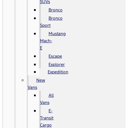
SUVs
Bronco
Bronco
Sport
Mustang
Mach-
E
Escape
Explorer
Expedition
New
Vans
All
Vans
E-
Transit
Cargo