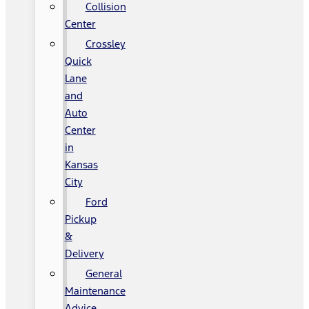
Collision
Center
Crossley
Quick
Lane
and
Auto
Center
in
Kansas
City
Ford
Pickup
&
Delivery
General
Maintenance
Advice