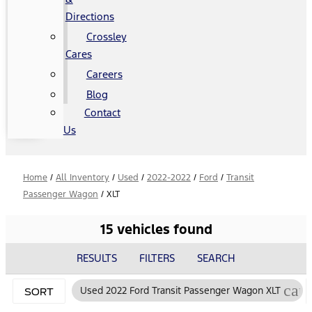
Directions
Crossley
Cares
Careers
Blog
Contact
Us
Home
/
All Inventory
/
Used
/
2022-2022
/
Ford
/
Transit
Passenger Wagon
/
XLT
15 vehicles found
RESULTS
FILTERS
SEARCH
can
Used 2022 Ford Transit Passenger Wagon XLT
SORT