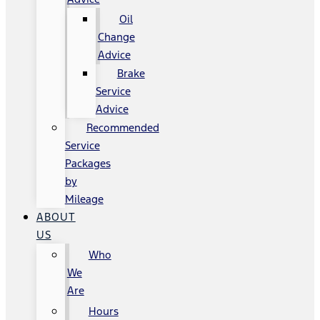
Oil
Change
Advice
Brake
Service
Advice
Recommended
Service
Packages
by
Mileage
ABOUT
US
Who
We
Are
Hours