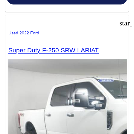
star
Used 2022 Ford
Super Duty F-250 SRW LARIAT