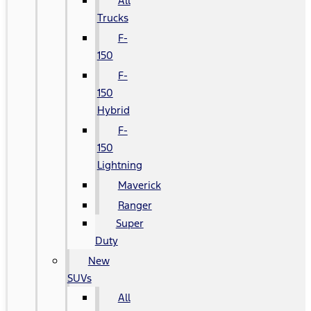
All
Trucks
F-
150
F-
150
Hybrid
F-
150
Lightning
Maverick
Ranger
Super
Duty
New
SUVs
All