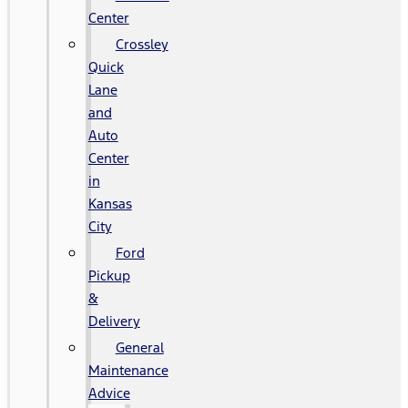
Center
Crossley
Quick
Lane
and
Auto
Center
in
Kansas
City
Ford
Pickup
&
Delivery
General
Maintenance
Advice