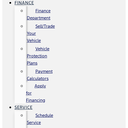
FINANCE
Finance
Department
Sell/Trade
Your
Vehicle
Vehicle
Protection
Plans
Payment
Calculators
Apply
for
Financing
SERVICE
Schedule
Service