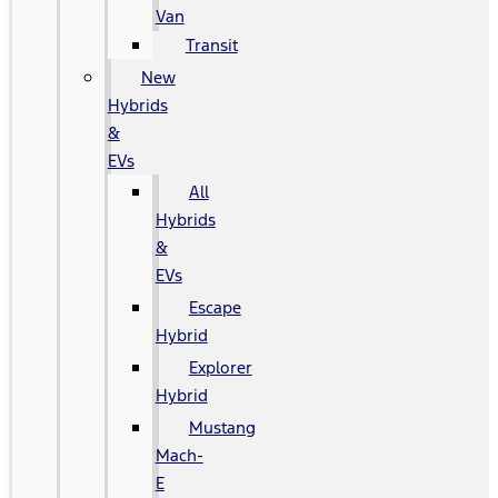
Van
Transit
New
Hybrids
&
EVs
All
Hybrids
&
EVs
Escape
Hybrid
Explorer
Hybrid
Mustang
Mach-
E