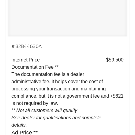
# 32B44630A
Internet Price
$59,500
Documentation Fee **
The documentation fee is a dealer
administrative fee. It helps cover the cost of
processing your transaction and maintaining
compliance, but it is not a government fee and
+$621
is not required by law.
** Not all customers will qualify
See dealer for qualifications and complete
details.
Ad Price **