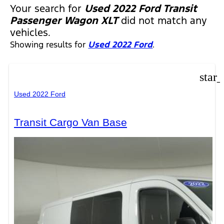
Your search for
Used 2022 Ford Transit
Passenger Wagon XLT
did not match any
vehicles.
Showing results for
Used 2022 Ford
.
star
Used 2022 Ford
Transit Cargo Van Base