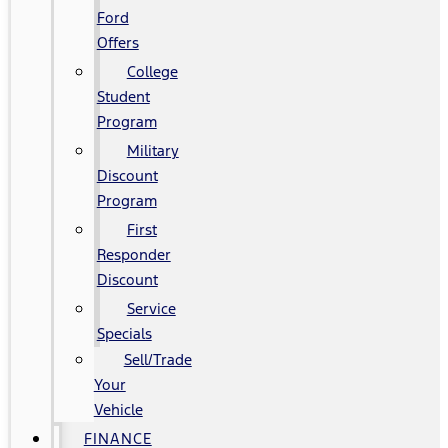
Ford
Offers
College
Student
Program
Military
Discount
Program
First
Responder
Discount
Service
Specials
Sell/Trade
Your
Vehicle
FINANCE