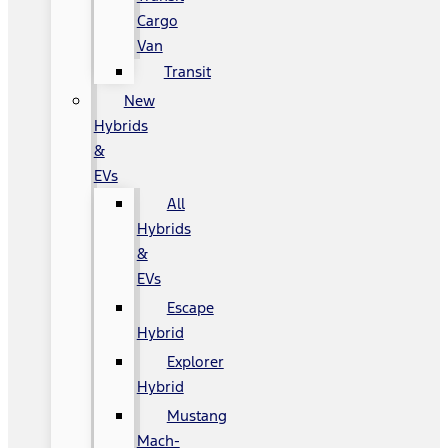
Cargo
Van
Transit
New
Hybrids
&
EVs
All
Hybrids
&
EVs
Escape
Hybrid
Explorer
Hybrid
Mustang
Mach-