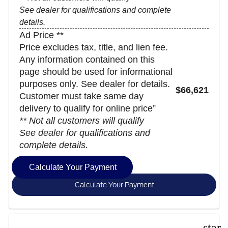
See dealer for qualifications and complete
details.
Ad Price **
Price excludes tax, title, and lien fee.
Any information contained on this
page should be used for informational
purposes only. See dealer for details.
$66,621
Customer must take same day
delivery to qualify for online price”
** Not all customers will qualify
See dealer for qualifications and
complete details.
Calculate Your Payment
Calculate Your Payment
star