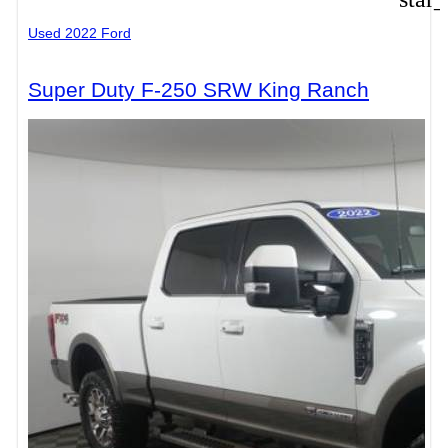
Used 2022 Ford
Super Duty F-250 SRW King Ranch