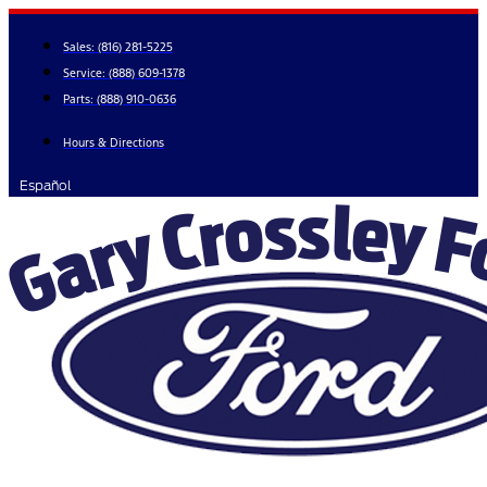
Skip
to
Sales:
(816) 281-5225
content
Service:
(888) 609-1378
Parts:
(888) 910-0636
Hours & Directions
Español