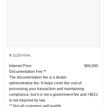
# 32261149A
Internet Price
$66,000
Documentation Fee **
The documentation fee is a dealer
administrative fee. It helps cover the cost of
processing your transaction and maintaining
compliance, but it is not a government fee and
+$621
is not required by law.
** Not all customers will qualify