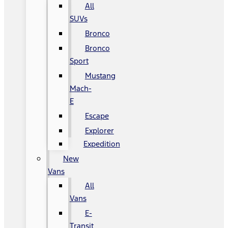
All
SUVs
Bronco
Bronco
Sport
Mustang
Mach-
E
Escape
Explorer
Expedition
New
Vans
All
Vans
E-
Transit