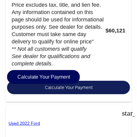
Price excludes tax, title, and lien fee.
Any information contained on this
page should be used for informational
purposes only. See dealer for details.
$60,121
Customer must take same day
delivery to qualify for online price”
** Not all customers will qualify
See dealer for qualifications and
complete details.
Calculate Your Payment
Calculate Your Payment
star
Used 2022 Ford