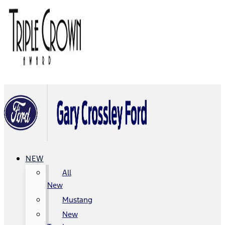
NEW
All
New
Mustang
New