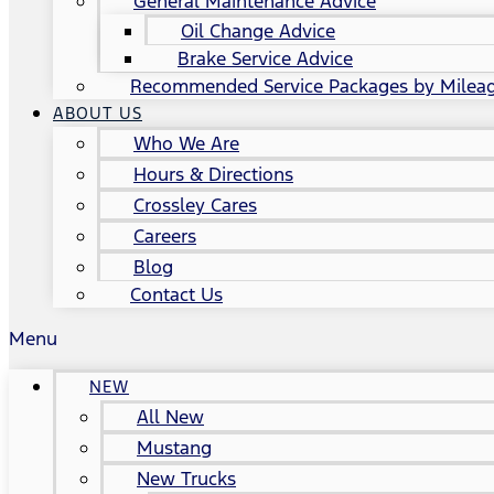
General Maintenance Advice
Oil Change Advice
Brake Service Advice
Recommended Service Packages by Milea
ABOUT US
Who We Are
Hours & Directions
Crossley Cares
Careers
Blog
Contact Us
Menu
NEW
All New
Mustang
New Trucks