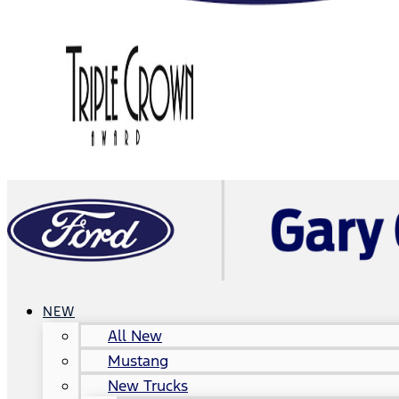
NEW
All New
Mustang
New Trucks