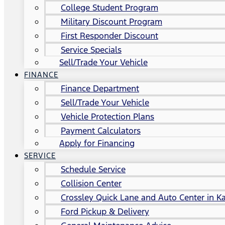
College Student Program
Military Discount Program
First Responder Discount
Service Specials
Sell/Trade Your Vehicle
FINANCE
Finance Department
Sell/Trade Your Vehicle
Vehicle Protection Plans
Payment Calculators
Apply for Financing
SERVICE
Schedule Service
Collision Center
Crossley Quick Lane and Auto Center in Ka
Ford Pickup & Delivery