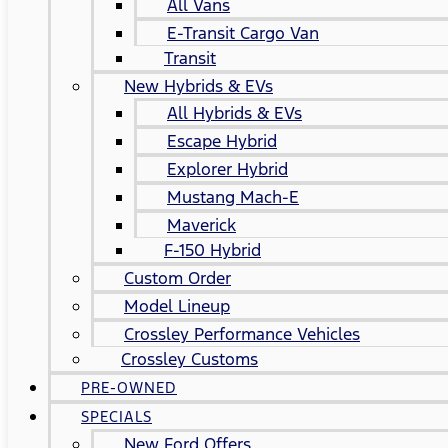
All Vans
E-Transit Cargo Van
Transit
New Hybrids & EVs
All Hybrids & EVs
Escape Hybrid
Explorer Hybrid
Mustang Mach-E
Maverick
F-150 Hybrid
Custom Order
Model Lineup
Crossley Performance Vehicles
Crossley Customs
PRE-OWNED
SPECIALS
New Ford Offers