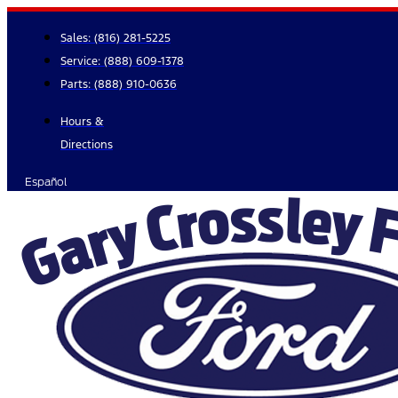
Skip
to
Sales:
(816) 281-5225
content
Service:
(888) 609-1378
Parts:
(888) 910-0636
Hours &
Directions
Español