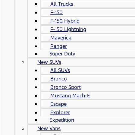
All Trucks
F-150
F-150 Hybrid
F-150 Lightning
Maverick
Ranger
Super Duty
New SUVs
All SUVs
Bronco
Bronco Sport
Mustang Mach-E
Escape
Explorer
Expedition
New Vans