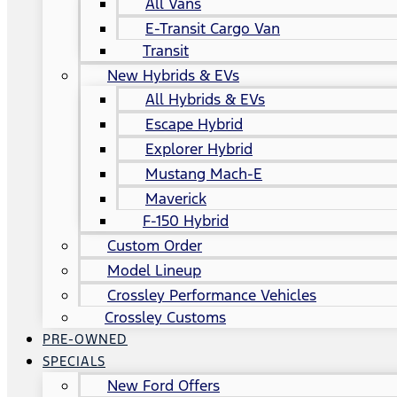
All Vans
E-Transit Cargo Van
Transit
New Hybrids & EVs
All Hybrids & EVs
Escape Hybrid
Explorer Hybrid
Mustang Mach-E
Maverick
F-150 Hybrid
Custom Order
Model Lineup
Crossley Performance Vehicles
Crossley Customs
PRE-OWNED
SPECIALS
New Ford Offers