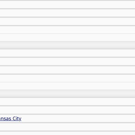
nsas City