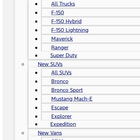
All Trucks
F-150
F-150 Hybrid
F-150 Lightning
Maverick
Ranger
Super Duty
New SUVs
All SUVs
Bronco
Bronco Sport
Mustang Mach-E
Escape
Explorer
Expedition
New Vans