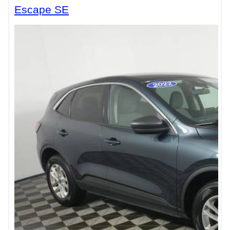
Escape SE