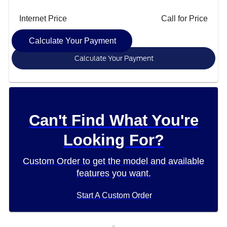
Internet Price
Call for Price
Calculate Your Payment
Calculate Your Payment
Can't Find What You're
Looking For?
Custom Order to get the model and available
features you want.
Start A Custom Order