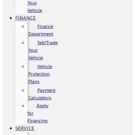
Your
Vehicle
FINANCE
Finance
Department
Sell/Trade
Your
Vehicle
Vehicle
Protection
Plans
Payment
Calculators
Apply
for
Financing
SERVICE