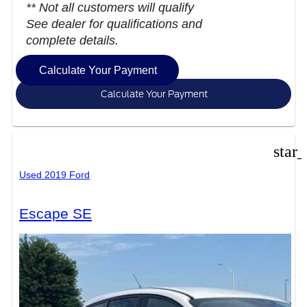
** Not all customers will qualify
See dealer for qualifications and
complete details.
Calculate Your Payment
Calculate Your Payment
star
Used 2019 Ford
Escape SE