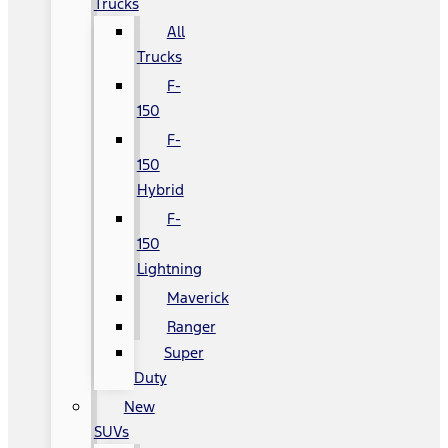
Trucks
All
Trucks
F-
150
F-
150
Hybrid
F-
150
Lightning
Maverick
Ranger
Super
Duty
New
SUVs