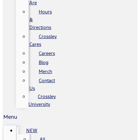
Are
Hours
&
Directions
Crossley
Cares
Careers
Blog
Merch
Contact
Us
Crossley
University
Menu
NEW
All