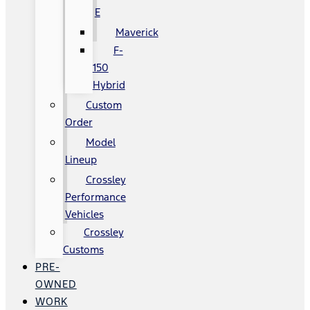
E
Maverick
F-
150
Hybrid
Custom
Order
Model
Lineup
Crossley
Performance
Vehicles
Crossley
Customs
PRE-
OWNED
WORK