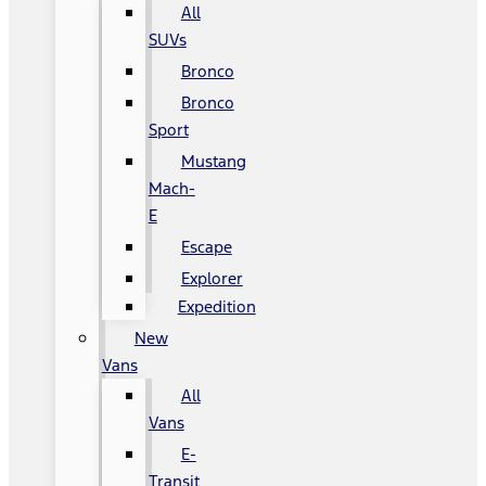
All
SUVs
Bronco
Bronco
Sport
Mustang
Mach-
E
Escape
Explorer
Expedition
New
Vans
All
Vans
E-
Transit