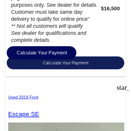
purposes only. See dealer for details.
$16,500
Customer must take same day
delivery to qualify for online price”
** Not all customers will qualify
See dealer for qualifications and
complete details.
Calculate Your Payment
Calculate Your Payment
star
Used 2019 Ford
Escape SE