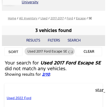
University
Home
/
All Inventory
/
Used
/
2017-2017
/
Ford
/
Escape
/
SE
3 vehicles found
RESULTS
FILTERS
SEARCH
cancel
Used 2017 Ford Escape SE
CLEAR
SORT
FILTERS
Your search for
Used 2017 Ford Escape SE
did not match any vehicles.
Showing results for
2/10
.
star
Used 2022 Ford