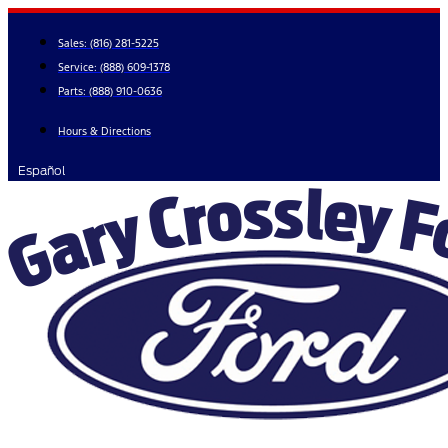
Skip
to
Sales:
(816) 281-5225
content
Service:
(888) 609-1378
Parts:
(888) 910-0636
Hours & Directions
Español