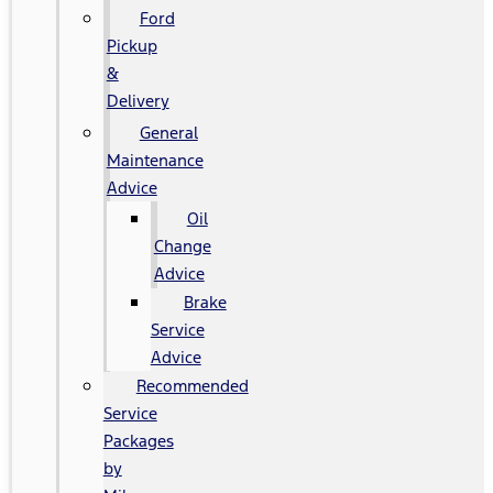
Ford
Pickup
&
Delivery
General
Maintenance
Advice
Oil
Change
Advice
Brake
Service
Advice
Recommended
Service
Packages
by