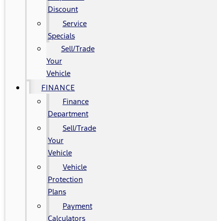
Discount
Service
Specials
Sell/Trade
Your
Vehicle
FINANCE
Finance
Department
Sell/Trade
Your
Vehicle
Vehicle
Protection
Plans
Payment
Calculators