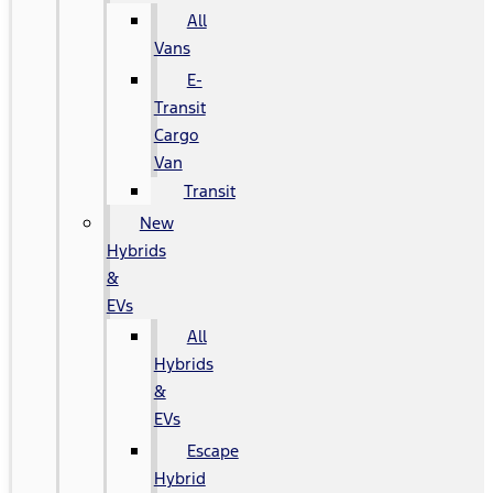
All
Vans
E-
Transit
Cargo
Van
Transit
New
Hybrids
&
EVs
All
Hybrids
&
EVs
Escape
Hybrid