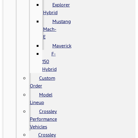
Explorer
Hybrid
Mustang
Mach-
E
Maverick
F-
150
Hybrid
Custom
Order
Model
Lineup
Crossley
Performance
Vehicles
Crossley