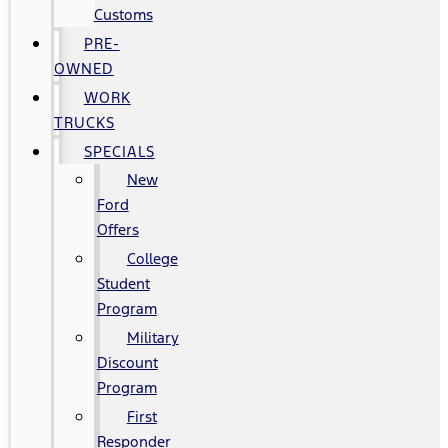
Customs
PRE-
OWNED
WORK
TRUCKS
SPECIALS
New
Ford
Offers
College
Student
Program
Military
Discount
Program
First
Responder