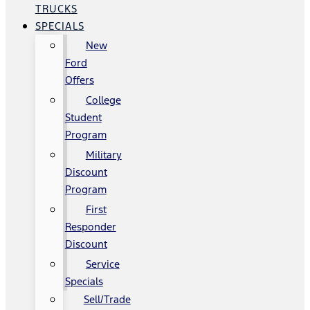
TRUCKS
SPECIALS
New
Ford
Offers
College
Student
Program
Military
Discount
Program
First
Responder
Discount
Service
Specials
Sell/Trade