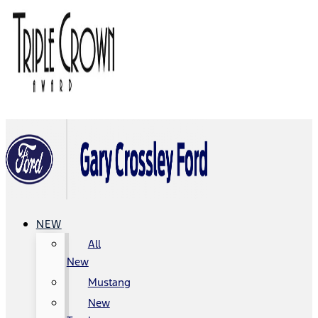
NEW
All
New
Mustang
New