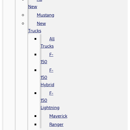
New
Mustang
New
Trucks
All
Trucks
F-
150
F-
150
Hybrid
F-
150
Lightning
Maverick
Ranger