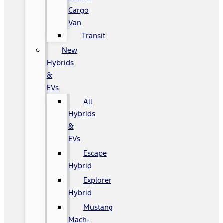
Cargo
Van
Transit
New
Hybrids
&
EVs
All
Hybrids
&
EVs
Escape
Hybrid
Explorer
Hybrid
Mustang
Mach-