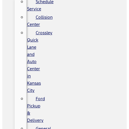
Schedule
Service
Collision
Center
Crossley
Quick
Lane
and
Auto
Center
in
Kansas
City
Ford
Pickup
&
Delivery
General