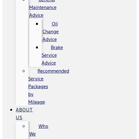
Maintenance
Advice
Oil
Change
Advice
Brake
Service
Advice
Recommended
Service
Packages
by
Mileage
ABOUT
US
Who
We