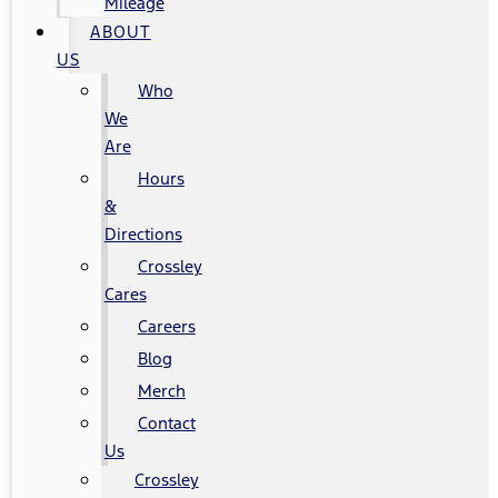
Mileage
ABOUT
US
Who
We
Are
Hours
&
Directions
Crossley
Cares
Careers
Blog
Merch
Contact
Us
Crossley