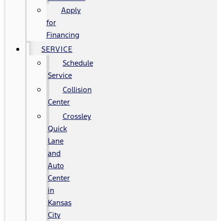
Apply
for
Financing
SERVICE
Schedule
Service
Collision
Center
Crossley
Quick
Lane
and
Auto
Center
in
Kansas
City