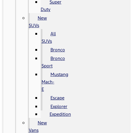
Super
Duty
New
SUVs
All
SUVs
Bronco
Bronco
Sport
Mustang
Mach-
E
Escape
Explorer
Expedition
New
Vans