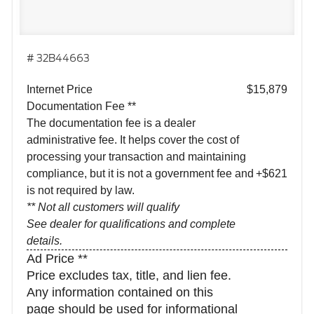
# 32B44663
Internet Price
$15,879
Documentation Fee **
The documentation fee is a dealer
administrative fee. It helps cover the cost of
processing your transaction and maintaining
compliance, but it is not a government fee and
+$621
is not required by law.
** Not all customers will qualify
See dealer for qualifications and complete
details.
Ad Price **
Price excludes tax, title, and lien fee.
Any information contained on this
page should be used for informational