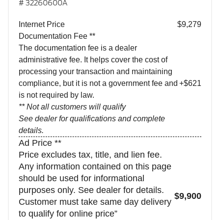
# 32260600A
Internet Price
$9,279
Documentation Fee **
The documentation fee is a dealer
administrative fee. It helps cover the cost of
processing your transaction and maintaining
compliance, but it is not a government fee and
+$621
is not required by law.
** Not all customers will qualify
See dealer for qualifications and complete
details.
Ad Price **
Price excludes tax, title, and lien fee.
Any information contained on this page
should be used for informational
purposes only. See dealer for details.
$9,900
Customer must take same day delivery
to qualify for online price”