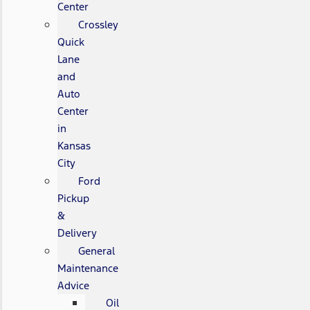
Center
Crossley
Quick
Lane
and
Auto
Center
in
Kansas
City
Ford
Pickup
&
Delivery
General
Maintenance
Advice
Oil