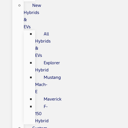
New
Hybrids
&
EVs
All
Hybrids
&
EVs
Explorer
Hybrid
Mustang
Mach-
E
Maverick
F-
150
Hybrid