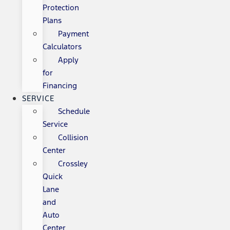
Protection
Plans
Payment
Calculators
Apply
for
Financing
SERVICE
Schedule
Service
Collision
Center
Crossley
Quick
Lane
and
Auto
Center