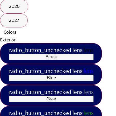
2026
2027
Colors
Exterior
radio_button_unchecked
lens
lens
Black
radio_button_unchecked
lens
lens
Blue
radio_button_unchecked
lens
lens
Gray
radio_button_unchecked
lens
lens