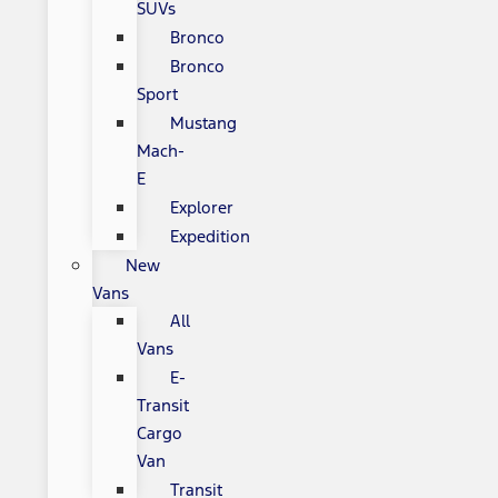
SUVs
Bronco
Bronco
Sport
Mustang
Mach-
E
Explorer
Expedition
New
Vans
All
Vans
E-
Transit
Cargo
Van
Transit