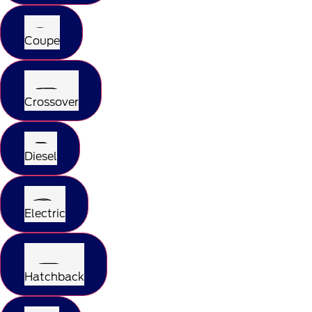
Coupe
Crossover
Diesel
Electric
Hatchback