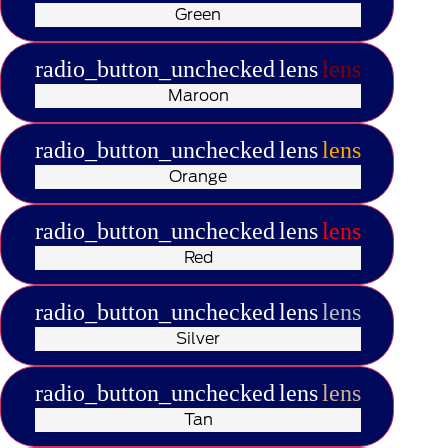
Green
radio_button_unchecked
lens
lens
Maroon
radio_button_unchecked
lens
lens
Orange
radio_button_unchecked
lens
lens
Red
radio_button_unchecked
lens
lens
Silver
radio_button_unchecked
lens
lens
Tan