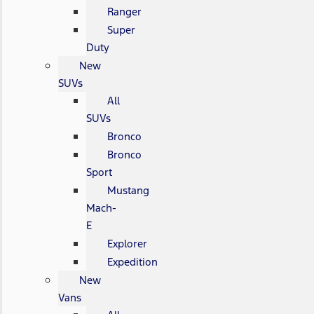
Ranger
Super
Duty
New
SUVs
All
SUVs
Bronco
Bronco
Sport
Mustang
Mach-
E
Explorer
Expedition
New
Vans