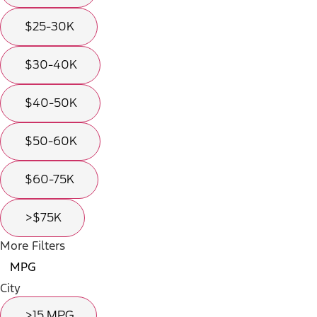
$25-30K
$30-40K
$40-50K
$50-60K
$60-75K
>$75K
More Filters
MPG
City
>15 MPG