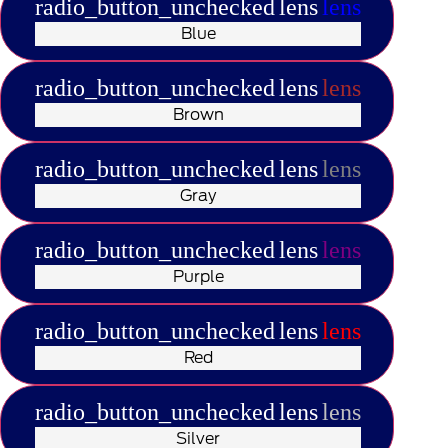
radio_button_unchecked
lens
lens
Blue
radio_button_unchecked
lens
lens
Brown
radio_button_unchecked
lens
lens
Gray
radio_button_unchecked
lens
lens
Purple
radio_button_unchecked
lens
lens
Red
radio_button_unchecked
lens
lens
Silver