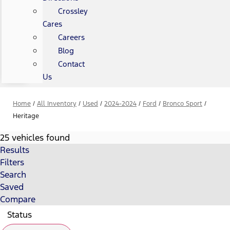
Crossley
Cares
Careers
Blog
Contact
Us
Home
/
All Inventory
/
Used
/
2024-2024
/
Ford
/
Bronco Sport
/
Heritage
25 vehicles found
Results
Filters
Search
Saved
Compare
Status