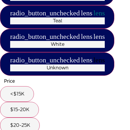
radio_button_unchecked
lens
lens
Teal
radio_button_unchecked
lens
lens
White
radio_button_unchecked
lens
lens
Unknown
Price
<$15K
$15-20K
$20-25K