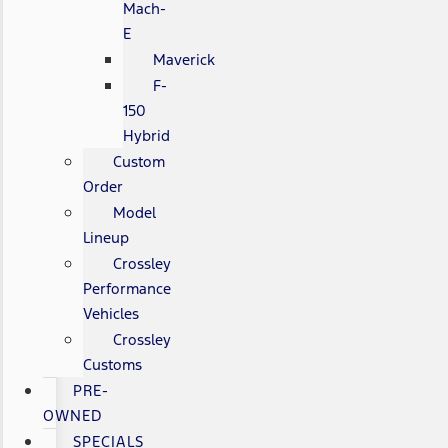
Mach-
E
Maverick
F-
150
Hybrid
Custom
Order
Model
Lineup
Crossley
Performance
Vehicles
Crossley
Customs
PRE-
OWNED
SPECIALS