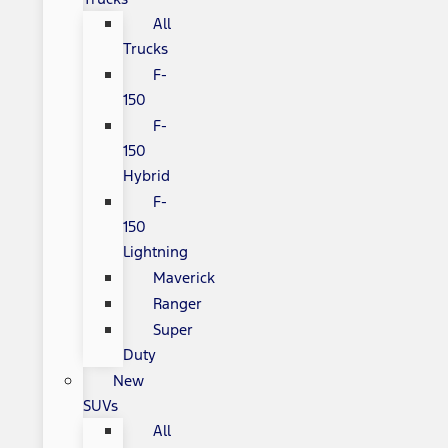
All
Trucks
F-
150
F-
150
Hybrid
F-
150
Lightning
Maverick
Ranger
Super
Duty
New
SUVs
All