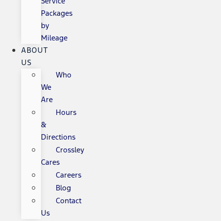
Service
Packages
by
Mileage
ABOUT
US
Who
We
Are
Hours
&
Directions
Crossley
Cares
Careers
Blog
Contact
Us