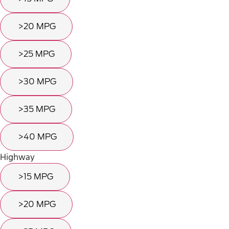
>20 MPG
>25 MPG
>30 MPG
>35 MPG
>40 MPG
Highway
>15 MPG
>20 MPG