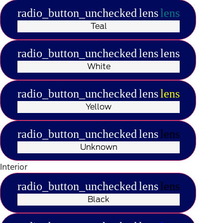
radio_button_unchecked
lens
lens
Teal
radio_button_unchecked
lens
lens
White
radio_button_unchecked
lens
lens
Yellow
radio_button_unchecked
lens
lens
Unknown
Interior
radio_button_unchecked
lens
lens
Black