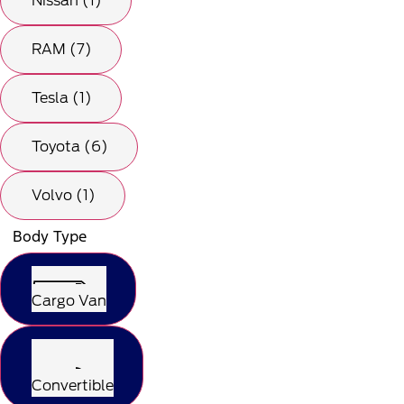
Nissan (1)
RAM (7)
Tesla (1)
Toyota (6)
Volvo (1)
Body Type
Cargo Van
Convertible