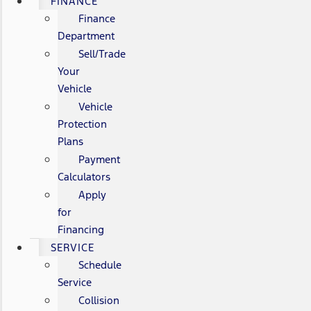
FINANCE
Finance
Department
Sell/Trade
Your
Vehicle
Vehicle
Protection
Plans
Payment
Calculators
Apply
for
Financing
SERVICE
Schedule
Service
Collision