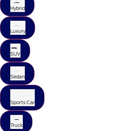
Hybrid
Luxury
SUV
Sedan
Sports Car
Truck