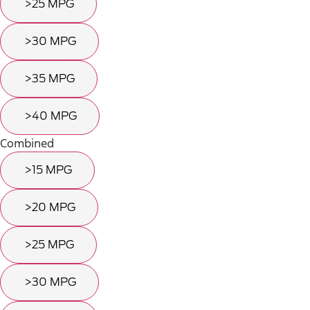
>25 MPG
>30 MPG
>35 MPG
>40 MPG
Combined
>15 MPG
>20 MPG
>25 MPG
>30 MPG