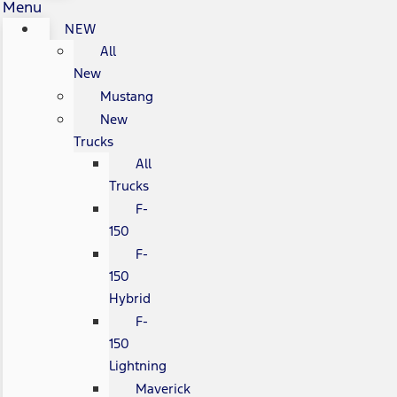
Menu
NEW
All
New
Mustang
New
Trucks
All
Trucks
F-
150
F-
150
Hybrid
F-
150
Lightning
Maverick