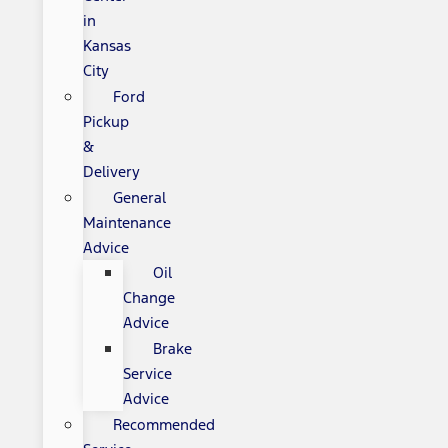
in
Kansas
City
Ford
Pickup
&
Delivery
General
Maintenance
Advice
Oil
Change
Advice
Brake
Service
Advice
Recommended