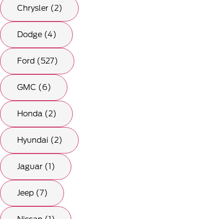
Chrysler (2)
Dodge (4)
Ford (527)
GMC (6)
Honda (2)
Hyundai (2)
Jaguar (1)
Jeep (7)