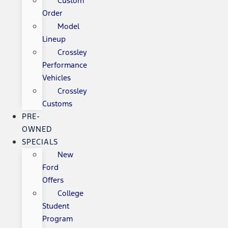
Custom
Order
Model
Lineup
Crossley
Performance
Vehicles
Crossley
Customs
PRE-
OWNED
SPECIALS
New
Ford
Offers
College
Student
Program