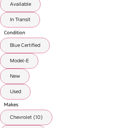
Available
In Transit
Condition
Blue Certified
Model-E
New
Used
Makes
Chevrolet (10)