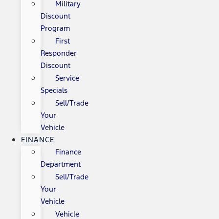
Military
Discount
Program
First
Responder
Discount
Service
Specials
Sell/Trade
Your
Vehicle
FINANCE
Finance
Department
Sell/Trade
Your
Vehicle
Vehicle