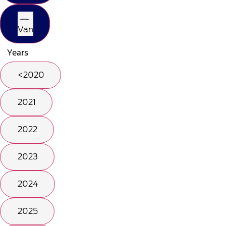
Van
Years
<2020
2021
2022
2023
2024
2025