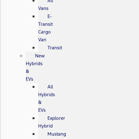
All
Vans
E-
Transit
Cargo
Van
Transit
New
Hybrids
&
EVs
All
Hybrids
&
EVs
Explorer
Hybrid
Mustang