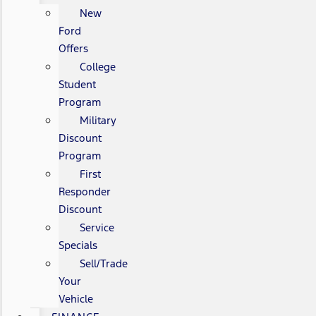
New
Ford
Offers
College
Student
Program
Military
Discount
Program
First
Responder
Discount
Service
Specials
Sell/Trade
Your
Vehicle