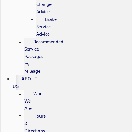
Change
Advice
Brake
Service
Advice
Recommended
Service
Packages
by
Mileage
ABOUT
US
Who
We
Are
Hours
&
Directions