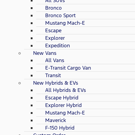
All SUVs
Bronco
Bronco Sport
Mustang Mach-E
Escape
Explorer
Expedition
New Vans
All Vans
E-Transit Cargo Van
Transit
New Hybrids & EVs
All Hybrids & EVs
Escape Hybrid
Explorer Hybrid
Mustang Mach-E
Maverick
F-150 Hybrid