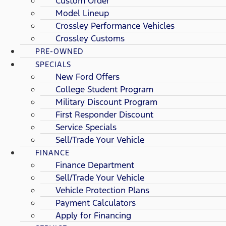
Custom Order
Model Lineup
Crossley Performance Vehicles
Crossley Customs
PRE-OWNED
SPECIALS
New Ford Offers
College Student Program
Military Discount Program
First Responder Discount
Service Specials
Sell/Trade Your Vehicle
FINANCE
Finance Department
Sell/Trade Your Vehicle
Vehicle Protection Plans
Payment Calculators
Apply for Financing