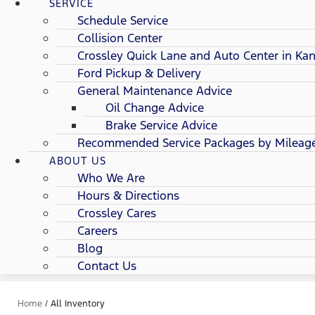
SERVICE
Schedule Service
Collision Center
Crossley Quick Lane and Auto Center in Kan
Ford Pickup & Delivery
General Maintenance Advice
Oil Change Advice
Brake Service Advice
Recommended Service Packages by Mileag
ABOUT US
Who We Are
Hours & Directions
Crossley Cares
Careers
Blog
Contact Us
Home
/
All Inventory