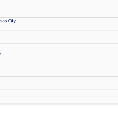
sas City
e