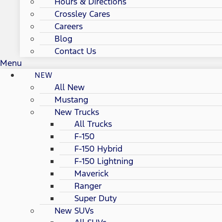
Hours & Directions
Crossley Cares
Careers
Blog
Contact Us
Menu
NEW
All New
Mustang
New Trucks
All Trucks
F-150
F-150 Hybrid
F-150 Lightning
Maverick
Ranger
Super Duty
New SUVs