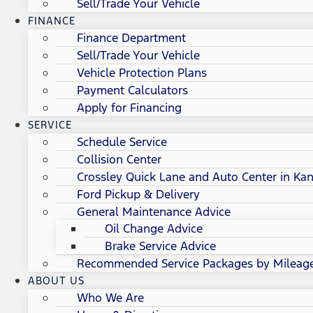
Sell/Trade Your Vehicle
FINANCE
Finance Department
Sell/Trade Your Vehicle
Vehicle Protection Plans
Payment Calculators
Apply for Financing
SERVICE
Schedule Service
Collision Center
Crossley Quick Lane and Auto Center in Kan
Ford Pickup & Delivery
General Maintenance Advice
Oil Change Advice
Brake Service Advice
Recommended Service Packages by Mileag
ABOUT US
Who We Are