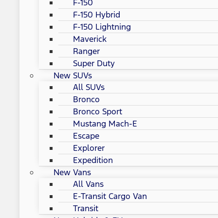
F-150
F-150 Hybrid
F-150 Lightning
Maverick
Ranger
Super Duty
New SUVs
All SUVs
Bronco
Bronco Sport
Mustang Mach-E
Escape
Explorer
Expedition
New Vans
All Vans
E-Transit Cargo Van
Transit