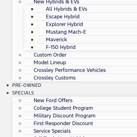
New Hybrids & EVs
All Hybrids & EVs
Escape Hybrid
Explorer Hybrid
Mustang Mach-E
Maverick
F-150 Hybrid
Custom Order
Model Lineup
Crossley Performance Vehicles
Crossley Customs
PRE-OWNED
SPECIALS
New Ford Offers
College Student Program
Military Discount Program
First Responder Discount
Service Specials