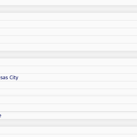
sas City
e