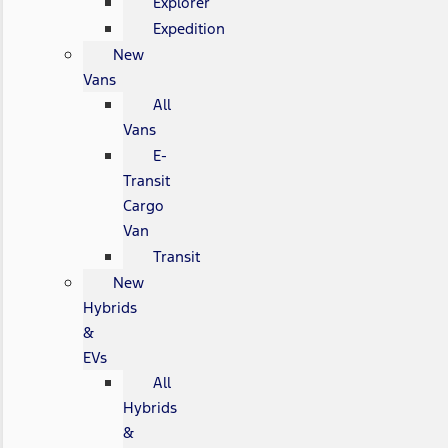
Explorer
Expedition
New
Vans
All
Vans
E-
Transit
Cargo
Van
Transit
New
Hybrids
&
EVs
All
Hybrids
&