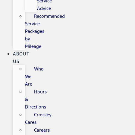
Service
Advice
Recommended
Service
Packages
by
Mileage
ABOUT
US
Who
We
Are
Hours
&
Directions
Crossley
Cares
Careers