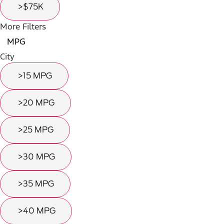
>$75K
More Filters
MPG
City
>15 MPG
>20 MPG
>25 MPG
>30 MPG
>35 MPG
>40 MPG