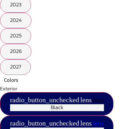
2023
2024
2025
2026
2027
Colors
Exterior
radio_button_unchecked
lens
lens
Black
radio_button_unchecked
lens
lens