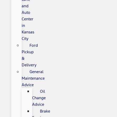
and
Auto
Center
in
Kansas
City
Ford
Pickup
&
Delivery
General
Maintenance
Advice
Oil
Change
Advice
Brake