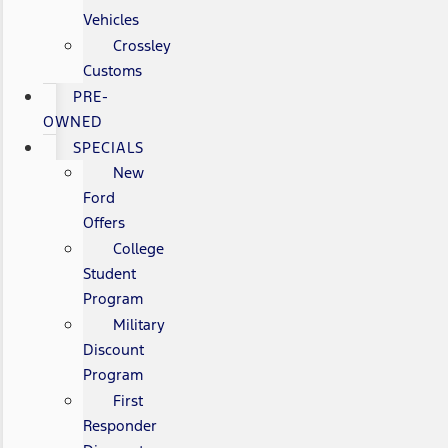
Vehicles
Crossley
Customs
PRE-
OWNED
SPECIALS
New
Ford
Offers
College
Student
Program
Military
Discount
Program
First
Responder