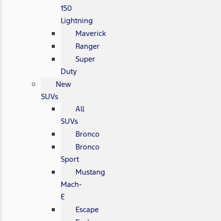
150
Lightning
Maverick
Ranger
Super
Duty
New
SUVs
All
SUVs
Bronco
Bronco
Sport
Mustang
Mach-
E
Escape