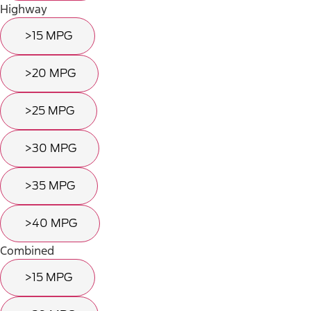
Highway
>15 MPG
>20 MPG
>25 MPG
>30 MPG
>35 MPG
>40 MPG
Combined
>15 MPG