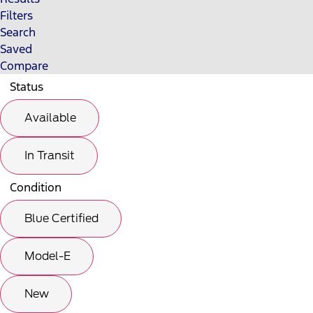
Filters
Search
Saved
Compare
Status
Available
In Transit
Condition
Blue Certified
Model-E
New