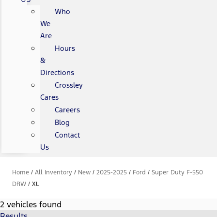
Who
We
Are
Hours
&
Directions
Crossley
Cares
Careers
Blog
Contact
Us
Home
/
All Inventory
/
New
/
2025-2025
/
Ford
/
Super Duty F-550
DRW
/
XL
2 vehicles found
Results