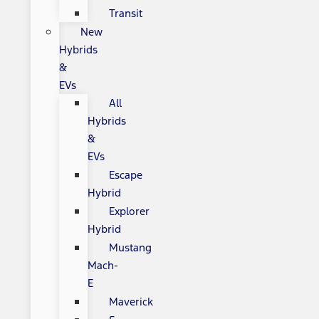
Transit
New
Hybrids
&
EVs
All
Hybrids
&
EVs
Escape
Hybrid
Explorer
Hybrid
Mustang
Mach-
E
Maverick