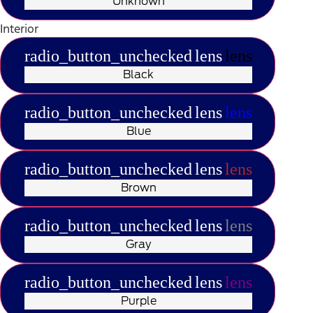
Unknown
Interior
radio_button_unchecked
lens
lens
Black
radio_button_unchecked
lens
lens
Blue
radio_button_unchecked
lens
lens
Brown
radio_button_unchecked
lens
lens
Gray
radio_button_unchecked
lens
lens
Purple