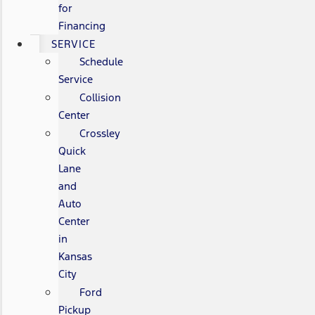
for
Financing
SERVICE
Schedule
Service
Collision
Center
Crossley
Quick
Lane
and
Auto
Center
in
Kansas
City
Ford
Pickup