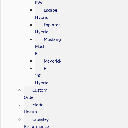
EVs
Escape
Hybrid
Explorer
Hybrid
Mustang
Mach-
E
Maverick
F-
150
Hybrid
Custom
Order
Model
Lineup
Crossley
Performance