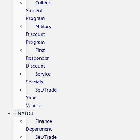
College
Student
Program
Military
Discount
Program
First
Responder
Discount
Service
Specials
Sell/Trade
Your
Vehicle
FINANCE
Finance
Department
Sell/Trade