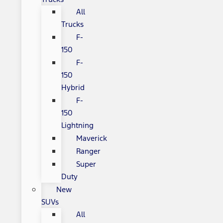
All
Trucks
F-
150
F-
150
Hybrid
F-
150
Lightning
Maverick
Ranger
Super
Duty
New
SUVs
All