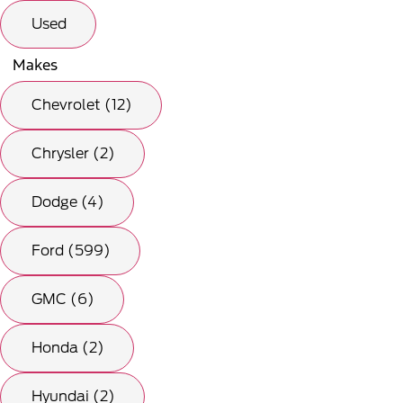
Used
Makes
Chevrolet (12)
Chrysler (2)
Dodge (4)
Ford (599)
GMC (6)
Honda (2)
Hyundai (2)