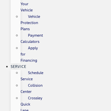
Your
Vehicle
Vehicle
Protection
Plans
Payment
Calculators
Apply
for
Financing
SERVICE
Schedule
Service
Collision
Center
Crossley
Quick
Lane