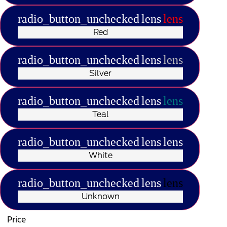
radio_button_unchecked
lens
lens
Red
radio_button_unchecked
lens
lens
Silver
radio_button_unchecked
lens
lens
Teal
radio_button_unchecked
lens
lens
White
radio_button_unchecked
lens
lens
Unknown
Price