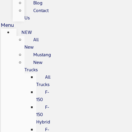
Blog
Contact
Us
Menu
NEW
All
New
Mustang
New
Trucks
All
Trucks
F-
150
F-
150
Hybrid
F-