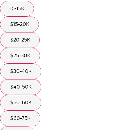
<$15K
$15-20K
$20-25K
$25-30K
$30-40K
$40-50K
$50-60K
$60-75K