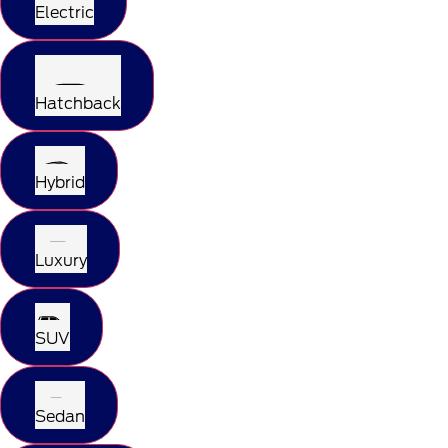
Electric
Hatchback
Hybrid
Luxury
SUV
Sedan