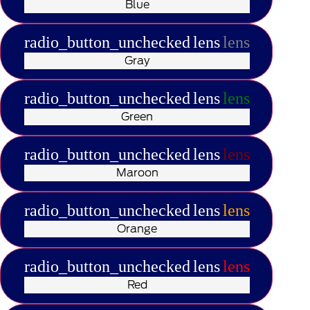
Blue
radio_button_unchecked
lens
lens
Gray
radio_button_unchecked
lens
lens
Green
radio_button_unchecked
lens
lens
Maroon
radio_button_unchecked
lens
lens
Orange
radio_button_unchecked
lens
lens
Red