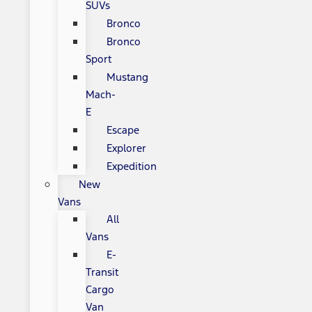
SUVs
Bronco
Bronco
Sport
Mustang
Mach-
E
Escape
Explorer
Expedition
New
Vans
All
Vans
E-
Transit
Cargo
Van