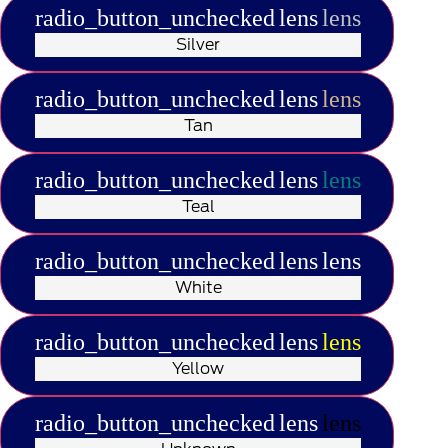
radio_button_unchecked
lens
lens
Silver
radio_button_unchecked
lens
lens
Tan
radio_button_unchecked
lens
lens
Teal
radio_button_unchecked
lens
lens
White
radio_button_unchecked
lens
lens
Yellow
radio_button_unchecked
lens
lens