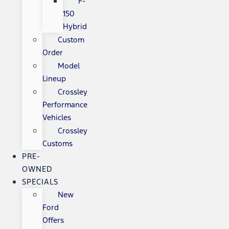
F-
150
Hybrid
Custom
Order
Model
Lineup
Crossley
Performance
Vehicles
Crossley
Customs
PRE-
OWNED
SPECIALS
New
Ford
Offers