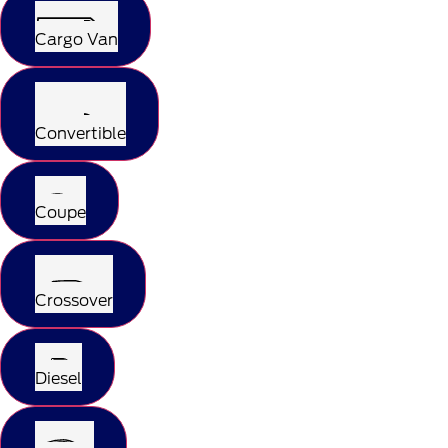
Cargo Van
Convertible
Coupe
Crossover
Diesel