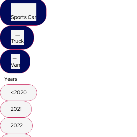
Sports Car
Truck
Van
Years
<2020
2021
2022