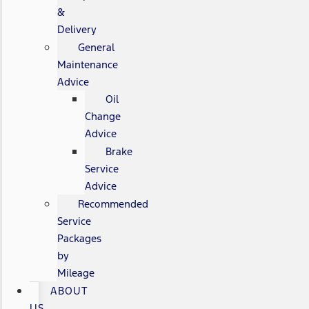
&
Delivery
General
Maintenance
Advice
Oil
Change
Advice
Brake
Service
Advice
Recommended
Service
Packages
by
Mileage
ABOUT
US