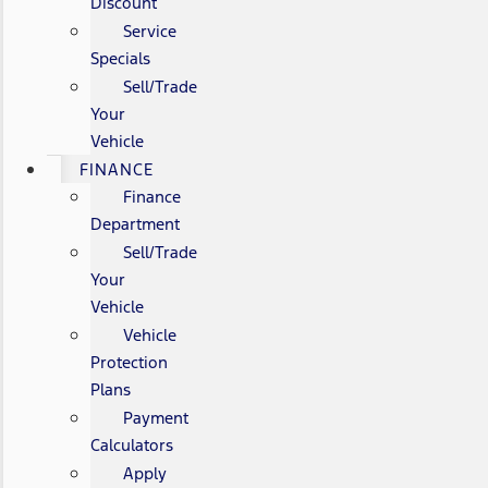
Discount
Service
Specials
Sell/Trade
Your
Vehicle
FINANCE
Finance
Department
Sell/Trade
Your
Vehicle
Vehicle
Protection
Plans
Payment
Calculators
Apply