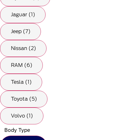
Jaguar (1)
Jeep (7)
Nissan (2)
RAM (6)
Tesla (1)
Toyota (5)
Volvo (1)
Body Type