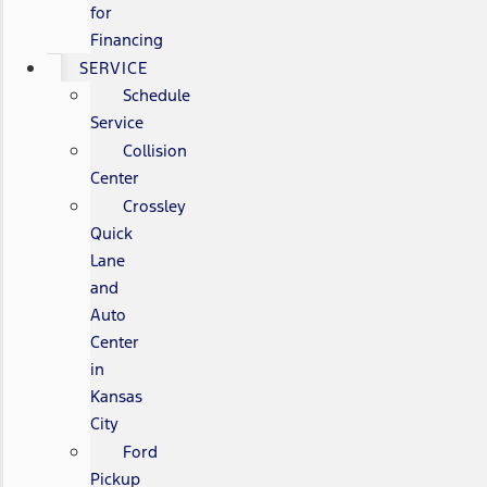
for
Financing
SERVICE
Schedule
Service
Collision
Center
Crossley
Quick
Lane
and
Auto
Center
in
Kansas
City
Ford
Pickup