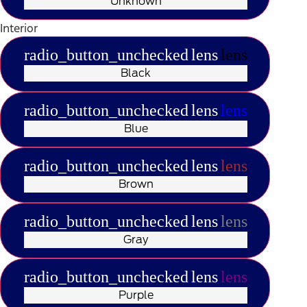
Unknown
Interior
radio_button_unchecked
lens
lens
Black
radio_button_unchecked
lens
lens
Blue
radio_button_unchecked
lens
lens
Brown
radio_button_unchecked
lens
lens
Gray
radio_button_unchecked
lens
lens
Purple