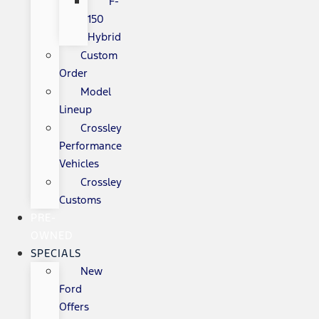
F-
150
Hybrid
Custom
Order
Model
Lineup
Crossley
Performance
Vehicles
Crossley
Customs
PRE-
OWNED
SPECIALS
New
Ford
Offers