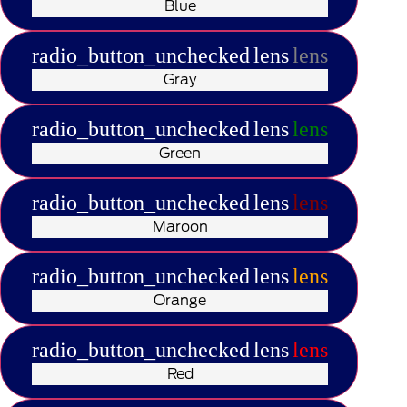
Blue
radio_button_unchecked
lens
lens
Gray
radio_button_unchecked
lens
lens
Green
radio_button_unchecked
lens
lens
Maroon
radio_button_unchecked
lens
lens
Orange
radio_button_unchecked
lens
lens
Red