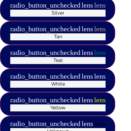
radio_button_unchecked
lens
lens
Silver
radio_button_unchecked
lens
lens
Tan
radio_button_unchecked
lens
lens
Teal
radio_button_unchecked
lens
lens
White
radio_button_unchecked
lens
lens
Yellow
radio_button_unchecked
lens
lens