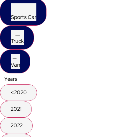
Sports Car
Truck
Van
Years
<2020
2021
2022