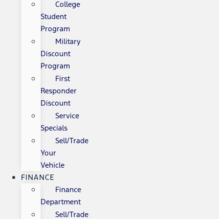
College
Student
Program
Military
Discount
Program
First
Responder
Discount
Service
Specials
Sell/Trade
Your
Vehicle
FINANCE
Finance
Department
Sell/Trade