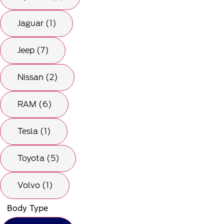
Jaguar (1)
Jeep (7)
Nissan (2)
RAM (6)
Tesla (1)
Toyota (5)
Volvo (1)
Body Type