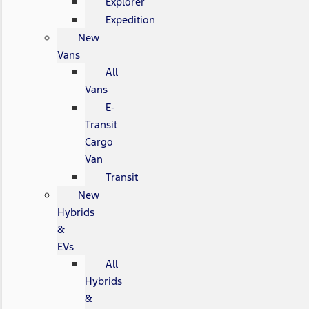
Explorer
Expedition
New
Vans
All
Vans
E-
Transit
Cargo
Van
Transit
New
Hybrids
&
EVs
All
Hybrids
&