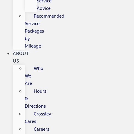
Service
Advice
Recommended
Service
Packages
by
Mileage
ABOUT
US
Who
We
Are
Hours
&
Directions
Crossley
Cares
Careers