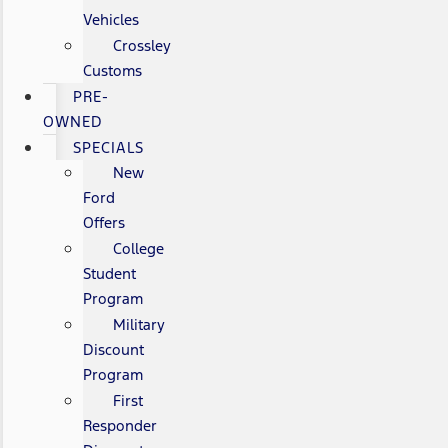
Vehicles
Crossley
Customs
PRE-
OWNED
SPECIALS
New
Ford
Offers
College
Student
Program
Military
Discount
Program
First
Responder