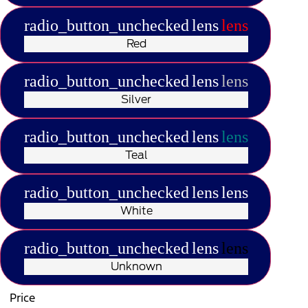
radio_button_unchecked
lens
lens
Red
radio_button_unchecked
lens
lens
Silver
radio_button_unchecked
lens
lens
Teal
radio_button_unchecked
lens
lens
White
radio_button_unchecked
lens
lens
Unknown
Price