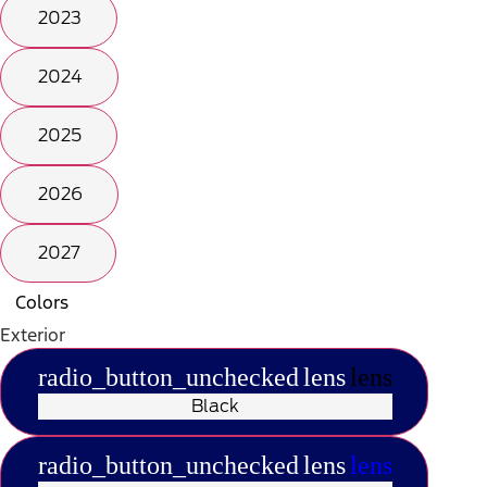
2023
2024
2025
2026
2027
Colors
Exterior
radio_button_unchecked
lens
lens
Black
radio_button_unchecked
lens
lens