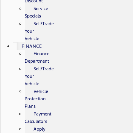
Discount
Service
Specials
Sell/Trade
Your
Vehicle
FINANCE
Finance
Department
Sell/Trade
Your
Vehicle
Vehicle
Protection
Plans
Payment
Calculators
Apply