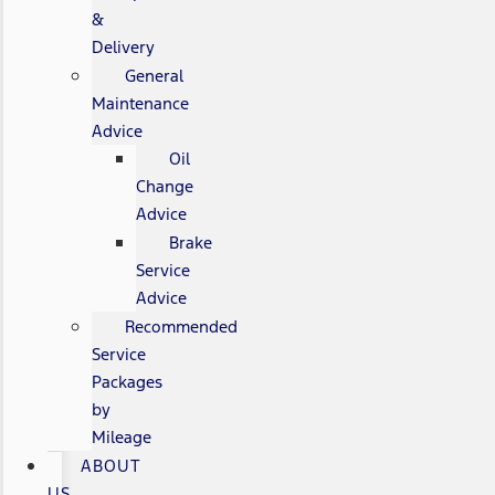
&
Delivery
General
Maintenance
Advice
Oil
Change
Advice
Brake
Service
Advice
Recommended
Service
Packages
by
Mileage
ABOUT
US