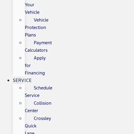
Your
Vehicle
Vehicle
Protection
Plans
Payment
Calculators
Apply
for
Financing
SERVICE
Schedule
Service
Collision
Center
Crossley
Quick
Lane