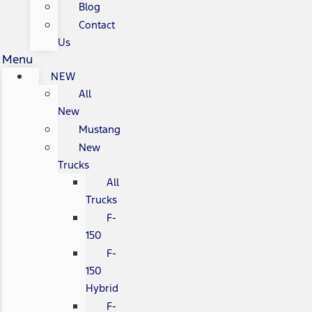
Blog
Contact
Us
Menu
NEW
All
New
Mustang
New
Trucks
All
Trucks
F-
150
F-
150
Hybrid
F-