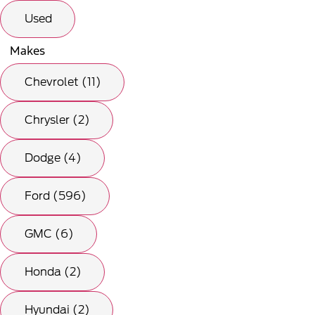
Used
Makes
Chevrolet (11)
Chrysler (2)
Dodge (4)
Ford (596)
GMC (6)
Honda (2)
Hyundai (2)