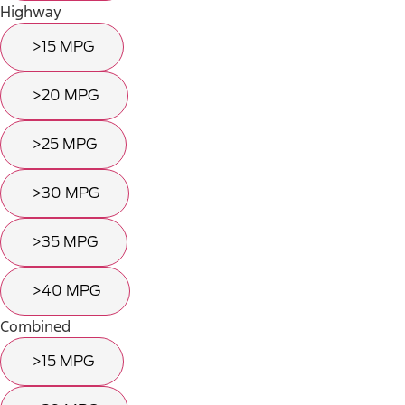
Highway
>15 MPG
>20 MPG
>25 MPG
>30 MPG
>35 MPG
>40 MPG
Combined
>15 MPG