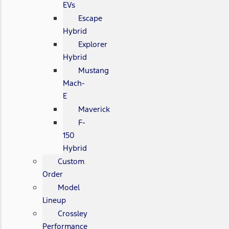
EVs
Escape
Hybrid
Explorer
Hybrid
Mustang
Mach-
E
Maverick
F-
150
Hybrid
Custom
Order
Model
Lineup
Crossley
Performance