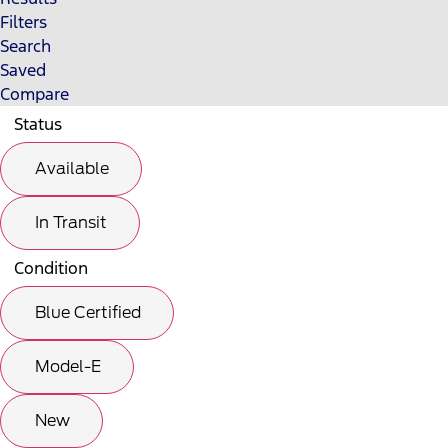
Filters
Search
Saved
Compare
Status
Available
In Transit
Condition
Blue Certified
Model-E
New