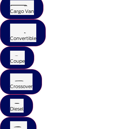
Cargo Van
Convertible
Coupe
Crossover
Diesel