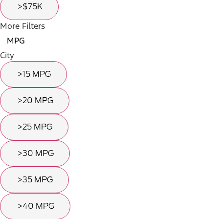
>$75K
More Filters
MPG
City
>15 MPG
>20 MPG
>25 MPG
>30 MPG
>35 MPG
>40 MPG