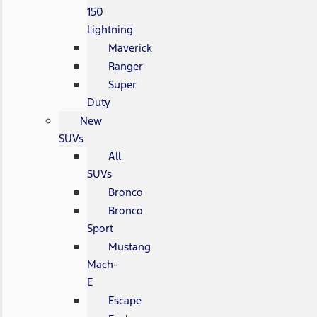
150
Lightning
Maverick
Ranger
Super
Duty
New
SUVs
All
SUVs
Bronco
Bronco
Sport
Mustang
Mach-
E
Escape