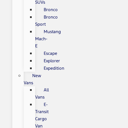
SUVs
Bronco
Bronco
Sport
Mustang
Mach-
E
Escape
Explorer
Expedition
New
Vans
All
Vans
E-
Transit
Cargo
Van