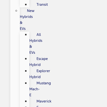
Transit
New
Hybrids
&
EVs
All
Hybrids
&
EVs
Escape
Hybrid
Explorer
Hybrid
Mustang
Mach-
E
Maverick