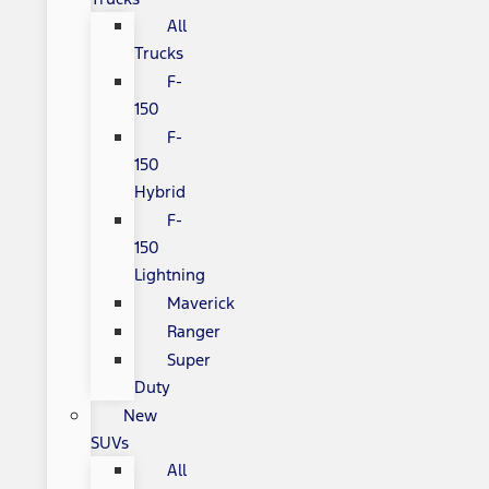
All
Trucks
F-
150
F-
150
Hybrid
F-
150
Lightning
Maverick
Ranger
Super
Duty
New
SUVs
All