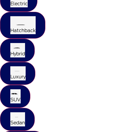
Electric
Hatchback
Hybrid
Luxury
SUV
Sedan