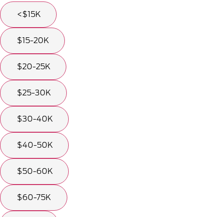
<$15K
$15-20K
$20-25K
$25-30K
$30-40K
$40-50K
$50-60K
$60-75K