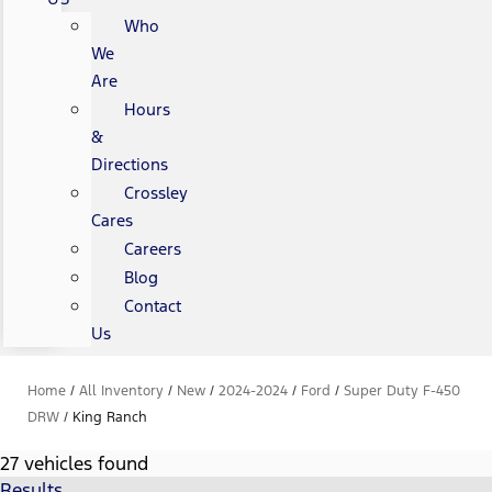
Who
We
Are
Hours
&
Directions
Crossley
Cares
Careers
Blog
Contact
Us
Home
/
All Inventory
/
New
/
2024-2024
/
Ford
/
Super Duty F-450
DRW
/
King Ranch
27 vehicles found
Results