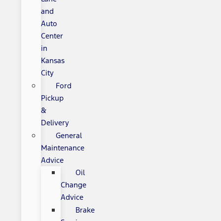
and
Auto
Center
in
Kansas
City
Ford
Pickup
&
Delivery
General
Maintenance
Advice
Oil
Change
Advice
Brake