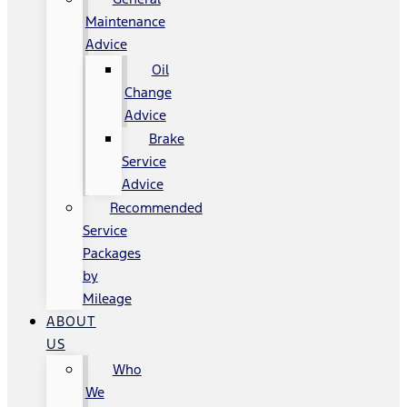
Maintenance
Advice
Oil
Change
Advice
Brake
Service
Advice
Recommended
Service
Packages
by
Mileage
ABOUT
US
Who
We