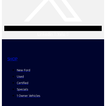
Linkedin
Yelp
SHOP
New Ford
Used
Certified
Specials
1 Owner Vehicles