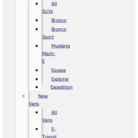
All
SUVs
Bronco
Bronco
Sport
Mustang
Mach-
E
Escape
Explorer
Expedition
New
Vans
All
Vans
E-
Transit