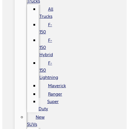
Trucks
All
Trucks
F-
150
F-
150
Hybrid
F-
150
Lightning
Maverick
Ranger
Super
Duty
New
SUVs