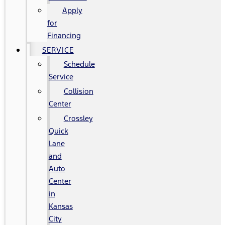
Apply
for
Financing
SERVICE
Schedule
Service
Collision
Center
Crossley
Quick
Lane
and
Auto
Center
in
Kansas
City