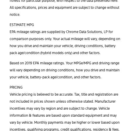
fitness for particular purpose, with respect to the data presented here.
All specifications, prices and equipment are subject to change without
notice.
ESTIMATE MPG
EPA mileage ratings are supplied by Chrome Data Solutions, LP for
comparison purposes only. Your actual mileage will vary, depending on
how you drive and maintain your vehicle, driving conditions, battery
pack age/condition (hybrid models only) and other factors.
Based on 2019 EPA mileage ratings. Your MPGe/MPG and driving range
will vary depending on driving conditions, how you drive and maintain
your vehicle, battery-pack age/condition, and other factors.
PRICING
Vehicle pricing is believed to be accurate. Tax, title and registration are
not included in prices shown unless otherwise stated. Manufacturer
incentives may vary by region and are subject to change. Vehicle
information & features are based upon standard equipment and may
vary by vehicle. Monthly payments may be higher or lower based upon
incentives, qualifying programs, credit qualifications, residency & fees.