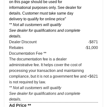
on this page should be used for
informational purposes only. See dealer for
details. Customer must take same day
delivery to qualify for online price”
** Not all customers will qualify
See dealer for qualifications and complete
details.
Dealer Discount
-$871
Rebates
-$1,000
Documentation Fee **
The documentation fee is a dealer
administrative fee. It helps cover the cost of
processing your transaction and maintaining
compliance, but it is not a government fee and
+$621
is not required by law.
** Not all customers will qualify
See dealer for qualifications and complete
details.
Ad Price **