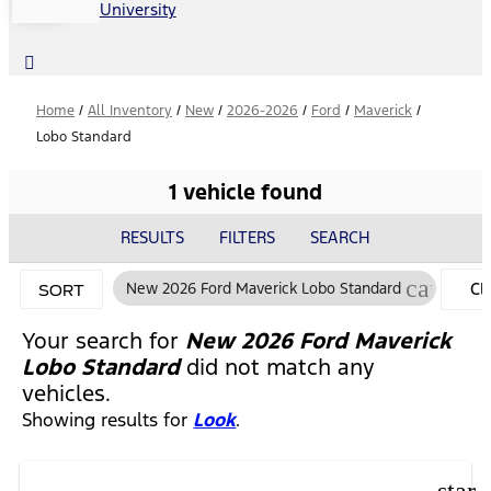
University
Home
/
All Inventory
/
New
/
2026-2026
/
Ford
/
Maverick
/
Lobo Standard
1 vehicle found
RESULTS
FILTERS
SEARCH
cancel
New 2026 Ford Maverick Lobo Standard
CL
SORT
FIL
Your search for
New 2026 Ford Maverick
Lobo Standard
did not match any
vehicles.
Showing results for
Look
.