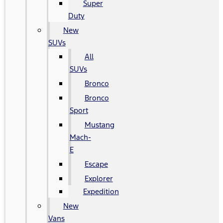
Super
Duty
New
SUVs
All
SUVs
Bronco
Bronco
Sport
Mustang
Mach-
E
Escape
Explorer
Expedition
New
Vans