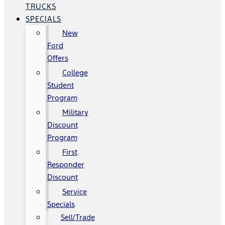
TRUCKS
SPECIALS
New
Ford
Offers
College
Student
Program
Military
Discount
Program
First
Responder
Discount
Service
Specials
Sell/Trade