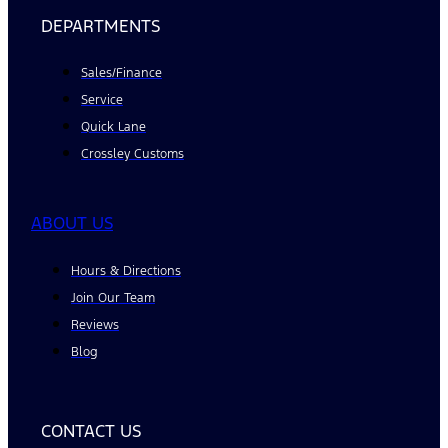
DEPARTMENTS
Sales/Finance
Service
Quick Lane
Crossley Customs
ABOUT US
Hours & Directions
Join Our Team
Reviews
Blog
CONTACT US