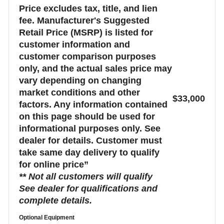
Price excludes tax, title, and lien
fee. Manufacturer's Suggested
Retail Price (MSRP) is listed for
customer information and
customer comparison purposes
only, and the actual sales price may
vary depending on changing
market conditions and other
$33,000
factors. Any information contained
on this page should be used for
informational purposes only. See
dealer for details. Customer must
take same day delivery to qualify
for online price”
** Not all customers will qualify
See dealer for qualifications and
complete details.
Optional Equipment