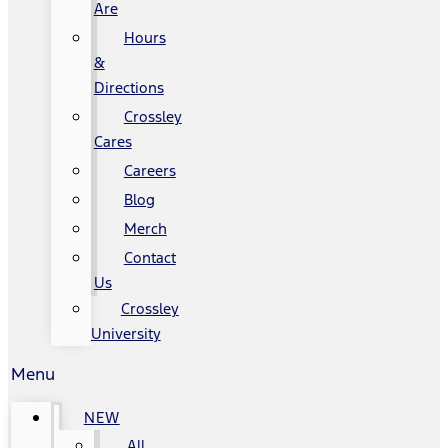
Are
Hours
&
Directions
Crossley
Cares
Careers
Blog
Merch
Contact
Us
Crossley
University
Menu
NEW
All