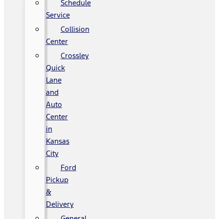
Schedule
Service
Collision
Center
Crossley
Quick
Lane
and
Auto
Center
in
Kansas
City
Ford
Pickup
&
Delivery
General