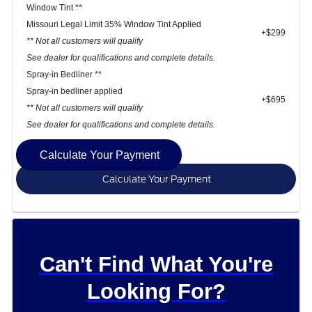
Window Tint **
Missouri Legal Limit 35% Window Tint Applied
+$299
** Not all customers will qualify
See dealer for qualifications and complete details.
Spray-in Bedliner **
Spray-in bedliner applied
+$695
** Not all customers will qualify
See dealer for qualifications and complete details.
Calculate Your Payment
Calculate Your Payment
Can't Find What You're
Looking For?