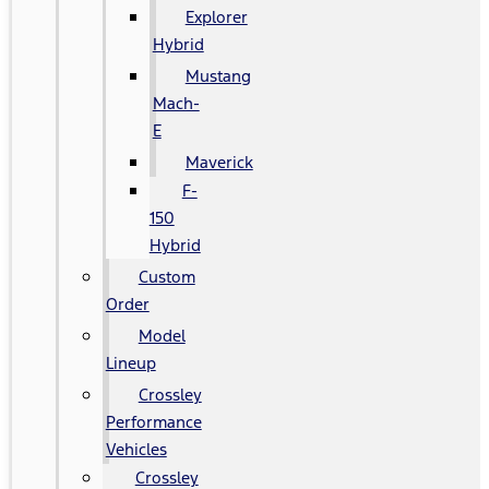
Explorer
Hybrid
Mustang
Mach-
E
Maverick
F-
150
Hybrid
Custom
Order
Model
Lineup
Crossley
Performance
Vehicles
Crossley