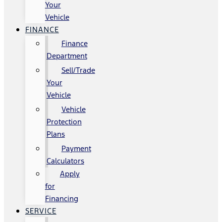
Your
Vehicle
FINANCE
Finance
Department
Sell/Trade
Your
Vehicle
Vehicle
Protection
Plans
Payment
Calculators
Apply
for
Financing
SERVICE