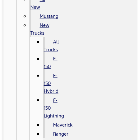
New
Mustang
New
Trucks
All
Trucks
F-
150
F-
150
Hybrid
F-
150
Lightning
Maverick
Ranger