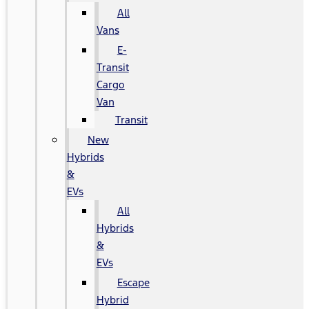
All
Vans
E-
Transit
Cargo
Van
Transit
New
Hybrids
&
EVs
All
Hybrids
&
EVs
Escape
Hybrid