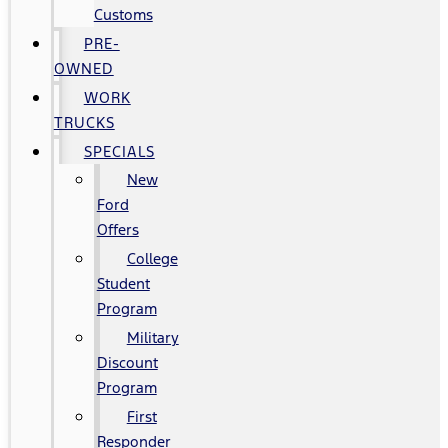
Customs
PRE-
OWNED
WORK
TRUCKS
SPECIALS
New
Ford
Offers
College
Student
Program
Military
Discount
Program
First
Responder