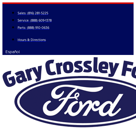
Skip
to
Sales:
(816) 281-5225
content
Service:
(888) 609-1378
Parts:
(888) 910-0636
Hours & Directions
Español