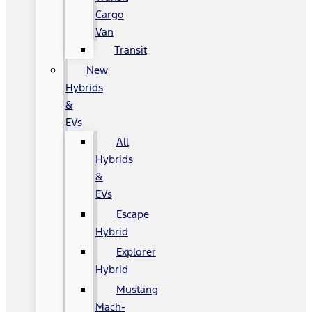
Cargo
Van
Transit
New
Hybrids
&
EVs
All
Hybrids
&
EVs
Escape
Hybrid
Explorer
Hybrid
Mustang
Mach-