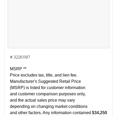
# 32261187
MSRP **
Price excludes tax, title, and lien fee.
Manufacturer's Suggested Retail Price
(MSRP) is listed for customer information
and customer comparison purposes only,
and the actual sales price may vary
depending on changing market conditions
and other factors. Any information contained
$34,250