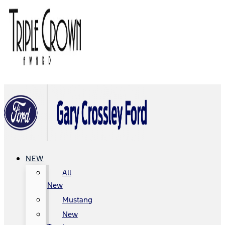
NEW
All
New
Mustang
New