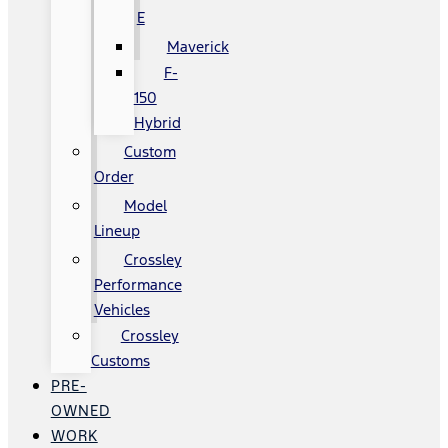
E
Maverick
F-
150
Hybrid
Custom
Order
Model
Lineup
Crossley
Performance
Vehicles
Crossley
Customs
PRE-
OWNED
WORK