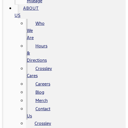
Mileage
ABOUT
US
Who
We
Are
Hours
&
Directions
Crossley
Cares
Careers
Blog
Merch
Contact
Us
Crossley