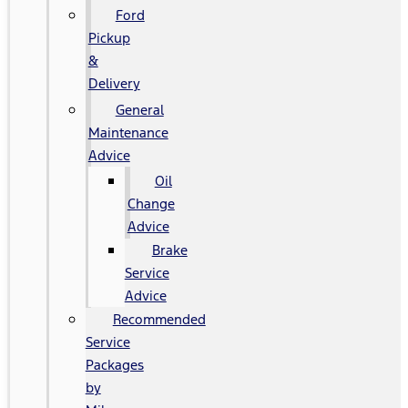
Ford
Pickup
&
Delivery
General
Maintenance
Advice
Oil
Change
Advice
Brake
Service
Advice
Recommended
Service
Packages
by