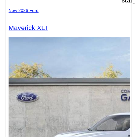
star
New 2026 Ford
Maverick XLT