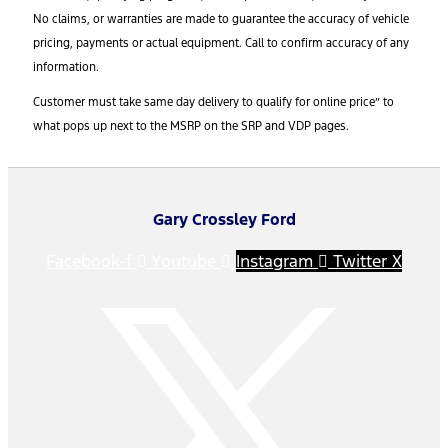
No claims, or warranties are made to guarantee the accuracy of vehicle
pricing, payments or actual equipment. Call to confirm accuracy of any
information.
Customer must take same day delivery to qualify for online price” to
what pops up next to the MSRP on the SRP and VDP pages.
Gary Crossley Ford
Facebook-f
Youtube
Instagram
Twitter X