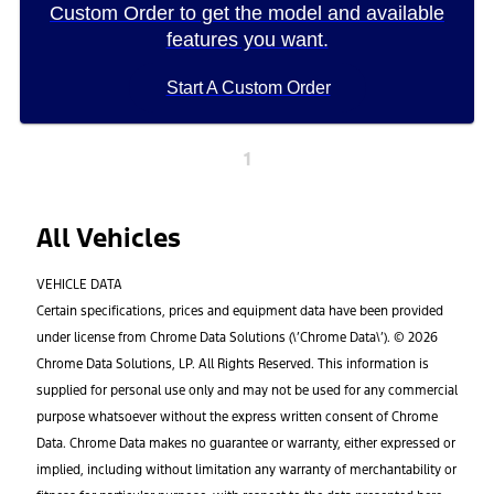
Custom Order to get the model and available
features you want.
Start A Custom Order
1
All Vehicles
VEHICLE DATA
Certain specifications, prices and equipment data have been provided
under license from Chrome Data Solutions (\’Chrome Data\’). © 2026
Chrome Data Solutions, LP. All Rights Reserved. This information is
supplied for personal use only and may not be used for any commercial
purpose whatsoever without the express written consent of Chrome
Data. Chrome Data makes no guarantee or warranty, either expressed or
implied, including without limitation any warranty of merchantability or