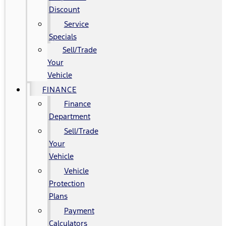
Discount
Service
Specials
Sell/Trade
Your
Vehicle
FINANCE
Finance
Department
Sell/Trade
Your
Vehicle
Vehicle
Protection
Plans
Payment
Calculators