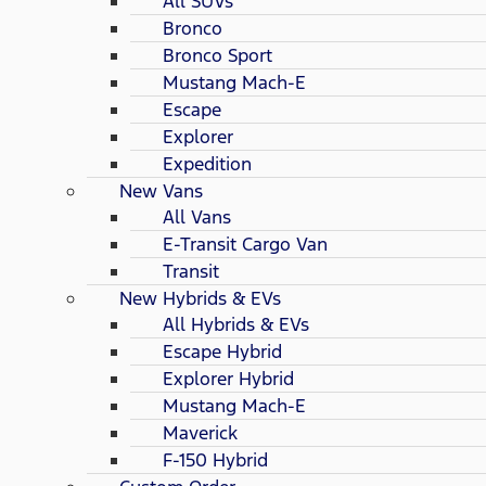
All SUVs
Bronco
Bronco Sport
Mustang Mach-E
Escape
Explorer
Expedition
New Vans
All Vans
E-Transit Cargo Van
Transit
New Hybrids & EVs
All Hybrids & EVs
Escape Hybrid
Explorer Hybrid
Mustang Mach-E
Maverick
F-150 Hybrid