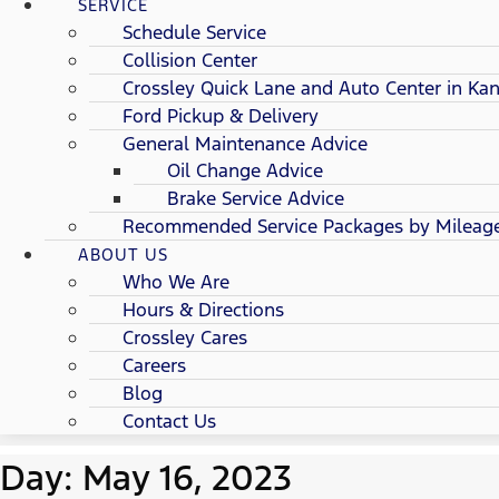
SERVICE
Schedule Service
Collision Center
Crossley Quick Lane and Auto Center in Kan
Ford Pickup & Delivery
General Maintenance Advice
Oil Change Advice
Brake Service Advice
Recommended Service Packages by Mileag
ABOUT US
Who We Are
Hours & Directions
Crossley Cares
Careers
Blog
Contact Us
Day: May 16, 2023