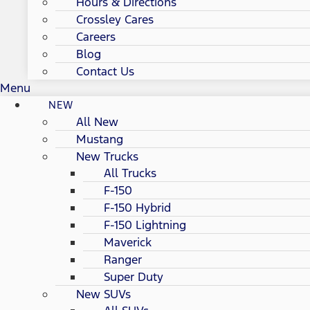
Hours & Directions
Crossley Cares
Careers
Blog
Contact Us
Menu
NEW
All New
Mustang
New Trucks
All Trucks
F-150
F-150 Hybrid
F-150 Lightning
Maverick
Ranger
Super Duty
New SUVs