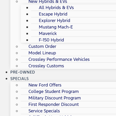
New Hybrids & EVs
All Hybrids & EVs
Escape Hybrid
Explorer Hybrid
Mustang Mach-E
Maverick
F-150 Hybrid
Custom Order
Model Lineup
Crossley Performance Vehicles
Crossley Customs
PRE-OWNED
SPECIALS
New Ford Offers
College Student Program
Military Discount Program
First Responder Discount
Service Specials