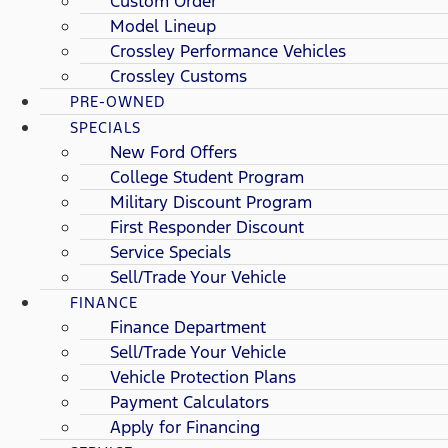
Custom Order
Model Lineup
Crossley Performance Vehicles
Crossley Customs
PRE-OWNED
SPECIALS
New Ford Offers
College Student Program
Military Discount Program
First Responder Discount
Service Specials
Sell/Trade Your Vehicle
FINANCE
Finance Department
Sell/Trade Your Vehicle
Vehicle Protection Plans
Payment Calculators
Apply for Financing