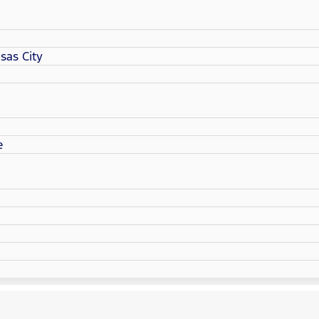
sas City
e