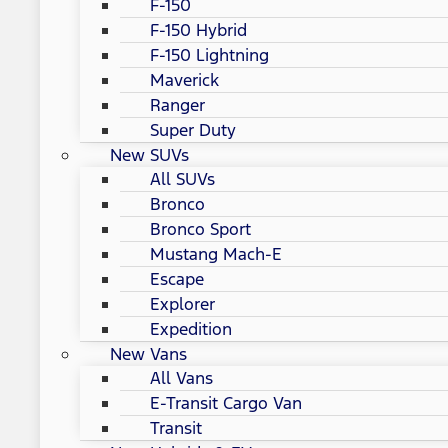
F-150
F-150 Hybrid
F-150 Lightning
Maverick
Ranger
Super Duty
New SUVs
All SUVs
Bronco
Bronco Sport
Mustang Mach-E
Escape
Explorer
Expedition
New Vans
All Vans
E-Transit Cargo Van
Transit