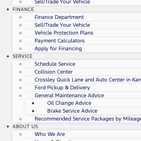
Sell/Trade Your Vehicle
FINANCE
Finance Department
Sell/Trade Your Vehicle
Vehicle Protection Plans
Payment Calculators
Apply for Financing
SERVICE
Schedule Service
Collision Center
Crossley Quick Lane and Auto Center in Kan
Ford Pickup & Delivery
General Maintenance Advice
Oil Change Advice
Brake Service Advice
Recommended Service Packages by Mileag
ABOUT US
Who We Are