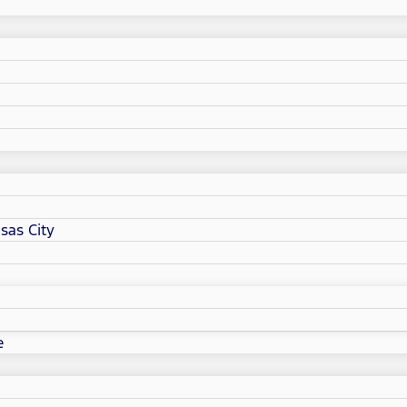
sas City
e