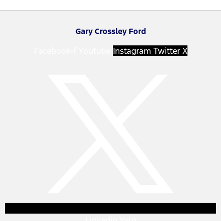
Gary Crossley Ford
Facebook-f
Youtube
Instagram
Twitter X
Linkedin
Yelp