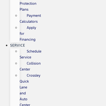
Protection
Plans
Payment
Calculators
Apply
for
Financing
SERVICE
Schedule
Service
Collision
Center
Crossley
Quick
Lane
and
Auto
Center