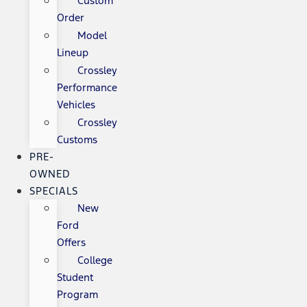
Custom
Order
Model
Lineup
Crossley
Performance
Vehicles
Crossley
Customs
PRE-
OWNED
SPECIALS
New
Ford
Offers
College
Student
Program