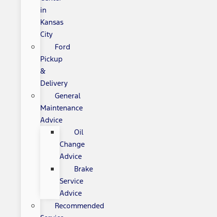
in
Kansas
City
Ford
Pickup
&
Delivery
General
Maintenance
Advice
Oil
Change
Advice
Brake
Service
Advice
Recommended