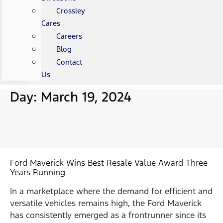
Crossley
Cares
Careers
Blog
Contact
Us
Day: March 19, 2024
Ford Maverick Wins Best Resale Value Award Three
Years Running
In a marketplace where the demand for efficient and
versatile vehicles remains high, the Ford Maverick
has consistently emerged as a frontrunner since its