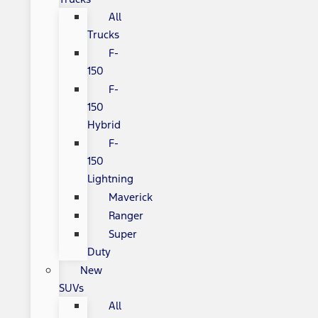
All
Trucks
F-
150
F-
150
Hybrid
F-
150
Lightning
Maverick
Ranger
Super
Duty
New
SUVs
All