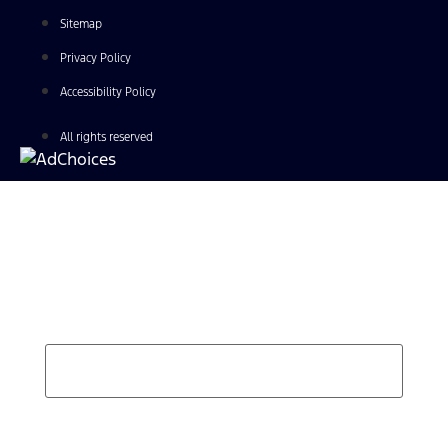
Sitemap
Privacy Policy
Accessibility Policy
All rights reserved
Find Your Next Vehicle
search by model, color, options, or anything else...