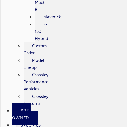
Mach-
E
Maverick
F-
150
Hybrid
Custom
Order
Model
Lineup
Crossley
Performance
Vehicles
Crossley
Customs
PRE-
OWNED
SPECIALS