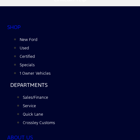
SHOP
New Ford
Used
Certified
Specials
1 Owner Vehicles
DEPARTMENTS
Sales/Finance
Service
Quick Lane
Crossley Customs
ABOUT US