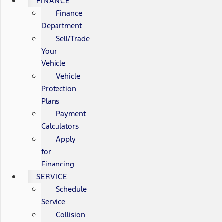
FINANCE
Finance
Department
Sell/Trade
Your
Vehicle
Vehicle
Protection
Plans
Payment
Calculators
Apply
for
Financing
SERVICE
Schedule
Service
Collision