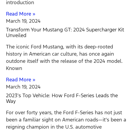
introduction
Read More »
March 19, 2024
Transform Your Mustang GT: 2024 Supercharger Kit
Unveiled
The iconic Ford Mustang, with its deep-rooted
history in American car culture, has once again
outdone itself with the release of the 2024 model.
Known
Read More »
March 19, 2024
2023’s Top Vehicle: How Ford F-Series Leads the
Way
For over forty years, the Ford F-Series has not just
been a familiar sight on American roads—it’s been a
reigning champion in the U.S. automotive