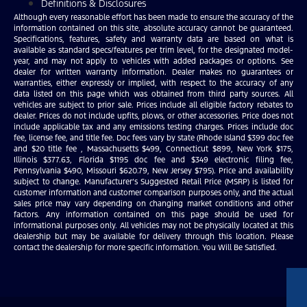
Definitions & Disclosures
Although every reasonable effort has been made to ensure the accuracy of the
information contained on this site, absolute accuracy cannot be guaranteed.
Specifications, features, safety and warranty data are based on what is
available as standard specs/features per trim level, for the designated model-
year, and may not apply to vehicles with added packages or options. See
dealer for written warranty information. Dealer makes no guarantees or
warranties, either expressly or implied, with respect to the accuracy of any
data listed on this page which was obtained from third party sources. All
vehicles are subject to prior sale. Prices include all eligible factory rebates to
dealer. Prices do not include upfits, plows, or other accessories. Price does not
include applicable tax and any emissions testing charges. Prices include doc
fee, license fee, and title fee. Doc fees vary by state (Rhode Island $399 doc fee
and $20 title fee , Massachusetts $499, Connecticut $899, New York $175,
Illinois $377.63, Florida $1195 doc fee and $349 electronic filing fee,
Pennsylvania $490, Missouri $620.79, New Jersey $795). Price and availability
subject to change. Manufacturer’s Suggested Retail Price (MSRP) is listed for
customer information and customer comparison purposes only, and the actual
sales price may vary depending on changing market conditions and other
factors. Any information contained on this page should be used for
informational purposes only. All vehicles may not be physically located at this
dealership but may be available for delivery through this location. Please
contact the dealership for more specific information. You Will Be Satisfied.