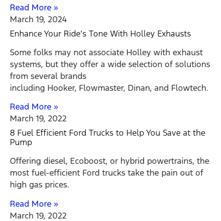
Read More »
March 19, 2024
Enhance Your Ride’s Tone With Holley Exhausts
Some folks may not associate Holley with exhaust
systems, but they offer a wide selection of solutions
from several brands
including Hooker, Flowmaster, Dinan, and Flowtech.
Read More »
March 19, 2022
8 Fuel Efficient Ford Trucks to Help You Save at the
Pump
Offering diesel, Ecoboost, or hybrid powertrains, the
most fuel-efficient Ford trucks take the pain out of
high gas prices.
Read More »
March 19, 2022