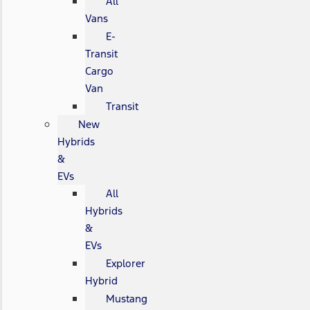
All
Vans
E-
Transit
Cargo
Van
Transit
New
Hybrids
&
EVs
All
Hybrids
&
EVs
Explorer
Hybrid
Mustang