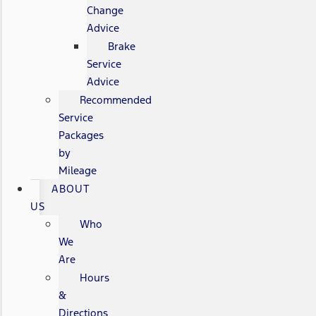
Change
Advice
Brake
Service
Advice
Recommended
Service
Packages
by
Mileage
ABOUT
US
Who
We
Are
Hours
&
Directions