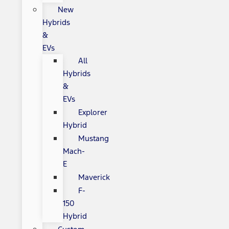
New
Hybrids
&
EVs
All
Hybrids
&
EVs
Explorer
Hybrid
Mustang
Mach-
E
Maverick
F-
150
Hybrid