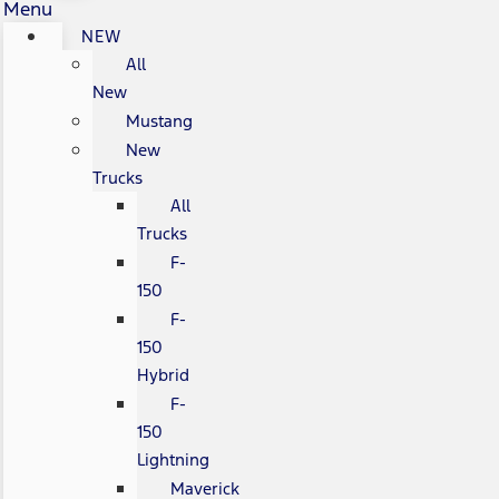
Menu
NEW
All
New
Mustang
New
Trucks
All
Trucks
F-
150
F-
150
Hybrid
F-
150
Lightning
Maverick