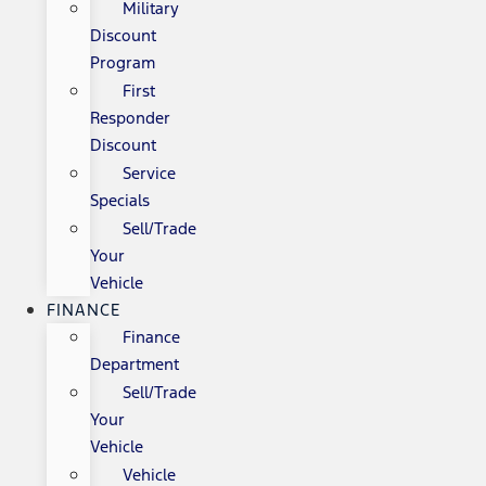
Military
Discount
Program
First
Responder
Discount
Service
Specials
Sell/Trade
Your
Vehicle
FINANCE
Finance
Department
Sell/Trade
Your
Vehicle
Vehicle