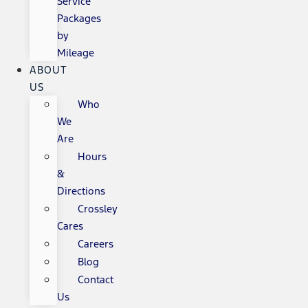
Service
Packages
by
Mileage
ABOUT
US
Who
We
Are
Hours
&
Directions
Crossley
Cares
Careers
Blog
Contact
Us