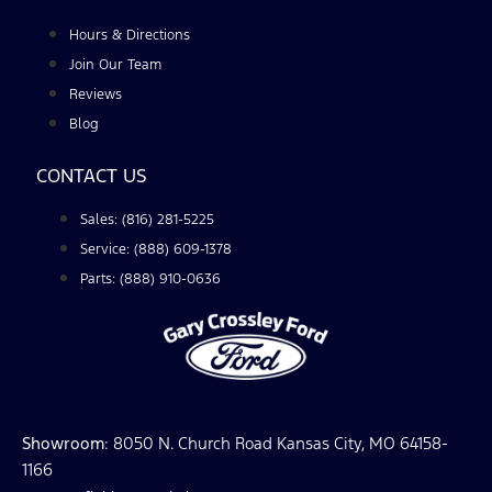
Hours & Directions
Join Our Team
Reviews
Blog
CONTACT US
Sales: (816) 281-5225
Service: (888) 609-1378
Parts: (888) 910-0636
Showroom
: 8050 N. Church Road Kansas City, MO 64158-
1166