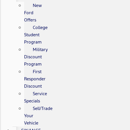
New
Ford
Offers
College
Student
Program
Military
Discount
Program
First
Responder
Discount
Service
Specials
Sell/Trade
Your
Vehicle