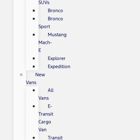
SUVs
Bronco
Bronco
Sport
Mustang
Mach-
E
Explorer
Expedition
New
Vans
All
Vans
E-
Transit
Cargo
Van
Transit