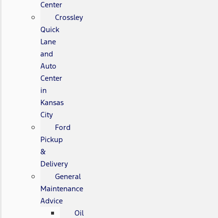
Center
Crossley
Quick
Lane
and
Auto
Center
in
Kansas
City
Ford
Pickup
&
Delivery
General
Maintenance
Advice
Oil