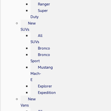
Ranger
Super
Duty
New
SUVs
All
SUVs
Bronco
Bronco
Sport
Mustang
Mach-
E
Explorer
Expedition
New
Vans